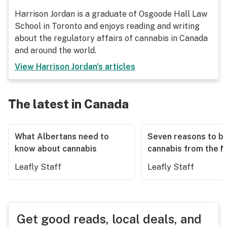
Harrison Jordan is a graduate of Osgoode Hall Law
School in Toronto and enjoys reading and writing
about the regulatory affairs of cannabis in Canada
and around the world.
View
Harrison Jordan
's articles
The latest in Canada
What Albertans need to
Seven reasons to b
know about cannabis
cannabis from the 
Leafly Staff
Leafly Staff
Get good reads, local deals, and