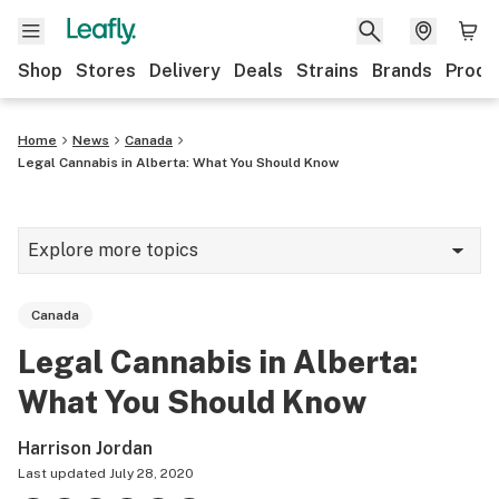
Shop
Stores
Delivery
Deals
Strains
Brands
Produ
Home
News
Canada
Legal Cannabis in Alberta: What You Should Know
Explore more topics
News
Canada
Lifestyle
Legal Cannabis in Alberta:
Strains & products
What You Should Know
Industry
Harrison Jordan
Growing
Last updated
July 28, 2020