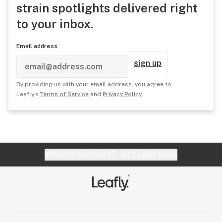
strain spotlights delivered right
to your inbox.
Email address
sign up
By providing us with your email address, you agree to
Leafly's
Terms of Service
and
Privacy Policy
.
Website feedback?
let Leafly know