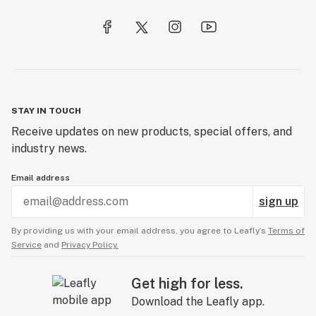
STAY IN TOUCH
Receive updates on new products, special offers, and
industry news.
Email address
sign up
By providing us with your email address, you agree to Leafly’s
Terms of
Service
and
Privacy Policy.
Get high for less.
Download the Leafly app.