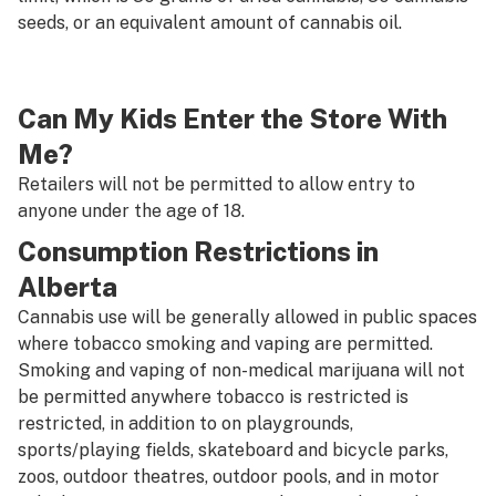
seeds, or an equivalent amount of cannabis oil.
Can My Kids Enter the Store With
Me?
Retailers will not be permitted to allow entry to
anyone under the age of 18.
Consumption Restrictions in
Alberta
Cannabis use will be generally allowed in public spaces
where tobacco smoking and vaping are permitted.
Smoking and vaping of non-medical marijuana will not
be permitted anywhere tobacco is restricted is
restricted, in addition to on playgrounds,
sports/playing fields, skateboard and bicycle parks,
zoos, outdoor theatres, outdoor pools, and in motor