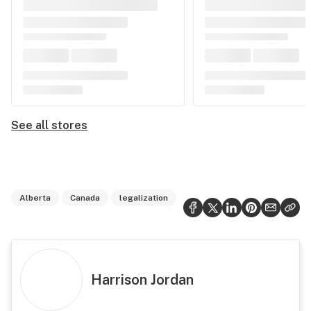
See all stores
Alberta
Canada
legalization
Harrison Jordan