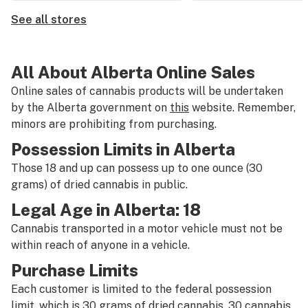
See all stores
All About Alberta Online Sales
Online sales of cannabis products will be undertaken
by the Alberta government on
this
website. Remember,
minors are prohibiting from purchasing.
Possession Limits in Alberta
Those 18 and up can possess up to one ounce (30
grams) of dried cannabis in public.
Legal Age in Alberta: 18
Cannabis transported in a motor vehicle must not be
within reach of anyone in a vehicle.
Purchase Limits
Each customer is limited to the federal possession
limit, which is 30 grams of dried cannabis, 30 cannabis