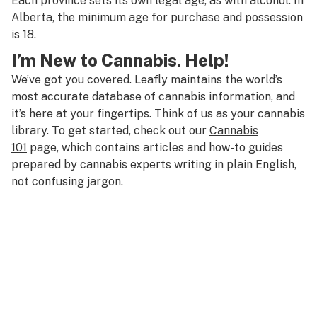
Each province sets its own legal age, as with alcohol. In
Alberta, the minimum age for purchase and possession
is 18.
I’m New to Cannabis. Help!
We’ve got you covered. Leafly maintains the world’s
most accurate database of cannabis information, and
it’s here at your fingertips. Think of us as your cannabis
library. To get started, check out our
Cannabis
101
page, which contains articles and how-to guides
prepared by cannabis experts writing in plain English,
not confusing jargon.