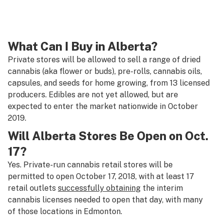
What Can I Buy in Alberta?
Private stores will be allowed to sell a range of dried
cannabis (aka flower or buds), pre-rolls, cannabis oils,
capsules, and seeds for home growing, from 13 licensed
producers. Edibles are not yet allowed, but are
expected to enter the market nationwide in October
2019.
Will Alberta Stores Be Open on Oct.
17?
Yes. Private-run cannabis retail stores will be
permitted to open October 17, 2018, with at least 17
retail outlets
successfully obtaining
the interim
cannabis licenses needed to open that day, with many
of those locations in Edmonton.