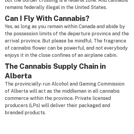
but the border crossing is a federal zone. And cannabis
remains federally illegal in the United States.
Can I Fly With Cannabis?
Yes, as long as you remain within Canada and abide by
the possession limits of the departure province and the
arrival province. But please be mindful. The fragrance
of cannabis flower can be powerful, and not everybody
enjoys it in the close confines of an airplane cabin.
The Cannabis Supply Chain in
Alberta
The provincially-run Alcohol and Gaming Commission
of Alberta will act as the middleman in all cannabis
commerce within the province. Private licensed
producers (LPs) will deliver their packaged and
branded products.