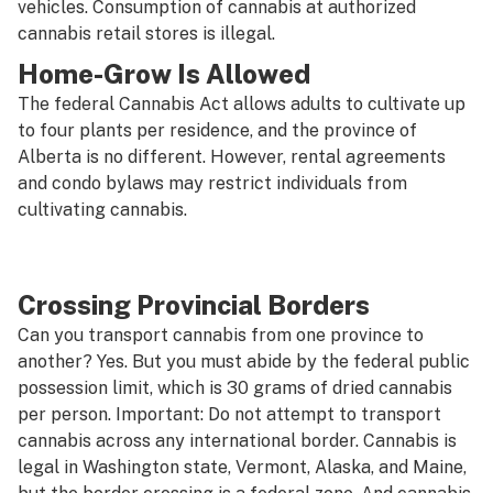
vehicles. Consumption of cannabis at authorized
cannabis retail stores is illegal.
Home-Grow Is Allowed
The federal Cannabis Act allows adults to cultivate up
to four plants per residence, and the province of
Alberta is no different. However, rental agreements
and condo bylaws may restrict individuals from
cultivating cannabis.
Crossing Provincial Borders
Can you transport cannabis from one province to
another? Yes. But you must abide by the federal public
possession limit, which is 30 grams of dried cannabis
per person. Important:
Do not attempt to transport
cannabis across any international border.
Cannabis is
legal in Washington state, Vermont, Alaska, and Maine,