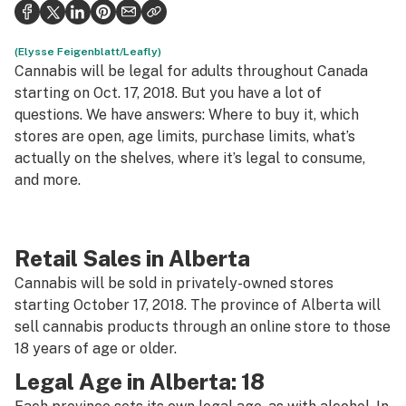
Health
Science & tech
(Elysse Feigenblatt/Leafly)
Cannabis will be legal for adults throughout Canada
Leafly USA
starting on Oct. 17, 2018. But you have a lot of
questions. We have answers: Where to buy it, which
Podcasts
stores are open, age limits, purchase limits, what’s
actually on the shelves, where it’s legal to consume,
Learn
and more.
Retail Sales in Alberta
Cannabis will be sold in privately-owned stores
starting October 17, 2018. The province of Alberta will
sell cannabis products through an online store to those
18 years of age or older.
Legal Age in Alberta: 18