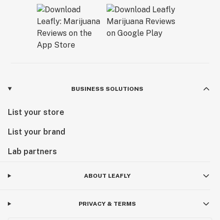
BUSINESS SOLUTIONS
List your store
List your brand
Lab partners
ABOUT LEAFLY
PRIVACY & TERMS