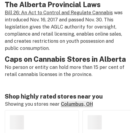
The Alberta Provincial Laws
Bill 26: An Act to Control and Regulate Cannabis
was
introduced Nov. 16, 2017 and passed Nov. 30. This
legislation gives the AGLC authority for oversight,
compliance and retail licensing, enables online sales,
and creates restrictions on youth possession and
public consumption.
Caps on Cannabis Stores in Alberta
No person or entity can hold more than 15 per cent of
retail cannabis licenses in the province.
Shop highly rated stores near you
Showing you stores near
Columbus, OH