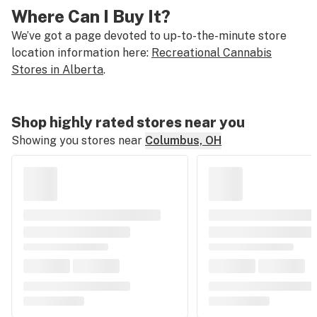
Where Can I Buy It?
We’ve got a page devoted to up-to-the-minute store
location information here:
Recreational Cannabis
Stores in Alberta
.
Shop highly rated stores near you
Showing you stores near
Columbus, OH