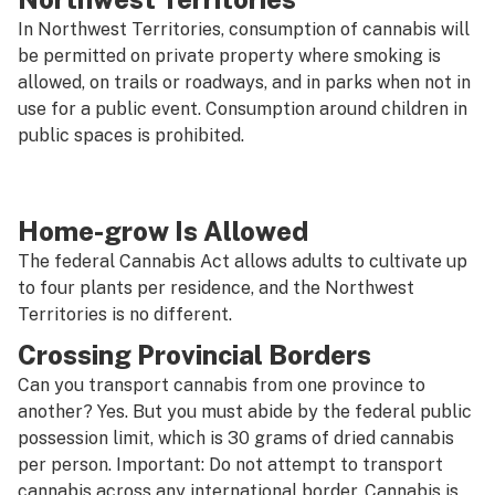
In Northwest Territories, consumption of cannabis will
be permitted on private property where smoking is
allowed, on trails or roadways, and in parks when not in
use for a public event. Consumption around children in
public spaces is prohibited.
Home-grow Is Allowed
The federal Cannabis Act allows adults to cultivate up
to four plants per residence, and the Northwest
Territories is no different.
Crossing Provincial Borders
Can you transport cannabis from one province to
another? Yes. But you must abide by the federal public
possession limit, which is 30 grams of dried cannabis
per person. Important:
Do not attempt to transport
cannabis across any international border.
Cannabis is