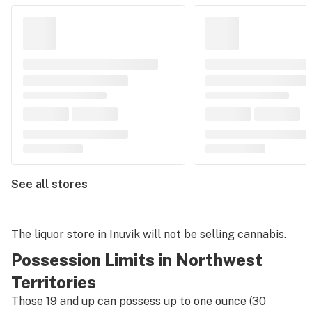
See all stores
The liquor store in Inuvik will not be selling cannabis.
Possession Limits in Northwest
Territories
Those 19 and up can possess up to one ounce (30