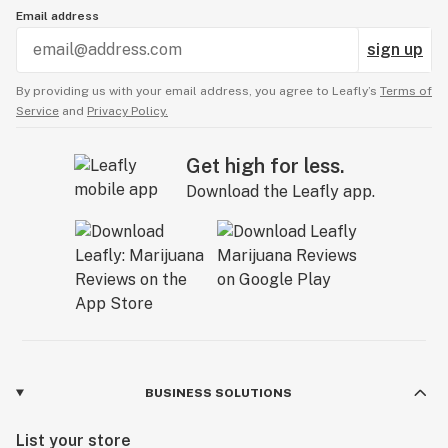
Email address
sign up
By providing us with your email address, you agree to Leafly’s
Terms of
Service
and
Privacy Policy.
Get high for less.
Download the Leafly app.
BUSINESS SOLUTIONS
List your store