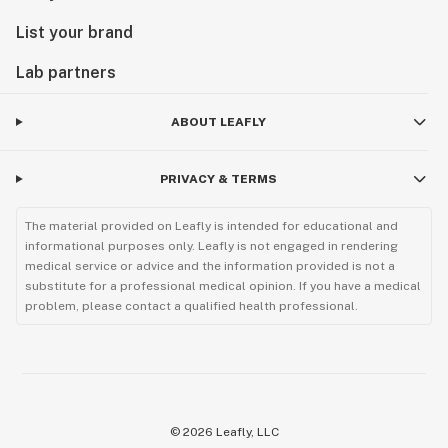
List your brand
Lab partners
ABOUT LEAFLY
PRIVACY & TERMS
The material provided on Leafly is intended for educational and
informational purposes only. Leafly is not engaged in rendering
medical service or advice and the information provided is not a
substitute for a professional medical opinion. If you have a medical
problem, please contact a qualified health professional.
©
2026
Leafly, LLC