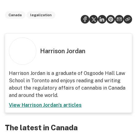
Canada
legalization
Harrison Jordan
Harrison Jordan is a graduate of Osgoode Hall Law
School in Toronto and enjoys reading and writing
about the regulatory affairs of cannabis in Canada
and around the world.
View
Harrison Jordan
's articles
The latest in Canada