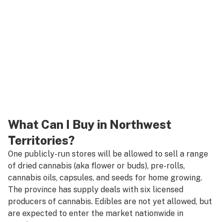
What Can I Buy in Northwest
Territories?
One publicly-run stores will be allowed to sell a range
of dried cannabis (aka flower or buds), pre-rolls,
cannabis oils, capsules, and seeds for home growing.
The province has supply deals with six licensed
producers of cannabis. Edibles are not yet allowed, but
are expected to enter the market nationwide in