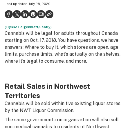
Last updated
July 28, 2020
Health
Science & tech
(Elysse Feigenblatt/Leafly)
Leafly USA
Cannabis will be legal for adults throughout Canada
Podcasts
starting on Oct. 17, 2018. You have questions, we have
answers: Where to buy it, which stores are open, age
Learn
limits, purchase limits, what’s actually on the shelves,
where it’s legal to consume, and more.
Retail Sales in Northwest
Territories
Cannabis will be sold within five existing liquor stores
by the NWT Liquor Commission.
The same government-run organization will also sell
non-medical cannabis to residents of Northwest