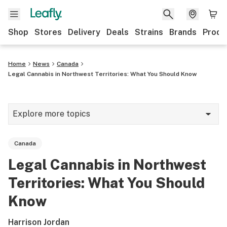
Shop
Stores
Delivery
Deals
Strains
Brands
Produ
Home
News
Canada
Legal Cannabis in Northwest Territories: What You Should Know
Explore more topics
News
Canada
Lifestyle
Legal Cannabis in Northwest
Strains & products
Territories: What You Should
Industry
Know
Growing
Harrison Jordan