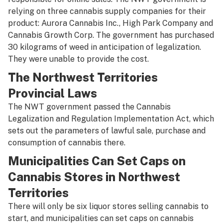
relying on three cannabis supply companies for their
product: Aurora Cannabis Inc., High Park Company and
Cannabis Growth Corp. The government has purchased
30 kilograms of weed in anticipation of legalization.
They were unable to provide the cost.
The Northwest Territories
Provincial Laws
The NWT government passed the Cannabis
Legalization and Regulation Implementation Act, which
sets out the parameters of lawful sale, purchase and
consumption of cannabis there.
Municipalities Can Set Caps on
Cannabis Stores in Northwest
Territories
There will only be six liquor stores selling cannabis to
start, and municipalities can set caps on cannabis