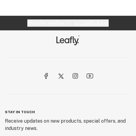
Website feedback?
let Leafly know
STAY IN TOUCH
Receive updates on new products, special offers, and
industry news.