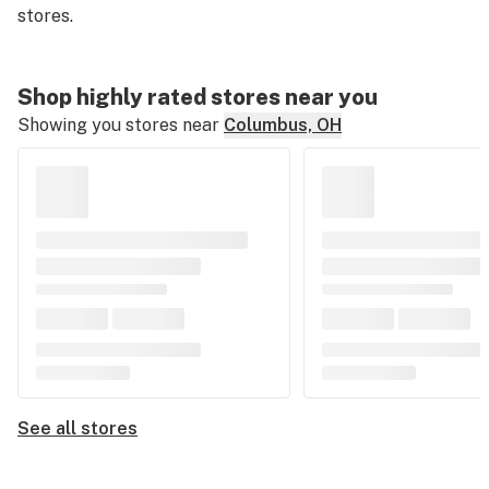
stores.
Shop highly rated stores near you
Showing you stores near
Columbus, OH
See all stores