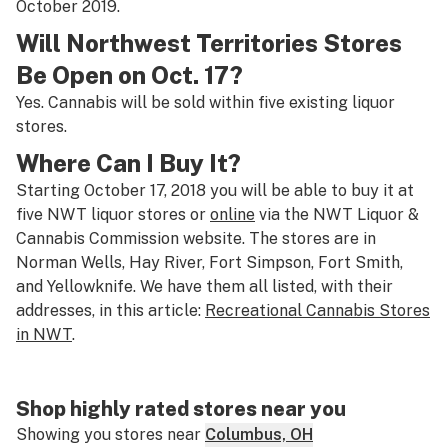
October 2019.
Will Northwest Territories Stores
Be Open on Oct. 17?
Yes. Cannabis will be sold within five existing liquor
stores.
Where Can I Buy It?
Starting October 17, 2018 you will be able to buy it at
five NWT liquor stores or
online
via the NWT Liquor &
Cannabis Commission website. The stores are in
Norman Wells, Hay River, Fort Simpson, Fort Smith,
and Yellowknife. We have them all listed, with their
addresses, in this article:
Recreational Cannabis Stores
in NWT
.
Shop highly rated stores near you
Showing you stores near
Columbus, OH