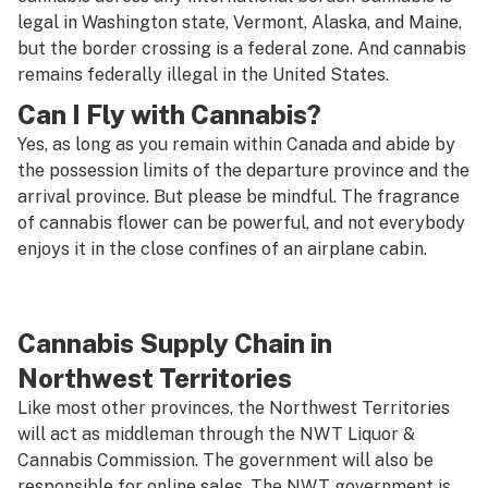
legal in Washington state, Vermont, Alaska, and Maine,
but the border crossing is a federal zone. And cannabis
remains federally illegal in the United States.
Can I Fly with Cannabis?
Yes, as long as you remain within Canada and abide by
the possession limits of the departure province and the
arrival province. But please be mindful. The fragrance
of cannabis flower can be powerful, and not everybody
enjoys it in the close confines of an airplane cabin.
Cannabis Supply Chain in
Northwest Territories
Like most other provinces, the Northwest Territories
will act as middleman through the NWT Liquor &
Cannabis Commission. The government will also be
responsible for online sales. The NWT government is