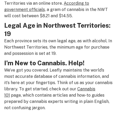
Territories via an online store.
According to
government officials,
a gram of cannabis in the NWT
will cost between $8.21 and $14.55.
Legal Age in Northwest Territories:
19
Each province sets its own legal age, as with alcohol. In
Northwest Territories, the minimum age for purchase
and possession is set at 19.
I’m New to Cannabis. Help!
We’ve got you covered. Leafly maintains the world’s
most accurate database of cannabis information, and
it’s here at your fingertips. Think of us as your cannabis
library. To get started, check out our
Cannabis
101
page, which contains articles and how-to guides
prepared by cannabis experts writing in plain English,
not confusing jargon.