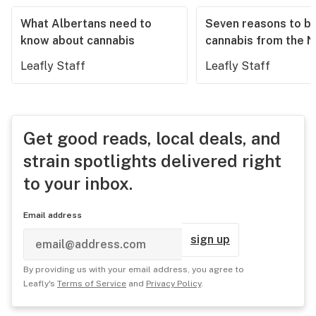
What Albertans need to
Seven reasons to b
know about cannabis
cannabis from the 
Leafly Staff
Leafly Staff
Get good reads, local deals, and
strain spotlights delivered right
to your inbox.
Email address
sign up
By providing us with your email address, you agree to
Leafly's
Terms of Service
and
Privacy Policy
.