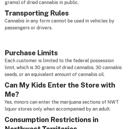
grams) of dried cannabis in public.
Transporting Rules
Cannabis in any form cannot be used in vehicles by
passengers or drivers.
Purchase Limits
Each customer is limited to the federal possession
limit, which is 30 grams of dried cannabis, 30 cannabis
seeds, or an equivalent amount of cannabis oil.
Can My Kids Enter the Store with
Me?
Yes, minors can enter the marijuana sections of NWT
liquor stores only when accompanied by an adult.
Consumption Restrictions in
Northwest Territories