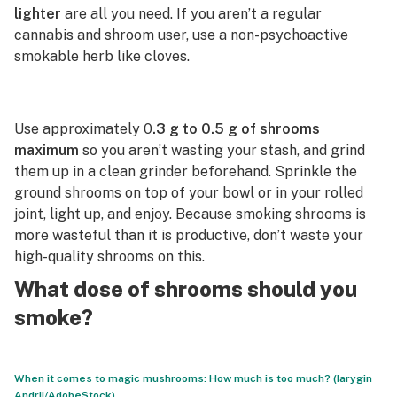
lighter
are all you need. If you aren’t a regular
cannabis and shroom user, use a non-psychoactive
smokable herb like cloves.
Use approximately 0
.3 g to 0.5 g of shrooms
maximum
so you aren’t wasting your stash, and grind
them up in a clean grinder beforehand. Sprinkle the
ground shrooms on top of your bowl or in your rolled
joint, light up, and enjoy. Because smoking shrooms is
more wasteful than it is productive, don’t waste your
high-quality shrooms on this.
What dose of shrooms should you
smoke?
When it comes to magic mushrooms: How much is too much? (Iarygin
Andrii/AdobeStock)