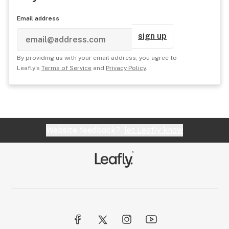
Email address
sign up
By providing us with your email address, you agree to
Leafly's
Terms of Service
and
Privacy Policy
.
Website feedback?
let Leafly know