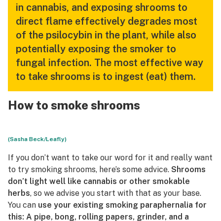
in cannabis, and exposing shrooms to
direct flame effectively degrades most
of the psilocybin in the plant, while also
potentially exposing the smoker to
fungal infection. The most effective way
to take shrooms is to ingest (eat) them.
How to smoke shrooms
(Sasha Beck/Leafly)
If you don’t want to take our word for it and really want
to try smoking shrooms, here’s some advice.
Shrooms
don’t light well like cannabis or other smokable
herbs
, so we advise you start with that as your base.
You can
use your existing smoking paraphernalia for
this: A pipe, bong, rolling papers, grinder, and a