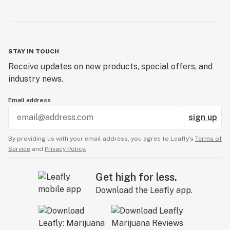
STAY IN TOUCH
Receive updates on new products, special offers, and
industry news.
Email address
sign up
By providing us with your email address, you agree to Leafly’s
Terms of
Service
and
Privacy Policy.
Get high for less.
Download the Leafly app.