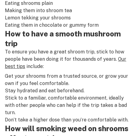
Eating shrooms plain
Making them
into shroom tea
Lemon tekking your shrooms
Eating them in chocolate or gummy form
How to have a smooth mushroom
trip
To ensure you have a great shroom trip, stick to how
people have been doing it for thousands of years.
Our
best tips
include:
Get your shrooms from a trusted source, or grow your
own if you feel comfortable.
Stay hydrated and eat beforehand.
Stick to a familiar, comfortable environment, ideally
with other people who can help if the trip takes a bad
turn.
Don’t take a higher dose than you’re comfortable with.
How will smoking weed on shrooms