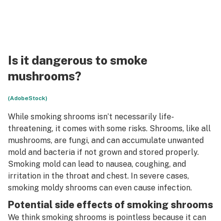
Is it dangerous to smoke
mushrooms?
(AdobeStock)
While smoking shrooms isn’t necessarily life-
threatening, it comes with some risks. Shrooms, like all
mushrooms, are fungi, and can accumulate unwanted
mold and bacteria if not grown and stored properly.
Smoking mold can lead to nausea, coughing, and
irritation in the throat and chest. In severe cases,
smoking moldy shrooms can even cause infection.
Potential side effects of smoking shrooms
We think smoking shrooms is pointless because it can