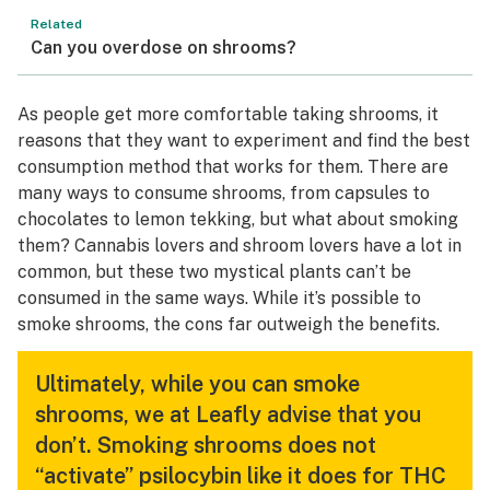
Related
Can you overdose on shrooms?
As people get more comfortable taking shrooms, it
reasons that they want to experiment and find the best
consumption method that works for them. There are
many ways to consume shrooms, from capsules to
chocolates to lemon tekking, but what about smoking
them? Cannabis lovers and shroom lovers have a lot in
common, but these two mystical plants can’t be
consumed in the same ways. While it’s possible to
smoke shrooms, the cons far outweigh the benefits.
Ultimately, while you can smoke
shrooms, we at Leafly advise that you
don’t. Smoking shrooms does not
“activate” psilocybin like it does for THC