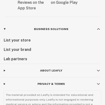
BUSINESS SOLUTIONS
List your store
List your brand
Lab partners
ABOUT LEAFLY
PRIVACY & TERMS
The material provided on Leafly is intended for educational and
informational purposes only. Leafly is not engaged in rendering
medical service or advice and the information provided is not a