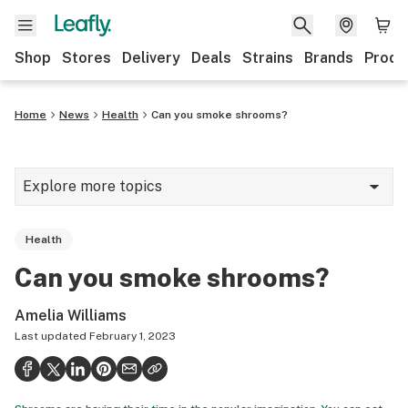
Shop
Stores
Delivery
Deals
Strains
Brands
Produ
Home
News
Health
Can you smoke shrooms?
Explore more topics
News
Health
Lifestyle
Can you smoke shrooms?
Strains & products
Amelia Williams
Industry
Last updated
February 1, 2023
Growing
Health