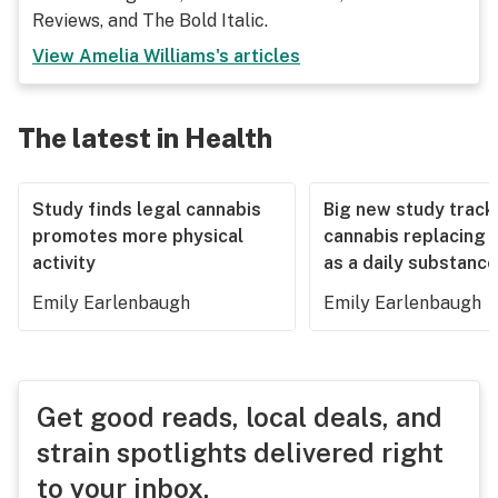
Reviews, and The Bold Italic.
View
Amelia Williams
's articles
The latest in Health
Study finds legal cannabis
Big new study track
promotes more physical
cannabis replacing 
activity
as a daily substance
Emily Earlenbaugh
Emily Earlenbaugh
Get good reads, local deals, and
strain spotlights delivered right
to your inbox.