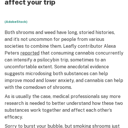
affect your trip
(AdobeStock)
Both shrooms and weed have long, storied histories,
and it’s not uncommon for people from various
societies to combine them. Leafly contributor Alexa
Peters
reported
that consuming cannabis concurrently
can intensify a psilocybin trip, sometimes to an
uncomfortable extent. Some anecdotal evidence
suggests microdosing both substances can help
improve mood and lower anxiety, and cannabis can help
with the comedown of shrooms.
As is usually the case, medical professionals say more
research is needed to better understand how these two
substances work together and affect each other’s
efficacy.
Sorry to burst your bubble, but smoking shrooms just