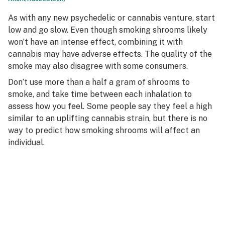
As with any new psychedelic or cannabis venture, start
low and go slow. Even though smoking shrooms likely
won’t have an intense effect, combining it with
cannabis may have adverse effects. The quality of the
smoke may also disagree with some consumers.
Don’t use more than a half a gram of shrooms to
smoke, and take time between each inhalation to
assess how you feel. Some people say they feel a high
similar to an uplifting cannabis strain, but there is no
way to predict how smoking shrooms will affect an
individual.