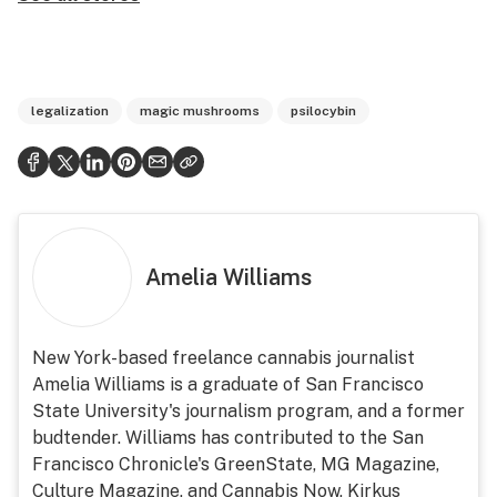
legalization
magic mushrooms
psilocybin
Amelia Williams
New York-based freelance cannabis journalist
Amelia Williams is a graduate of San Francisco
State University's journalism program, and a former
budtender. Williams has contributed to the San
Francisco Chronicle's GreenState, MG Magazine,
Culture Magazine, and Cannabis Now, Kirkus