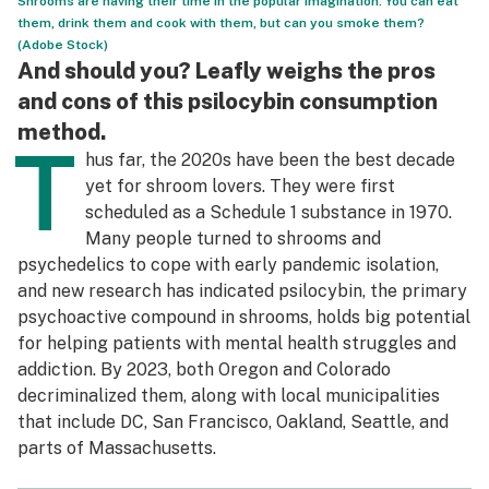
Shrooms are having their time in the popular imagination. You can eat
them, drink them and cook with them, but can you smoke them?
Science & tech
(Adobe Stock)
And should you? Leafly weighs the pros
Leafly USA
and cons of this psilocybin consumption
Podcasts
method.
T
hus far, the 2020s have been the best decade
Learn
yet for shroom lovers. They were first
scheduled as a Schedule 1 substance in 1970.
Many people turned to shrooms and
psychedelics to cope with early pandemic isolation,
and new research has indicated psilocybin, the primary
psychoactive compound in shrooms, holds big potential
for helping patients with mental health struggles and
addiction. By 2023, both Oregon and Colorado
decriminalized them, along with local municipalities
that include DC, San Francisco, Oakland, Seattle, and
parts of Massachusetts.