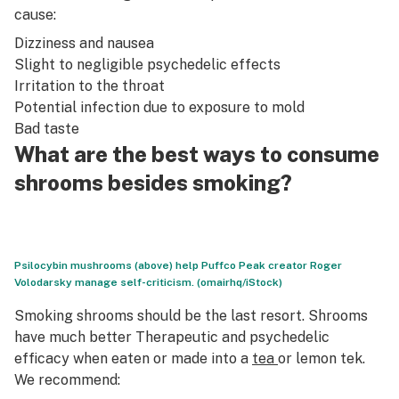
cause:
Dizziness and nausea
Slight to negligible psychedelic effects
Irritation to the throat
Potential infection due to exposure to mold
Bad taste
What are the best ways to consume
shrooms besides smoking?
Psilocybin mushrooms (above) help Puffco Peak creator Roger
Volodarsky manage self-criticism. (omairhq/iStock)
Smoking shrooms should be the last resort. Shrooms
have much better Therapeutic and psychedelic
efficacy when eaten or made into a
tea
or lemon tek.
We recommend: