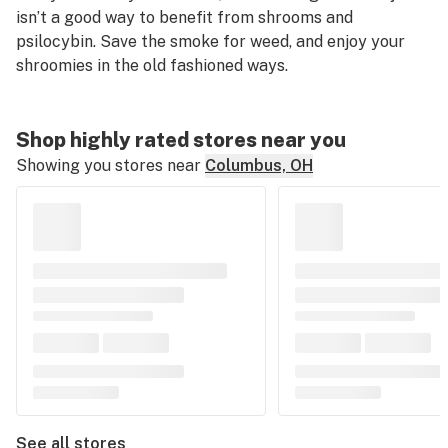
isn’t a good way to benefit from shrooms and
psilocybin. Save the smoke for weed, and enjoy your
shroomies in the old fashioned ways.
Shop highly rated stores near you
Showing you stores near
Columbus, OH
See all stores