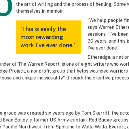
O
the art of writing and the process of healing. Some w
themselves in memoir.
“We help people find
says Warren Ethere
'This is easily the
sessions. “I’ve bee
most rewarding
30 years, and this 
work I've ever done.'
I’ve ever done.”
Etheredge, a nation
under of The Warren Report, is one of eight writers who wor
dge Project
, a nonprofit group that helps wounded warriors “
rpose and unique individuality” through the creative process 
e group was created six years ago by Tom Skerritt, the actor
d Evan Bailey, a former US Army captain. Red Badge groups
e Pacific Northwest, from Spokane to Walla Walla, Everett, 