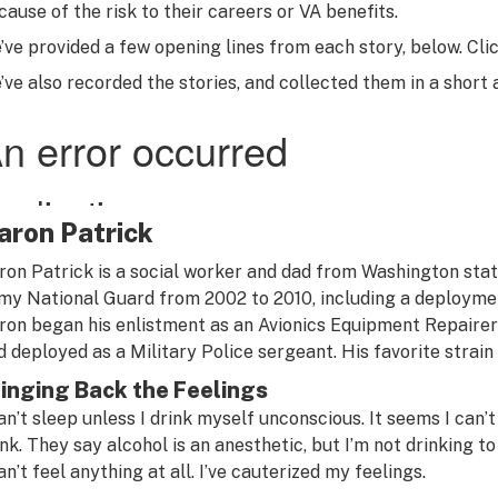
cause of the risk to their careers or VA benefits.
’ve provided a few opening lines from each story, below. Click
’ve also recorded the stories, and collected them in a short
aron Patrick
ron Patrick is a social worker and dad from Washington stat
my National Guard from 2002 to 2010, including a deploymen
ron began his enlistment as an Avionics Equipment Repairer b
d deployed as a Military Police sergeant. His favorite strain
inging Back the Feelings
can’t sleep unless I drink myself unconscious. It seems I can
ink. They say alcohol is an anesthetic, but I’m not drinking 
an’t feel anything at all. I’ve cauterized my feelings.