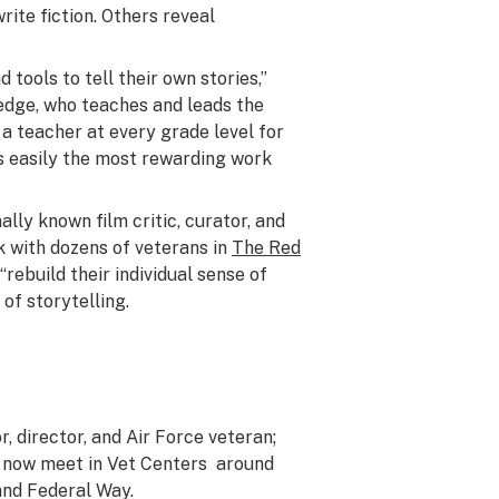
rite fiction. Others reveal
 tools to tell their own stories,”
dge, who teaches and leads the
n a teacher at every grade level for
is easily the most rewarding work
ally known film critic, curator, and
k with dozens of veterans in
The Red
rebuild their individual sense of
of storytelling.
, director, and Air Force veteran;
 now meet in Vet Centers around
and Federal Way.