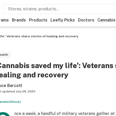
rains
Brands
Products
Leafly Picks
Doctors
Cannabis
ife’: Veterans share stories of healing and recovery
ealth
Cannabis saved my life’: Veterans 
ealing and recovery
uce Barcott
t updated
July 28, 2020
remkin/iStock)
nce a week, a handful of military veterans gather at