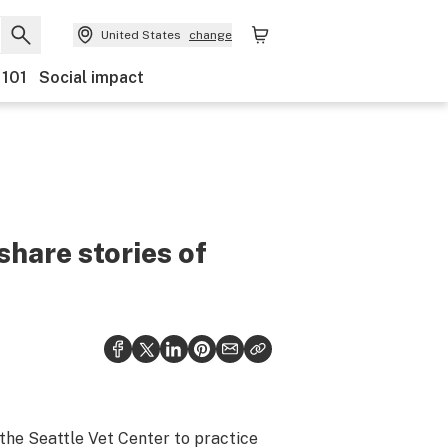
United States
change
 101
Social impact
share stories of
 the Seattle Vet Center to practice