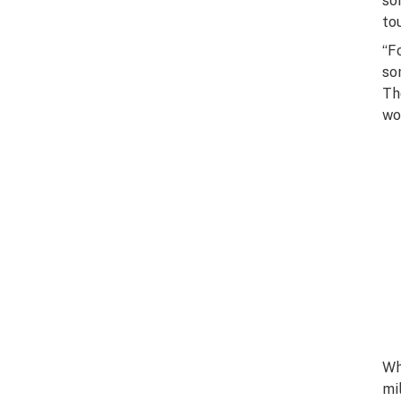
so
to
“F
so
Th
wo
Wh
mi