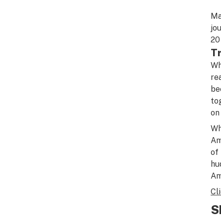
Ma
jo
20
T
Wh
re
be
to
on
Wh
Am
of
hu
Am
Cl
S