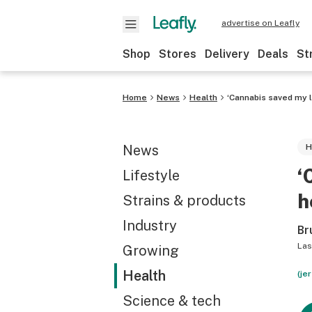
advertise on Leafly
Shop
Stores
Delivery
Deals
St
Home
News
Health
‘Cannabis saved my l
News
H
‘
Lifestyle
h
Strains & products
Industry
Br
Las
Growing
Health
(je
Science & tech