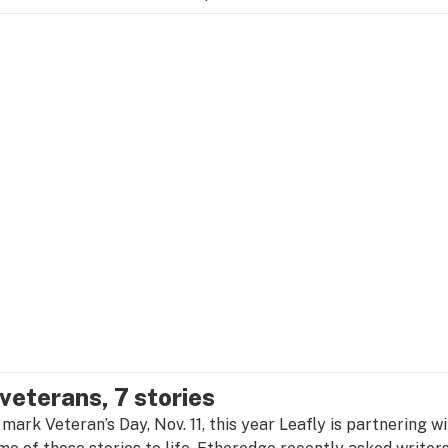
 veterans, 7 stories
 mark Veteran’s Day, Nov. 11, this year Leafly is partnering w