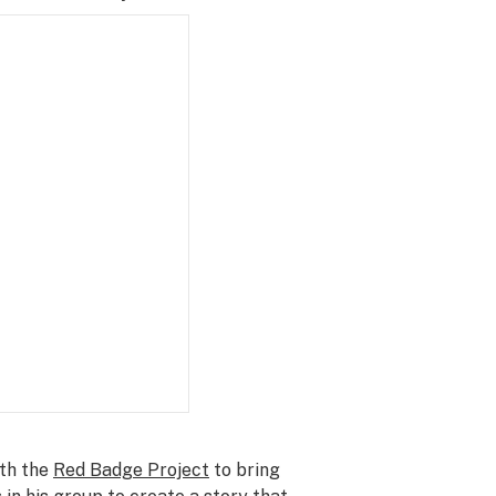
ith the
Red Badge Project
to bring