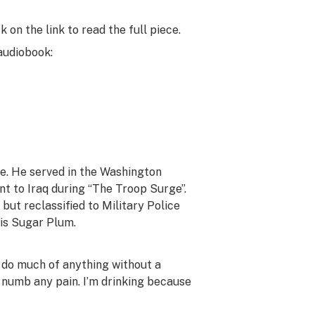
 on the link to read the full piece.
 audiobook:
e. He served in the Washington
t to Iraq during “The Troop Surge”.
ut reclassified to Military Police
 is Sugar Plum.
’t do much of anything without a
to numb any pain. I’m drinking because