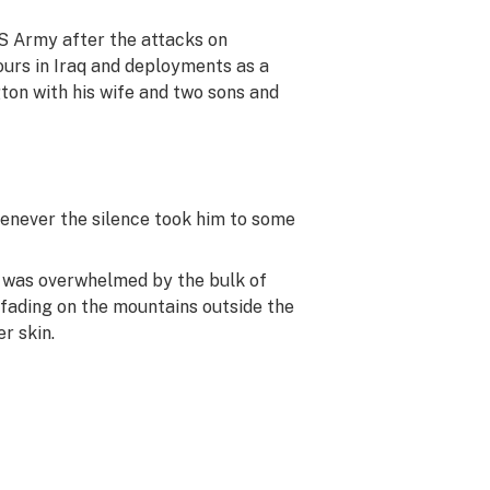
US Army after the attacks on
ours in Iraq and deployments as a
ton with his wife and two sons and
henever the silence took him to some
me was overwhelmed by the bulk of
 fading on the mountains outside the
r skin.