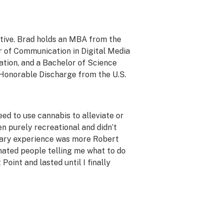
ative. Brad holds an MBA from the
r of Communication in Digital Media
tion, and a Bachelor of Science
 Honorable Discharge from the U.S.
ed to use cannabis to alleviate or
n purely recreational and didn’t
litary experience was more Robert
I hated people telling me what to do
oint and lasted until I finally