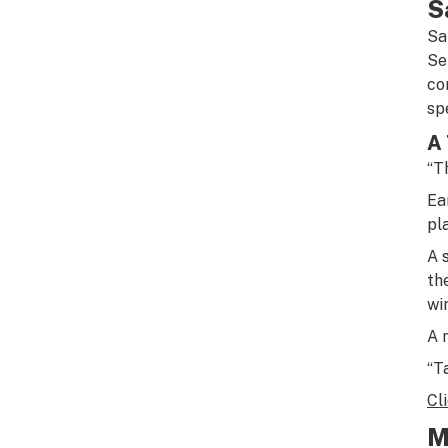
S
Sa
Se
co
sp
A 
“Th
Ea
pl
A 
th
wi
A 
“T
Cl
M