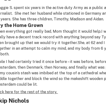
ggie S. spent six years in the active duty Army as a public 
urnalist. She met her husband while stationed in Germany a
 years. She has three children, Timothy, Madison and Aidan.
ry the Home Grown
en everything got really bad, Mom thought it would help.
I 
ally have a decent track record with anything beyond say Ty
en brought up that we would try it together.
She, at 62 and 
gether in an attempt to calm my mind, and my body from 6 y
 both.
ile I had certainly tried it once before – it was before, befor
sterdam, then Denmark, then Norway, and finally what was
 my cousin’s stash was imbibed at the top of a cathedral wher
ddle together and block the wind so the makeshift wooden p
sterdam could be lit.
ick here for the rest of the story.
kip Nichols