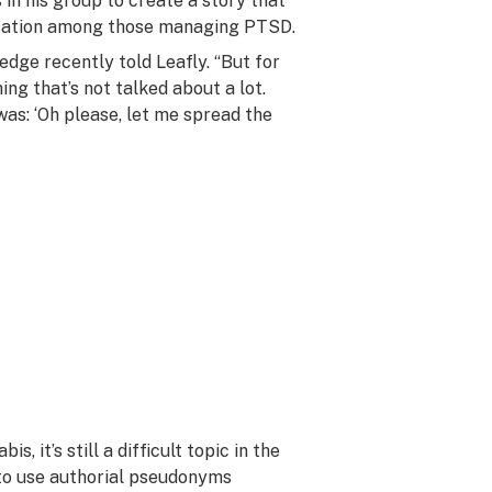
 in his group to create a story that
sation among those managing PTSD.
redge recently told Leafly. “But for
ing that’s not talked about a lot.
was: ‘Oh please, let me spread the
 it’s still a difficult topic in the
d to use authorial pseudonyms