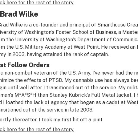
ick here for the rest of the story.
. Brad Wilke
 Brad Wilke is a co-founder and principal of Smarthouse Cre
iversity of Washington’s Foster School of Business, a Maste
om the University of Washington’s Department of Communica
om the U.S. Military Academy at West Point. He received an
my in 2003, having attained the rank of captain.
st Follow Orders
 a non-combat veteran of the U.S. Army, I’ve never had the ne
nimize the effects of PTSD. My cannabis use has always bee
gin until well after I transitioned out of the service. My mi
tman’s
M*A*S*H
than Stanley Kubrick’s
Full Metal Jacket
. 
d I loathed the lack of agency that began as a cadet at West P
ansitioned out of the service in late 2003.
rtly thereafter, I took my first hit off a joint.
ick here for the rest of the story.