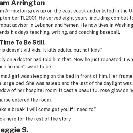
am Arrington
m Arrington grew up on the east coast and enlisted in the 
ptember 11, 2001. He served eight years, including combat t
mbat advisor in Lebanon and Yemen. He now lives in Washing
ends his days teaching, writing, and coaching baseball.
Time To Be Still
is doesn’t kill kids. It kills adults, but not kids.”
rly on a doctor had told him that. Now he just repeated it w
ace he didn’t want to be.
small girl was sleeping on the bed in front of him. Her fra
e large bed. She was asleep and the last of the daylight was
ndow of her hospital room. It cast a beautiful rose glow on he
nurse entered the room.
ake a break. I will come get you if I need to.”
ick here for the rest of the story.
aggie S.