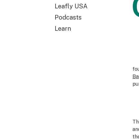
Leafly USA
Podcasts
Learn
fo
Ba
pu
Th
an
th