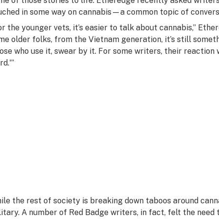
me of those stories to life. Etheredge recently asked writers
uched in some way on cannabis—a common topic of conver
or the younger vets, it’s easier to talk about cannabis,” Ethe
me older folks, from the Vietnam generation, it’s still someth
ose who use it, swear by it. For some writers, their reaction 
rd.'”
ile the rest of society is breaking down taboos around cannabis,
litary. A number of Red Badge writers, in fact, felt the nee