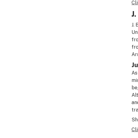
Cl
J
J.
Un
fr
fr
Ar
Ju
As
mi
be
Al
an
tr
Sho
Cl