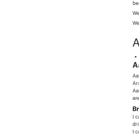
be
We
We
A
Aa
Ar
Aa
an
Br
I 
dr
I c