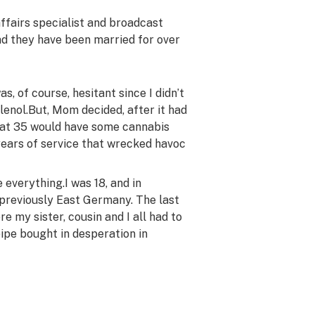
affairs specialist and broadcast
nd they have been married for over
was, of course, hesitant since I didn’t
lenol.
But, Mom decided, after it had
I at 35 would have some cannabis
ears of service that wrecked havoc
e everything.
I was 18, and in
 previously East Germany.
The last
e my sister, cousin and I all had to
ipe bought in desperation in