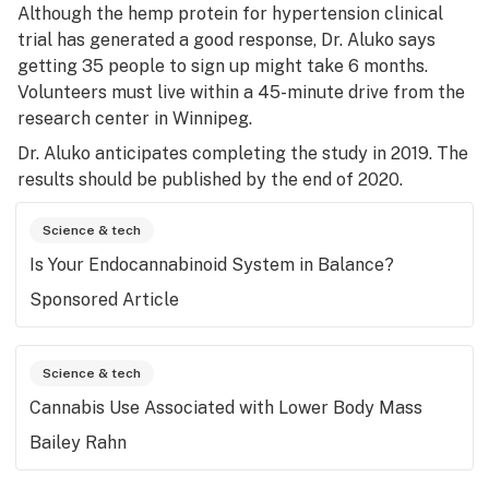
Although the hemp protein for hypertension clinical
trial has generated a good response, Dr. Aluko says
getting 35 people to sign up might take 6 months.
Volunteers must live within a 45-minute drive from the
research center in Winnipeg.
Dr. Aluko anticipates completing the study in 2019. The
results should be published by the end of 2020.
Science & tech
Is Your Endocannabinoid System in Balance?
Sponsored Article
Science & tech
Cannabis Use Associated with Lower Body Mass
Bailey Rahn