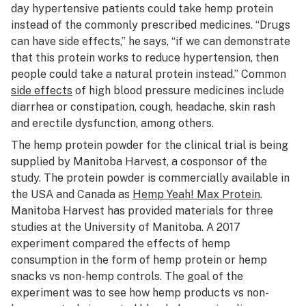
day hypertensive patients could take hemp protein
instead of the commonly prescribed medicines. “Drugs
can have side effects,” he says, “if we can demonstrate
that this protein works to reduce hypertension, then
people could take a natural protein instead.” Common
side effects
of high blood pressure medicines include
diarrhea or constipation, cough, headache, skin rash
and erectile dysfunction, among others.
The hemp protein powder for the clinical trial is being
supplied by Manitoba Harvest, a cosponsor of the
study. The protein powder is commercially available in
the USA and Canada as
Hemp Yeah! Max Protein
.
Manitoba Harvest has provided materials for three
studies at the University of Manitoba. A 2017
experiment compared the effects of hemp
consumption in the form of hemp protein or hemp
snacks vs non-hemp controls. The goal of the
experiment was to see how hemp products vs non-