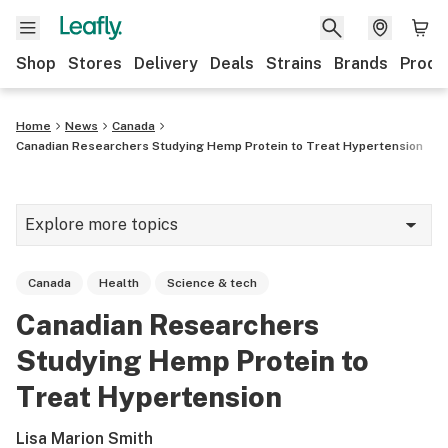
Shop
Stores
Delivery
Deals
Strains
Brands
Produ
Home
News
Canada
Canadian Researchers Studying Hemp Protein to Treat Hypertension
Explore more topics
News
Canada
Health
Science & tech
Lifestyle
Canadian Researchers
Strains & products
Studying Hemp Protein to
Industry
Treat Hypertension
Growing
Lisa Marion Smith