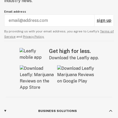
industry news.
Email address
sign up
By providing us with your email address, you agree to Leafly’s
Terms of
Service
and
Privacy Policy.
Get high for less.
Download the Leafly app.
BUSINESS SOLUTIONS