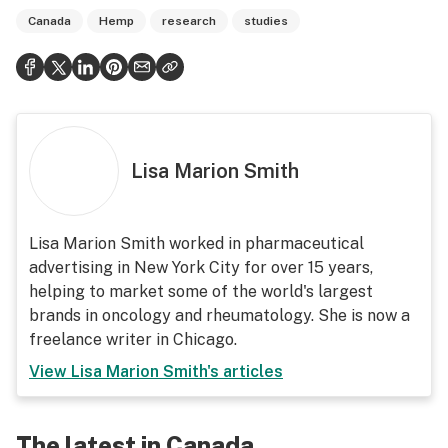
Canada
Hemp
research
studies
Lisa Marion Smith
Lisa Marion Smith worked in pharmaceutical
advertising in New York City for over 15 years,
helping to market some of the world's largest
brands in oncology and rheumatology. She is now a
freelance writer in Chicago.
View
Lisa Marion Smith
's articles
The latest in Canada