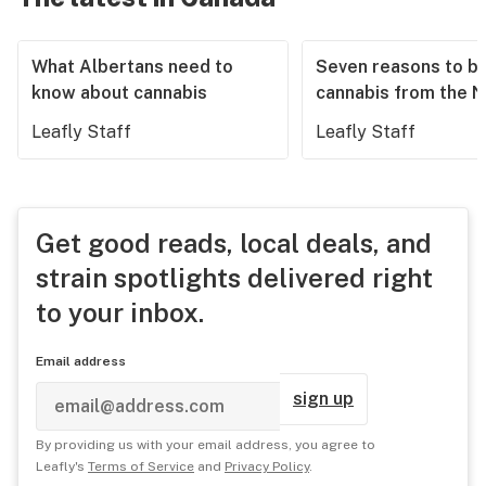
What Albertans need to
Seven reasons to b
know about cannabis
cannabis from the 
Leafly Staff
Leafly Staff
Get good reads, local deals, and
strain spotlights delivered right
to your inbox.
Email address
sign up
By providing us with your email address, you agree to
Leafly's
Terms of Service
and
Privacy Policy
.