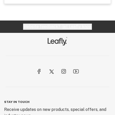
Website feedback?
let Leafly know
STAY IN TOUCH
Receive updates on new products, special offers, and