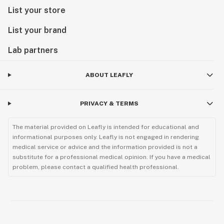
List your store
List your brand
Lab partners
ABOUT LEAFLY
PRIVACY & TERMS
The material provided on Leafly is intended for educational and
informational purposes only. Leafly is not engaged in rendering
medical service or advice and the information provided is not a
substitute for a professional medical opinion. If you have a medical
problem, please contact a qualified health professional.