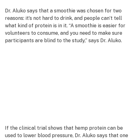
Dr. Aluko says that a smoothie was chosen for two
reasons: it’s not hard to drink, and people can’t tell
what kind of protein is in it. “A smoothie is easier for
volunteers to consume, and you need to make sure
participants are blind to the study,” says Dr. Aluko.
If the clinical trial shows that hemp protein can be
used to lower blood pressure, Dr. Aluko says that one