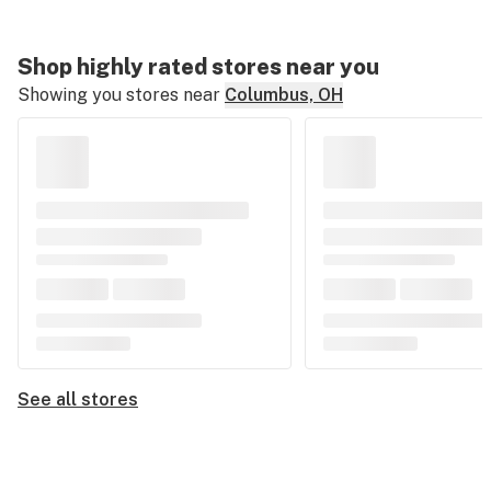
Shop highly rated stores near you
Showing you stores near
Columbus, OH
See all stores