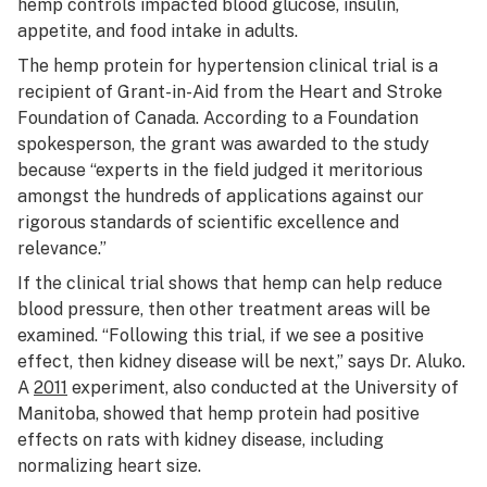
hemp controls impacted blood glucose, insulin,
appetite, and food intake in adults.
The hemp protein for hypertension clinical trial is a
recipient of Grant-in-Aid from the Heart and Stroke
Foundation of Canada. According to a Foundation
spokesperson, the grant was awarded to the study
because “experts in the field judged it meritorious
amongst the hundreds of applications against our
rigorous standards of scientific excellence and
relevance.”
If the clinical trial shows that hemp can help reduce
blood pressure, then other treatment areas will be
examined. “Following this trial, if we see a positive
effect, then kidney disease will be next,” says Dr. Aluko.
A
2011
experiment, also conducted at the University of
Manitoba, showed that hemp protein had positive
effects on rats with kidney disease, including
normalizing heart size.