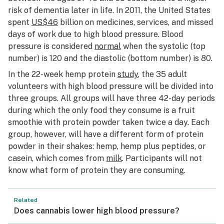
risk of dementia later in life. In 2011, the United States
spent
US$46
billion on medicines, services, and missed
days of work due to high blood pressure. Blood
pressure is considered
normal
when the systolic (top
number) is 120 and the diastolic (bottom number) is 80.
In the 22-week hemp protein
study
, the 35 adult
volunteers with high blood pressure will be divided into
three groups. All groups will have three 42-day periods
during which the only food they consume is a fruit
smoothie with protein powder taken twice a day. Each
group, however, will have a different form of protein
powder in their shakes: hemp, hemp plus peptides, or
casein, which comes from
milk
. Participants will not
know what form of protein they are consuming.
Related
Does cannabis lower high blood pressure?