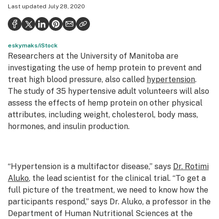
Last updated
July 28, 2020
Health
Science & tech
eskymaks/iStock
Leafly USA
Researchers at the University of Manitoba are
Podcasts
investigating the use of hemp protein to prevent and
treat high blood pressure, also called
hypertension
.
Learn
The study of 35 hypertensive adult volunteers will also
assess the effects of hemp protein on other physical
attributes, including weight, cholesterol, body mass,
hormones, and insulin production.
“Hypertension is a multifactor disease,” says
Dr. Rotimi
Aluko
, the lead scientist for the clinical trial. “To get a
full picture of the treatment, we need to know how the
participants respond,” says Dr. Aluko, a professor in the
Department of Human Nutritional Sciences at the