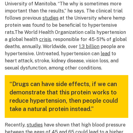
University of Manitoba. “The why is sometimes more
important than the results,” he says. The clinical trial
follows previous
studies
at the University where hemp
protein was found to be beneficial to hypertensive
rats.The World Health Organization calls hypertension
a global health
crisis
, responsible for 45-51% of global
deaths, annually. Worldwide, over
1.3 billion
people are
hypertensive. Untreated, hypertension can
lead
to
heart attack, stroke, kidney disease, vision loss, and
sexual dysfunction, among other conditions.
“Drugs can have side effects, if we can
demonstrate that this protein works to
reduce hypertension, then people could
take a natural protein instead.”
Recently,
studies
have shown that high blood pressure
between the ages of 45 and 65 could lead to a higher