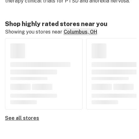
therapy clinical trials for PTSD and anorexia nervosa.
Shop highly rated stores near you
Showing you stores near
Columbus, OH
See all stores