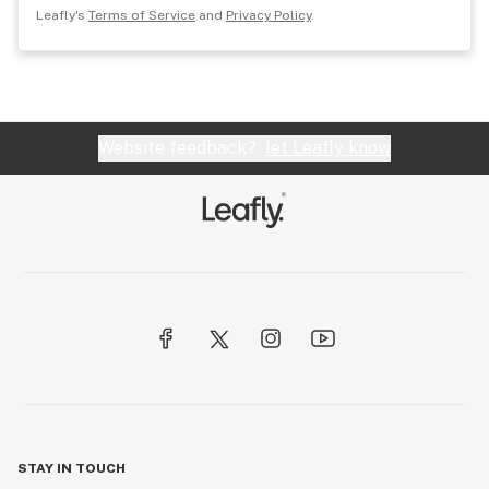
Leafly's
Terms of Service
and
Privacy Policy
.
Website feedback?
let Leafly know
STAY IN TOUCH