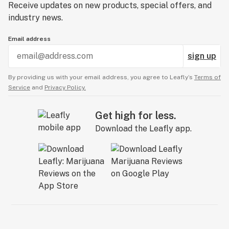
Receive updates on new products, special offers, and
industry news.
Email address
sign up
By providing us with your email address, you agree to Leafly’s
Terms of
Service
and
Privacy Policy.
Get high for less.
Download the Leafly app.