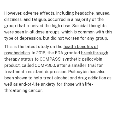
However, adverse effects, including headache, nausea,
dizziness, and fatigue, occurred in a majority of the
group that received the high dose. Suicidal thoughts
were seen in all dose groups, which is common with this
type of depression, but did not worsen for any group.
This is the latest study on the
health benefits of
psychedelics
. In 2018, the FDA granted
breakthrough
therapy status
to COMPASS’ synthetic psilocybin
product, called COMP360, after a smaller trial for
treatment-resistant depression. Psilocybin has also
been shown to help treat
alcohol and drug addiction
as
well as
end-of-life anxiety
for those with life-
threatening cancer.