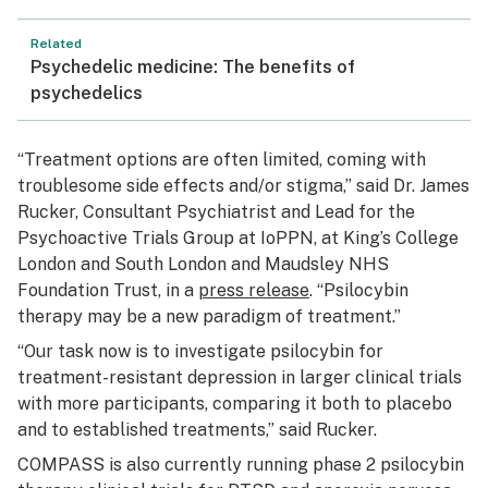
Related
Psychedelic medicine: The benefits of
psychedelics
“Treatment options are often limited, coming with
troublesome side effects and/or stigma,” said Dr. James
Rucker, Consultant Psychiatrist and Lead for the
Psychoactive Trials Group at IoPPN, at King’s College
London and South London and Maudsley NHS
Foundation Trust, in a
press release
. “Psilocybin
therapy may be a new paradigm of treatment.”
“Our task now is to investigate psilocybin for
treatment-resistant depression in larger clinical trials
with more participants, comparing it both to placebo
and to established treatments,” said Rucker.
COMPASS is also currently running phase 2 psilocybin