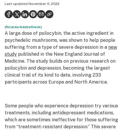
Last updated
November 11, 2022
Health
Science & tech
(Ricardo/AdobeStock)
Leafly USA
A large dose of psilocybin, the active ingredient in
Podcasts
psychedelic mushrooms, was shown to help people
suffering from a type of severe depression in a
new
Learn
study
published in the
New England Journal of
Medicine
. The study builds on previous research on
psilocybin and depression, becoming the largest
clinical trial of its kind to date, involving 233
participants across Europe and North America.
Some people who experience depression try various
treatments, including antidepressant medications,
which are sometimes ineffective for those suffering
from “treatment-resistant depression.” This severe