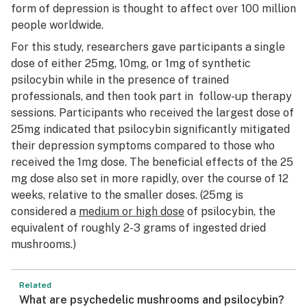
form of depression is thought to affect over 100 million
people worldwide.
For this study, researchers gave participants a single
dose of either 25mg, 10mg, or 1mg of synthetic
psilocybin while in the presence of trained
professionals, and then took part in follow-up therapy
sessions. Participants who received the largest dose of
25mg indicated that psilocybin significantly mitigated
their depression symptoms compared to those who
received the 1mg dose. The beneficial effects of the 25
mg dose also set in more rapidly, over the course of 12
weeks, relative to the smaller doses. (25mg is
considered a
medium or high dose
of psilocybin, the
equivalent of roughly 2-3 grams of ingested dried
mushrooms.)
Related
What are psychedelic mushrooms and psilocybin?