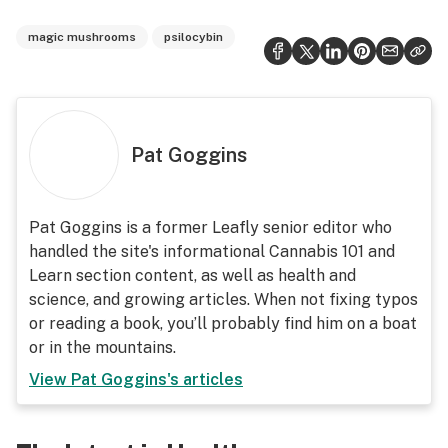
magic mushrooms
psilocybin
Pat Goggins
Pat Goggins is a former Leafly senior editor who
handled the site's informational Cannabis 101 and
Learn section content, as well as health and
science, and growing articles. When not fixing typos
or reading a book, you’ll probably find him on a boat
or in the mountains.
View
Pat Goggins
's articles