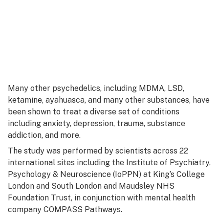
Many other psychedelics, including MDMA, LSD,
ketamine, ayahuasca, and many other substances, have
been shown to treat a diverse set of conditions
including anxiety, depression, trauma, substance
addiction, and more.
The study was performed by scientists across 22
international sites including the Institute of Psychiatry,
Psychology & Neuroscience (IoPPN) at King’s College
London and South London and Maudsley NHS
Foundation Trust, in conjunction with mental health
company COMPASS Pathways.