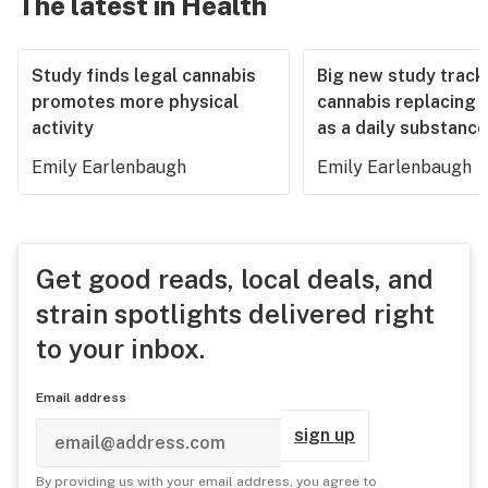
The latest in Health
Study finds legal cannabis
Big new study track
promotes more physical
cannabis replacing 
activity
as a daily substance
Emily Earlenbaugh
Emily Earlenbaugh
Get good reads, local deals, and
strain spotlights delivered right
to your inbox.
Email address
sign up
By providing us with your email address, you agree to