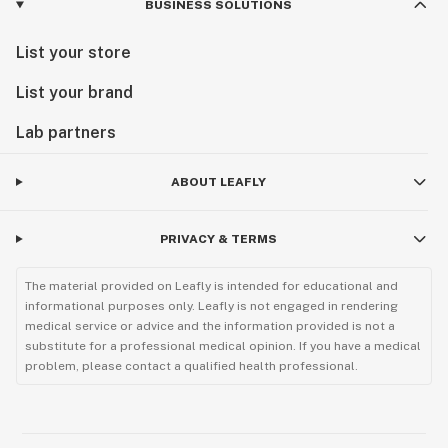
BUSINESS SOLUTIONS
List your store
List your brand
Lab partners
ABOUT LEAFLY
PRIVACY & TERMS
The material provided on Leafly is intended for educational and
informational purposes only. Leafly is not engaged in rendering
medical service or advice and the information provided is not a
substitute for a professional medical opinion. If you have a medical
problem, please contact a qualified health professional.