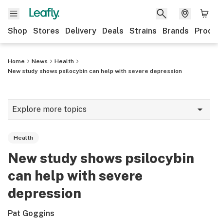
Shop
Stores
Delivery
Deals
Strains
Brands
Produ
Home
News
Health
New study shows psilocybin can help with severe depression
Explore more topics
News
Health
Lifestyle
New study shows psilocybin
Strains & products
can help with severe
Industry
depression
Growing
Pat Goggins