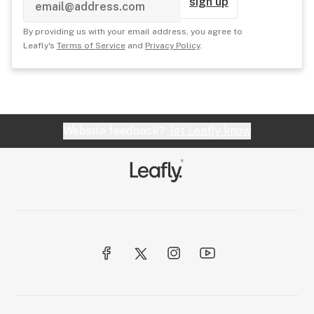
sign up
By providing us with your email address, you agree to
Leafly's
Terms of Service
and
Privacy Policy
.
Website feedback?
let Leafly know