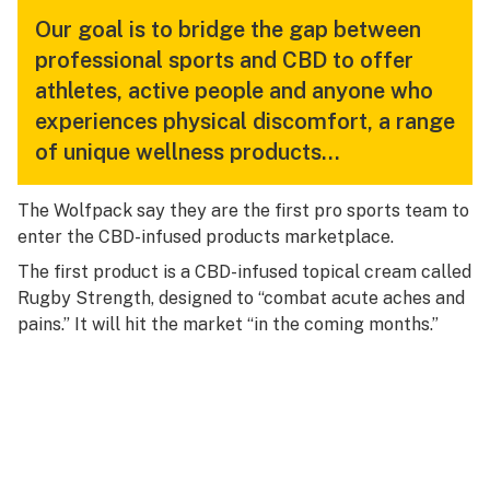
Our goal is to bridge the gap between
professional sports and CBD to offer
athletes, active people and anyone who
experiences physical discomfort, a range
of unique wellness products…
The Wolfpack say they are the first pro sports team to
enter the CBD-infused products marketplace.
The first product is a CBD-infused topical cream called
Rugby Strength, designed to “combat acute aches and
pains.” It will hit the market “in the coming months.”