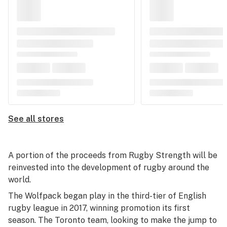
See all stores
A portion of the proceeds from Rugby Strength will be
reinvested into the development of rugby around the
world.
The Wolfpack began play in the third-tier of English
rugby league in 2017, winning promotion its first
season. The Toronto team, looking to make the jump to