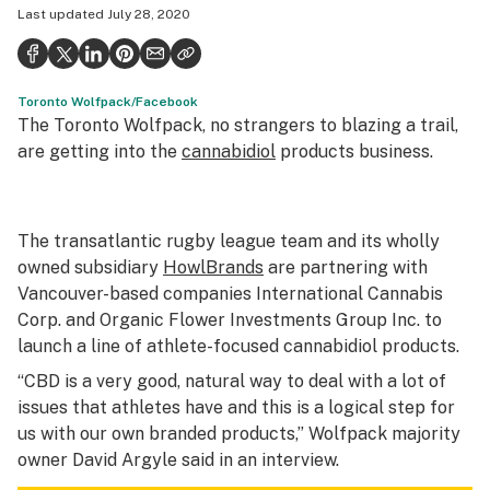
Last updated
July 28, 2020
Health
Science & tech
Toronto Wolfpack/Facebook
Leafly USA
The Toronto Wolfpack, no strangers to blazing a trail,
Podcasts
are getting into the
cannabidiol
products business.
Learn
The transatlantic rugby league team and its wholly
owned subsidiary
HowlBrands
are partnering with
Vancouver-based companies International Cannabis
Corp. and Organic Flower Investments Group Inc. to
launch a line of athlete-focused cannabidiol products.
“CBD is a very good, natural way to deal with a lot of
issues that athletes have and this is a logical step for
us with our own branded products,” Wolfpack majority
owner David Argyle said in an interview.