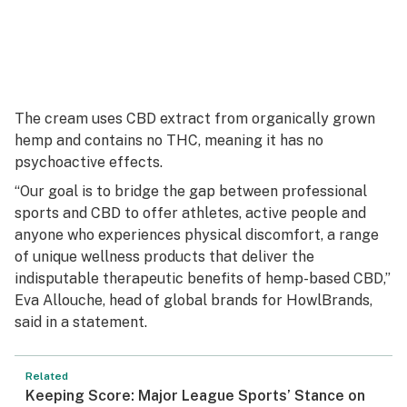
The cream uses CBD extract from organically grown
hemp and contains no THC, meaning it has no
psychoactive effects.
“Our goal is to bridge the gap between professional
sports and CBD to offer athletes, active people and
anyone who experiences physical discomfort, a range
of unique wellness products that deliver the
indisputable therapeutic benefits of hemp-based CBD,”
Eva Allouche, head of global brands for HowlBrands,
said in a statement.
Related
Keeping Score: Major League Sports’ Stance on