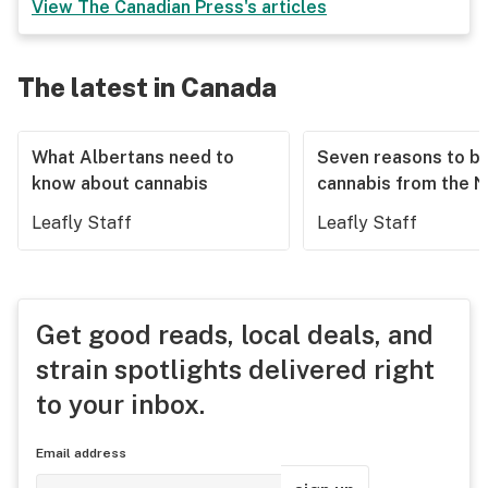
View
The Canadian Press
's articles
The latest in Canada
What Albertans need to
Seven reasons to b
know about cannabis
cannabis from the 
Leafly Staff
Leafly Staff
Get good reads, local deals, and
strain spotlights delivered right
to your inbox.
Email address