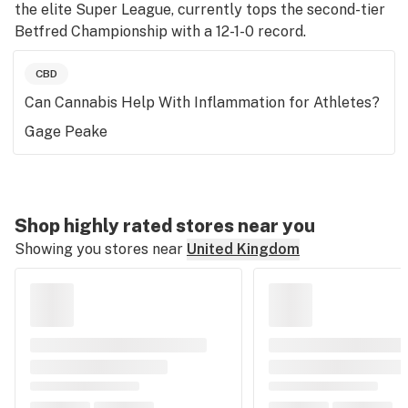
the elite Super League, currently tops the second-tier
Betfred Championship with a 12-1-0 record.
CBD
Can Cannabis Help With Inflammation for Athletes?
Gage Peake
Shop highly rated stores near you
Showing you stores near
United Kingdom