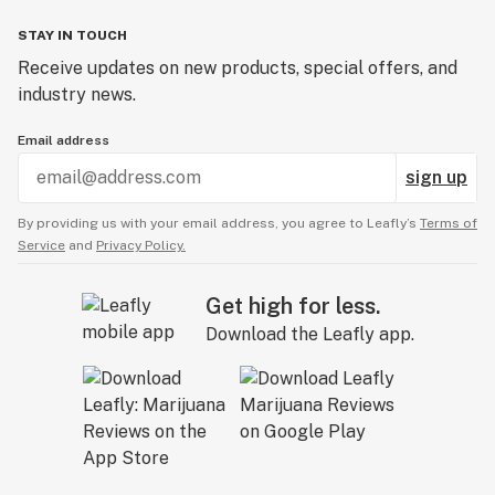
STAY IN TOUCH
Receive updates on new products, special offers, and
industry news.
Email address
sign up
By providing us with your email address, you agree to Leafly’s
Terms of
Service
and
Privacy Policy.
Get high for less.
Download the Leafly app.