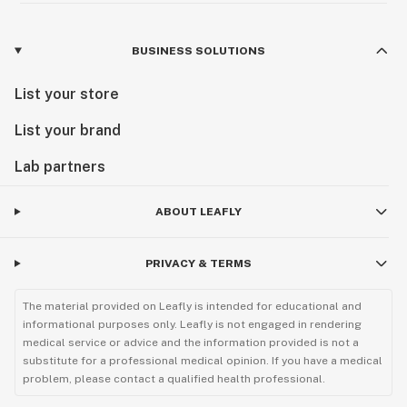
BUSINESS SOLUTIONS
List your store
List your brand
Lab partners
ABOUT LEAFLY
PRIVACY & TERMS
The material provided on Leafly is intended for educational and
informational purposes only. Leafly is not engaged in rendering
medical service or advice and the information provided is not a
substitute for a professional medical opinion. If you have a medical
problem, please contact a qualified health professional.