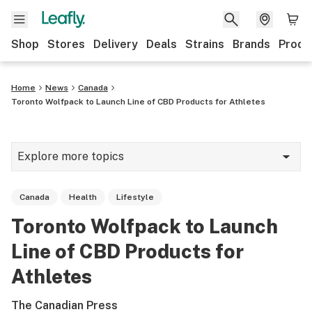
Shop
Stores
Delivery
Deals
Strains
Brands
Produ
Home
News
Canada
Toronto Wolfpack to Launch Line of CBD Products for Athletes
Explore more topics
News
Canada
Health
Lifestyle
Lifestyle
Toronto Wolfpack to Launch
Strains & products
Line of CBD Products for
Industry
Athletes
Growing
The Canadian Press