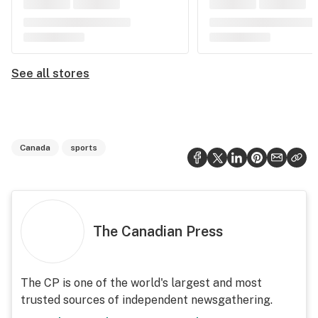
See all stores
Canada
sports
The Canadian Press
The CP is one of the world's largest and most
trusted sources of independent newsgathering.