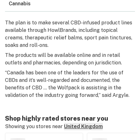
Cannabis
The plan is to make several CBD-infused product lines
available through HowlBrands, including topical
creams, therapeutic relief balms, sport pain tinctures,
soaks and roll-ons.
The products will be available online and in retail
outlets and pharmacies, depending on jurisdiction.
“Canada has been one of the leaders for the use of
CBDs and it’s well-regarded and documented, the
benefits of CBD … the Wolfpack is assisting in the
validation of the industry going forward,” said Argyle.
Shop highly rated stores near you
Showing you stores near
United Kingdom