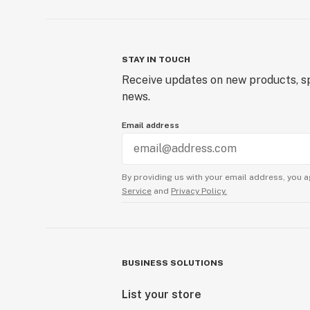
STAY IN TOUCH
Receive updates on new products, sp
news.
Email address
By providing us with your email address, you a
Service
and
Privacy Policy.
BUSINESS SOLUTIONS
List your store