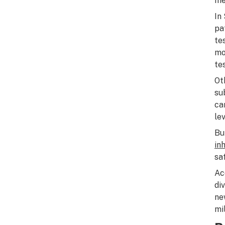
me
In
pa
te
mo
te
Ot
su
ca
le
Bu
in
sa
Ac
di
ne
mi