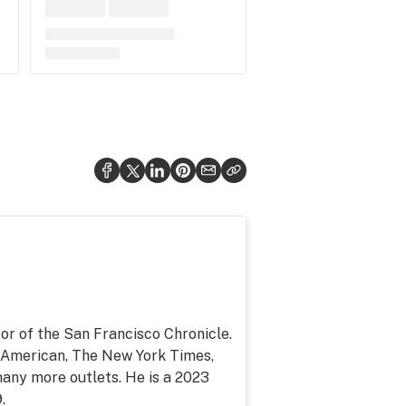
or of the San Francisco Chronicle.
c American, The New York Times,
any more outlets. He is a 2023
.