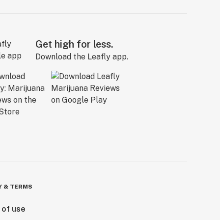
Get high for less.
Download the Leafly app.
Y & TERMS
 of use