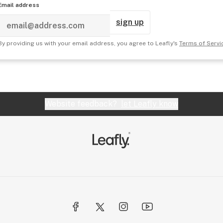
Email address
sign up
By providing us with your email address, you agree to Leafly's
Terms of Servi
Website feedback?
let Leafly know