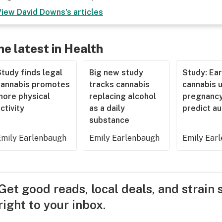
View
David Downs
's articles
he latest in Health
tudy finds legal
Big new study
Study: Ear
cannabis promotes
tracks cannabis
cannabis u
more physical
replacing alcohol
pregnancy
ctivity
as a daily
predict a
substance
Emily Earlenbaugh
Emily Earlenbaugh
Emily Ear
Get good reads, local deals, and strain 
right to your inbox.