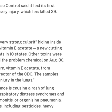
e Control said it had its first
ry injury, which has killed 39.
very strong culprit
” hiding inside
d vitamin E acetate—a new cutting
s in 10 states. Other toxins were
ied the problem chemical
on Aug. 30.
ern, vitamin E acetate, from
irector of the CDC. The samples
njury in the lungs.”
ce is causing a rash of lung
espiratory distress syndromes and
onitis, or organizing pneumonia.
, including pesticides, heavy