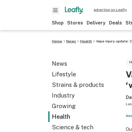
advertise on Leafly
Shop
Stores
Delivery
Deals
St
Home
News
Health
Vape injury update: C
News
H
V
Lifestyle
‘
Strains & products
Industry
Da
Las
Growing
Health
Abo
Science & tech
Ou