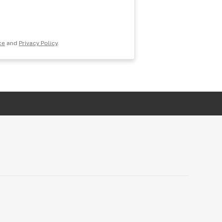
ce
and
Privacy Policy
.