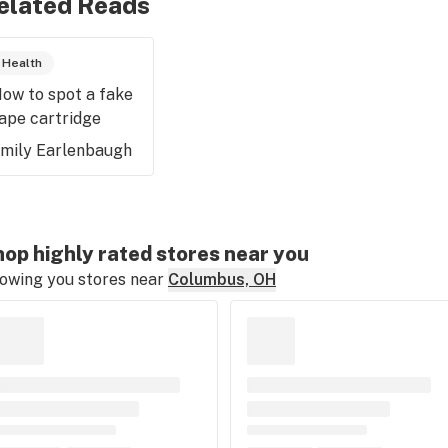
elated Reads
Health
ow to spot a fake
ape cartridge
mily Earlenbaugh
op highly rated stores near you
owing you stores near
Columbus, OH