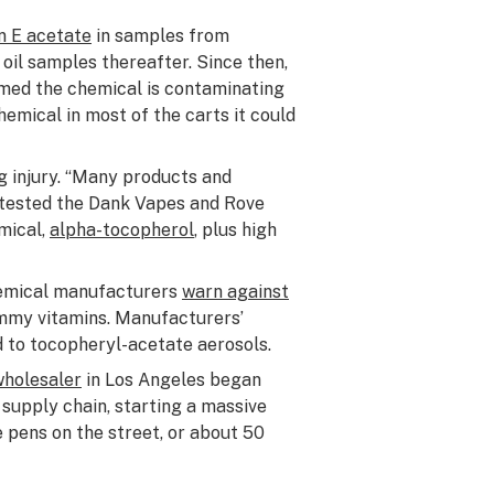
n E acetate
in samples from
 oil samples thereafter. Since then,
rmed the chemical is contaminating
emical in most of the carts it could
g injury. “Many products and
y tested the Dank Vapes and Rove
mical,
alpha-tocopherol
, plus high
chemical manufacturers
warn against
ummy vitamins. Manufacturers’
d to tocopheryl-acetate aerosols.
wholesaler
in Los Angeles began
t supply chain, starting a massive
 pens on the street, or about 50