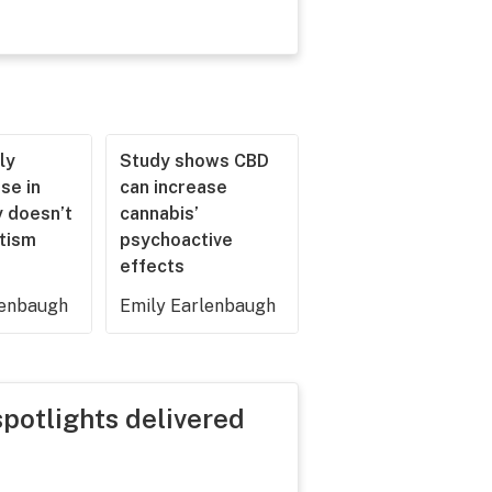
ly
Study shows CBD
se in
can increase
 doesn’t
cannabis’
utism
psychoactive
effects
lenbaugh
Emily Earlenbaugh
spotlights delivered