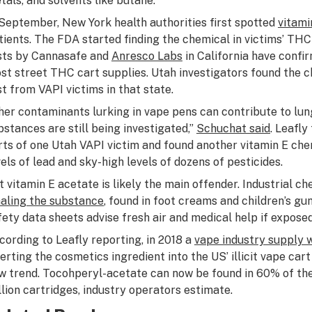
tals, and solvents like butane.
 September, New York health authorities first spotted
vitami
tients. The FDA started finding the chemical in victims’ THC
sts by Cannasafe and
Anresco Labs
in California have confi
st street THC cart supplies. Utah investigators found the ch
st from VAPI victims in that state.
her contaminants lurking in vape pens can contribute to lun
bstances are still being investigated,”
Schuchat said
. Leafl
rts of one Utah VAPI victim and found another vitamin E che
vels of lead and sky-high levels of dozens of pesticides.
t vitamin E acetate is likely the main offender. Industrial 
haling the substance
, found in foot creams and children’s g
fety data sheets advise fresh air and medical help if expose
cording to Leafly reporting, in 2018 a
vape industry supply 
verting the cosmetics ingredient into the US’ illicit vape car
w trend. Tocohperyl-acetate can now be found in 60% of the
llion cartridges, industry operators estimate.