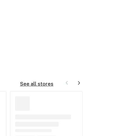
See all stores