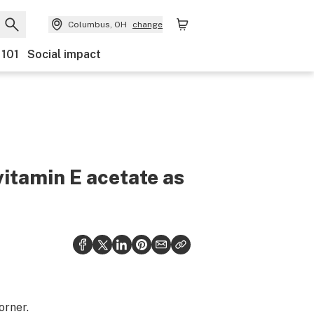
Columbus, OH
change
 101
Social impact
vitamin E acetate as
orner.