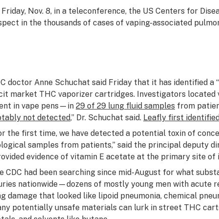
 Friday, Nov. 8, in a teleconference, the US Centers for Diseas
spect in the thousands of cases of vaping-associated pulmona
C doctor Anne Schuchat said Friday that it has identified a “
licit market THC vaporizer cartridges. Investigators locate
ent in vape pens—in
29 of 29 lung fluid samples
from patient
otably not detected
,” Dr. Schuchat said.
Leafly first identif
or the first time, we have detected a potential toxin of conc
ological samples from patients,” said the principal deputy d
rovided evidence of vitamin E acetate at the primary site of i
e CDC had been searching since mid-August for what substan
juries nationwide—dozens of mostly young men with acute r
ng damage that looked like lipoid pneumonia, chemical pneum
ny potentially unsafe materials can lurk in street THC carts