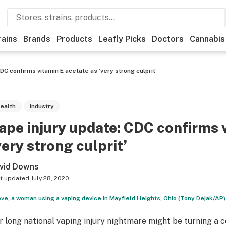
rains
Brands
Products
Leafly Picks
Doctors
Cannabis
DC confirms vitamin E acetate as ‘very strong culprit’
ealth
Industry
ape injury update: CDC confirms 
very strong culprit’
vid Downs
t updated
July 28, 2020
ve, a woman using a vaping device in Mayfield Heights, Ohio (Tony Dejak/AP)
r long national vaping injury nightmare might be turning a c