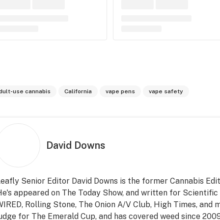
dult-use cannabis
California
vape pens
vape safety
David Downs
eafly Senior Editor David Downs is the former Cannabis Edit
e's appeared on The Today Show, and written for Scientifi
IRED, Rolling Stone, The Onion A/V Club, High Times, and m
udge for The Emerald Cup, and has covered weed since 2009