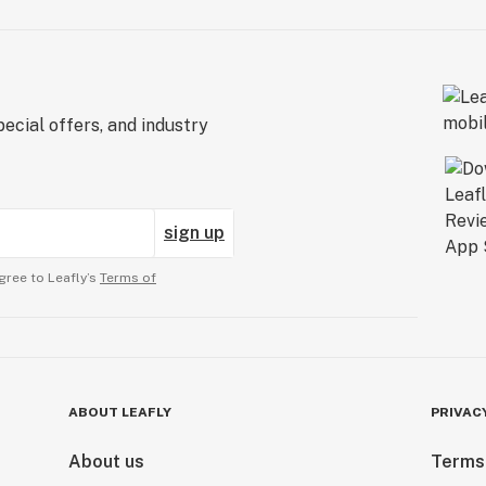
ecial offers, and industry
sign up
gree to Leafly’s
Terms of
ABOUT LEAFLY
PRIVAC
About us
Terms