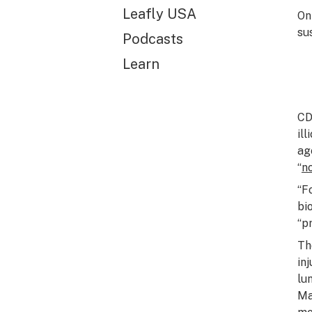
Leafly USA
On
su
Podcasts
Learn
CD
il
ag
“
n
“F
bi
“p
Th
in
lu
Ma