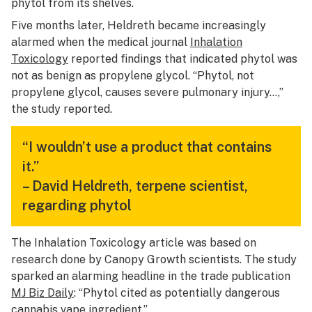
phytol from its shelves.
Five months later, Heldreth became increasingly
alarmed when the medical journal
Inhalation
Toxicology
reported findings that indicated phytol was
not as benign as propylene glycol. “Phytol, not
propylene glycol, causes severe pulmonary injury…,”
the study reported.
“I wouldn’t use a product that contains
it.”
–
David Heldreth, terpene scientist,
regarding phytol
The Inhalation Toxicology article was based on
research done by Canopy Growth scientists. The study
sparked an alarming headline in the trade publication
MJ Biz Daily
: “Phytol cited as potentially dangerous
cannabis vape ingredient.”