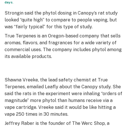
days.
Strongin said the phytol dosing in Canopy’s rat study
looked “quite high” to compare to people vaping, but
was “fairly typical” for this type of study.
True Terpenes is an Oregon-based company that sells
aromas, flavors, and fragrances for a wide variety of
commercial uses. The company includes phytol among
its available products.
Shawna Vreeke, the lead safety chemist at True
Terpenes, emailed Leafly about the Canopy study. She
said the rats in the experiment were inhaling “orders of
magnitude” more phytol than humans receive via a
vape cartridge. Vreeke said it would be like hitting a
vape 250 times in 30 minutes.
Jeffrey Raber is the founder of The Werc Shop, a