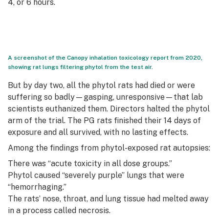
4, or 6 hours.
A screenshot of the Canopy inhalation toxicology report from 2020,
showing rat lungs filtering phytol from the test air.
But by day two, all the phytol rats had died or were
suffering so badly—gasping, unresponsive—that lab
scientists euthanized them. Directors halted the phytol
arm of the trial. The PG rats finished their 14 days of
exposure and all survived, with no lasting effects.
Among the findings from phytol-exposed rat autopsies:
There was “acute toxicity in all dose groups.”
Phytol caused “severely purple” lungs that were
“hemorrhaging.”
The rats’ nose, throat, and lung tissue had melted away
in a process called necrosis.