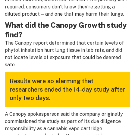
required, consumers don’t know they’re getting a
diluted product—and one that may harm their lungs.
What did the Canopy Growth study
find?
The Canopy report determined that certain levels of
phytol inhalation hurt lung tissue in lab rats, and did
not locate levels of exposure that could be deemed
safe.
Results were so alarming that
researchers ended the 14-day study after
only two days.
A Canopy spokesperson said the company originally
commissioned the study as part of its due diligence
responsibility as a cannabis vape cartridge