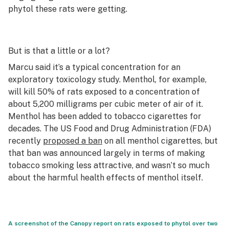
phytol these rats were getting.
But is that a little or a lot?
Marcu said it’s a typical concentration for an
exploratory toxicology study. Menthol, for example,
will kill 50% of rats exposed to a concentration of
about 5,200 milligrams per cubic meter of air of it.
Menthol has been added to tobacco cigarettes for
decades. The US Food and Drug Administration (FDA)
recently
proposed a ban
on all menthol cigarettes, but
that ban was announced largely in terms of making
tobacco smoking less attractive, and wasn’t so much
about the harmful health effects of menthol itself.
A screenshot of the Canopy report on rats exposed to phytol over two