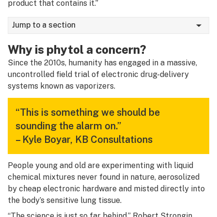
product that contains it.”
Jump to a section
Why is phytol a concern?
Since the 2010s, humanity has engaged in a massive,
uncontrolled field trial of electronic drug-delivery
systems known as vaporizers.
“This is something we should be
sounding the alarm on.”
–
Kyle Boyar
, KB Consultations
People young and old are experimenting with liquid
chemical mixtures never found in nature, aerosolized
by cheap electronic hardware and misted directly into
the body’s sensitive lung tissue.
“The science is just so far behind,”
Robert Strongin
,