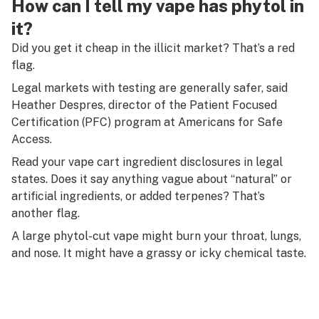
How can I tell my vape has phytol in
it?
Did you get it cheap in the illicit market? That’s a red
flag.
Legal markets with testing are generally safer, said
Heather Despres, director of the Patient Focused
Certification (PFC) program at Americans for Safe
Access.
Read your vape cart ingredient disclosures in legal
states. Does it say anything vague about “natural” or
artificial ingredients, or added terpenes? That’s
another flag.
A large phytol-cut vape might burn your throat, lungs,
and nose. It might have a grassy or icky chemical taste.