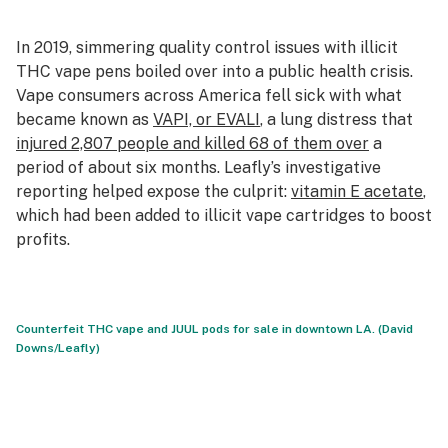
In 2019, simmering quality control issues with illicit
THC vape pens boiled over into a public health crisis.
Vape consumers across America fell sick with what
became known as
VAPI, or EVALI
, a lung distress that
injured 2,807 people and killed 68 of them over
a
period of about six months. Leafly’s investigative
reporting helped expose the culprit:
vitamin E acetate
,
which had been added to illicit vape cartridges to boost
profits.
Counterfeit THC vape and JUUL pods for sale in downtown LA. (David
Downs/Leafly)