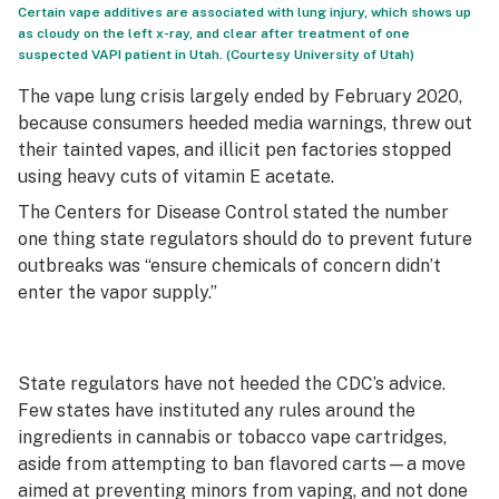
Certain vape additives are associated with lung injury, which shows up
as cloudy on the left x-ray, and clear after treatment of one
suspected VAPI patient in Utah. (Courtesy University of Utah)
The vape lung crisis largely ended by February 2020,
because consumers heeded media warnings, threw out
their tainted vapes, and illicit pen factories stopped
using heavy cuts of vitamin E acetate.
The Centers for Disease Control stated the number
one thing state regulators should do to prevent future
outbreaks was “ensure chemicals of concern didn’t
enter the vapor supply.”
State regulators have not heeded the CDC’s advice.
Few states have instituted any rules around the
ingredients in cannabis or tobacco vape cartridges,
aside from attempting to ban flavored carts—a move
aimed at preventing minors from vaping, and not done