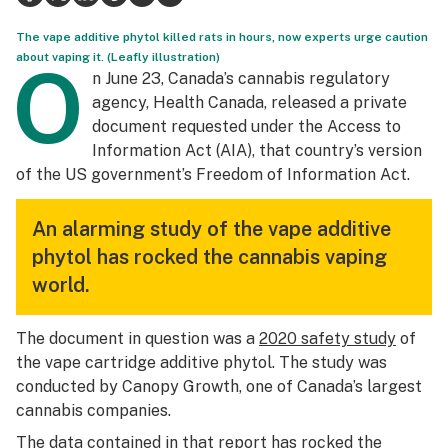
Science & tech
The vape additive phytol killed rats in hours, now experts urge caution
about vaping it. (Leafly illustration)
O
Leafly USA
n June 23, Canada’s cannabis regulatory
agency, Health Canada, released a private
Podcasts
document requested under the Access to
Information Act (AIA), that country’s version
Learn
of the US government’s Freedom of Information Act.
An alarming study of the vape additive
phytol has rocked the cannabis vaping
world.
The document in question was a
2020 safety study
of
the vape cartridge additive phytol. The study was
conducted by Canopy Growth, one of Canada’s largest
cannabis companies.
The data contained in that report has rocked the