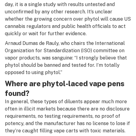
day, it is a single study with results untested and
unconfirmed by any other research. It’s unclear
whether the growing concern over phytol will cause US
cannabis regulators and public health officials to act
quickly or wait for further evidence.
Arnaud Dumas de Rauly, who chairs the International
Organization for Standardization (ISO) committee on
vapor products, was sanguine: “I strongly believe that
phytol should be banned and tested for. I’m totally
opposed to using phytol.”
Where are phytol-laced vape pens
found?
In general, these types of diluents appear much more
often in illicit markets because there are no disclosure
requirements, no testing requirements, no proof of
potency, and the manufacturer has no license to lose if
they’re caught filling vape carts with toxic materials.