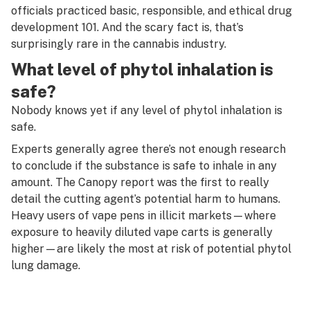
officials practiced basic, responsible, and ethical drug
development 101. And the scary fact is, that’s
surprisingly rare in the cannabis industry.
What level of phytol inhalation is
safe?
Nobody knows yet if
any
level of phytol inhalation is
safe.
Experts generally agree there’s not enough research
to conclude if the substance is safe to inhale in any
amount. The Canopy report was the first to really
detail the cutting agent’s potential harm to humans.
Heavy users of vape pens in illicit markets—where
exposure to heavily diluted vape carts is generally
higher—are likely the most at risk of potential phytol
lung damage.