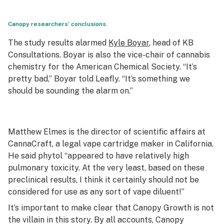
Canopy researchers’ conclusions.
The study results alarmed
Kyle Boyar
, head of KB
Consultations. Boyar is also the vice-chair of cannabis
chemistry for the American Chemical Society. “It’s
pretty bad,” Boyar told Leafly. “It’s something we
should be sounding the alarm on.”
Matthew Elmes is the director of scientific affairs at
CannaCraft, a legal vape cartridge maker in California.
He said phytol “appeared to have relatively high
pulmonary toxicity. At the very least, based on these
preclinical results, I think it certainly should not be
considered for use as any sort of vape diluent!”
It’s important to make clear that Canopy Growth is not
the villain in this story. By all accounts, Canopy