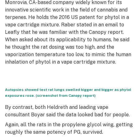
Monrovia, CA-based company widely known for its
innovative scientific work in the field of cannabis and
terpenes. He holds the 2016 US patent for phytol in a
vape cartridge mixture. Raber stated in an email to
Leafly that he was familiar with the Canopy report.
When asked about its applicability to humans, he said
he thought the rat dosing was too high, and the
vaporization temperature too low, to mimic the human
inhalation of phytol in a vape cartridge mixture.
Autopsies showed test rat lungs swelled bigger and bigger as phytol
exposures rose. (screenshot from Canopy report)
By contrast, both Heldreth and leading vape
consultant Boyar said the data looked bad for people.
Again, all the rats in the propylene glycol wing, getting
roughly the same potency of PG, survived.