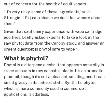
out of concern for the health of adult vapers.
“It’s very risky, some of these ingredients,” said
Strongin. “It’s just a shame we don’t know more about
them.”
Given that cautionary experience with vape cartridge
additives, Leafly asked experts to take a look at the
raw phytol data from the Canopy study, and answer an
urgent question: Is phytol safe to vape?
What is phytol?
Phytol is a diterpene alcohol that appears naturally in
trace amounts in raw cannabis plants. It’s an aromatic
plant oil, though it’s not a pleasant-smelling one. It can
smell grassy in its natural state. Synthetic phytol,
which is more commonly used in commercial
applications, is odorless.