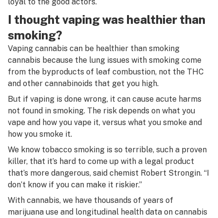
loyal to the good actors.
I thought vaping was healthier than
smoking?
Vaping cannabis can be healthier than smoking
cannabis because the lung issues with smoking come
from the byproducts of leaf combustion, not the THC
and other cannabinoids that get you high.
But if vaping is done wrong, it can cause acute harms
not found in smoking. The risk depends on what you
vape and how you vape it, versus what you smoke and
how you smoke it.
We know tobacco smoking is so terrible, such a proven
killer, that it’s hard to come up with a legal product
that’s more dangerous, said chemist Robert Strongin. “I
don’t know if you can make it riskier.”
With cannabis, we have thousands of years of
marijuana use and longitudinal health data on cannabis