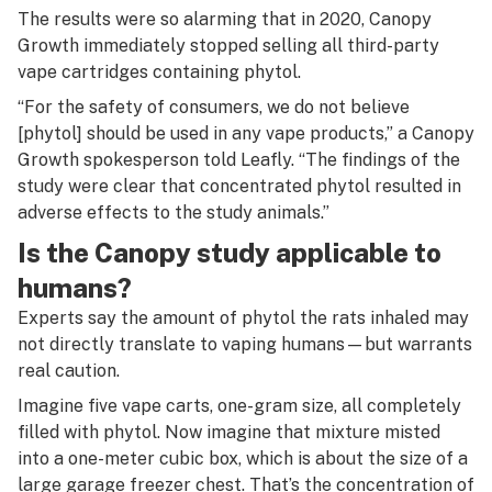
The results were so alarming that in 2020, Canopy
Growth immediately stopped selling all third-party
vape cartridges containing phytol.
“For the safety of consumers, we do not believe
[phytol] should be used in any vape products,” a Canopy
Growth spokesperson told Leafly. “The findings of the
study were clear that concentrated phytol resulted in
adverse effects to the study animals.”
Is the Canopy study applicable to
humans?
Experts say the amount of phytol the rats inhaled may
not directly translate to vaping humans—but warrants
real caution.
Imagine five vape carts, one-gram size, all completely
filled with phytol. Now imagine that mixture misted
into a one-meter cubic box, which is about the size of a
large garage freezer chest. That’s the concentration of