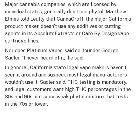
Major cannabis companies, which are licensed by
individual states, generally don’t use phytol. Matthew
Elmes told Leafly that CannaCraft, the major California
product maker, doesn’t use any additives or cutting
agents in its AbsoluteExtracts or Care By Design vape
cartridge lines.
Nor does Platinum Vapes, said co-founder George
Sadler. “I never heard of it,” he said.
In general, California state legal vape makers haven’t
seen it around and suspect most legal manufacturers
wouldn’t use it, Sadler said. THC testing is mandatory,
and legal customers want high THC percentages in the
80s and 90s, not some weak phytol mixture that tests
in the 70s or lower.