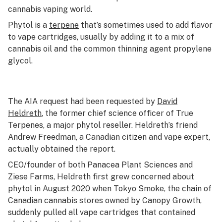
cannabis vaping world.
Phytol is a
terpene
that’s sometimes used to add flavor
to vape cartridges, usually by adding it to a mix of
cannabis oil and the common thinning agent propylene
glycol.
The AIA request had been requested by
David
Heldreth
, the former chief science officer of True
Terpenes, a major phytol reseller. Heldreth’s friend
Andrew Freedman, a Canadian citizen and vape expert,
actually obtained the report.
CEO/founder of both Panacea Plant Sciences and
Ziese Farms, Heldreth first grew concerned about
phytol in August 2020 when Tokyo Smoke, the chain of
Canadian cannabis stores owned by Canopy Growth,
suddenly pulled all vape cartridges that contained