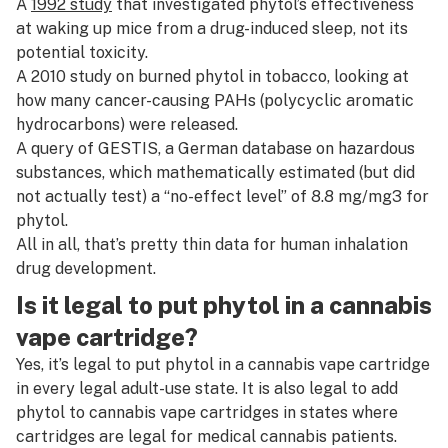
A
1992 study
that investigated phytol’s effectiveness
at waking up mice from a drug-induced sleep, not its
potential toxicity.
A
2010 study
on burned phytol in tobacco, looking at
how many cancer-causing PAHs (polycyclic aromatic
hydrocarbons) were released.
A query of GESTIS, a German database on hazardous
substances, which mathematically estimated (but did
not actually test) a “no-effect level” of 8.8 mg/mg3 for
phytol.
All in all, that’s pretty thin data for human inhalation
drug development.
Is it legal to put phytol in a cannabis
vape cartridge?
Yes, it’s legal to put phytol in a cannabis vape cartridge
in every legal adult-use state. It is also legal to add
phytol to cannabis vape cartridges in states where
cartridges are legal for medical cannabis patients.