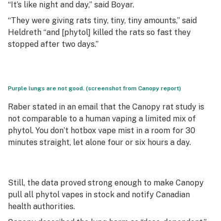
“It’s like night and day,” said Boyar.
“They were giving rats tiny, tiny, tiny amounts,” said
Heldreth “and [phytol] killed the rats so fast they
stopped after two days.”
Purple lungs are not good. (screenshot from Canopy report)
Raber stated in an email that the Canopy rat study is
not comparable to a human vaping a limited mix of
phytol. You don’t hotbox vape mist in a room for 30
minutes straight, let alone four or six hours a day.
Still, the data proved strong enough to make Canopy
pull all phytol vapes in stock and notify Canadian
health authorities.