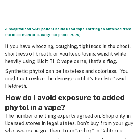
A hospitalized VAPI patient holds used vape cartridges obtained from
the illicit market. (Leafly file photo 2020)
If you have wheezing, coughing, tightness in the chest,
shortness of breath, or you keep losing weight while
heavily using illicit THC vape carts, that’s a flag.
Synthetic phytol can be tasteless and colorless. “You
might not realize the damage until it’s too late,” said
Heldreth.
How do I avoid exposure to added
phytol in a vape?
The number one thing experts agreed on: Shop only in
licensed stores in legal states. Don’t buy from your guy
who
swears
he got them from “a shop” in California.