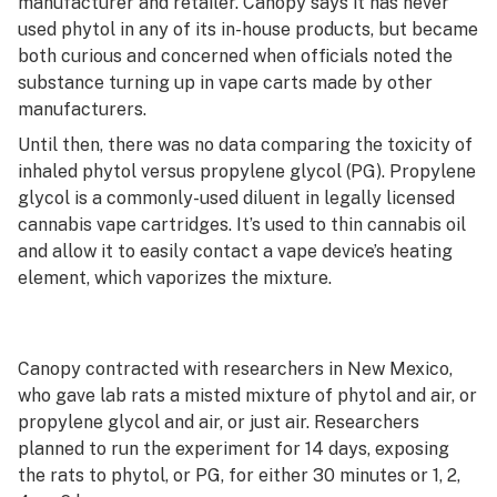
manufacturer and retailer. Canopy says it has never
used phytol in any of its in-house products, but became
both curious and concerned when officials noted the
substance turning up in vape carts made by other
manufacturers.
Until then, there was no data comparing the toxicity of
inhaled phytol versus propylene glycol (PG). Propylene
glycol is a commonly-used diluent in legally licensed
cannabis vape cartridges. It’s used to thin cannabis oil
and allow it to easily contact a vape device’s heating
element, which vaporizes the mixture.
Canopy contracted with researchers in New Mexico,
who gave lab rats a misted mixture of phytol and air, or
propylene glycol and air, or just air. Researchers
planned to run the experiment for 14 days, exposing
the rats to phytol, or PG, for either 30 minutes or 1, 2,