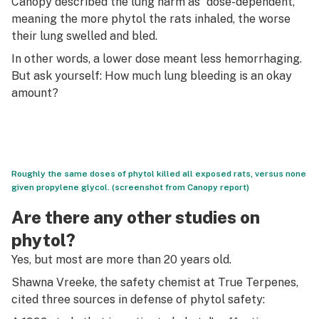
Canopy described the lung harm as “dose-dependent,”
meaning the more phytol the rats inhaled, the worse
their lung swelled and bled.
In other words, a lower dose meant less hemorrhaging.
But ask yourself: How much lung bleeding is an okay
amount?
Roughly the same doses of phytol killed all exposed rats, versus none
given propylene glycol. (screenshot from Canopy report)
Are there any other studies on
phytol?
Yes, but most are more than 20 years old.
Shawna Vreeke, the safety chemist at True Terpenes,
cited three sources in defense of phytol safety: