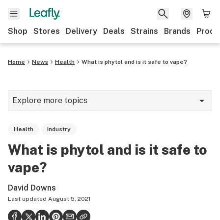
Shop
Stores
Delivery
Deals
Strains
Brands
Produ
Home
News
Health
What is phytol and is it safe to vape?
Explore more topics
News
Health
Industry
Lifestyle
What is phytol and is it safe to
Strains & products
vape?
Industry
David Downs
Growing
Last updated
August 5, 2021
Health