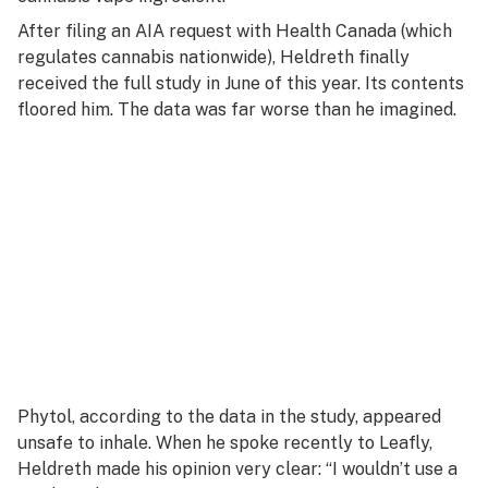
After filing an AIA request with Health Canada (which
regulates cannabis nationwide), Heldreth finally
received the full study in June of this year. Its contents
floored him. The data was far worse than he imagined.
Phytol, according to the data in the study, appeared
unsafe to inhale. When he spoke recently to Leafly,
Heldreth made his opinion very clear: “I wouldn’t use a