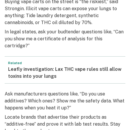
Buying vape carts on the street is “the riskiest,” said
Strongin. Illicit vape carts can expose your lungs to
anything: Tide laundry detergent, synthetic
cannabinoids, or THC oil diluted by 70%.
In legal states, ask your budtender questions like, “Can
you show me a certificate of analysis for this
cartridge?”
Related
Leafly investigation: Lax THC vape rules still allow
toxins into your lungs
Ask manufacturers questions like, “Do you use
additives? Which ones? Show me the safety data. What
happens when you heat it up?”
Locate brands that advertise their products as
“additive-free” and prove it with lab test results. Stay