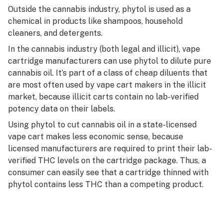
Outside the cannabis industry, phytol is used as a
chemical in products like shampoos, household
cleaners, and detergents.
In the cannabis industry (both legal and illicit), vape
cartridge manufacturers can use phytol to dilute pure
cannabis oil. It’s part of a class of cheap diluents that
are most often used by vape cart makers in the illicit
market, because illicit carts contain no lab-verified
potency data on their labels.
Using phytol to cut cannabis oil in a state-licensed
vape cart makes less economic sense, because
licensed manufacturers are required to print their lab-
verified THC levels on the cartridge package. Thus, a
consumer can easily see that a cartridge thinned with
phytol contains less THC than a competing product.