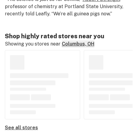
professor of chemistry at Portland State University,
recently told Leafly. “We’re all guinea pigs now.”
Shop highly rated stores near you
Showing you stores near
Columbus, OH
See all stores