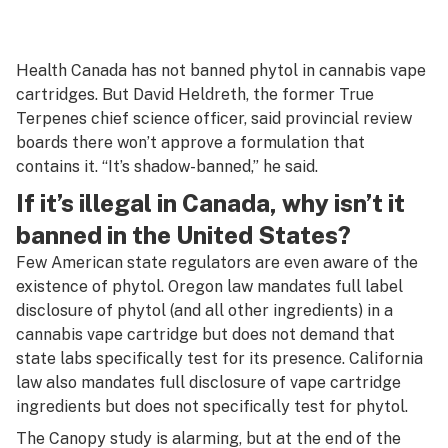
Health Canada has not banned phytol in cannabis vape
cartridges. But David Heldreth, the former True
Terpenes chief science officer, said provincial review
boards there won’t approve a formulation that
contains it. “It’s shadow-banned,” he said.
If it’s illegal in Canada, why isn’t it
banned in the United States?
Few American state regulators are even aware of the
existence of phytol. Oregon law mandates full label
disclosure of phytol (and all other ingredients) in a
cannabis vape cartridge but does not demand that
state labs specifically test for its presence. California
law also mandates full disclosure of vape cartridge
ingredients but does not specifically test for phytol.
The Canopy study is alarming, but at the end of the