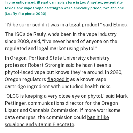
In one unlicensed, illegal cannabis store in Los Angeles, potentially
toxic Dank Vapes vape cartridges were specially priced, two-for-one.
(Leafly file photo 2020)
“I’d be surprised if it was in a legal product,” said Elmes.
The ISO’s de Rauly, who’s been in the vape industry
since 2009, said, “I’ve never heard of anyone on the
regulated and legal market using phytol.”
In Oregon, Portland State University chemistry
professor Robert Strongin said he hasn’t seen a
phytol-laced vape but knows they’re around. In 2020,
Oregon regulators
flagged it
as a known vape
cartridge ingredient with unstudied health risks.
“OLCC is keeping a very close eye on phytol,” said Mark
Pettinger, communications director for the Oregon
Liquor and Cannabis Commission. If more worrisome
data emerges, the commission could
ban it like
squalene and vitamin E acetate
.