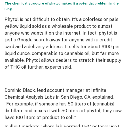
The chemical structure of phytol makes it a potential problem in the
lung.
Phytol is not difficult to obtain. It’s a colorless or pale
yellow liquid sold as a wholesale product to almost
anyone who wants it on the internet. In fact, phytol is
just a
Google search
away for anyone with a credit
card and a delivery address. It sells for about $100 per
liquid ounce, comparable to cannabis oil, but far more
available. Phytol allows dealers to stretch their supply
of THC oil further, experts said.
Dominic Black, lead account manager at Infinite
Chemical Analysis Labs in San Diego, CA, explained,
“For example, if someone has 50 liters of [cannabis]
distillate and mixes it with 50 liters of phytol, they now
have 100 liters of product to sell.”
In illicit markets, where lab-verified THC potency isn’t