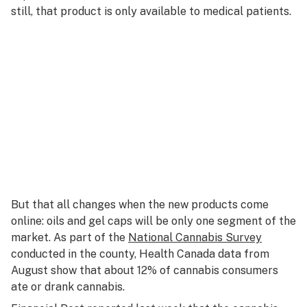
still, that product is only available to medical patients.
But that all changes when the new products come
online: oils and gel caps will be only one segment of the
market. As part of the
National Cannabis Survey
conducted in the county, Health Canada data from
August show that about 12% of cannabis consumers
ate or drank cannabis.