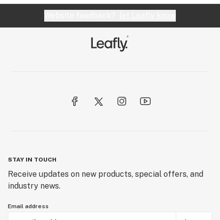
Website feedback?
let Leafly know
STAY IN TOUCH
Receive updates on new products, special offers, and
industry news.
Email address