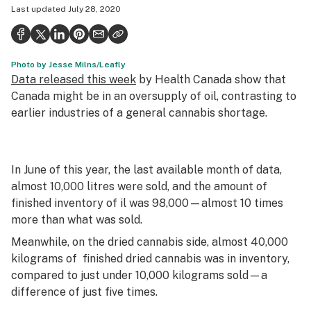
Last updated
July 28, 2020
Health
Science & tech
Photo by Jesse Milns/Leafly
Leafly USA
Data released this week
by Health Canada show that
Podcasts
Canada might be in an oversupply of oil, contrasting to
earlier industries of a general cannabis shortage.
Learn
In June of this year, the last available month of data,
almost 10,000 litres were sold, and the amount of
finished inventory of il was 98,000—almost 10 times
more than what was sold.
Meanwhile, on the dried cannabis side, almost 40,000
kilograms of finished dried cannabis was in inventory,
compared to just under 10,000 kilograms sold—a
difference of just five times.