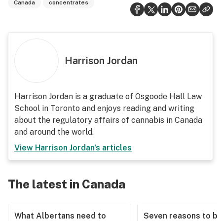
Canada
concentrates
Harrison Jordan
Harrison Jordan is a graduate of Osgoode Hall Law
School in Toronto and enjoys reading and writing
about the regulatory affairs of cannabis in Canada
and around the world.
View
Harrison Jordan
's articles
The latest in Canada
What Albertans need to
Seven reasons to b