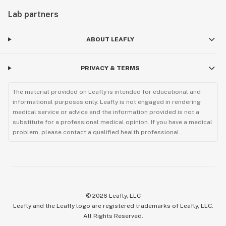
Lab partners
ABOUT LEAFLY
PRIVACY & TERMS
The material provided on Leafly is intended for educational and
informational purposes only. Leafly is not engaged in rendering
medical service or advice and the information provided is not a
substitute for a professional medical opinion. If you have a medical
problem, please contact a qualified health professional.
©
2026
Leafly, LLC
Leafly and the Leafly logo are registered trademarks of Leafly, LLC.
All Rights Reserved.