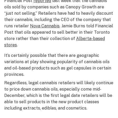
Financial Post
reported
last week that the cannabis
oils sold by companies such as Canopy Growth are
“just not selling.” Retailers have had to heavily discount
their cannabis, including the CEO of the company that
runs retailer
Nova Cannabis
. Jamie Burns told Financial
Post that oils appeared to sell better in their Toronto
store rather than their collection of
Alberta-based
stores
.
It’s certainly possible that there are geographic
variations at play showing popularity of cannabis oils
and oil-based products such as gel capsules in certain
provinces.
Regardless, legal cannabis retailers will likely continue
to price down cannabis oils, especially come mid-
December, which is the first legal date retailers will be
able to sell products in the new product classes
including extracts, edibles, and cosmetics.