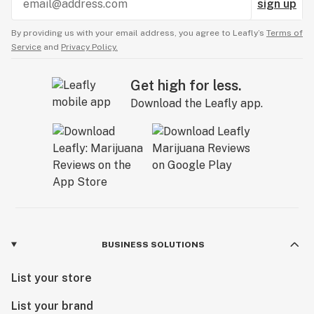
sign up
By providing us with your email address, you agree to Leafly’s
Terms of
Service
and
Privacy Policy.
Get high for less.
Download the Leafly app.
BUSINESS SOLUTIONS
List your store
List your brand