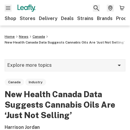
Shop
Stores
Delivery
Deals
Strains
Brands
Produ
Home
News
Canada
New Health Canada Data Suggests Cannabis Oils Are ‘Just Not Selling’
Explore more topics
News
Canada
Industry
Lifestyle
New Health Canada Data
Strains & products
Suggests Cannabis Oils Are
Industry
‘Just Not Selling’
Growing
Harrison Jordan