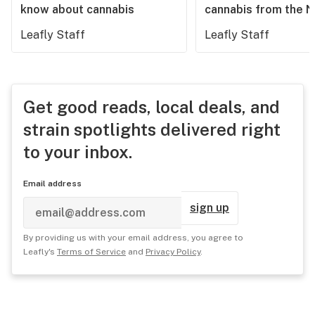
know about cannabis
cannabis from the 
Leafly Staff
Leafly Staff
Get good reads, local deals, and
strain spotlights delivered right
to your inbox.
Email address
sign up
By providing us with your email address, you agree to
Leafly's
Terms of Service
and
Privacy Policy
.