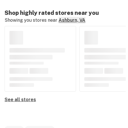
Shop highly rated stores near you
Showing you stores near
Ashburn, VA
See all stores