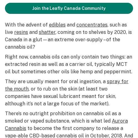
Join the Leafly Canada Community
With the advent of
edibles
and
concentrates
, such as
live
resins
and
shatter
, coming on to shelves by 2020, is
Canada in a glut—an extreme over-supply – of the
cannabis oil?
Right now, cannabis oils can only contain two things: an
extracted resin as well as a carrier oil, typically MCT
oil but sometimes other oils like hemp and peppermint.
They are usually meant for oral ingestion, a
spray for
the mouth
, or to rub on the skin (at least two
companies have sexual lubricant meant for skin,
although it’s not a large focus of the market).
There’s no outright prohibition on cannabis oil as a
smoked or vaped substance, which is what led
Aurora
Cannabis
to become the first company to release a
vape-able CBD-based cannabis oil in October, 2018. And