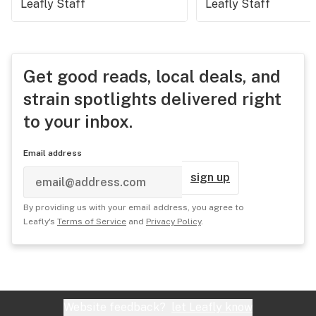
Leafly Staff
Leafly Staff
Get good reads, local deals, and
strain spotlights delivered right
to your inbox.
Email address
sign up
By providing us with your email address, you agree to
Leafly's
Terms of Service
and
Privacy Policy
.
Website feedback?
let Leafly know