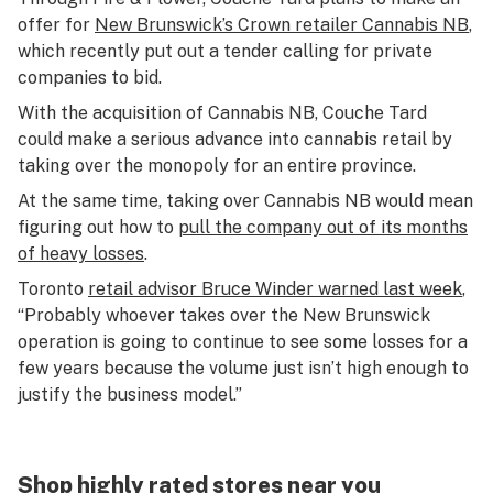
offer for
New Brunswick’s Crown retailer Cannabis NB
,
which recently put out a tender calling for private
companies to bid.
With the acquisition of Cannabis NB, Couche Tard
could make a serious advance into cannabis retail by
taking over the monopoly for an entire province.
At the same time, taking over Cannabis NB would mean
figuring out how to
pull the company out of its months
of heavy losses
.
Toronto
retail advisor Bruce Winder warned last week
,
“Probably whoever takes over the New Brunswick
operation is going to continue to see some losses for a
few years because the volume just isn’t high enough to
justify the business model.”
Shop highly rated stores near you