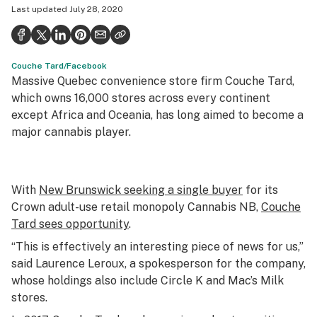
Last updated
July 28, 2020
Health
Science & tech
Couche Tard/Facebook
Leafly USA
Massive Quebec convenience store firm Couche Tard,
Podcasts
which owns 16,000 stores across every continent
except Africa and Oceania, has long aimed to become a
Learn
major cannabis player.
With
New Brunswick seeking a single buyer
for its
Crown adult-use retail monopoly Cannabis NB,
Couche
Tard sees opportunity
.
“This is effectively an interesting piece of news for us,”
said Laurence Leroux, a spokesperson for the company,
whose holdings also include Circle K and Mac’s Milk
stores.