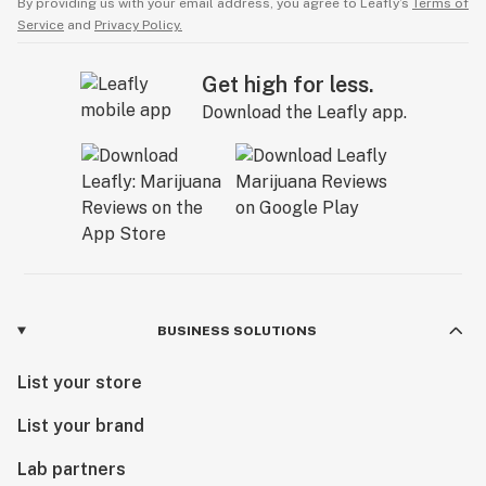
By providing us with your email address, you agree to Leafly’s
Terms of
Service
and
Privacy Policy.
Get high for less.
Download the Leafly app.
BUSINESS SOLUTIONS
List your store
List your brand
Lab partners