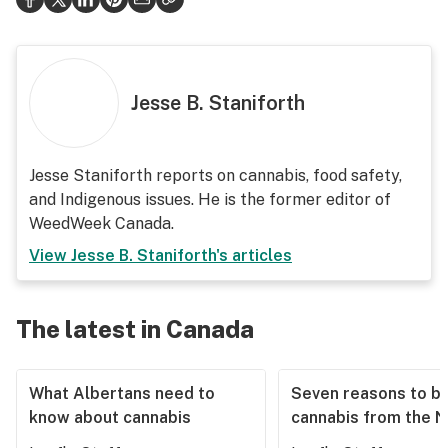
Jesse B. Staniforth
Jesse Staniforth reports on cannabis, food safety,
and Indigenous issues. He is the former editor of
WeedWeek Canada.
View
Jesse B. Staniforth
's articles
The latest in Canada
What Albertans need to
Seven reasons to b
know about cannabis
cannabis from the 