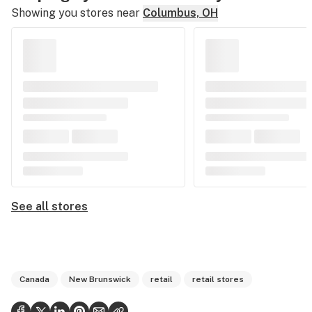
Showing you stores near
Columbus, OH
See all stores
Canada
New Brunswick
retail
retail stores