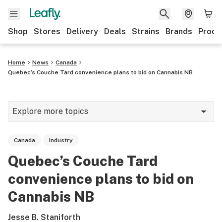
Shop
Stores
Delivery
Deals
Strains
Brands
Produ
Home
News
Canada
Quebec’s Couche Tard convenience plans to bid on Cannabis NB
Explore more topics
News
Canada
Industry
Lifestyle
Quebec’s Couche Tard
Strains & products
convenience plans to bid on
Industry
Cannabis NB
Growing
Jesse B. Staniforth