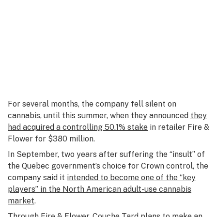
For several months, the company fell silent on
cannabis, until this summer, when they announced
they
had acquired a controlling 50.1% stake
in retailer Fire &
Flower for $380 million.
In September, two years after suffering the “insult” of
the Quebec government’s choice for Crown control, the
company said it
intended to become one of the “key
players” in the North American adult-use cannabis
market
.
Through Fire & Flower, Couche Tard plans to make an