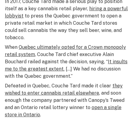
In 2017, Couche Tard made a serious play to position
itself as a key cannabis retail player,
hiring a powerful
lobbyist
to press the Quebec government to open a
private retail market in which Couche Tard stores
could sell cannabis the way they sell beer, wine, and
tobacco.
When
Quebec ultimately opted for a Crown monopoly
retail system
, Couche Tard chief executive Alain
Bouchard railed against the decision, saying, “
It insults
me to the greatest extent.
[…] We had no discussion
with the Quebec government.”
Defeated in Quebec, Couche Tard made it clear
they
wished to enter cannabis retail elsewhere
, and soon
enough the company partnered with Canopy’s Tweed
and an Ontario retail lottery winner to
open a single
store in Ontario
.