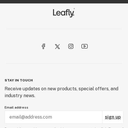
STAY IN TOUCH
Receive updates on new products, special offers, and
industry news.
Email address
sign up