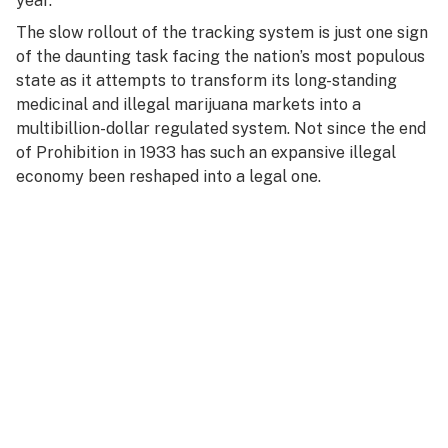
year.
The slow rollout of the tracking system is just one sign
of the daunting task facing the nation’s most populous
state as it attempts to transform its long-standing
medicinal and illegal marijuana markets into a
multibillion-dollar regulated system. Not since the end
of Prohibition in 1933 has such an expansive illegal
economy been reshaped into a legal one.