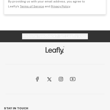
By providing us with your email address, you agree to
Leafly's
Terms of Service
and
Privacy Policy
.
Website feedback?
let Leafly know
STAY IN TOUCH