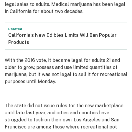
legal sales to adults. Medical marijuana has been legal
in California for about two decades.
Related
California’s New Edibles Limits Will Ban Popular
Products
With the 2016 vote, it became legal for adults 21 and
older to grow, possess and use limited quantities of
marijuana, but it was not legal to sell it for recreational
purposes until Monday.
The state did not issue rules for the new marketplace
until late last year, and cities and counties have
struggled to fashion their own. Los Angeles and San
Francisco are among those where recreational pot