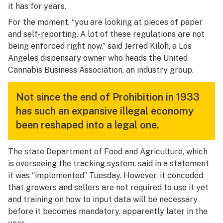
it has for years.
For the moment, “you are looking at pieces of paper
and self-reporting. A lot of these regulations are not
being enforced right now,” said Jerred Kiloh, a Los
Angeles dispensary owner who heads the United
Cannabis Business Association, an industry group.
Not since the end of Prohibition in 1933
has such an expansive illegal economy
been reshaped into a legal one.
The state Department of Food and Agriculture, which
is overseeing the tracking system, said in a statement
it was “implemented” Tuesday. However, it conceded
that growers and sellers are not required to use it yet
and training on how to input data will be necessary
before it becomes mandatory, apparently later in the