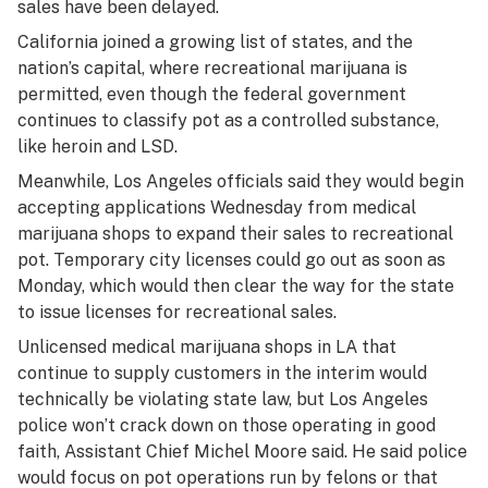
sales have been delayed.
California joined a growing list of states, and the
nation’s capital, where recreational marijuana is
permitted, even though the federal government
continues to classify pot as a controlled substance,
like heroin and LSD.
Meanwhile, Los Angeles officials said they would begin
accepting applications Wednesday from medical
marijuana shops to expand their sales to recreational
pot. Temporary city licenses could go out as soon as
Monday, which would then clear the way for the state
to issue licenses for recreational sales.
Unlicensed medical marijuana shops in LA that
continue to supply customers in the interim would
technically be violating state law, but Los Angeles
police won’t crack down on those operating in good
faith, Assistant Chief Michel Moore said. He said police
would focus on pot operations run by felons or that