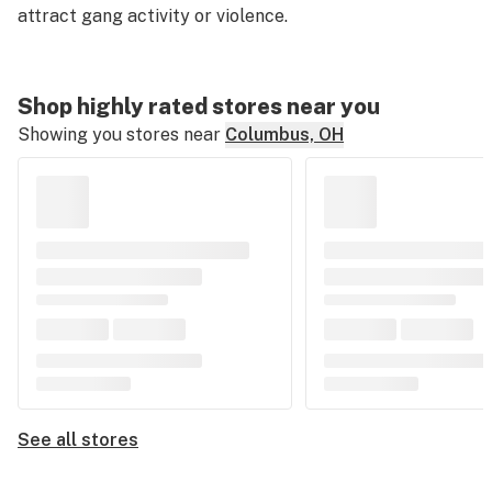
attract gang activity or violence.
Shop highly rated stores near you
Showing you stores near
Columbus, OH
See all stores