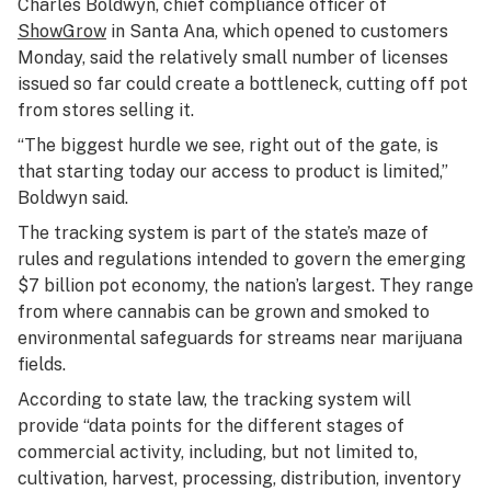
Charles Boldwyn, chief compliance officer of
ShowGrow
in Santa Ana, which opened to customers
Monday, said the relatively small number of licenses
issued so far could create a bottleneck, cutting off pot
from stores selling it.
“The biggest hurdle we see, right out of the gate, is
that starting today our access to product is limited,”
Boldwyn said.
The tracking system is part of the state’s maze of
rules and regulations intended to govern the emerging
$7 billion pot economy, the nation’s largest. They range
from where cannabis can be grown and smoked to
environmental safeguards for streams near marijuana
fields.
According to state law, the tracking system will
provide “data points for the different stages of
commercial activity, including, but not limited to,
cultivation, harvest, processing, distribution, inventory