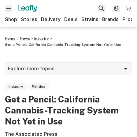
Shop
Stores
Delivery
Deals
Strains
Brands
Produ
Home
News
Industry
Get a Pencil: California Cannabis-Tracking System Not Yet in Use
Explore more topics
News
Industry
Politics
Lifestyle
Get a Pencil: California
Strains & products
Cannabis-Tracking System
Industry
Not Yet in Use
Growing
The Associated Press