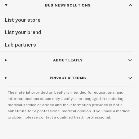
BUSINESS SOLUTIONS
List your store
List your brand
Lab partners
ABOUT LEAFLY
PRIVACY & TERMS
The material provided on Leafly is intended for educational and
informational purposes only. Leafly is not engaged in rendering
medical service or advice and the information provided is not a
substitute for a professional medical opinion. If you have a medical
problem, please contact a qualified health professional.