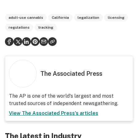
adult-use cannabis
California
legalization
licensing
regulations
tracking
The Associated Press
The AP is one of the world's largest and most
trusted sources of independent newsgathering.
View
The Associated Press
's articles
The latest in Industry