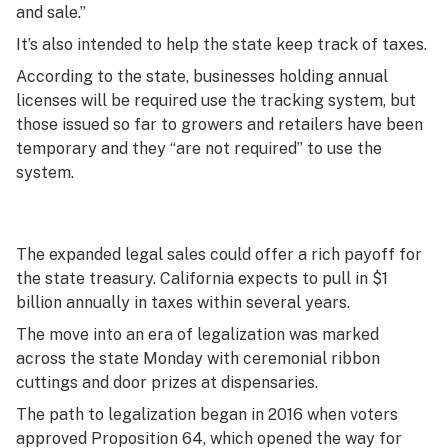
and sale.”
It’s also intended to help the state keep track of taxes.
According to the state, businesses holding annual
licenses will be required use the tracking system, but
those issued so far to growers and retailers have been
temporary and they “are not required” to use the
system.
The expanded legal sales could offer a rich payoff for
the state treasury. California expects to pull in $1
billion annually in taxes within several years.
The move into an era of legalization was marked
across the state Monday with ceremonial ribbon
cuttings and door prizes at dispensaries.
The path to legalization began in 2016 when voters
approved Proposition 64, which opened the way for