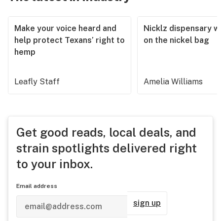
Make your voice heard and
Nicklz dispensary wa
help protect Texans’ right to
on the nickel bag
hemp
Leafly Staff
Amelia Williams
Get good reads, local deals, and
strain spotlights delivered right
to your inbox.
Email address
sign up