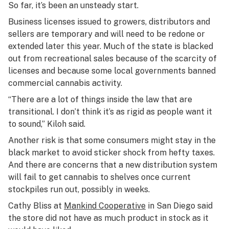
So far, it’s been an unsteady start.
Business licenses issued to growers, distributors and
sellers are temporary and will need to be redone or
extended later this year. Much of the state is blacked
out from recreational sales because of the scarcity of
licenses and because some local governments banned
commercial cannabis activity.
“There are a lot of things inside the law that are
transitional. I don’t think it’s as rigid as people want it
to sound,” Kiloh said.
Another risk is that some consumers might stay in the
black market to avoid sticker shock from hefty taxes.
And there are concerns that a new distribution system
will fail to get cannabis to shelves once current
stockpiles run out, possibly in weeks.
Cathy Bliss at
Mankind Cooperative
in San Diego said
the store did not have as much product in stock as it