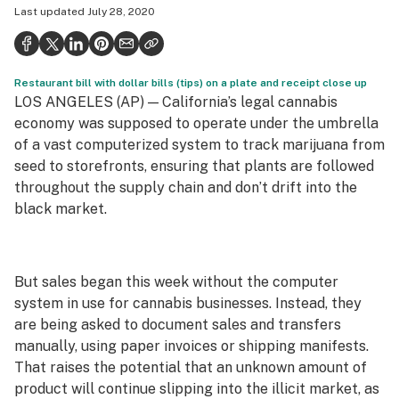
Last updated
July 28, 2020
Health
Science & tech
Restaurant bill with dollar bills (tips) on a plate and receipt close up
Leafly USA
LOS ANGELES (AP) — California’s legal cannabis
Podcasts
economy was supposed to operate under the umbrella
of a vast computerized system to track marijuana from
Learn
seed to storefronts, ensuring that plants are followed
throughout the supply chain and don’t drift into the
black market.
But sales began this week without the computer
system in use for cannabis businesses. Instead, they
are being asked to document sales and transfers
manually, using paper invoices or shipping manifests.
That raises the potential that an unknown amount of
product will continue slipping into the illicit market, as