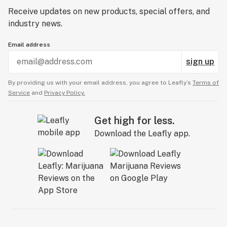
Receive updates on new products, special offers, and
industry news.
Email address
sign up
By providing us with your email address, you agree to Leafly’s
Terms of
Service
and
Privacy Policy.
Get high for less.
Download the Leafly app.