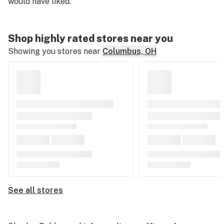
would have liked.
Shop highly rated stores near you
Showing you stores near
Columbus, OH
See all stores