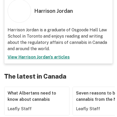
Harrison Jordan
Harrison Jordan is a graduate of Osgoode Hall Law
School in Toronto and enjoys reading and writing
about the regulatory affairs of cannabis in Canada
and around the world.
View
Harrison Jordan
's articles
The latest in Canada
What Albertans need to
Seven reasons to b
know about cannabis
cannabis from the 
Leafly Staff
Leafly Staff