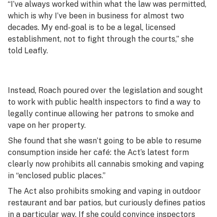
“I’ve always worked within what the law was permitted,
which is why I’ve been in business for almost two
decades. My end-goal is to be a legal, licensed
establishment, not to fight through the courts,” she
told Leafly.
Instead, Roach poured over the legislation and sought
to work with public health inspectors to find a way to
legally continue allowing her patrons to smoke and
vape on her property.
She found that she wasn’t going to be able to resume
consumption inside her café: the Act’s latest form
clearly now prohibits all cannabis smoking and vaping
in “enclosed public places.”
The Act also prohibits smoking and vaping in outdoor
restaurant and bar patios, but curiously defines patios
in a particular way. If she could convince inspectors