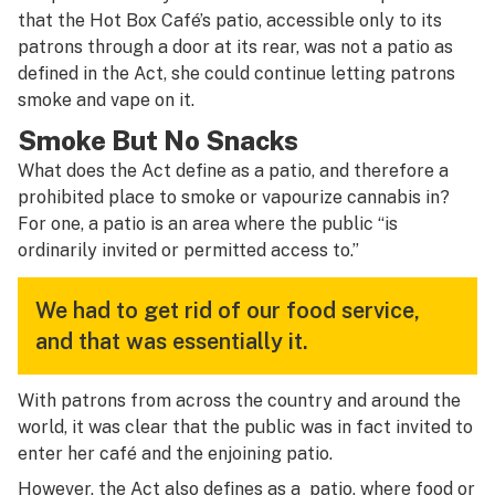
that the Hot Box Café’s patio, accessible only to its
patrons through a door at its rear, was not a patio as
defined in the Act, she could continue letting patrons
smoke and vape on it.
Smoke But No Snacks
What does the Act define as a patio, and therefore a
prohibited place to smoke or vapourize cannabis in?
For one, a patio is an area where the public “is
ordinarily invited or permitted access to.”
We had to get rid of our food service,
and that was essentially it.
With patrons from across the country and around the
world, it was clear that the public was in fact invited to
enter her café and the enjoining patio.
However, the Act also defines as a patio, where food or