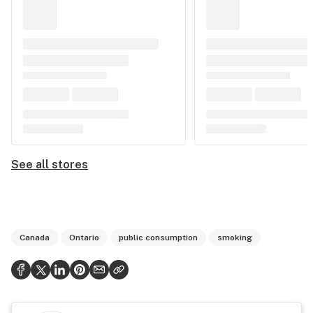
See all stores
Canada
Ontario
public consumption
smoking