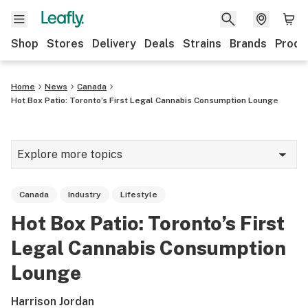
Shop
Stores
Delivery
Deals
Strains
Brands
Produ
Home
News
Canada
Hot Box Patio: Toronto’s First Legal Cannabis Consumption Lounge
Explore more topics
News
Canada
Industry
Lifestyle
Lifestyle
Hot Box Patio: Toronto’s First
Strains & products
Legal Cannabis Consumption
Industry
Lounge
Growing
Harrison Jordan