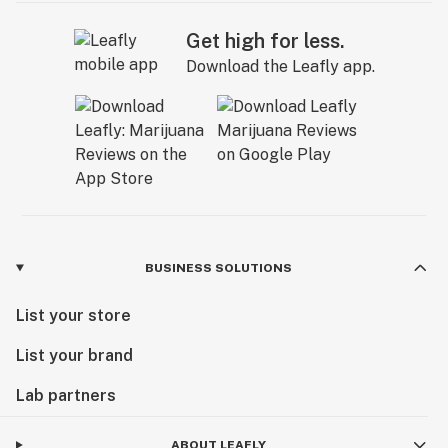
Get high for less.
Download the Leafly app.
BUSINESS SOLUTIONS
List your store
List your brand
Lab partners
ABOUT LEAFLY