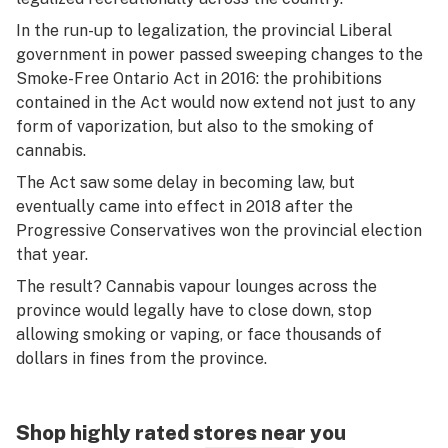
In the run-up to legalization, the provincial Liberal
government in power passed sweeping changes to the
Smoke-Free Ontario Act in 2016: the prohibitions
contained in the Act would now extend not just to any
form of vaporization, but also to the smoking of
cannabis.
The Act saw some delay in becoming law, but
eventually came into effect in 2018 after the
Progressive Conservatives won the provincial election
that year.
The result? Cannabis vapour lounges across the
province would legally have to close down, stop
allowing smoking or vaping, or face thousands of
dollars in fines from the province.
Shop highly rated stores near you