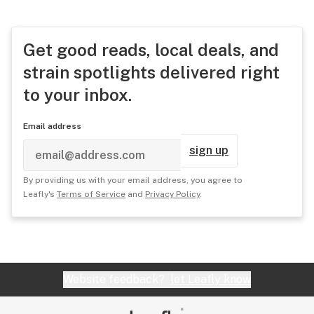
Get good reads, local deals, and
strain spotlights delivered right
to your inbox.
Email address
sign up
By providing us with your email address, you agree to
Leafly's
Terms of Service
and
Privacy Policy
.
Website feedback?
let Leafly know