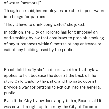
of water [anymore].”
Though, she said, her employees are able to pour water
into bongs for patrons.
“They’ll have to drink bong water,” she joked.
In addition, the City of Toronto has long imposed an
anti-smoking bylaw
that continues to prohibit smoking
of any substances within 9 metres of any entrance or
exit of any building used by the public.
Roach told Leafly she’s not sure whether that bylaw
applies to her, because the door at the back of the
store Café leads to the patio, and the patio doesn’t
provide a way for patrons to exit out into the general
public.
Even if the City bylaw does apply to her, Roach said it
was never brought up to her by the City of Toronto