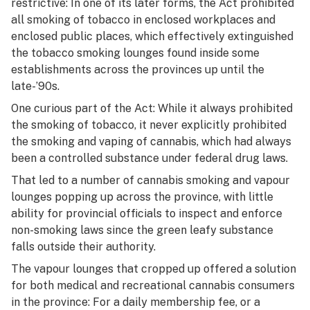
restrictive: In one of its later forms, the Act prohibited
all smoking of tobacco in enclosed workplaces and
enclosed public places, which effectively extinguished
the tobacco smoking lounges found inside some
establishments across the provinces up until the
late-’90s.
One curious part of the Act: While it always prohibited
the smoking of tobacco, it never explicitly prohibited
the smoking and vaping of cannabis, which had always
been a controlled substance under federal drug laws.
That led to a number of cannabis smoking and vapour
lounges popping up across the province, with little
ability for provincial officials to inspect and enforce
non-smoking laws since the green leafy substance
falls outside their authority.
The vapour lounges that cropped up offered a solution
for both medical and recreational cannabis consumers
in the province: For a daily membership fee, or a