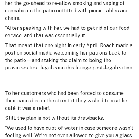
her the go-ahead to re-allow smoking and vaping of
cannabis on the patio outfitted with picnic tables and
chairs.
“After speaking with her, we had to get rid of our food
service, and that was essentially it.”
That meant that one night in early April, Roach made a
post on social media welcoming her patrons back to
the patio—and staking the claim to being the
province’s first legal cannabis lounge post-legalization.
To her customers who had been forced to consume
their cannabis on the street if they wished to visit her
café, it was a relief.
Still, the plan is not without its drawbacks.
“We used to have cups of water in case someone wasn’t
feeling well. We’re not even allowed to give you a glass