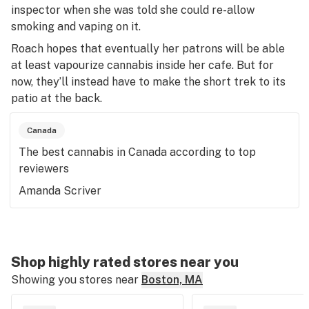
inspector when she was told she could re-allow
smoking and vaping on it.
Roach hopes that eventually her patrons will be able
at least vapourize cannabis inside her cafe. But for
now, they’ll instead have to make the short trek to its
patio at the back.
Canada
The best cannabis in Canada according to top
reviewers
Amanda Scriver
Shop highly rated stores near you
Showing you stores near
Boston, MA