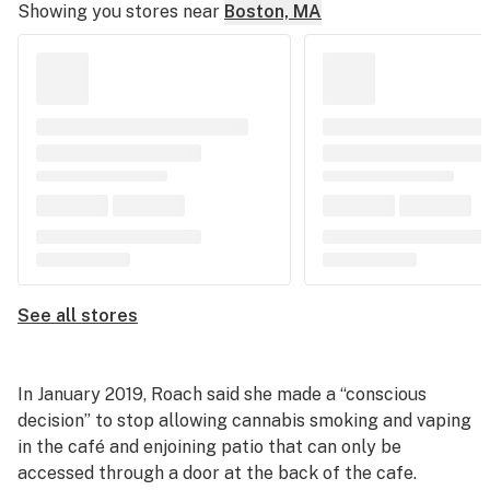
Showing you stores near
Boston, MA
See all stores
In January 2019, Roach said she made a “conscious
decision” to stop allowing cannabis smoking and vaping
in the café and enjoining patio that can only be
accessed through a door at the back of the cafe.