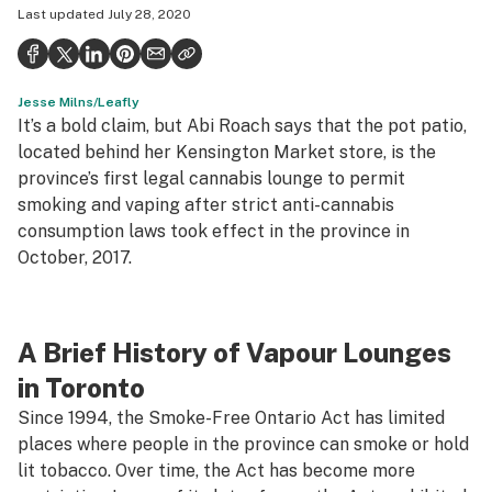
Last updated
July 28, 2020
Health
Science & tech
Jesse Milns/Leafly
Leafly USA
It’s a bold claim, but Abi Roach says that the pot patio,
Podcasts
located behind her Kensington Market store, is the
province’s first
legal
cannabis lounge to permit
Learn
smoking and vaping after strict anti-cannabis
consumption laws took effect in the province in
October, 2017.
A Brief History of Vapour Lounges
in Toronto
Since 1994, the Smoke-Free Ontario Act has limited
places where people in the province can smoke or hold
lit tobacco. Over time, the Act has become more