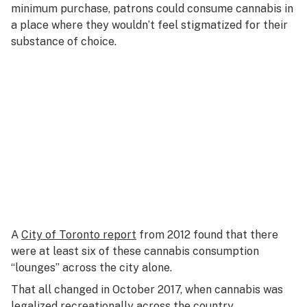
minimum purchase, patrons could consume cannabis in
a place where they wouldn’t feel stigmatized for their
substance of choice.
A
City of Toronto report
from 2012 found that there
were at least six of these cannabis consumption
“lounges” across the city alone.
That all changed in October 2017, when cannabis was
legalized recreationally across the country.