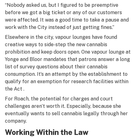
“Nobody asked us, but I figured to be preemptive
before we got a big ticket or any of our customers
were affected. It was a good time to take a pause and
work with the City instead of just getting fines.”
Elsewhere in the city, vapour lounges have found
creative ways to side-step the new cannabis
prohibition and keep doors open. One vapour lounge at
Yonge and Bloor mandates that patrons answer a long
list of survey questions about their cannabis
consumption. It’s an attempt by the establishment to
qualify for an exemption for research facilities within
the Act .
For Roach, the potential for charges and court
challenges aren’t worth it. Especially, because she
eventually wants to sell cannabis legally through her
company.
Working Within the Law