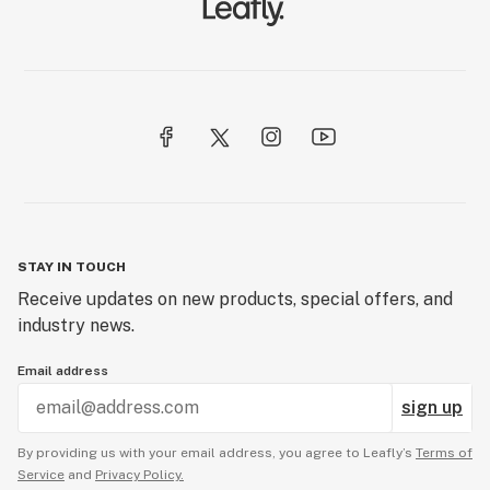
STAY IN TOUCH
Receive updates on new products, special offers, and
industry news.
Email address
sign up
By providing us with your email address, you agree to Leafly’s
Terms of
Service
and
Privacy Policy.