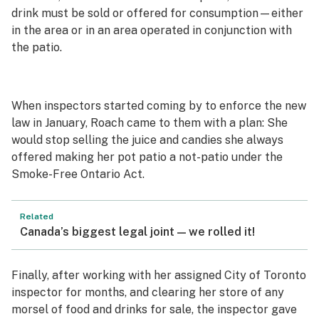
drink must be sold or offered for consumption—either
in the area or in an area operated in conjunction with
the patio.
When inspectors started coming by to enforce the new
law in January, Roach came to them with a plan: She
would stop selling the juice and candies she always
offered making her pot patio a not-patio under the
Smoke-Free Ontario Act.
Related
Canada’s biggest legal joint — we rolled it!
Finally, after working with her assigned City of Toronto
inspector for months, and clearing her store of any
morsel of food and drinks for sale, the inspector gave