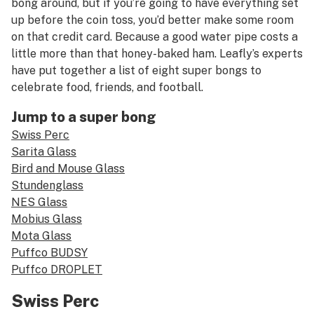
bong around, but if you’re going to have everything set
up before the coin toss, you’d better make some room
on that credit card. Because a good water pipe costs a
little more than that honey-baked ham. Leafly’s experts
have put together a list of eight super bongs to
celebrate food, friends, and football.
Jump to a super bong
Swiss Perc
Sarita Glass
Bird and Mouse Glass
Stundenglass
NES Glass
Mobius Glass
Mota Glass
Puffco BUDSY
Puffco DROPLET
Swiss Perc