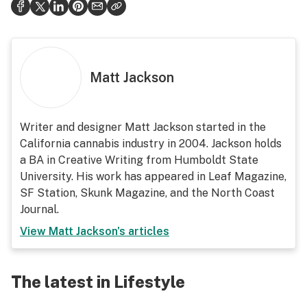
Matt Jackson
Writer and designer Matt Jackson started in the
California cannabis industry in 2004. Jackson holds
a BA in Creative Writing from Humboldt State
University. His work has appeared in Leaf Magazine,
SF Station, Skunk Magazine, and the North Coast
Journal.
View
Matt Jackson
's articles
The latest in Lifestyle