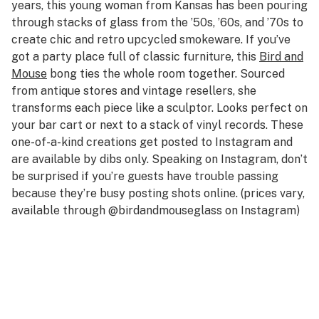
years, this young woman from Kansas has been pouring
through stacks of glass from the ’50s, ’60s, and ’70s to
create chic and retro upcycled smokeware. If you’ve
got a party place full of classic furniture, this
Bird and
Mouse
bong ties the whole room together. Sourced
from antique stores and vintage resellers, she
transforms each piece like a sculptor. Looks perfect on
your bar cart or next to a stack of vinyl records. These
one-of-a-kind creations get posted to Instagram and
are available by dibs only. Speaking on Instagram, don’t
be surprised if you’re guests have trouble passing
because they’re busy posting shots online. (prices vary,
available through @birdandmouseglass on Instagram)