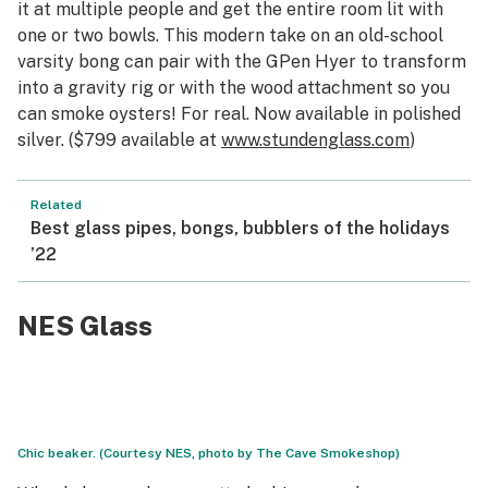
it at multiple people and get the entire room lit with
one or two bowls. This modern take on an old-school
varsity bong can pair with the GPen Hyer to transform
into a gravity rig or with the wood attachment so you
can smoke oysters! For real. Now available in polished
silver. ($799 available at
www.stundenglass.com
)
Related
Best glass pipes, bongs, bubblers of the holidays
’22
NES Glass
Chic beaker. (Courtesy NES, photo by The Cave Smokeshop)