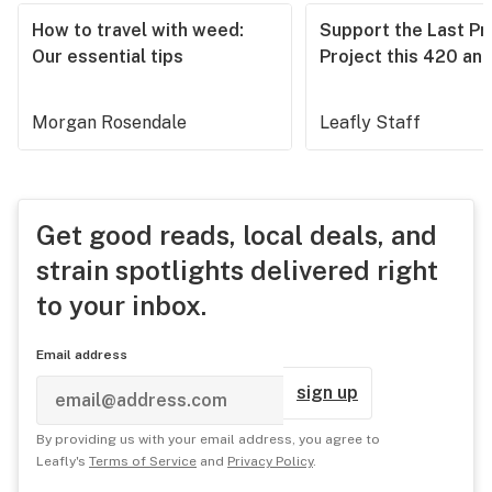
How to travel with weed:
Support the Last Pr
Our essential tips
Project this 420 an
Morgan Rosendale
Leafly Staff
Get good reads, local deals, and
strain spotlights delivered right
to your inbox.
Email address
sign up
By providing us with your email address, you agree to
Leafly's
Terms of Service
and
Privacy Policy
.