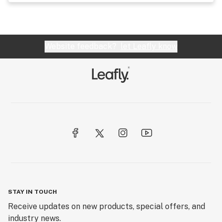
Website feedback?
let Leafly know
STAY IN TOUCH
Receive updates on new products, special offers, and
industry news.