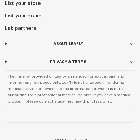
List your store
List your brand
Lab partners
ABOUT LEAFLY
PRIVACY & TERMS
The material provided on Leafly is intended for educational and
informational purposes only. Leafly is not engaged in rendering
medical service or advice and the information provided is not a
substitute for a professional medical opinion. If you have a medical
problem, please contact a qualified health professional.