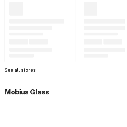
See all stores
Mobius Glass