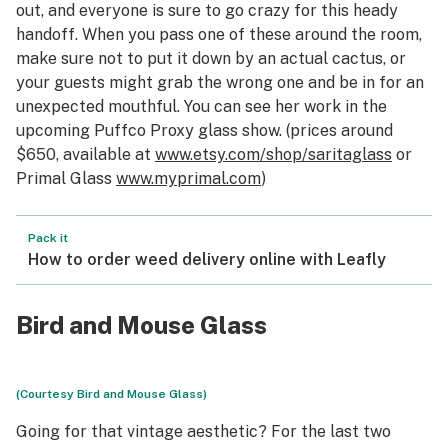
out, and everyone is sure to go crazy for this heady
handoff. When you pass one of these around the room,
make sure not to put it down by an actual cactus, or
your guests might grab the wrong one and be in for an
unexpected mouthful. You can see her work in the
upcoming Puffco Proxy glass show. (prices around
$650, available at
www.etsy.
com
/shop/saritaglass
or
Primal Glass
www.myprimal.com
)
Pack it
How to order weed delivery online with Leafly
Bird and Mouse Glass
(Courtesy Bird and Mouse Glass)
Going for that vintage aesthetic? For the last two