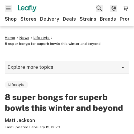
Shop
Stores
Delivery
Deals
Strains
Brands
Produ
Home
News
Lifestyle
8 super bongs for superb bowls this winter and beyond
Explore more topics
News
Lifestyle
Lifestyle
8 super bongs for superb
Strains & products
bowls this winter and beyond
Industry
Matt Jackson
Growing
Last updated
February 15, 2023