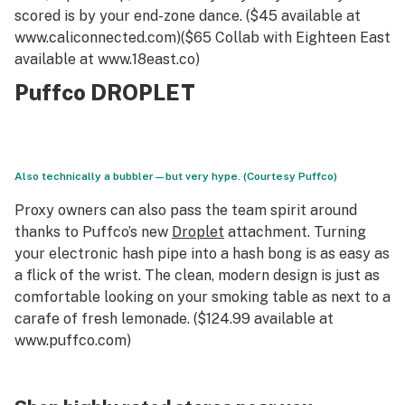
scored is by your end-zone dance. ($45 available at
www.caliconnected.com)($65 Collab with Eighteen East
available at www.18east.co)
Puffco DROPLET
Also technically a bubbler—but very hype. (Courtesy Puffco)
Proxy owners can also pass the team spirit around
thanks to Puffco’s new
Droplet
attachment. Turning
your electronic hash pipe into a hash bong is as easy as
a flick of the wrist. The clean, modern design is just as
comfortable looking on your smoking table as next to a
carafe of fresh lemonade. ($124.99 available at
www.puffco.com)