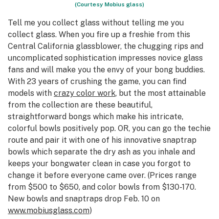
(Courtesy Mobius glass)
Tell me you collect glass without telling me you
collect glass. When you fire up a freshie from this
Central California glassblower, the chugging rips and
uncomplicated sophistication impresses novice glass
fans and will make you the envy of your bong buddies.
With 23 years of crushing the game, you can find
models with
crazy color work
, but the most attainable
from the collection are these beautiful,
straightforward bongs which make his intricate,
colorful bowls positively pop. OR, you can go the techie
route and pair it with one of his innovative snaptrap
bowls which separate the dry ash as you inhale and
keeps your bongwater clean in case you forgot to
change it before everyone came over. (Prices range
from $500 to $650, and color bowls from $130-170.
New bowls and snaptraps drop Feb. 10 on
www.mobiusglass.com
)