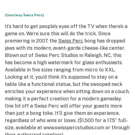
(Courtesy Swiss Perc)
It’s hard to get people’s eyes off the TV when there’s a
game on. We’re sure this will do the trick. Since
premiering in 2007, the
Swiss Perc
bong has dropped
jaws with its modern, avant-garde cheese-like center.
Blown out of Swiss Perc Studios in Raleigh, NC, this
has become a high watermark for glass enthusiasts.
Available in five sizes ranging from micro to XXL.
Looking at it, you’d think it’s supposed to stay on a
table like a functional statue, but the swooped neck
enriches your experience when sitting down on a couch,
making it a perfect creation for a modern gameday.
One hit off a Swiss Perc will offer your guests more
than just a bong toke. It’ll give them an experience,
regardless of who wins or loses. ($1,500 for a 17.5” full-
size, available at www.swisspercstudios.com or through
their
authorized retailers
)