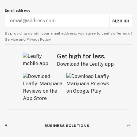
Email address
sign up
By providing us with your email address, you agree to Leafly’s
Terms of
Service
and
Privacy Policy.
Get high for less.
Download the Leafly app.
BUSINESS SOLUTIONS