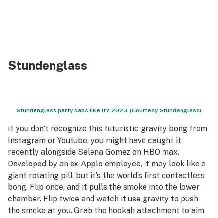
Stundenglass
Stundenglass party dabs like it’s 2023. (Courtesy Stundenglass)
If you don’t recognize this futuristic gravity bong from
Instagram
or Youtube, you might have caught it
recently alongside Selena Gomez on HBO max.
Developed by an ex-Apple employee, it may look like a
giant rotating pill, but it’s the world’s first contactless
bong. Flip once, and it pulls the smoke into the lower
chamber. Flip twice and watch it use gravity to push
the smoke at you. Grab the hookah attachment to aim