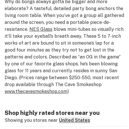
Why do bongs always gotta be bigger and more
elaborate? A tasteful, detailed party bong anchors the
living room table. When you’ve got a group all gathered
around the screen, you need a portable piece-de-
resistance.
NES Glass
blows mini-tubes so visually rich
it’ll take your eyeball’s breath away. These 5 to 7-inch
works of art are bound to sit in someone’s lap for a
good four minutes as they try not to get lost in the
patterns and colors. Described as “an OG in the game”
by one of our favorite glass shops, he’s been blowing
glass for 11 years and currently resides in sunny San
Diego. (Prices range between $250-550, most recent
drop available through The Cave Smokeshop
www.thecavesmokeshop.com
)
Shop highly rated stores near you
Showing you stores near
United States