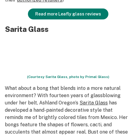
Read more Leafly glass reviews
Sarita Glass
(Courtesy Sarita Glass, photo by Primal Glass)
What about a bong that blends into a more natural
environment? With fourteen years of glassblowing
under her belt, Ashland Oregon’s
Sarita Glass
has
developed a hand-painted decorative style that
reminds me of brightly colored tiles from Mexico. Her
bongs feature the shapes of flowers, cacti, and
succulents that almost appear real. Bust one of these