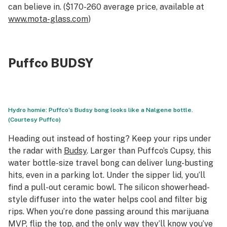
can believe in. ($170-260 average price, available at
www.mota-glass.com
)
Puffco BUDSY
Hydro homie: Puffco’s Budsy bong looks like a Nalgene bottle.
(Courtesy Puffco)
Heading out instead of hosting? Keep your rips under
the radar with
Budsy
. Larger than Puffco’s Cupsy, this
water bottle-size travel bong can deliver lung-busting
hits, even in a parking lot. Under the sipper lid, you’ll
find a pull-out ceramic bowl. The silicon showerhead-
style diffuser into the water helps cool and filter big
rips. When you’re done passing around this marijuana
MVP, flip the top, and the only way they’ll know you’ve