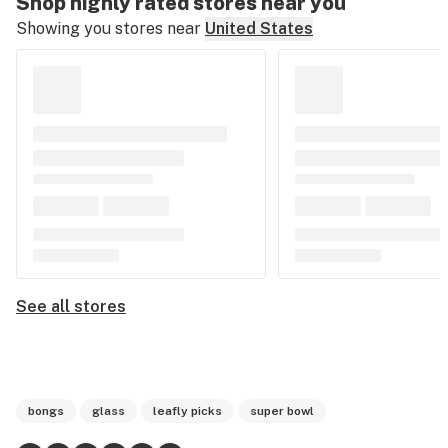
Shop highly rated stores near you
Showing you stores near
United States
See all stores
bongs
glass
leafly picks
super bowl