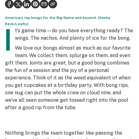
Health
Science & tech
America’s top bongs for the Big Game and beyond. (Sasha
Beck/Leafly)
I
Leafly USA
t’s game time—do you have everything ready? The
wings. The nachos. And plenty of ice for the bong.
Podcasts
We love our bongs almost as much as our favorite
Learn
team. We collect them, splurge on them, and even
gift them. Joints are great, but a good bong combines
the fun of a session and the joy of a personal
experience. Think of it as the weed equivalent of when
you get cupcakes at a birthday party. With bong rips,
one nug can put the whole crew on cloud nine, and
we’ve all seen someone get tossed right into the pool
after a good rip from the tube.
Nothing brings the team together like passing the