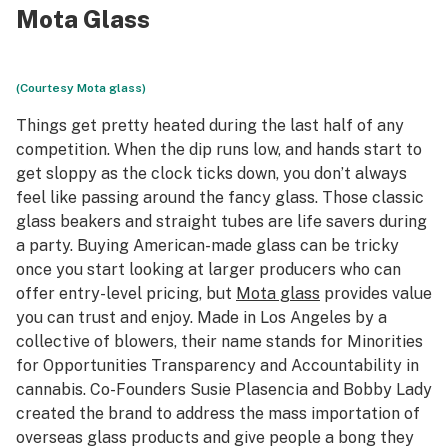
Mota Glass
(Courtesy Mota glass)
Things get pretty heated during the last half of any
competition. When the dip runs low, and hands start to
get sloppy as the clock ticks down, you don’t always
feel like passing around the fancy glass. Those classic
glass beakers and straight tubes are life savers during
a party. Buying American-made glass can be tricky
once you start looking at larger producers who can
offer entry-level pricing, but
Mota glass
provides value
you can trust and enjoy. Made in Los Angeles by a
collective of blowers, their name stands for Minorities
for Opportunities Transparency and Accountability in
cannabis. Co-Founders Susie Plasencia and Bobby Lady
created the brand to address the mass importation of
overseas glass products and give people a bong they