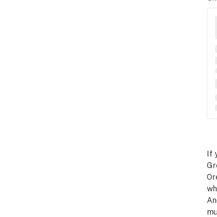
If
Gr
Or
wh
An
mu