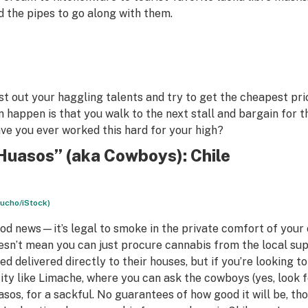
d the pipes to go along with them.
st out your haggling talents and try to get the cheapest pr
n happen is that you walk to the next stall and bargain for 
ve you ever worked this hard for your high?
Huasos” (aka Cowboys): Chile
lucho/iStock)
od news—it’s legal to smoke in the private comfort of your 
esn’t mean you can just procure cannabis from the local su
ed delivered directly to their houses, but if you’re looking to
city like Limache, where you can ask the cowboys (yes, look 
asos
, for a sackful. No guarantees of how good it will be, t