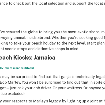
ance to check out the local selection and support the local i
’ve scoured the globe to bring you the most exotic shops, m
rveying cannabinoids abroad. Whether you’re seeking good f
oking to take your
beach holiday
to the next level, start pla
ght scenic stops and distinctive shops in mind.
each Kiosks: Jamaica
cky-photographer/iStock)
u may be surprised to find out that ganja is technically legal
Bob Marley
. You won’t be surprised to find out that in spite 
 get—just ask your cab driver. Or your waitress. Or anyone 
olice excluded).
y your respects to Marley’s legacy by lighting up a joint at