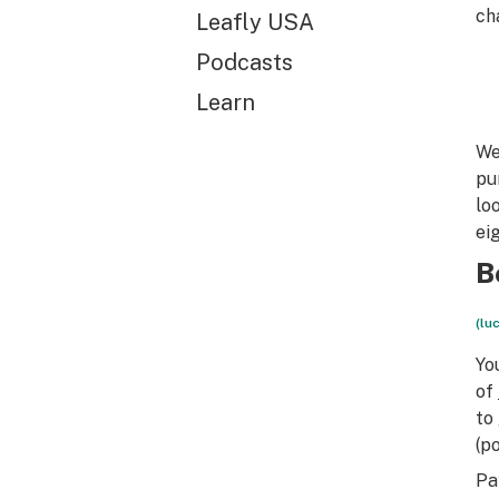
ch
Leafly USA
Podcasts
Learn
We
pu
lo
ei
B
(lu
Yo
of
to
(p
Pa