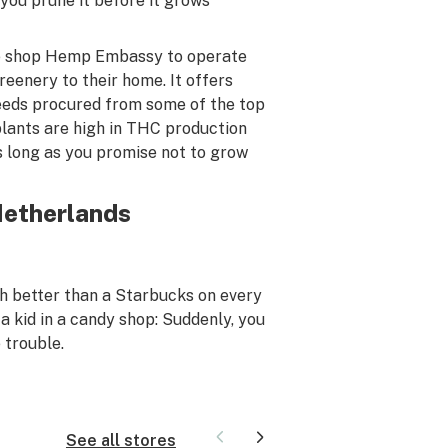
ou prune it before it grows
one shop Hemp Embassy to operate
reenery to their home. It offers
eeds procured from some of the top
plants are high in THC production
 long as you promise not to grow
Netherlands
 better than a Starbucks on every
 a kid in a candy shop: Suddenly, you
 trouble.
See all stores