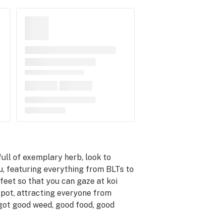
full of exemplary herb, look to
u, featuring everything from BLTs to
feet so that you can gaze at koi
spot, attracting everyone from
’s got good weed, good food, good