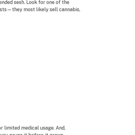
nded sesh. Look for one of the
ists—they most likely sell cannabis,
for limited medical usage. And,