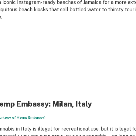
e iconic Instagram-ready beaches of Jamaica for a more exte
iquitous beach kiosks that sell bottled water to thirsty tour
.
emp Embassy
: Milan, Italy
urtesy of Hemp Embassy)
nabis in Italy is illegal for recreational use, but it is legal 