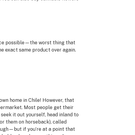
ice possible—the worst thing that
the exact same product over again.
own home in Chile! However, that
permarket. Most people get their
 seek it out yourself, head inland to
for them on horseback), called
hough—but if you’re at a point that