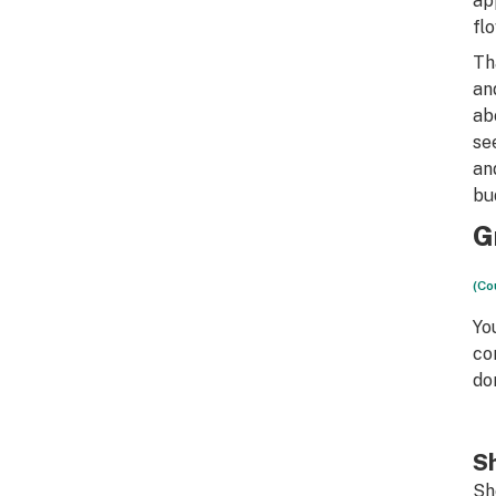
ap
fl
Th
an
ab
se
an
bu
G
(Co
Yo
co
do
Sh
Sh