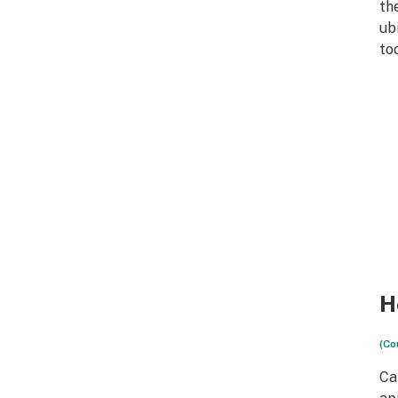
th
ub
too
H
(Co
Can