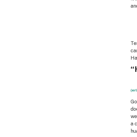
an
Te
ca
Ha
“
(er
Go
do
we
a 
hu