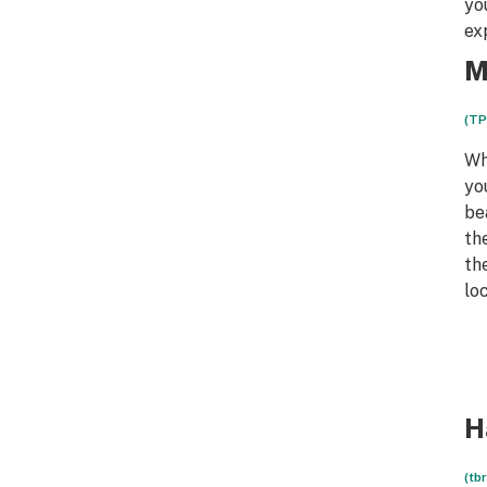
yo
ex
M
(TP
Wh
yo
be
th
th
lo
H
(tb