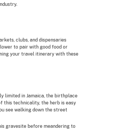
ndustry.
arkets, clubs, and dispensaries
lower to pair with good food or
nning your travel itinerary with these
ly limited in Jamaica, the birthplace
of this technicality, the herb is easy
you see walking down the street
 his gravesite before meandering to