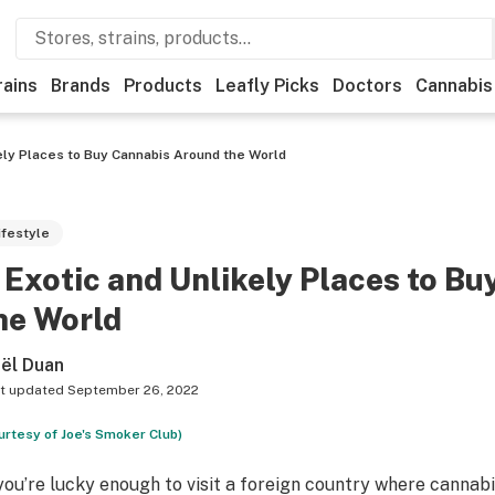
rains
Brands
Products
Leafly Picks
Doctors
Cannabis
kely Places to Buy Cannabis Around the World
ifestyle
 Exotic and Unlikely Places to B
he World
ël Duan
t updated
September 26, 2022
urtesy of Joe's Smoker Club)
 you’re lucky enough to visit a foreign country where cannabi