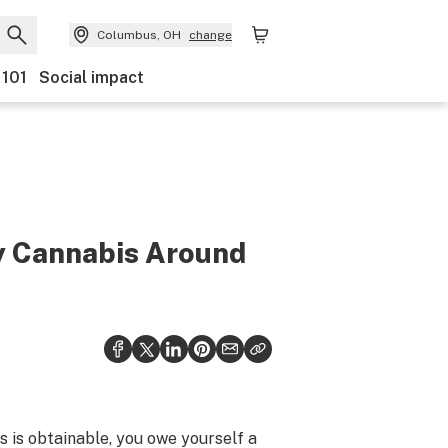
Columbus, OH
change
 101
Social impact
uy Cannabis Around
s is obtainable, you owe yourself a