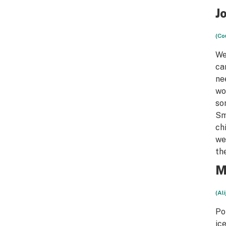
J
(Co
We
ca
ne
wo
so
Sm
ch
we
th
M
(Al
Po
ic