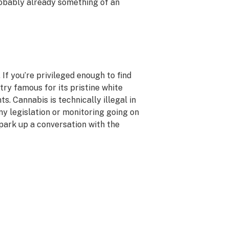
robably already something of an
 If you’re privileged enough to find
try famous for its pristine white
ts. Cannabis is technically illegal in
any legislation or monitoring going on
spark up a conversation with the