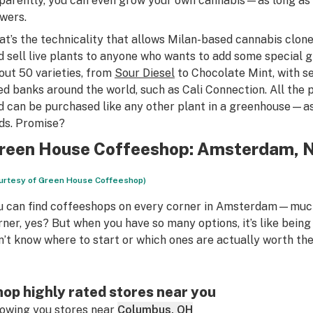
parently, you can even grow your own cannabis—as long as y
owers.
at’s the technicality that allows Milan-based cannabis cl
d sell live plants to anyone who wants to add some special g
out 50 varieties, from
Sour Diesel
to Chocolate Mint, with s
ed banks around the world, such as Cali Connection. All the 
d can be purchased like any other plant in a greenhouse—as
ds. Promise?
reen House Coffeeshop
: Amsterdam, 
urtesy of Green House Coffeeshop)
u can find coffeeshops on every corner in Amsterdam—much
rner, yes? But when you have so many options, it’s like being
n’t know where to start or which ones are actually worth the
op highly rated stores near you
owing you stores near
Columbus, OH