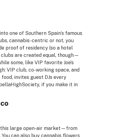
lk into one of Southern Spain’s famous
ubs, cannabis-centric or not, you
 proof of residency (so a hotel
ll clubs are created equal, though—
le some, like VIP favorite Joe’s
gh: VIP club, co-working space, and
 food, invites guest DJs every
bellaHighSociety, if you make it in
ico
t this large open-air market—from
. You can also buy cannabis flowers