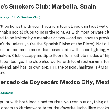
oe’s Smokers Club
: Marbella, Spain
urtesy of Joe’s Smoker Club)
’ll be honest with you: If you’re a tourist, you can’t just wa
nnabis social clubs to pass the joint. As with most private cl
ed to be invited by a member or two—and you have to provide
n’t do, unless you’re the Spanish Eloise at the Plaza). Not a
me are not much more than basements with mood lighting, whi
okers Club, occupy multiple floors for multiple modes of hi
ill out lounge. The club also works with local restaurants for
ekend, and has its own app. FYI, the official hashtag is #Mar
ere.
ercado de Coyoacán: Mexico City, Mex
ija/iStock)
pular with both locals and tourists, you can buy anything a
e cream to kitchenware to tourist-favorite lucha libre masks