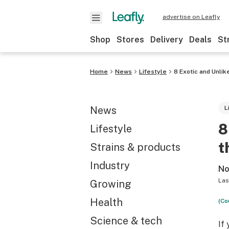
advertise on Leafly
Shop
Stores
Delivery
Deals
St
Home
News
Lifestyle
8 Exotic and Unli
News
L
8
Lifestyle
t
Strains & products
Industry
No
Las
Growing
Health
(Co
Science & tech
If