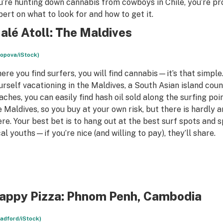
u’re hunting down cannabis from cowboys in Chile, you’re p
pert on what to look for and how to get it.
alé Atoll: The Maldives
opova/iStock)
ere you find surfers, you will find cannabis—it’s that simple.
urself vacationing in the Maldives, a South Asian island coun
aches, you can easily find hash oil sold along the surfing poin
e Maldives, so you buy at your own risk, but there is hardly 
ere. Your best bet is to hang out at the best surf spots and 
cal youths—if you’re nice (and willing to pay), they’ll share.
appy Pizza: Phnom Penh, Cambodia
radford/iStock)