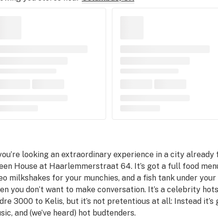
 you’re looking an extraordinary experience in a city already 
een House at Haarlemmerstraat 64. It’s got a full food men
eo milkshakes for your munchies, and a fish tank under your 
en you don’t want to make conversation. It’s a celebrity hot
dre 3000 to Kelis, but it’s not pretentious at all: Instead it
sic, and (we’ve heard) hot budtenders.