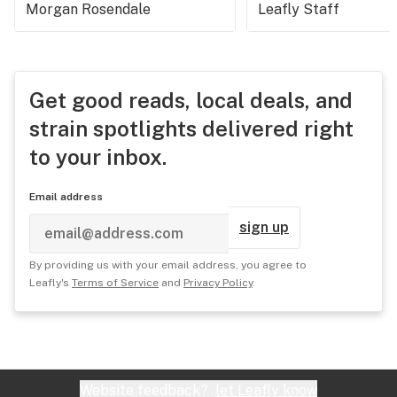
Morgan Rosendale
Leafly Staff
Get good reads, local deals, and
strain spotlights delivered right
to your inbox.
Email address
sign up
By providing us with your email address, you agree to
Leafly's
Terms of Service
and
Privacy Policy
.
Website feedback?
let Leafly know