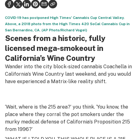
Health
Science & tech
COVID-19 has postponed High Times' Cannabis Cup Central Valley.
Above, a 2018 photo from the High Times 420 SoCal Cannabis Cup in
Leafly USA
San Bernardino, CA. (AP Photo/Richard Vogel)
Scenes from a historic, fully
Podcasts
licensed mega-smokeout in
Learn
California’s Wine Country
Wander into the city block-sized cannabis Coachella in
California’s Wine Country last weekend, and you would
have experienced a Matrix-like reality shift.
‘Wait, where is the 215 area?’ you think. ‘You know, the
place where they corral the pot smokers under the
murky medical defense of California’s Proposition 215
from 1996?’