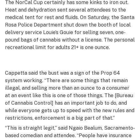
The NorCal Cup certainly has some kinks to iron out.
Heat and dehydration sent several attendees to the
medical tent for rest and fluids. On Saturday, the Santa
Rosa Police Department shut down the booth of local
delivery service Louie’s Gouie for selling seven, one-
pound bags of cannabis without a license. The personal
recreational limit for adults 21+ is one ounce.
Cappetta said the bust was a sign of the Prop 64
system working. “There are some things that remain
illegal, and selling more than an ounce to a consumer
at an event like this is one of those things. The [Bureau
of Cannabis Control] has an important job to do, and
while everyone gets up to speed with the new rules and
restrictions, enforcement is a big part of that.”
“This is straight legit,” said Ngaio Bealum, Sacramento-
based comedian and attendee. “People have insurance