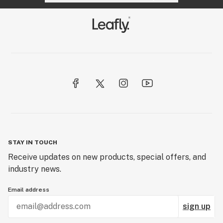
STAY IN TOUCH
Receive updates on new products, special offers, and
industry news.
Email address
sign up