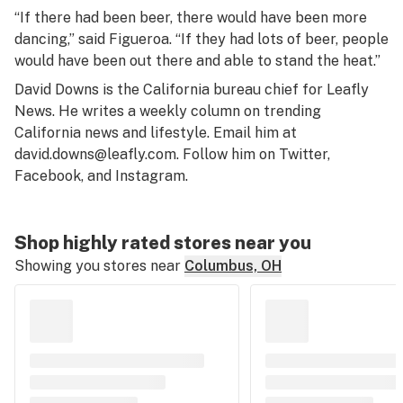
“If there had been beer, there would have been more
dancing,” said Figueroa. “If they had lots of beer, people
would have been out there and able to stand the heat.”
David Downs is the California bureau chief for Leafly
News. He writes a weekly column on trending
California news and lifestyle. Email him at
david.downs@leafly.com
. Follow him on
Twitter
,
Facebook
, and
Instagram
.
Shop highly rated stores near you
Showing you stores near
Columbus, OH