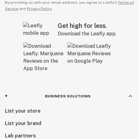
By providing us with your email address, you agree to Leafly’s
Terms of
Service
and
Privacy Policy.
Get high for less.
Download the Leafly app.
BUSINESS SOLUTIONS
List your store
List your brand
Lab partners