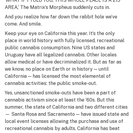
‘WHAT IF I TOLD YOU, THIS WHOLE PLACE IS A 215
AREA,’ The Matrix’s Morpheus suddenly cuts in.
And you realize how far down the rabbit hole we’ve
come. And smile.
Keep your eye on California this year. It’s the only
place in world history with fully licensed, recreational
public cannabis consumption. Nine US states and
Uruguay have all legalized cannabis. Other locales
allow medical or have decriminalized it. But as far as
we know, no place on Earth or in history — until
California — has licensed the most elemental of
cannabis activities: the public smoke-out.
Yes, unsanctioned smoke-outs have been a part of
cannabis activism since at least the ’60s. But this
summer, the state of California and two different cities
— Santa Rosa and Sacramento — have issued state and
local event licenses allowing the purchase and use of
recreational cannabis by adults. California has beat