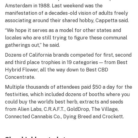
Amsterdam in 1988. Last weekend was the
manifestation of a decades-old vision of adults freely
associating around their shared hobby, Cappetta said.
“We hope it serves as a model for other states and
locales who are still trying to figure these communal
gatherings out,” he said.
Dozens of California brands competed for first, second
and third place trophies in 19 categories — from Best
Hybrid Flower, all the way down to Best CBD
Concentrate.
Multiple thousands of attendees paid $50 a day for the
festivities, which included dozens of booths where you
could buy the world’s best herb, extracts and seeds
from Alien Labs, C.R.A.F.T., GoldDrop, The Village,
Connected Cannabis Co., Dying Breed and Crockett.