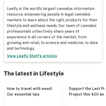
Leafly is the world’s largest cannabis information
resource, empowering people in legal cannabis
markets to learn about the right products for their
lifestyle and wellness needs. Our team of cannabis
professionals collectively share years of
experience in all corners of the market, from
growing and retail, to science and medicine, to data
and technology.
View
Leafly Staff
's articles
The latest in Lifestyle
How to travel with weed:
Support the Last Pr
Our essential tips
Project this 420 an