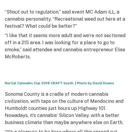
“Shout out to regulation,” said event MC Adam iLL, a
cannabis personality. “Recreational weed out here at a
festival? What could be better?”
“I like that it seems more adult and we’re not sectioned
off in a 215 area. I was looking for a place to go to
smoke,” said attendee and cannabis entrepreneur Elise
McRoberts.
NorCal Cannabis Cup 2018 CRAFT booth. | Photo by David Downs
Sonoma County is a cradle of modern cannabis
civilization, with taps on the culture of Mendocino and
Humboldt counties just hours up Highway 101.
Nowadays, it’s cannabis’ Silicon Valley, with a better
business climate than maybe anywhere else on Earth.
“It’s a pleasure to be here where all this spread out