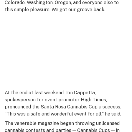
Colorado, Washington, Oregon, and everyone else to
this simple pleasure. We got our groove back.
At the end of last weekend, Jon Cappetta,
spokesperson for event promoter High Times,
pronounced the Santa Rosa Cannabis Cup a success.
“This was a safe and wonderful event for all,” he said.
The venerable magazine began throwing unlicensed
cannabis contests and parties — Cannabis Cups — in