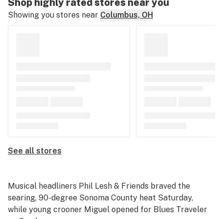
Shop highly rated stores near you
Showing you stores near
Columbus, OH
See all stores
Musical headliners Phil Lesh & Friends braved the
searing, 90-degree Sonoma County heat Saturday,
while young crooner Miguel opened for Blues Traveler