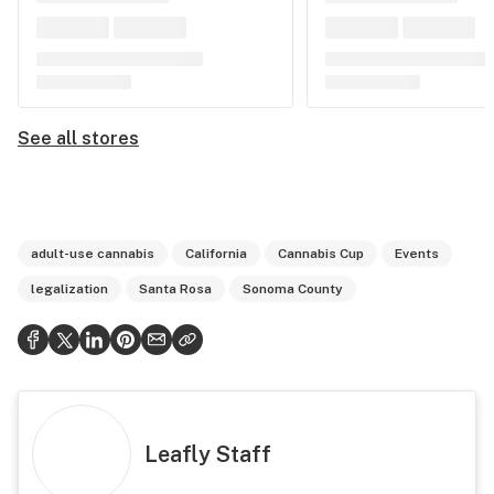
See all stores
adult-use cannabis
California
Cannabis Cup
Events
legalization
Santa Rosa
Sonoma County
Leafly Staff