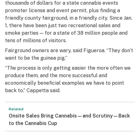
thousands of dollars for a state cannabis events
promoter license and event permit, plus finding a
friendly county fairground, in a friendly city. Since Jan.
1, there have been just two recreational sales and
smoke parties — for a state of 38 million people and
tens of millions of visitors.
Fairground owners are wary, said Figueroa. “They don’t
want to be the guinea pig.”
“The process is only getting easier the more often we
produce them, and the more successful and
economically beneficial examples we have to point
back to,” Cappetta said.
Related
Onsite Sales Bring Cannabis—and Scrutiny—Back
to the Cannabis Cup