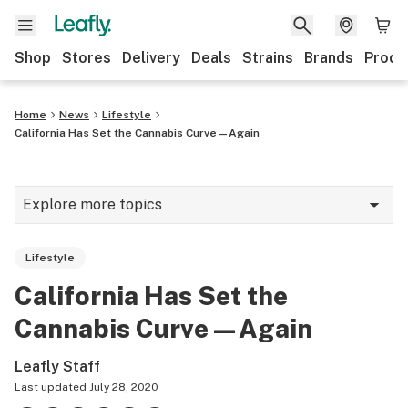
Shop
Stores
Delivery
Deals
Strains
Brands
Produ
Home
News
Lifestyle
California Has Set the Cannabis Curve—Again
Explore more topics
News
Lifestyle
Lifestyle
California Has Set the
Strains & products
Cannabis Curve—Again
Industry
Leafly Staff
Growing
Last updated
July 28, 2020