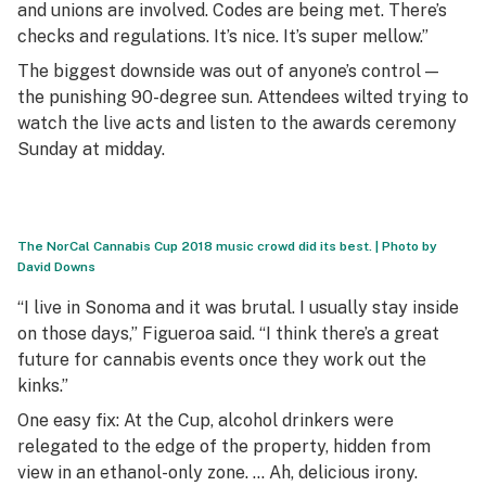
and unions are involved. Codes are being met. There’s
checks and regulations. It’s nice. It’s super mellow.”
The biggest downside was out of anyone’s control —
the punishing 90-degree sun. Attendees wilted trying to
watch the live acts and listen to the awards ceremony
Sunday at midday.
The NorCal Cannabis Cup 2018 music crowd did its best. | Photo by
David Downs
“I live in Sonoma and it was brutal. I usually stay inside
on those days,” Figueroa said. “I think there’s a great
future for cannabis events once they work out the
kinks.”
One easy fix: At the Cup, alcohol drinkers were
relegated to the edge of the property, hidden from
view in an ethanol-only zone. … Ah, delicious irony.