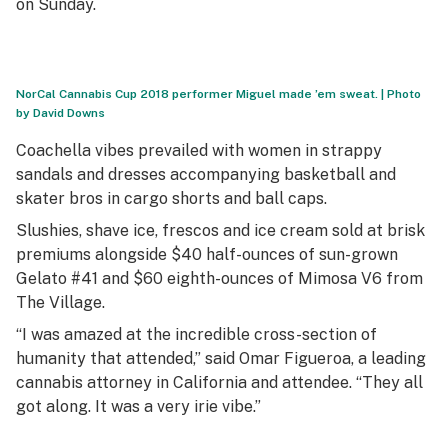
on Sunday.
NorCal Cannabis Cup 2018 performer Miguel made ’em sweat. | Photo
by David Downs
Coachella vibes prevailed with women in strappy
sandals and dresses accompanying basketball and
skater bros in cargo shorts and ball caps.
Slushies, shave ice, frescos and ice cream sold at brisk
premiums alongside $40 half-ounces of sun-grown
Gelato #41 and $60 eighth-ounces of Mimosa V6 from
The Village.
“I was amazed at the incredible cross-section of
humanity that attended,” said Omar Figueroa, a leading
cannabis attorney in California and attendee. “They all
got along. It was a very irie vibe.”