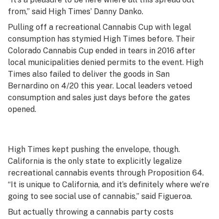
from,” said High Times’ Danny Danko.
Pulling off a recreational Cannabis Cup with legal
consumption has stymied High Times before. Their
Colorado Cannabis Cup ended in tears in 2016 after
local municipalities denied permits to the event. High
Times also failed to deliver the goods in San
Bernardino on 4/20 this year. Local leaders vetoed
consumption and sales just days before the gates
opened.
High Times kept pushing the envelope, though.
California is the only state to explicitly legalize
recreational cannabis events through Proposition 64.
“It is unique to California, and it’s definitely where we’re
going to see social use of cannabis,” said Figueroa.
But actually throwing a cannabis party costs