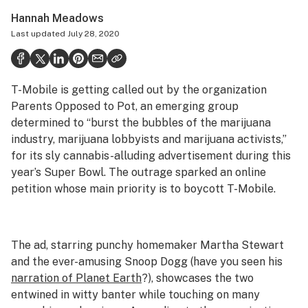
Health
Hannah Meadows
Last updated
July 28, 2020
Science & tech
Leafly USA
T-Mobile is getting called out by the organization
Podcasts
Parents Opposed to Pot, an emerging group
Learn
determined to “burst the bubbles of the marijuana
industry, marijuana lobbyists and marijuana activists,”
for its sly cannabis-alluding advertisement during this
year’s Super Bowl. The outrage sparked an online
petition whose main priority is to boycott T-Mobile.
The ad, starring punchy homemaker Martha Stewart
and the ever-amusing Snoop Dogg (have you seen his
narration of
Planet Earth
?), showcases the two
entwined in witty banter while touching on many