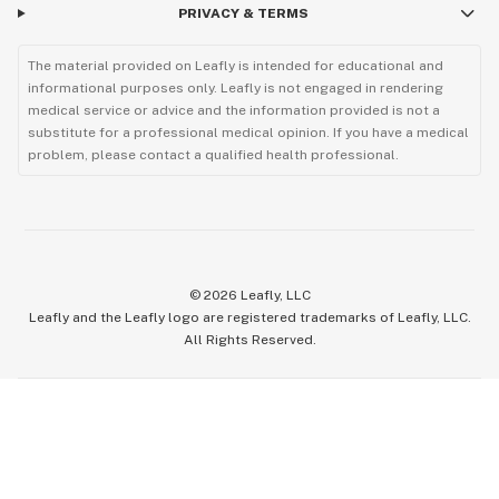
PRIVACY & TERMS
The material provided on Leafly is intended for educational and
informational purposes only. Leafly is not engaged in rendering
medical service or advice and the information provided is not a
substitute for a professional medical opinion. If you have a medical
problem, please contact a qualified health professional.
©
2026
Leafly, LLC
Leafly and the Leafly logo are registered trademarks of Leafly, LLC.
All Rights Reserved.