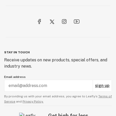
STAY IN TOUCH
Receive updates on new products, special offers, and
industry news.
Email address
sign up
By providing us with your email address, you agree to Leafly’s
Terms of
Service
and
Privacy Policy.
Get high for less.