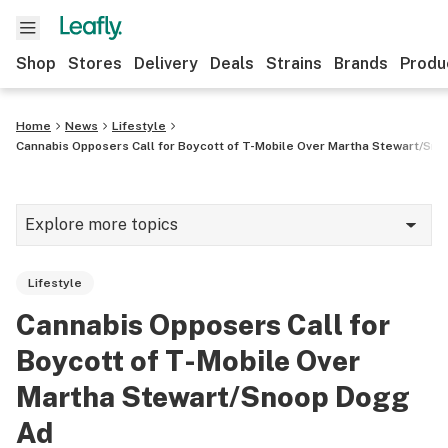
Shop
Stores
Delivery
Deals
Strains
Brands
Produ
Home
News
Lifestyle
Cannabis Opposers Call for Boycott of T-Mobile Over Martha Stewart/Sn
Explore more topics
News
Lifestyle
Lifestyle
Cannabis Opposers Call for
Strains & products
Boycott of T-Mobile Over
Industry
Martha Stewart/Snoop Dogg
Ad
Growing