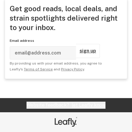
Get good reads, local deals, and
strain spotlights delivered right
to your inbox.
Email address
sign up
By providing us with your email address, you agree to
Leafly's
Terms of Service
and
Privacy Policy
.
Website feedback?
let Leafly know