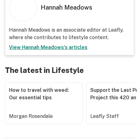
Hannah Meadows
Hannah Meadows is an associate editor at Leafly,
where she contributes to lifestyle content.
View
Hannah Meadows
's articles
The latest in Lifestyle
How to travel with weed:
Support the Last Pr
Our essential tips
Project this 420 an
Morgan Rosendale
Leafly Staff