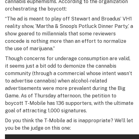
cannabis euphemisms. According to the organization
orchestrating the boycott:
“The ad is meant to play off Stewart and Broadus’ VH1
reality show, ‘Martha & Snoop’s Potluck Dinner Party,’ a
show geared to millennials that some reviewers
concede is nothing more than an effort to normalize
the use of marijuana.”
Though concerns for underage consumption are valid,
it seems just a bit odd to demonize the cannabis
community (through a commercial whose intent wasn’t
to advertise cannabis) when alcohol-related
advertisements were more prevalent during the Big
Game. As of Thursday afternoon, the petition to
boycott T-Mobile has 136 supporters, with the ultimate
goal of attracting 1,000 signatures.
Do you think the T-Mobile ad is inappropriate? We’ll let
you be the judge on this one: