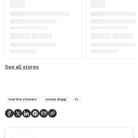
See all stores
martha stewart
snoop dogg
tv