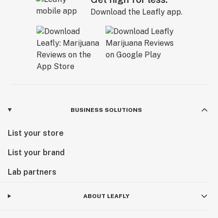
Download the Leafly app.
BUSINESS SOLUTIONS
List your store
List your brand
Lab partners
ABOUT LEAFLY