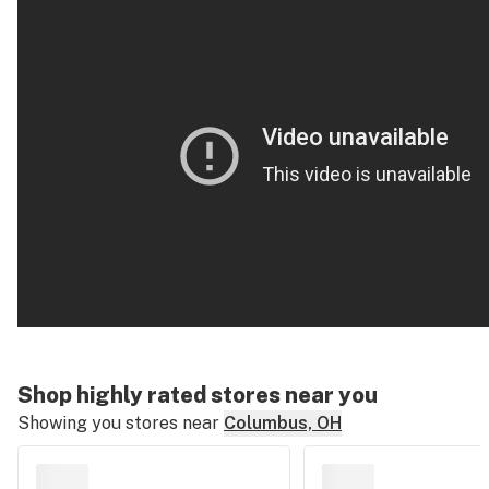
Shop highly rated stores near you
Showing you stores near
Columbus, OH