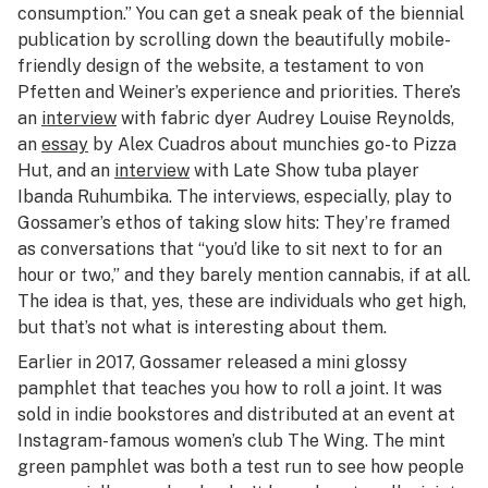
consumption.” You can get a sneak peak of the biennial
publication by scrolling down the beautifully mobile-
friendly design of the website, a testament to von
Pfetten and Weiner’s experience and priorities. There’s
an
interview
with fabric dyer Audrey Louise Reynolds,
an
essay
by Alex Cuadros about munchies go-to Pizza
Hut, and an
interview
with Late Show tuba player
Ibanda Ruhumbika. The interviews, especially, play to
Gossamer’s ethos of taking slow hits: They’re framed
as conversations that “you’d like to sit next to for an
hour or two,” and they barely mention cannabis, if at all.
The idea is that, yes, these are individuals who get high,
but that’s not what is interesting about them.
Earlier in 2017, Gossamer released a mini glossy
pamphlet that teaches you how to roll a joint. It was
sold in indie bookstores and distributed at an event at
Instagram-famous women’s club The Wing. The mint
green pamphlet was both a test run to see how people