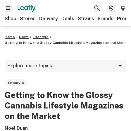
Shop
Stores
Delivery
Deals
Strains
Brands
Produ
Home
News
Lifestyle
Getting to Know the Glossy Cannabis Lifestyle Magazines on the Market
Explore more topics
News
Lifestyle
Lifestyle
Getting to Know the Glossy
Strains & products
Cannabis Lifestyle Magazines
Industry
on the Market
Growing
Noël Duan