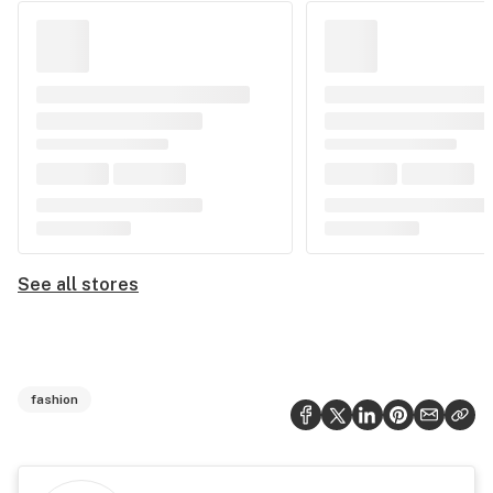
See all stores
fashion