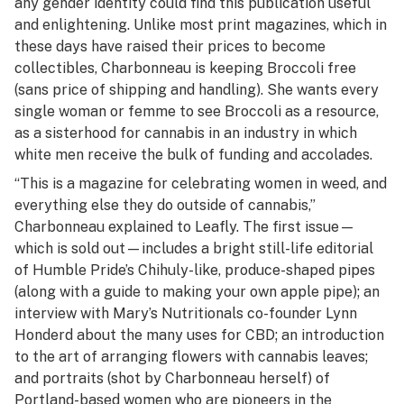
any gender identity could find this publication useful
and enlightening. Unlike most print magazines, which in
these days have raised their prices to become
collectibles, Charbonneau is keeping Broccoli free
(sans price of shipping and handling). She wants every
single woman or femme to see Broccoli as a resource,
as a sisterhood for cannabis in an industry in which
white men receive the bulk of funding and accolades.
“This is a magazine for celebrating women in weed, and
everything else they do outside of cannabis,”
Charbonneau explained to Leafly. The first issue—
which is sold out—includes a bright still-life editorial
of Humble Pride’s Chihuly-like, produce-shaped pipes
(along with a guide to making your own apple pipe); an
interview with Mary’s Nutritionals co-founder Lynn
Honderd about the many uses for CBD; an introduction
to the art of arranging flowers with cannabis leaves;
and portraits (shot by Charbonneau herself) of
Portland-based women who are pioneers in the