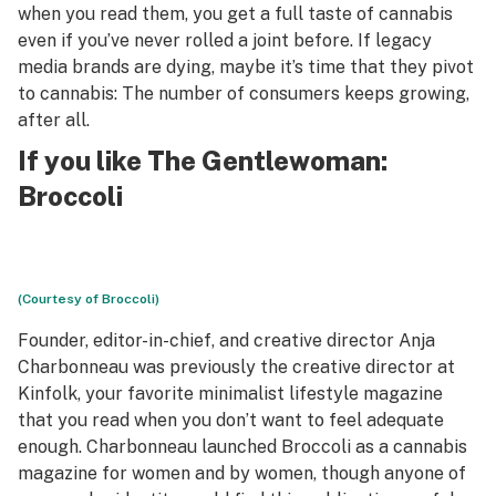
when you read them, you get a full taste of cannabis
even if you’ve never rolled a joint before. If legacy
media brands are dying, maybe it’s time that they pivot
to cannabis: The number of consumers keeps growing,
after all.
If you like The Gentlewoman:
Broccoli
(Courtesy of Broccoli)
Founder, editor-in-chief, and creative director Anja
Charbonneau was previously the creative director at
Kinfolk, your favorite minimalist lifestyle magazine
that you read when you don’t want to feel adequate
enough. Charbonneau launched Broccoli as a cannabis
magazine for women and by women, though anyone of