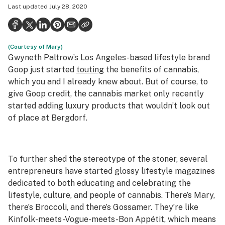
Last updated
July 28, 2020
Health
Science & tech
(Courtesy of Mary)
Leafly USA
Gwyneth Paltrow’s Los Angeles-based lifestyle brand
Podcasts
Goop just started
touting
the benefits of cannabis,
which you and I already knew about. But of course, to
Learn
give Goop credit, the cannabis market only recently
started adding luxury products that wouldn’t look out
of place at Bergdorf.
To further shed the stereotype of the stoner, several
entrepreneurs have started glossy lifestyle magazines
dedicated to both educating and celebrating the
lifestyle, culture, and people of cannabis. There’s Mary,
there’s Broccoli, and there’s Gossamer. They’re like
Kinfolk-meets-Vogue-meets-Bon Appétit, which means