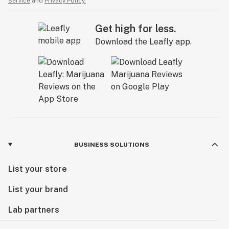
Service
and
Privacy Policy.
Get high for less.
Download the Leafly app.
BUSINESS SOLUTIONS
List your store
List your brand
Lab partners