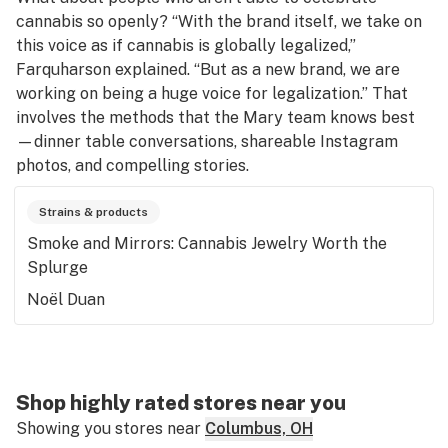
cannabis so openly? “With the brand itself, we take on
this voice as if cannabis is globally legalized,”
Farquharson explained. “But as a new brand, we are
working on being a huge voice for legalization.” That
involves the methods that the Mary team knows best
—dinner table conversations, shareable Instagram
photos, and compelling stories.
Strains & products
Smoke and Mirrors: Cannabis Jewelry Worth the
Splurge
Noël Duan
Shop highly rated stores near you
Showing you stores near
Columbus, OH