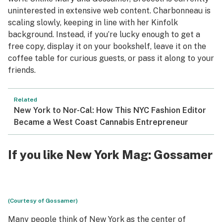
uninterested in extensive web content. Charbonneau is
scaling slowly, keeping in line with her Kinfolk
background. Instead, if you’re lucky enough to get a
free copy, display it on your bookshelf, leave it on the
coffee table for curious guests, or pass it along to your
friends.
Related
New York to Nor-Cal: How This NYC Fashion Editor
Became a West Coast Cannabis Entrepreneur
If you like New York Mag:
Gossamer
(Courtesy of Gossamer)
Many people think of New York as the center of