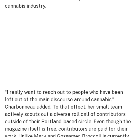
cannabis industry.
“I really want to reach out to people who have been
left out of the main discourse around cannabis,”
Charbonneau added. To that effect, her small team
actively scouts out a diverse roll call of contributors
outside of their Portland-based circle. Even though the
magazine itself is free, contributors are paid for their
work. Unlike Mary and Gossamer, Broccoli is currently