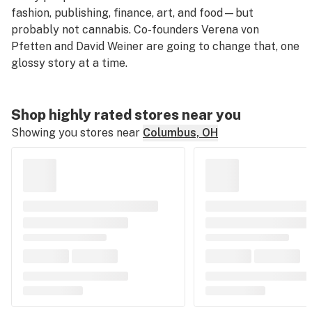
fashion, publishing, finance, art, and food—but
probably not cannabis. Co-founders Verena von
Pfetten and David Weiner are going to change that, one
glossy story at a time.
Shop highly rated stores near you
Showing you stores near
Columbus, OH