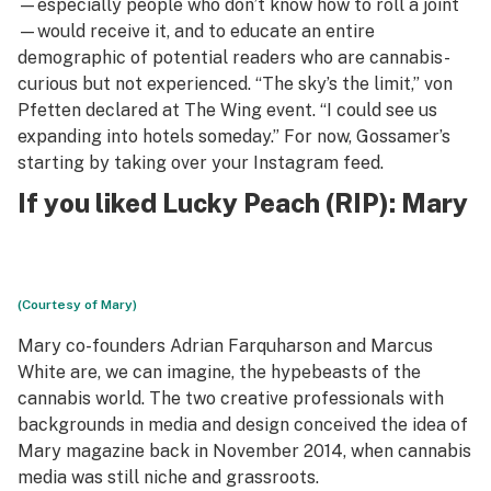
—especially people who don’t know how to roll a joint
—would receive it, and to educate an entire
demographic of potential readers who are cannabis-
curious but not experienced. “The sky’s the limit,” von
Pfetten declared at The Wing event. “I could see us
expanding into hotels someday.” For now, Gossamer’s
starting by taking over your Instagram feed.
If you liked Lucky Peach (RIP):
Mary
(Courtesy of Mary)
Mary co-founders Adrian Farquharson and Marcus
White are, we can imagine, the hypebeasts of the
cannabis world. The two creative professionals with
backgrounds in media and design conceived the idea of
Mary magazine back in November 2014, when cannabis
media was still niche and grassroots.