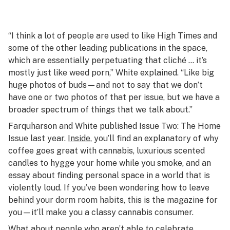
“I think a lot of people are used to like High Times and
some of the other leading publications in the space,
which are essentially perpetuating that cliché … it’s
mostly just like weed porn,” White explained. “Like big
huge photos of buds—and not to say that we don’t
have one or two photos of that per issue, but we have a
broader spectrum of things that we talk about.”
Farquharson and White published Issue Two: The Home
Issue last year.
Inside
, you’ll find an explanatory of why
coffee goes great with cannabis, luxurious scented
candles to hygge your home while you smoke, and an
essay about finding personal space in a world that is
violently loud. If you’ve been wondering how to leave
behind your dorm room habits, this is the magazine for
you—it’ll make you a classy cannabis consumer.
What about people who aren’t able to celebrate