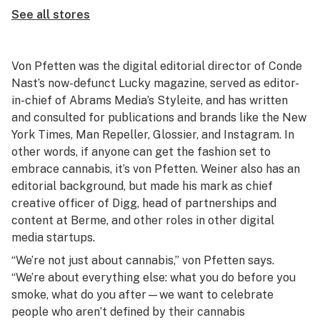
See all stores
Von Pfetten was the digital editorial director of Conde
Nast’s now-defunct Lucky magazine, served as editor-
in-chief of Abrams Media’s Styleite, and has written
and consulted for publications and brands like the New
York Times, Man Repeller, Glossier, and Instagram. In
other words, if anyone can get the fashion set to
embrace cannabis, it’s von Pfetten. Weiner also has an
editorial background, but made his mark as chief
creative officer of Digg, head of partnerships and
content at Berme, and other roles in other digital
media startups.
“We’re not just about cannabis,” von Pfetten says.
“We’re about everything else: what you do before you
smoke, what do you after—we want to celebrate
people who aren’t defined by their cannabis