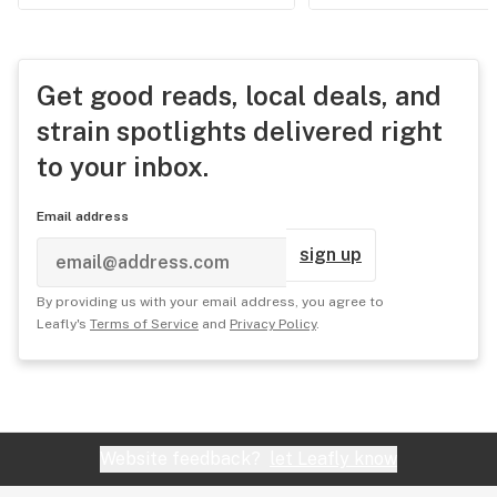
Get good reads, local deals, and
strain spotlights delivered right
to your inbox.
Email address
sign up
By providing us with your email address, you agree to
Leafly's
Terms of Service
and
Privacy Policy
.
Website feedback?
let Leafly know