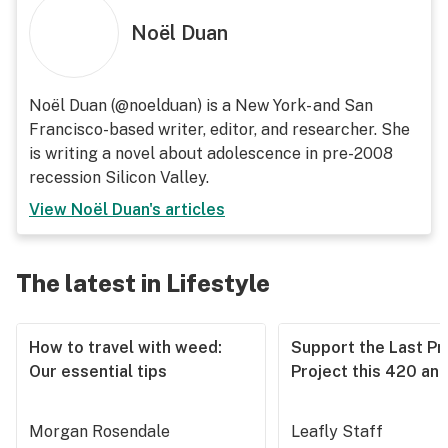
Noël Duan
Noël Duan (@noelduan) is a New York- and San
Francisco-based writer, editor, and researcher. She
is writing a novel about adolescence in pre-2008
recession Silicon Valley.
View
Noël Duan
's articles
The latest in Lifestyle
How to travel with weed:
Support the Last Pr
Our essential tips
Project this 420 an
Morgan Rosendale
Leafly Staff