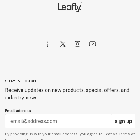
STAY IN TOUCH
Receive updates on new products, special offers, and
industry news.
Email address
sign up
By providing us with your email address, you agree to Leafly’s
Terms of