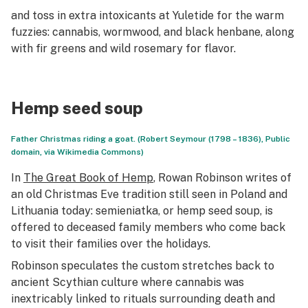
and toss in extra intoxicants at Yuletide for the warm
fuzzies: cannabis, wormwood, and black henbane, along
with fir greens and wild rosemary for flavor.
Hemp seed soup
Father Christmas riding a goat. (Robert Seymour (1798 – 1836), Public
domain, via Wikimedia Commons)
In
The Great Book of Hemp
, Rowan Robinson writes of
an old Christmas Eve tradition still seen in Poland and
Lithuania today:
semieniatka
, or hemp seed soup, is
offered to deceased family members who come back
to visit their families over the holidays.
Robinson speculates the custom stretches back to
ancient Scythian culture where cannabis was
inextricably linked to rituals surrounding death and