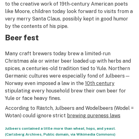
to the creative work of 19th-century American poets
like Moore, children today look forward to visits from a
very merry Santa Claus, possibly kept in good humor
by the contents of his pipe.
Beer fest
Many craft brewers today brew a limited-run
Christmas ale or winter beer loaded up with herbs and
spices, a centuries-old tradition tied to Yule. Northern
Germanic cultures were especially fond of
Julbeers
—
Norway even imposed a law in the
10th century
stipulating every household brew their own beer for
Yule or face heavy fines.
According to Rästch,
Julbeers
and
Wodelbeers
(
Wodel
=
Wotan) could ignore strict
brewing pureness laws
Julbeers contained a little more than wheat, hops, and yeast.
(Carlsberg Archives, Public domain, via Wikimedia Commons)