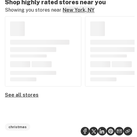
Shop highly rated stores near you
Showing you stores near
New York, NY
See all stores
christmas