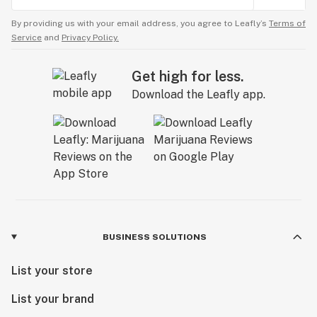
By providing us with your email address, you agree to Leafly’s
Terms of
Service
and
Privacy Policy.
Get high for less.
Download the Leafly app.
BUSINESS SOLUTIONS
List your store
List your brand