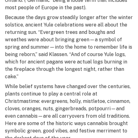
Ontario. (“Germanic” being a loose term that includes
most people of Europe in the past).
Because the days grow steadily longer after the winter
solstice, ancient Yule celebrations were all about the
returning sun. “Evergreen trees and boughs and
wreathes were about bringing green—a symbol of
spring and summer—into the home to remember life is
being reborn,” said Klassen. “And of course Yule logs,
which for ancient pagans were actual logs burning in
the fireplace through the longest night, rather than
cake.”
While belief systems have changed over the centuries,
plants continue to play a central role at
Christmastime: evergreens, holly, mistletoe, cinnamon,
cloves, oranges, nuts, gingerbreads, potpourri—and
even cannabis—are all carryovers from old traditions.
Here are some of the historic ways cannabis brought
symbolic green, good vibes, and festive merriment to