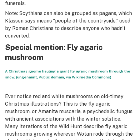
funerals.
Note: Scythians can also be grouped as pagans, which
Klassen says means “people of the countryside,” used
by Roman Christians to describe anyone who hadn’t
converted.
Special mention: Fly agaric
mushroom
A Christmas gnome hauling a giant fly agaric mushroom through the
snow. (ungenannt, Public domain, via Wikimedia Commons)
Ever notice red and white mushrooms on old-timey
Christmas illustrations? This is the fly agaric
mushroom, or
Amanita muscaria
, a psychedelic fungus
with ancient associations with the winter solstice.
Many iterations of the Wild Hunt describe fly agaric
mushrooms growing wherever Wotan rode through the