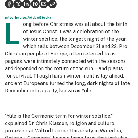
Health
Science & tech
(alterimago/AdobeStock)
L
ong before Christmas was all about the birth
Leafly USA
of Jesus Christ it was a celebration of the
winter solstice, the longest night of the year,
Podcasts
which falls between December 21 and 22. Pre-
Christian people of Europe, often referred to as
Learn
pagans, were intimately connected with the seasons
and depended on the return of the sun—and plants—
for survival. Though harsh winter months lay ahead,
ancient Europeans turned the long, dark nights of late
December into a party, known as Yule.
“Yule is the Germanic term for winter solstice,”
explained Dr. Chris Klassen, religion and culture
professor at Wilfrid Laurier University in Waterloo,