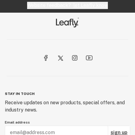
Website feedback?
let Leafly know
STAY IN TOUCH
Receive updates on new products, special offers, and
industry news.
Email address
sign up