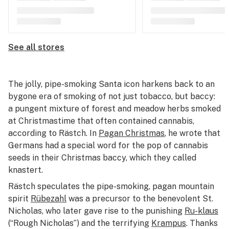
See all stores
The jolly, pipe-smoking Santa icon harkens back to an
bygone era of smoking of not just tobacco, but baccy:
a pungent mixture of forest and meadow herbs smoked
at Christmastime that often contained cannabis,
according to Rästch. In
Pagan Christmas
,
he wrote that
Germans had a special word for the pop of cannabis
seeds in their Christmas baccy, which they called
knastert
.
Rästch speculates the pipe-smoking, pagan mountain
spirit
Rübezahl
was a precursor to the benevolent St.
Nicholas, who later gave rise to the punishing
Ru-klaus
(“Rough Nicholas”) and the terrifying
Krampus
. Thanks