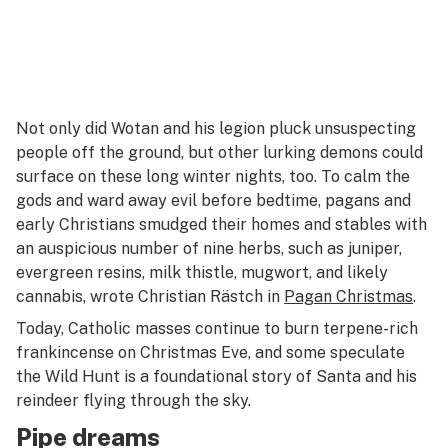
Not only did Wotan and his legion pluck unsuspecting
people off the ground, but other lurking demons could
surface on these long winter nights, too. To calm the
gods and ward away evil before bedtime, pagans and
early Christians smudged their homes and stables with
an auspicious number of nine herbs, such as juniper,
evergreen resins, milk thistle, mugwort, and likely
cannabis, wrote Christian Rästch in
Pagan Christmas
.
Today, Catholic masses continue to burn terpene-rich
frankincense on Christmas Eve, and some speculate
the Wild Hunt is a foundational story of Santa and his
reindeer flying through the sky.
Pipe dreams