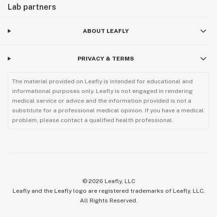
Lab partners
ABOUT LEAFLY
PRIVACY & TERMS
The material provided on Leafly is intended for educational and
informational purposes only. Leafly is not engaged in rendering
medical service or advice and the information provided is not a
substitute for a professional medical opinion. If you have a medical
problem, please contact a qualified health professional.
©
2026
Leafly, LLC
Leafly and the Leafly logo are registered trademarks of Leafly, LLC.
All Rights Reserved.