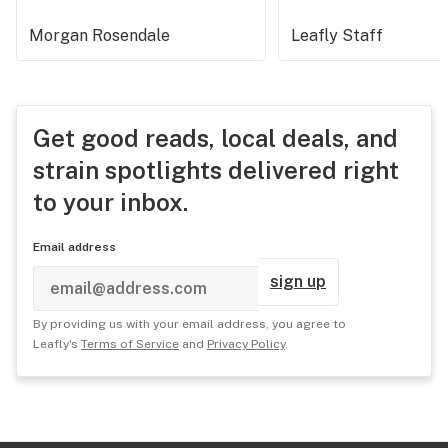
Morgan Rosendale
Leafly Staff
Get good reads, local deals, and
strain spotlights delivered right
to your inbox.
Email address
sign up
By providing us with your email address, you agree to
Leafly's
Terms of Service
and
Privacy Policy
.