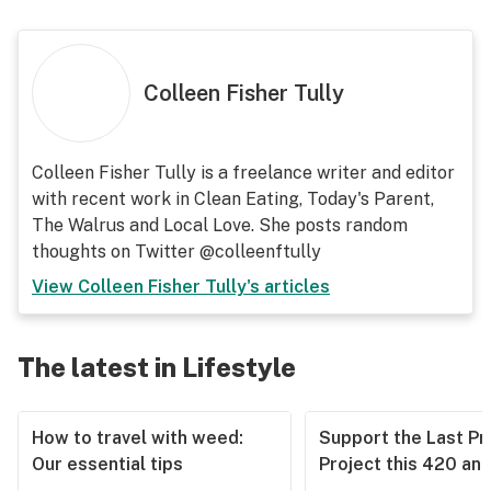
Colleen Fisher Tully
Colleen Fisher Tully is a freelance writer and editor
with recent work in Clean Eating, Today's Parent,
The Walrus and Local Love. She posts random
thoughts on Twitter @colleenftully
View
Colleen Fisher Tully
's articles
The latest in Lifestyle
How to travel with weed:
Support the Last Pr
Our essential tips
Project this 420 an