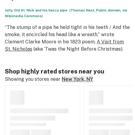
Jolly Old St. Nick and his baccy pipe. (Thomas Nast, Public domain, via
Wikimedia Commons)
“The stump of a pipe he held tight in his teeth / And the
smoke, it encircled his head like a wreath,” wrote
Clement Clarke Moore in his 1823 poem,
A Visit from
St. Nicholas
(aka
‘Twas the Night Before Christmas
).
Shop highly rated stores near you
Showing you stores near
New York, NY