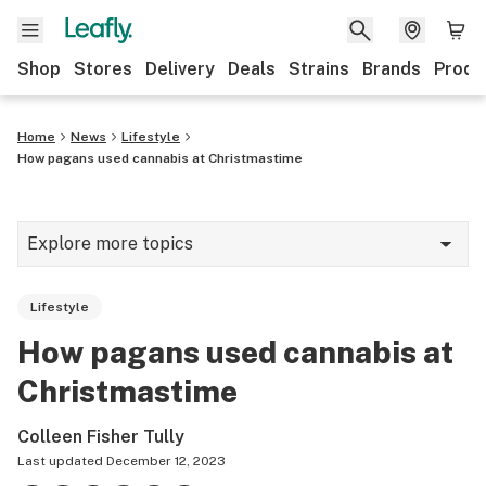
Shop
Stores
Delivery
Deals
Strains
Brands
Produ
Home
News
Lifestyle
How pagans used cannabis at Christmastime
Explore more topics
News
Lifestyle
Lifestyle
How pagans used cannabis at
Strains & products
Christmastime
Industry
Colleen Fisher Tully
Growing
Last updated
December 12, 2023