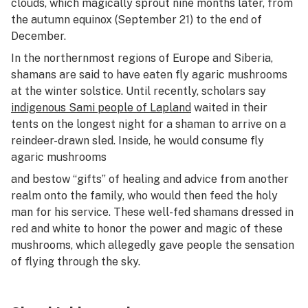
clouds, which magically sprout nine months later, from
the autumn equinox (September 21) to the end of
December.
In the northernmost regions of Europe and Siberia,
shamans are said to have eaten fly agaric mushrooms
at the winter solstice. Until recently, scholars say
indigenous Sami people of Lapland
waited in their
tents on the longest night for a shaman to arrive on a
reindeer-drawn sled. Inside, he would consume fly
agaric mushrooms
and bestow “gifts” of healing and advice from another
realm onto the family, who would then feed the holy
man for his service. These well-fed shamans dressed in
red and white to honor the power and magic of these
mushrooms, which allegedly gave people the sensation
of flying through the sky.