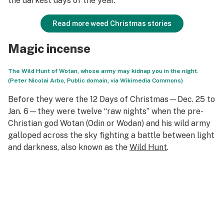
the darkest days of the year.
Read more weed Christmas stories
Magic incense
The Wild Hunt of Wotan, whose army may kidnap you in the night.
(Peter Nicolai Arbo, Public domain, via Wikimedia Commons)
Before they were the 12 Days of Christmas—Dec. 25 to
Jan. 6—they were twelve “raw nights” when the pre-
Christian god Wotan (Odin or Wodan) and his wild army
galloped across the sky fighting a battle between light
and darkness, also known as the
Wild Hunt
.