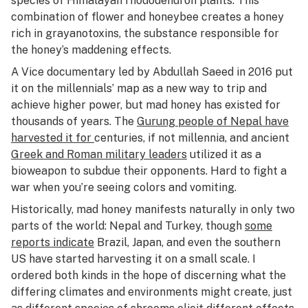
species of Himalayan rhododendron plants. This
combination of flower and honeybee creates a honey
rich in grayanotoxins, the substance responsible for
the honey’s maddening effects.
A Vice documentary led by Abdullah Saeed in 2016 put
it on the millennials’ map as a new way to trip and
achieve higher power, but mad honey has existed for
thousands of years. The
Gurung people of Nepal have
harvested it for
centuries, if not millennia, and ancient
Greek and Roman military leaders
utilized it as a
bioweapon to subdue their opponents. Hard to fight a
war when you’re seeing colors and vomiting.
Historically, mad honey manifests naturally in only two
parts of the world: Nepal and Turkey, though
some
reports indicate
Brazil, Japan, and even the southern
US have started harvesting it on a small scale. I
ordered both kinds in the hope of discerning what the
differing climates and environments might create, just