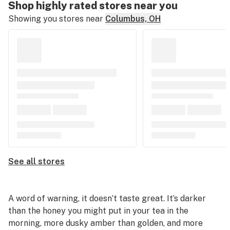
Shop highly rated stores near you
Showing you stores near
Columbus, OH
See all stores
A word of warning, it doesn’t taste great. It’s darker
than the honey you might put in your tea in the
morning, more dusky amber than golden, and more