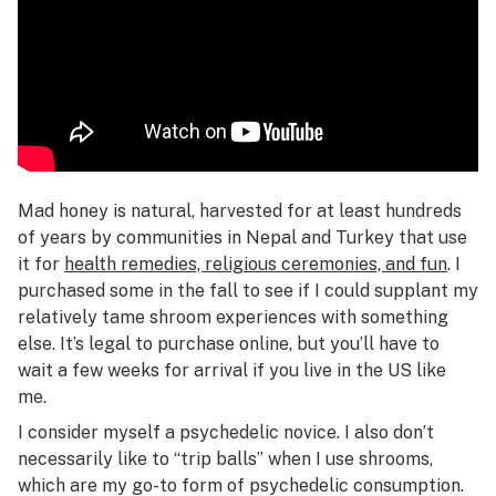
Mad honey is natural, harvested for at least hundreds
of years by communities in Nepal and Turkey that use
it for
health remedies, religious ceremonies, and fun
. I
purchased some in the fall to see if I could supplant my
relatively tame shroom experiences with something
else. It’s legal to purchase online, but you’ll have to
wait a few weeks for arrival if you live in the US like
me.
I consider myself a psychedelic novice. I also don’t
necessarily like to “trip balls” when I use shrooms,
which are my go-to form of psychedelic consumption.