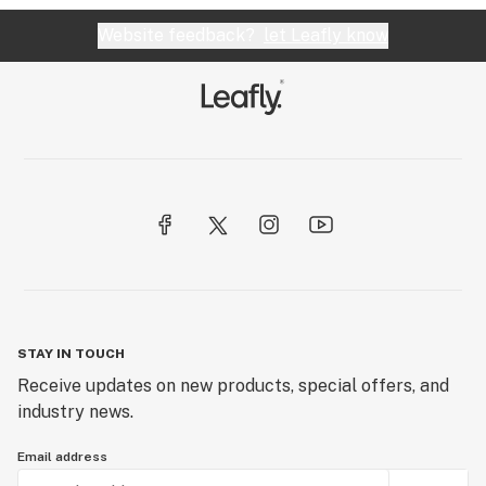
Website feedback?
let Leafly know
STAY IN TOUCH
Receive updates on new products, special offers, and
industry news.
Email address