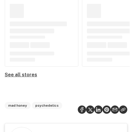
See all stores
mad honey
psychedelics