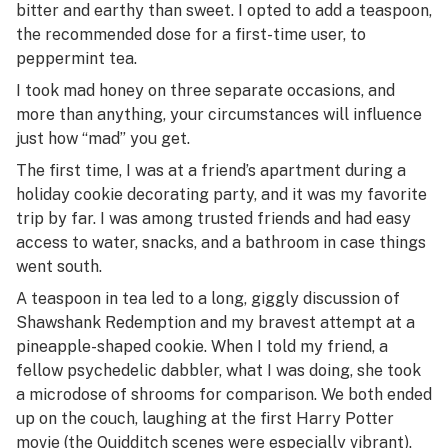
bitter and earthy than sweet. I opted to add a teaspoon,
the recommended dose for a first-time user, to
peppermint tea.
I took mad honey on three separate occasions, and
more than anything, your circumstances will influence
just how “mad” you get.
The first time, I was at a friend’s apartment during a
holiday cookie decorating party, and it was my favorite
trip by far. I was among trusted friends and had easy
access to water, snacks, and a bathroom in case things
went south.
A teaspoon in tea led to a long, giggly discussion of
Shawshank Redemption
and my bravest attempt at a
pineapple-shaped cookie. When I told my friend, a
fellow psychedelic dabbler, what I was doing, she took
a microdose of shrooms for comparison. We both ended
up on the couch, laughing at the first Harry Potter
movie (the Quidditch scenes were especially vibrant).