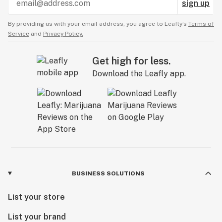
sign up
By providing us with your email address, you agree to Leafly’s
Terms of
Service
and
Privacy Policy.
Get high for less.
Download the Leafly app.
BUSINESS SOLUTIONS
List your store
List your brand