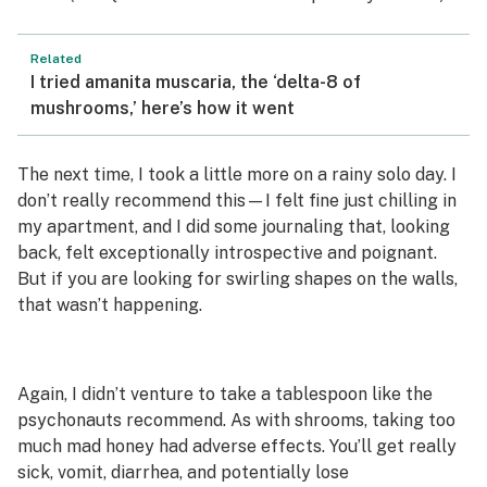
Related
I tried amanita muscaria, the ‘delta-8 of
mushrooms,’ here’s how it went
The next time, I took a little more on a rainy solo day. I
don’t really recommend this—I felt fine just chilling in
my apartment, and I did some journaling that, looking
back, felt exceptionally introspective and poignant.
But if you are looking for swirling shapes on the walls,
that wasn’t happening.
Again, I didn’t venture to take a tablespoon like the
psychonauts recommend. As with shrooms, taking too
much mad honey had adverse effects. You’ll get really
sick, vomit, diarrhea, and potentially lose