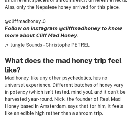
as different species of shrooms elicit different effects.
Alas, only the Nepalese honey arrived for this piece.
@cliffmadhoney..0
𝙁𝙤𝙡𝙡𝙤𝙬 𝙤𝙣 𝙞𝙣𝙨𝙩𝙖𝙜𝙧𝙖𝙢 @𝙘𝙡𝙞𝙛𝙛𝙢𝙖𝙙𝙝𝙤𝙣𝙚𝙮 𝙩𝙤 𝙠𝙣𝙤𝙬
𝙢𝙤𝙧𝙚 𝙖𝙗𝙤𝙪𝙩 𝘾𝙡𝙞𝙛𝙛 𝙈𝙖𝙙 𝙃𝙤𝙣𝙚𝙮.
♬ Jungle Sounds – Christophe PETREL
What does the mad honey trip feel
like?
Mad honey, like any other psychedelics, has no
universal experience. Different batches of honey vary
in potency (which isn’t tested, mind you), and it can’t be
harvested year-round. Nick, the founder of Real Mad
Honey based in Amsterdam, says that for him, it feels
like an edible high rather than a shroom trip.