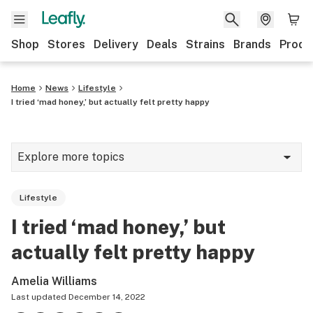
Shop
Stores
Delivery
Deals
Strains
Brands
Produ
Home
News
Lifestyle
I tried ‘mad honey,’ but actually felt pretty happy
Explore more topics
News
Lifestyle
Lifestyle
I tried ‘mad honey,’ but
Strains & products
actually felt pretty happy
Industry
Amelia Williams
Growing
Last updated
December 14, 2022