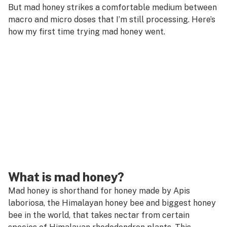
But mad honey strikes a comfortable medium between
macro and micro doses that I’m still processing. Here’s
how my first time trying mad honey went.
What is mad honey?
Mad honey is shorthand for honey made by
Apis
laboriosa
, the Himalayan honey bee and biggest honey
bee in the world, that takes nectar from certain