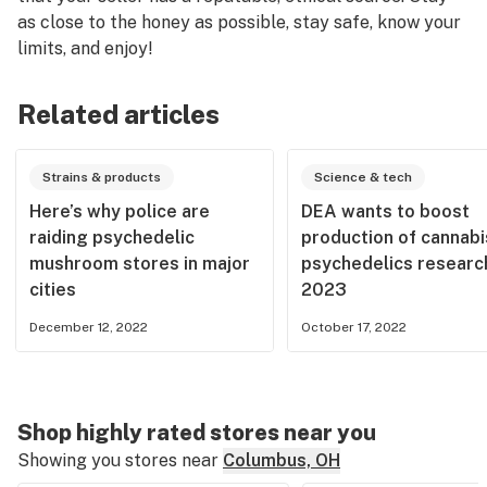
as close to the honey as possible, stay safe, know your
limits, and enjoy!
Related articles
Strains & products
Science & tech
Here’s why police are
DEA wants to boost
raiding psychedelic
production of cannabi
mushroom stores in major
psychedelics research
cities
2023
December 12, 2022
October 17, 2022
Shop highly rated stores near you
Showing you stores near
Columbus, OH