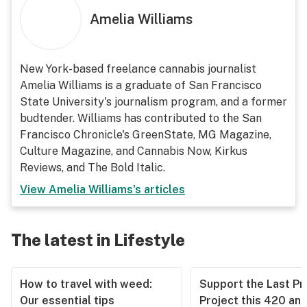
Amelia Williams
New York-based freelance cannabis journalist
Amelia Williams is a graduate of San Francisco
State University's journalism program, and a former
budtender. Williams has contributed to the San
Francisco Chronicle's GreenState, MG Magazine,
Culture Magazine, and Cannabis Now, Kirkus
Reviews, and The Bold Italic.
View
Amelia Williams
's articles
The latest in Lifestyle
How to travel with weed:
Support the Last Pr
Our essential tips
Project this 420 an