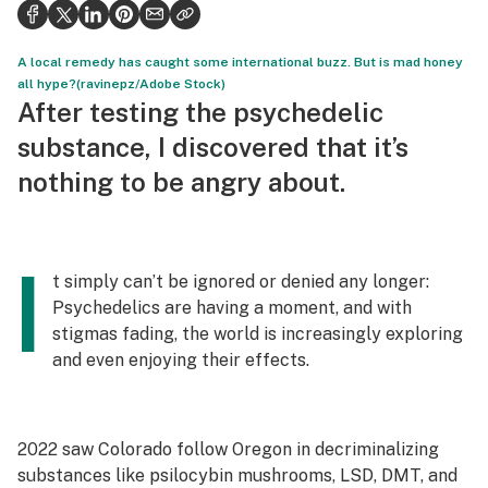
Health
Science & tech
A local remedy has caught some international buzz. But is mad honey
all hype?(ravinepz/Adobe Stock)
Leafly USA
After testing the psychedelic
substance, I discovered that it’s
Podcasts
nothing to be angry about.
Learn
I
t simply can’t be ignored or denied any longer:
Psychedelics are having a moment, and with
stigmas fading, the world is increasingly exploring
and even enjoying their effects.
2022 saw Colorado follow Oregon in decriminalizing
substances like psilocybin mushrooms, LSD, DMT, and