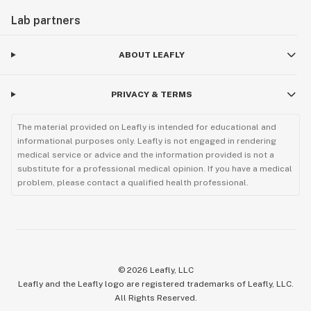
Lab partners
ABOUT LEAFLY
PRIVACY & TERMS
The material provided on Leafly is intended for educational and
informational purposes only. Leafly is not engaged in rendering
medical service or advice and the information provided is not a
substitute for a professional medical opinion. If you have a medical
problem, please contact a qualified health professional.
©
2026
Leafly, LLC
Leafly and the Leafly logo are registered trademarks of Leafly, LLC.
All Rights Reserved.