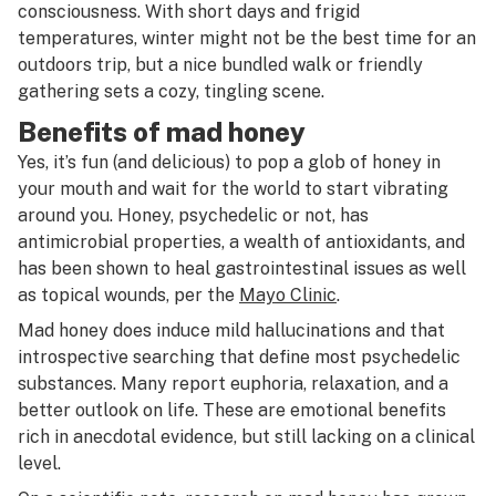
consciousness. With short days and frigid
temperatures, winter might not be the best time for an
outdoors trip, but a nice bundled walk or friendly
gathering sets a cozy, tingling scene.
Benefits of mad honey
Yes, it’s fun (and delicious) to pop a glob of honey in
your mouth and wait for the world to start vibrating
around you. Honey, psychedelic or not, has
antimicrobial properties, a wealth of antioxidants, and
has been shown to heal gastrointestinal issues as well
as topical wounds, per the
Mayo Clinic
.
Mad honey does induce mild hallucinations and that
introspective searching that define most psychedelic
substances. Many report euphoria, relaxation, and a
better outlook on life. These are emotional benefits
rich in anecdotal evidence, but still lacking on a clinical
level.