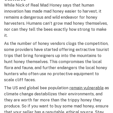
While Nick of Real Mad Honey says that human
innovation has made mad honey easier to harvest, it
remains a dangerous and wild endeavor for honey
harvesters. Humans can’t grow mad honey themselves,
nor can they tell the bees exactly how strong to make
it.
As the number of honey vendors clogs the competition,
some providers have started offering extractive tourist
trips that bring foreigners up into the mountains to
hunt honey themselves. This compromises the local
flora and fauna, and further endangers the local honey
hunters who often use no protective equipment to
scale cliff faces.
The US and global bee population
remain vulnerable
as
climate change destabilizes their environments, and
they are worth far more than the trippy honey they
produce. So if you want to buy some mad honey, ensure
that your seller has a reputable, ethical source. Stay