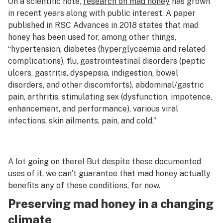
On a scientific note,
research on mad honey
has grown
in recent years along with public interest. A paper
published in RSC Advances in 2018 states that mad
honey has been used for, among other things,
“hypertension, diabetes (hyperglycaemia and related
complications), flu, gastrointestinal disorders (peptic
ulcers, gastritis, dyspepsia, indigestion, bowel
disorders, and other discomforts), abdominal/gastric
pain, arthritis, stimulating sex (dysfunction, impotence,
enhancement, and performance), various viral
infections, skin ailments, pain, and cold.”
A lot going on there! But despite these documented
uses of it, we can’t guarantee that mad honey actually
benefits any of these conditions, for now.
Preserving mad honey in a changing
climate