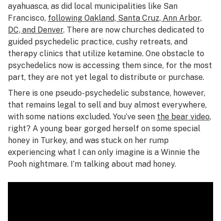
ayahuasca, as did local municipalities like San
Francisco,
following Oakland, Santa Cruz, Ann Arbor,
DC, and Denver
. There are now churches dedicated to
guided psychedelic practice, cushy retreats, and
therapy clinics that utilize ketamine. One obstacle to
psychedelics now is accessing them since, for the most
part, they are not yet legal to distribute or purchase.
There is one pseudo-psychedelic substance, however,
that remains legal to sell and buy almost everywhere,
with some nations excluded. You’ve seen
the bear video
,
right? A young bear gorged herself on some special
honey in Turkey, and was stuck on her rump
experiencing what I can only imagine is a Winnie the
Pooh nightmare. I’m talking about mad honey.