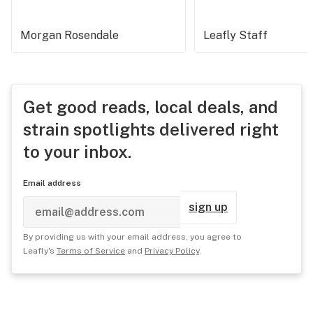
Morgan Rosendale
Leafly Staff
Get good reads, local deals, and
strain spotlights delivered right
to your inbox.
Email address
sign up
By providing us with your email address, you agree to
Leafly's
Terms of Service
and
Privacy Policy
.