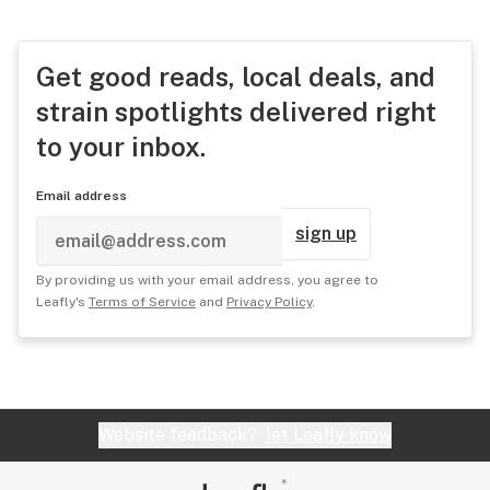
Get good reads, local deals, and
strain spotlights delivered right
to your inbox.
Email address
sign up
By providing us with your email address, you agree to
Leafly's
Terms of Service
and
Privacy Policy
.
Website feedback?
let Leafly know