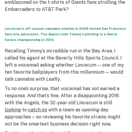
emblazoned on the t-shirts of Giants fans strolling the
Embarcadero to AT&T Park?
Lincecum’s off-season cannabis citation in 2009 turned San Francisco
fans into advocates. The Giants rode Timmy’s pitching to a World
Series championship in 2010.
Recalling Timmy’s incredible run in the Bay Area, I
called his agent at the Beverly Hills Sports Council. I
left a voicemail asking whether Lincecum — one of my
ten favorite ballplayers from this millennium — would
talk cannabis with Leafly.
To no one’s surprise, that voicemail has not earned a
response. And that’s fine. After a disappointing 2016
with the Angels, the 32-year-old Lincecum is still
looking
to
catch on
with a team as opening day
approaches—so reviewing his favorite strains might
not be the smartest business decision right now.