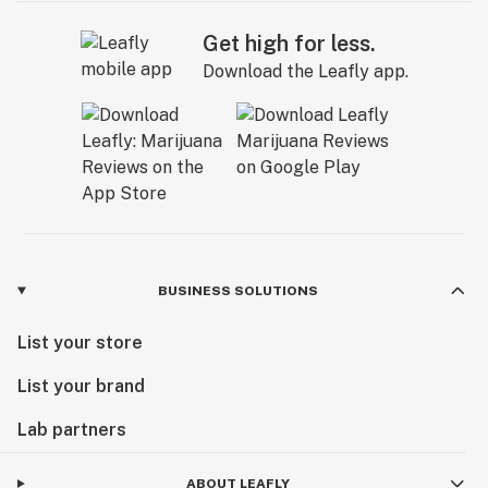
Get high for less.
Download the Leafly app.
BUSINESS SOLUTIONS
List your store
List your brand
Lab partners
ABOUT LEAFLY