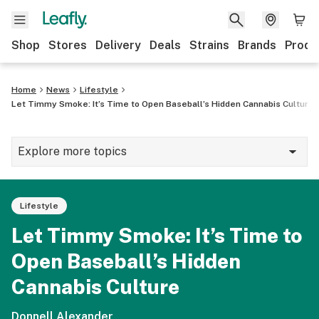
Shop
Stores
Delivery
Deals
Strains
Brands
Produ
Home
News
Lifestyle
Let Timmy Smoke: It’s Time to Open Baseball’s Hidden Cannabis Culture
Explore more topics
News
Lifestyle
Lifestyle
Let Timmy Smoke: It’s Time to
Strains & products
Open Baseball’s Hidden
Industry
Cannabis Culture
Growing
Donnell Alexander