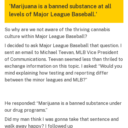
'Marijuana is a banned substance at all
levels of Major League Baseball.'
So why are we not aware of the thriving cannabis
culture within Major League Baseball?
I decided to ask Major League Baseball that question. I
sent an email to Michael Teevan, MLB Vice President
of Communications. Teevan seemed less than thriled to
exchange information on this topic. I asked: “Would you
mind explaining how testing and reporting differ
between the minor leagues and MLB?”
He responded: “Marijuana is a banned substance under
our drug programs.”
Did my man think I was gonna take that sentence and
walk away happy? I followed up