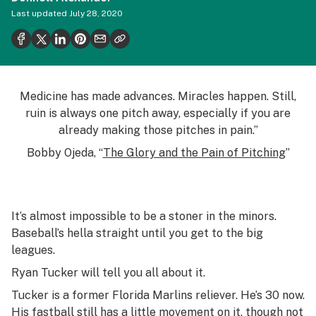
Health
Last updated
July 28, 2020
Science & tech
Leafly USA
Podcasts
Medicine has made advances. Miracles happen. Still,
ruin is always one pitch away, especially if you are
Learn
already making those pitches in pain.”
Bobby Ojeda, “
The Glory and the Pain of Pitching
”
It’s almost impossible to be a stoner in the minors.
Baseball’s hella straight until you get to the big
leagues.
Ryan Tucker will tell you all about it.
Tucker is a former Florida Marlins reliever. He’s 30 now.
His fastball still has a little movement on it, though not