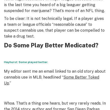
is the last time you heard of a big leaguer getting
suspended for marijuana? That’s more of an NFL thing.
To be clear: It is not technically legal. If a player gives
a team or league officials “reasonable cause” to
suspect cannabis use, that player can be compelled to
take a drug test.
Do Some Play Better Medicated?
Hayhurst: Some played better.
My editor sent me an email linked to an old story about
cannabis use in MLB, headlined “
Some Better Toked
Up
.”
Whoa. That’s a thing one hears, but very rarely reads. In
the 2014 story, author and former San Diego Padres