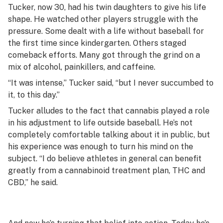
Tucker, now 30, had his twin daughters to give his life
shape. He watched other players struggle with the
pressure. Some dealt with a life without baseball for
the first time since kindergarten. Others staged
comeback efforts. Many got through the grind on a
mix of alcohol, painkillers, and caffeine.
“It was intense,” Tucker said, “but I never succumbed to
it, to this day.”
Tucker alludes to the fact that cannabis played a role
in his adjustment to life outside baseball. He’s not
completely comfortable talking about it in public, but
his experience was enough to turn his mind on the
subject. “I do believe athletes in general can benefit
greatly from a cannabinoid treatment plan, THC and
CBD,” he said.