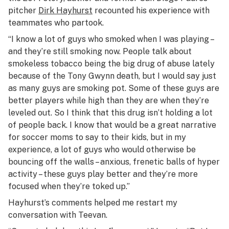
pitcher
Dirk Hayhurst
recounted his experience with
teammates who partook.
“I know a lot of guys who smoked when I was playing –
and they’re still smoking now. People talk about
smokeless tobacco being the big drug of abuse lately
because of the Tony Gwynn death, but I would say just
as many guys are smoking pot. Some of these guys are
better players while high than they are when they’re
leveled out. So I think that this drug isn’t holding a lot
of people back. I know that would be a great narrative
for soccer moms to say to their kids, but in my
experience, a lot of guys who would otherwise be
bouncing off the walls – anxious, frenetic balls of hyper
activity – these guys play better and they’re more
focused when they’re toked up.”
Hayhurst’s comments helped me restart my
conversation with Teevan.