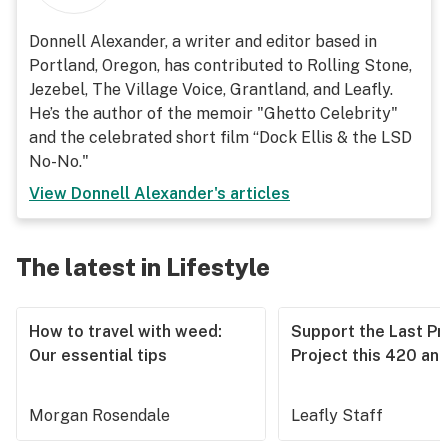
Donnell Alexander, a writer and editor based in
Portland, Oregon, has contributed to Rolling Stone,
Jezebel, The Village Voice, Grantland, and Leafly.
He’s the author of the memoir "Ghetto Celebrity"
and the celebrated short film “Dock Ellis & the LSD
No-No."
View
Donnell Alexander
's articles
The latest in Lifestyle
How to travel with weed:
Support the Last Pr
Our essential tips
Project this 420 an
Morgan Rosendale
Leafly Staff