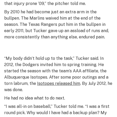
that injury prone ‘09,” the pitcher told me.
By 2010 he had become just an extra arm in the
bullpen. The Marlins waived him at the end of the
season. The Texas Rangers put him in the bullpen in
early 2011, but Tucker gave up an assload of runs and,
more consistently than anything else, endured pain.
“My body didn’t hold up to the task,” Tucker said. In
2012, the Dodgers invited him to spring training. He
started the season with the team’s AAA affiliate, the
Albuquerque Isotopes. After some poor outings and a
torn labrum, the
Isotopes released him
. By July 2012, he
was done.
He had no idea what to do next.
“I was all-in on baseball,” Tucker told me. “I was a first
round pick. Why would I have had a backup plan? My