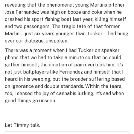
revealing that the phenomenal young Marlins pitcher
Jose Fernandez was high on booze and coke when he
crashed his sport fishing boat last year, killing himself
and two passengers. The tragic fate of that former
Marlin—just six years younger than Tucker—had hung
over our dialogue, unspoken.
There was a moment when I had Tucker on speaker
phone that we had to take a minute so that he could
gather himself; the emotion of pain overtook him. It’s
not just ballplayers like Fernandez and himself that I
heard in his weeping, but the broader suffering based
on ignorance and double standards. Within the tears,
too, I sensed the joy of cannabis lurking. It’s sad when
good things go unseen.
Let Timmy talk.