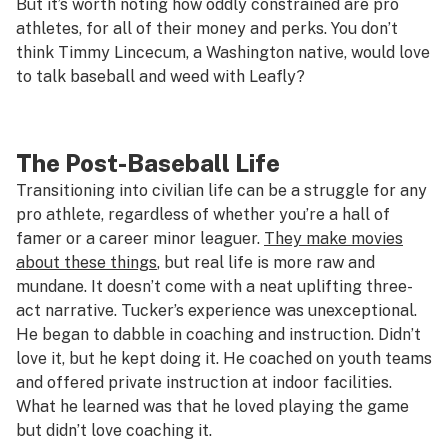
But it’s worth noting how oddly constrained are pro
athletes, for all of their money and perks. You don’t
think Timmy Lincecum, a Washington native, would
love
to talk baseball and weed with Leafly?
The Post-Baseball Life
Transitioning into civilian life can be a struggle for any
pro athlete, regardless of whether you’re a hall of
famer or a career minor leaguer.
They make movies
about these things
, but real life is more raw and
mundane. It doesn’t come with a neat uplifting three-
act narrative. Tucker’s experience was unexceptional.
He began to dabble in coaching and instruction. Didn’t
love it, but he kept doing it. He coached on youth teams
and offered private instruction at indoor facilities.
What he learned was that he loved playing the game
but didn’t love coaching it.