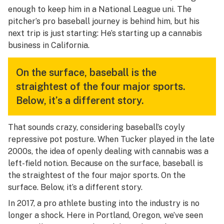
enough to keep him in a National League uni. The
pitcher’s pro baseball journey is behind him, but his
next trip is just starting: He’s starting up a cannabis
business in California.
On the surface, baseball is the
straightest of the four major sports.
Below, it’s a different story.
That sounds crazy, considering baseball’s coyly
repressive pot posture. When Tucker played in the late
2000s, the idea of openly dealing with cannabis was a
left-field notion. Because on the surface, baseball is
the straightest of the four major sports. On the
surface. Below, it’s a different story.
In 2017, a pro athlete busting into the industry is no
longer a shock. Here in Portland, Oregon, we’ve seen