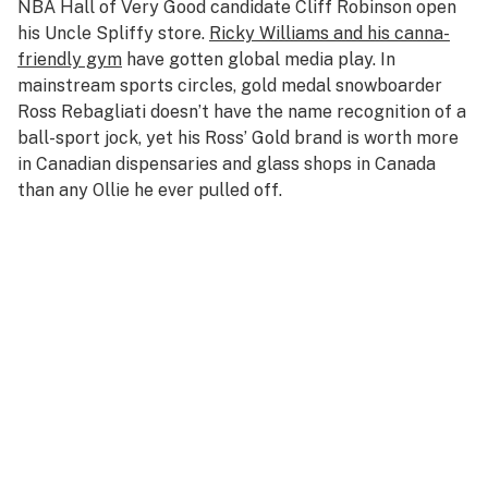
NBA Hall of Very Good candidate Cliff Robinson open
his Uncle Spliffy store.
Ricky Williams and his canna-
friendly gym
have gotten global media play. In
mainstream sports circles, gold medal snowboarder
Ross Rebagliati doesn’t have the name recognition of a
ball-sport jock, yet his Ross’ Gold brand is worth more
in Canadian dispensaries and glass shops in Canada
than any Ollie he ever pulled off.