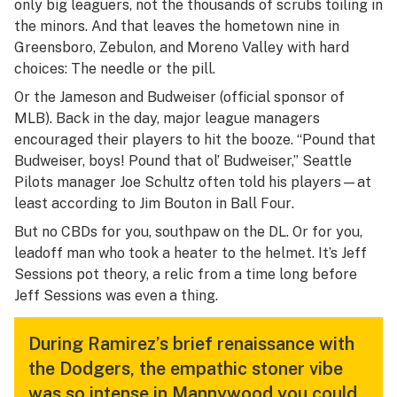
only big leaguers, not the thousands of scrubs toiling in
the minors. And that leaves the hometown nine in
Greensboro, Zebulon, and Moreno Valley with hard
choices: The needle or the pill.
Or the Jameson and Budweiser (official sponsor of
MLB). Back in the day, major league managers
encouraged
their players to hit the booze. “Pound that
Budweiser, boys! Pound that ol’ Budweiser,” Seattle
Pilots manager Joe Schultz often told his players—at
least according to Jim Bouton in
Ball Four
.
But no CBDs for you, southpaw on the DL. Or for you,
leadoff man who took a heater to the helmet. It’s Jeff
Sessions pot theory, a relic from a time long before
Jeff Sessions was even a thing.
During Ramirez’s brief renaissance with
the Dodgers, the empathic stoner vibe
was so intense in Mannywood you could