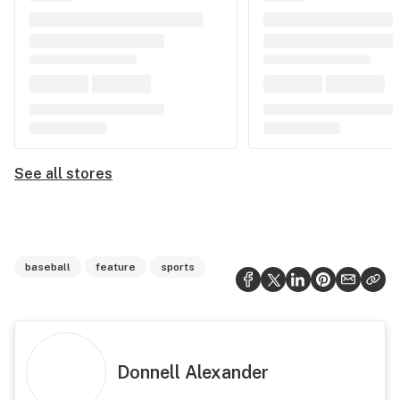
See all stores
baseball
feature
sports
Donnell Alexander