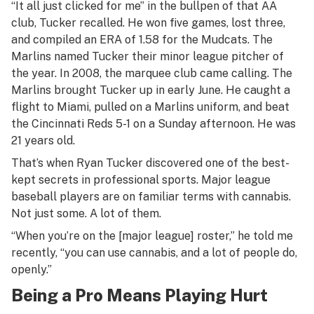
“It all just clicked for me” in the bullpen of that AA
club, Tucker recalled. He won five games, lost three,
and compiled an ERA of 1.58 for the Mudcats. The
Marlins named Tucker their minor league pitcher of
the year. In 2008, the marquee club came calling. The
Marlins brought Tucker up in early June. He caught a
flight to Miami, pulled on a Marlins uniform, and beat
the Cincinnati Reds 5-1 on a Sunday afternoon. He was
21 years old.
That’s when Ryan Tucker discovered one of the best-
kept secrets in professional sports. Major league
baseball players are on familiar terms with cannabis.
Not just some. A lot of them.
“When you’re on the [major league] roster,” he told me
recently, “you can use cannabis, and a lot of people do,
openly.”
Being a Pro Means Playing Hurt