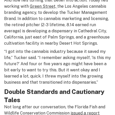
And now he’s turning that belief into action. Today he’s
working with
Green Street,
the Los Angeles cannabis
branding agency, to develop the Tucker Management
Brand. In addition to cannabis marketing and licensing,
the retired pitcher (2-3 lifetime, 8.14 earned run
average) is developing a dispensary in Cathedral City,
California, just east of Palm Springs, and a greenhouse
cultivation facility in nearby Desert Hot Springs.
“I got into the cannabis industry because it saved my
life,” Tucker said. “I remember asking myself, ‘Is this my
future?’ And four or five years ago might have been a
bit early to want to try this. But it went okay and I
learned a lot, quick. I threw myself into the growing
business and that transitioned into dispensaries.”
Double Standards and Cautionary
Tales
Not long after our conversation, the Florida Fish and
Wildlife Conservation Commission
issued a report