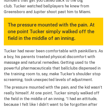
numbers that get you called back to the big
club.
Tucker watched ballplayers he knew from
Greensboro and Jupiter shoot past him to Miami.
The pressure mounted with the pain. At
one point Tucker simply walked off the
field in the middle of an inning.
Tucker had never been comfortable with painkillers. As
a boy, his parents treated physical discomfort with
massage and natural remedies. Getting used to the
powerful pharmaceuticals that ballclubs dispensed in
the training room to, say, make Tucker’s shoulder stop
screaming, took unexpected levels of adjustment.
The pressure mounted with the pain, and the kid wasn’t
really himself. At one point, Tucker simply walked off
the field in the middle of an inning. “I had an attitude,
because I felt like I didn’t want to be forgotten after