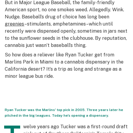
But in Major League Baseball, the family-friendly
American sport, no one smokes weed. Allegedly. Wink.
Nudge. Baseball’s drug of choice has long been
greenies
–stimulants, amphetamines–which until
recently were dispensed openly, sometimes in jars next
to the sunflower seeds in the clubhouse. By reputation,
cannabis just wasn’t baseball’s thing.
So how does a reliever like Ryan Tucker get from
Marlins Park in Miami to a cannabis dispensary in the
California desert? It’s a trip as long and strange as a
minor league bus ride.
Ryan Tucker was the Marlins' top pick in 2005. Three years later he
pitched in the big leagues. Today he's opening a dispensary.
welve years ago Tucker was a first-round draft