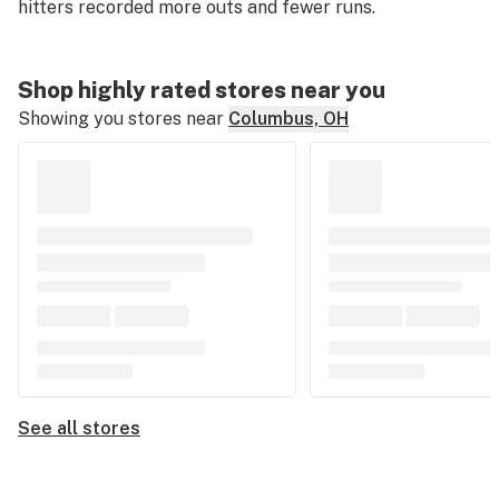
hitters recorded more outs and fewer runs.
Shop highly rated stores near you
Showing you stores near
Columbus, OH
See all stores