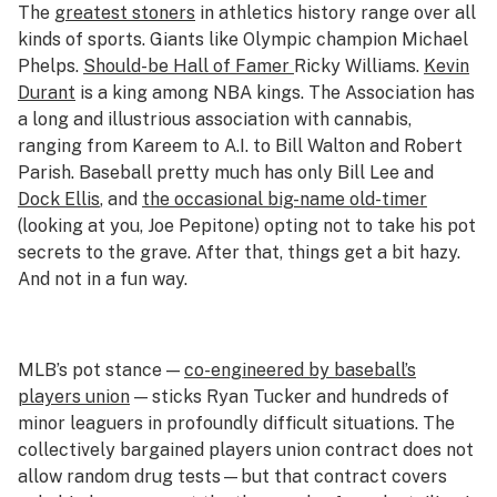
The
greatest stoners
in athletics history range over all
kinds of sports. Giants like Olympic champion Michael
Phelps.
Should-be Hall of Famer
Ricky Williams.
Kevin
Durant
is a king among NBA kings. The Association has
a long and illustrious association with cannabis,
ranging from Kareem to A.I. to Bill Walton and Robert
Parish. Baseball pretty much has only Bill Lee and
Dock Ellis
, and
the occasional big-name old-timer
(looking at you, Joe Pepitone) opting not to take his pot
secrets to the grave. After that, things get a bit hazy.
And not in a fun way.
MLB’s pot stance —
co-engineered by baseball’s
players union
— sticks Ryan Tucker and hundreds of
minor leaguers in profoundly difficult situations. The
collectively bargained players union contract does not
allow random drug tests—but that contract covers