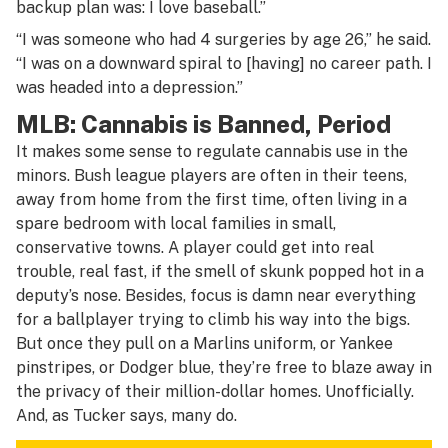
backup plan was: I love baseball.”
“I was someone who had 4 surgeries by age 26,” he said.
“I was on a downward spiral to [having] no career path. I
was headed into a depression.”
MLB: Cannabis is Banned, Period
It makes some sense to regulate cannabis use in the
minors. Bush league players are often in their teens,
away from home from the first time, often living in a
spare bedroom with local families in small,
conservative towns. A player could get into real
trouble, real fast, if the smell of skunk popped hot in a
deputy’s nose. Besides, focus is damn near everything
for a ballplayer trying to climb his way into the bigs.
But once they pull on a Marlins uniform, or Yankee
pinstripes, or Dodger blue, they’re free to blaze away in
the privacy of their million-dollar homes. Unofficially.
And, as Tucker says, many do.