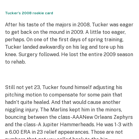
Tucker’s 2008 rookie card
After his taste of the majors in 2008, Tucker was eager
to get back on the mound in 2009. A little too eager,
perhaps. On one of the first days of spring training,
Tucker landed awkwardly on his leg and tore up his
knee. Surgery followed. He lost the entire 2009 season
to rehab.
Still not yet 23, Tucker found himself adjusting his
pitching motion to compensate for some pain that
hadn’t quite healed. And that would cause another
niggling injury. The Marlins kept him in the minors,
bouncing between the class-AAA
New Orleans Zephyrs
and the class-A
Jupiter Hammerheads
. He
was 1-3 with
a 6.00 ERA in 23 relief appearances. Those are not