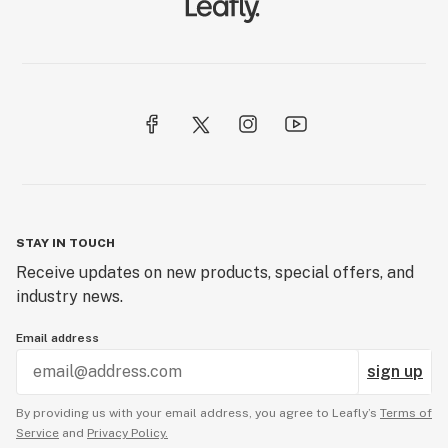
STAY IN TOUCH
Receive updates on new products, special offers, and
industry news.
Email address
sign up
By providing us with your email address, you agree to Leafly’s
Terms of
Service
and
Privacy Policy.