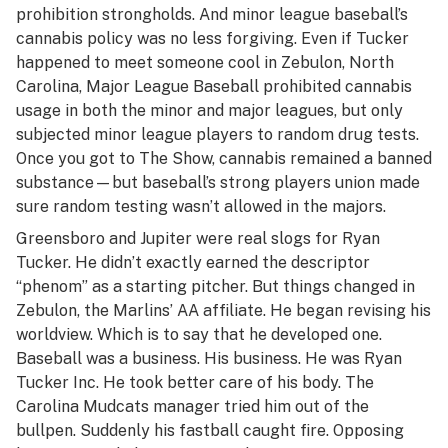
prohibition strongholds. And minor league baseball’s
cannabis policy was no less forgiving. Even if Tucker
happened to meet someone cool in Zebulon, North
Carolina, Major League Baseball prohibited cannabis
usage in both the minor and major leagues, but only
subjected minor league players to random drug tests.
Once you got to The Show, cannabis remained a banned
substance—but baseball’s strong players union made
sure random testing wasn’t allowed in the majors.
Greensboro and Jupiter were real slogs for Ryan
Tucker. He didn’t exactly earned the descriptor
“phenom” as a starting pitcher. But things changed in
Zebulon, the Marlins’ AA affiliate. He began revising his
worldview. Which is to say that he developed one.
Baseball was a business. His business. He was Ryan
Tucker Inc. He took better care of his body. The
Carolina Mudcats manager tried him out of the
bullpen. Suddenly his fastball caught fire. Opposing