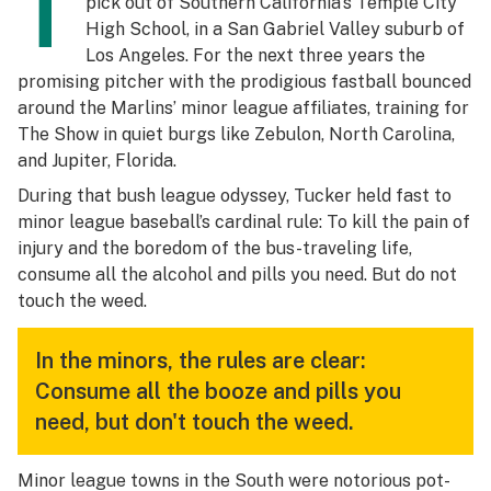
T
pick out of Southern California’s Temple City
High School, in a San Gabriel Valley suburb of
Los Angeles. For the next three years the
promising pitcher with the prodigious fastball bounced
around the Marlins’ minor league affiliates, training for
The Show in quiet burgs like Zebulon, North Carolina,
and Jupiter, Florida.
During that bush league odyssey, Tucker held fast to
minor league baseball’s cardinal rule: To kill the pain of
injury and the boredom of the bus-traveling life,
consume all the alcohol and pills you need. But do not
touch the weed.
In the minors, the rules are clear:
Consume all the booze and pills you
need, but don't touch the weed.
Minor league towns in the South were notorious pot-