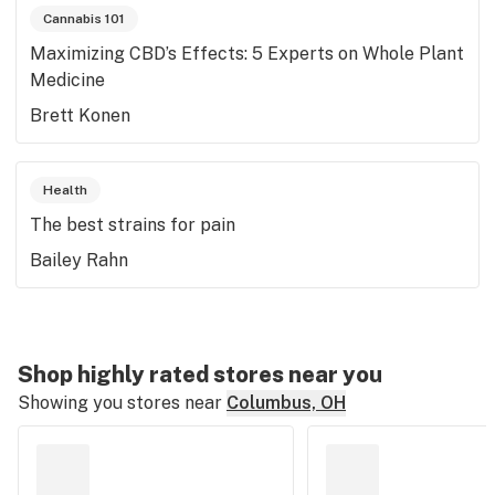
Cannabis 101
Maximizing CBD’s Effects: 5 Experts on Whole Plant
Medicine
Brett Konen
Health
The best strains for pain
Bailey Rahn
Shop highly rated stores near you
Showing you stores near
Columbus, OH