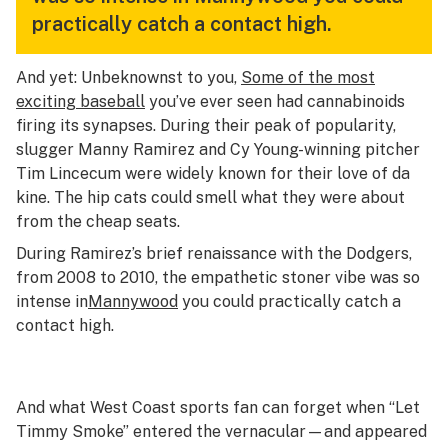
practically catch a contact high.
And yet: Unbeknownst to you,
Some of the most
exciting baseball
you’ve ever seen had cannabinoids
firing its synapses. During their peak of popularity,
slugger Manny Ramirez and Cy Young-winning pitcher
Tim Lincecum were widely known for their love of da
kine. The hip cats could smell what they were about
from the cheap seats.
During Ramirez’s brief renaissance with the Dodgers,
from 2008 to 2010, the
empathetic stoner vibe was so
intense in
Mannywood
you could practically catch a
contact high.
And what West Coast sports fan can forget when “Let
Timmy Smoke” entered the vernacular—and appeared