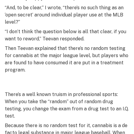
“And, to be clear,” I wrote, “there’s no such thing as an
‘open secret’ around individual player use at the MLB
level?”
“I don’t think the question below is all that clear, if you
want to reword,” Teevan responded.
Then Teevan explained that there’s no random testing
for cannabis at the major league level, but players who
are found to have consumed it are put in a treatment
program.
There’s a well known truism in professional sports:
When you take the “random” out of random drug
testing, you change the exam from a drug test to an I.Q.
test.
Because there is no random test for it, cannabis is a
de
facto
legal substance in major league baseball. When