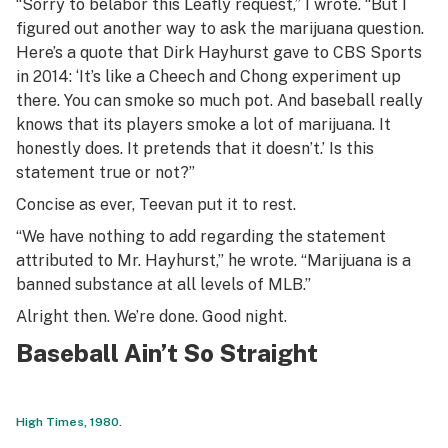
“Sorry to belabor this Leafly request,” I wrote. “But I
figured out another way to ask the marijuana question.
Here’s a quote that Dirk Hayhurst gave to CBS Sports
in 2014: ‘It’s like a Cheech and Chong experiment up
there. You can smoke so much pot. And baseball really
knows that its players smoke a lot of marijuana. It
honestly does. It pretends that it doesn’t.’ Is this
statement true or not?”
Concise as ever, Teevan put it to rest.
“We have nothing to add regarding the statement
attributed to Mr. Hayhurst,” he wrote. “Marijuana is a
banned substance at all levels of MLB.”
Alright then. We’re done. Good night.
Baseball Ain’t So Straight
High Times, 1980.