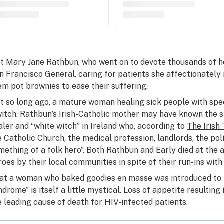
t Mary Jane Rathbun, who went on to devote thousands of h
n Francisco General, caring for patients she affectionately r
em pot brownies to ease their suffering.
t so long ago, a mature woman healing sick people with spe
witch. Rathbun’s Irish-Catholic mother may have known the st
aler and “white witch” in Ireland who, according to
The Irish
e Catholic Church, the medical profession, landlords, the pol
mething of a folk hero”. Both Rathbun and Early died at the 
roes by their local communities in spite of their run-ins with
at a woman who baked goodies en masse was introduced to 
ndrome” is itself a little mystical. Loss of appetite result
e leading cause of death for HIV-infected patients.