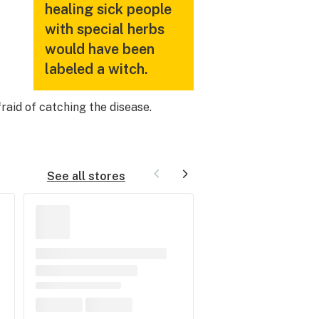
healing sick people
with special herbs
would have been
labeled a witch.
raid of catching the disease.
See all stores