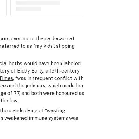
ours over more than a decade at
eferred to as “my kids”, slipping
cial herbs would have been labeled
ory of Biddy Early, a 19th-century
 Times
, “was in frequent conflict with
ice and the judiciary, which made her
age of 77, and both were honoured as
 the law.
thousands dying of “wasting
ing in weakened immune systems was