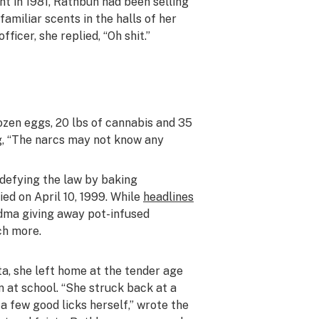
nt in 1981, Rathbun had been selling
miliar scents in the halls of her
icer, she replied, “Oh shit.”
dozen eggs, 20 lbs of cannabis and 35
g, “The narcs may not know any
defying the law by baking
ed on April 10, 1999. While
headlines
dma giving away pot-infused
ch more.
ta, she left home at the tender age
in at school. “She struck back at a
a few good licks herself,” wrote the