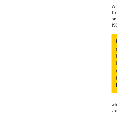
Wi
fr
on 
19
wh
vo