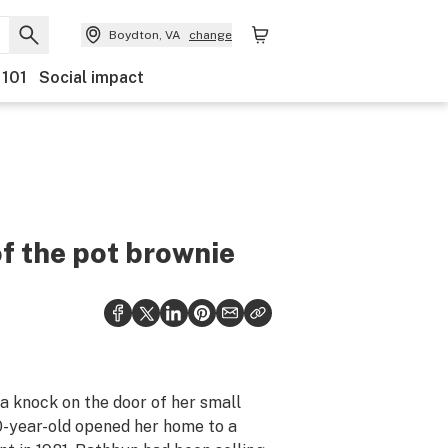
Boydton, VA
change
 101
Social impact
f the pot brownie
a knock on the door of her small
0-year-old opened her home to a