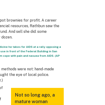
pot brownies for profit. A career
nancial resources, Rathbun saw the
fund. And sell she did: some
 dozen.
dicine he takes for AIDS at a rally opposing a
use in front of the Federal Building in San
im cope with pain and nasuea from AIDS. (AP
ng methods were not: hand-made
ught the eye of local police.
.)
of
Not so long ago, a
f
mature woman