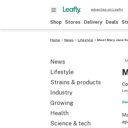
advertise on Leafly
Shop
Stores
Delivery
Deals
St
Home
News
Lifestyle
Meet Mary Jane Ra
News
L
M
Lifestyle
Strains & products
Co
Las
Industry
Growing
(Ne
Health
Ma
ap
Science & tech