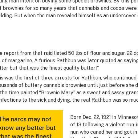
ung man intent on buying some special brownies. By this poi
t brownies for so many years that cannabis and cocoa were fa
ilding. But when the man revealed himself as an undercover off
e report from that raid listed 50 lbs of flour and sugar, 22 
s of margarine. A furious Rathbun was later quoted as sayin
tter but that was the finest quality butter!”
is was the first of three
arrests
for Rathbun, who continued 
ousands of buttery cannabis brownies until just before she di
 the time painted “Brownie Mary” as a sweet and sassy gran
nfections to the sick and dying, the real Rathbun was so mu
Born Dec. 22, 1921 in Minneso
The narcs may not
of 13 following a violent run-
know any better but
nun who caned her and got in 
that was the finest