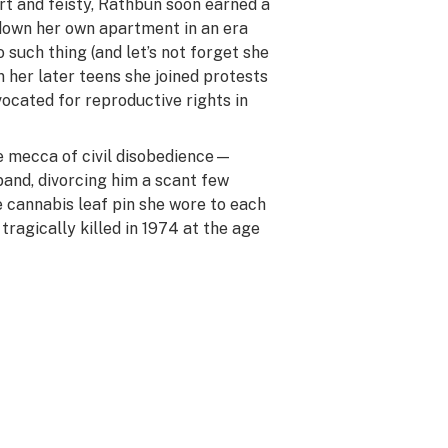
rt and feisty, Rathbun soon earned a
 down her own apartment in an era
such thing (and let’s not forget she
in her later teens she joined protests
ocated for reproductive rights in
 mecca of civil disobedience—
and, divorcing him a scant few
 cannabis leaf pin she wore to each
ragically killed in 1974 at the age