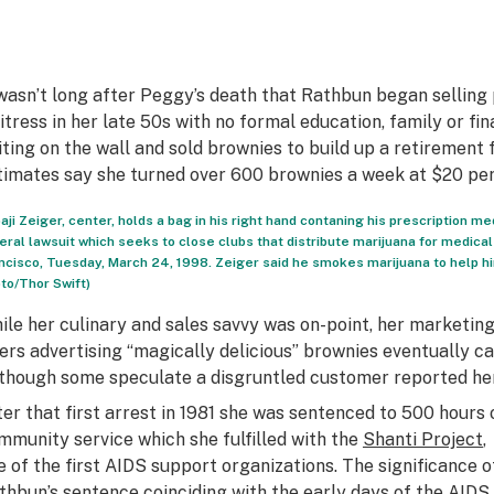
 wasn’t long after Peggy’s death that Rathbun began selling 
itress in her late 50s with no formal education, family or fi
iting on the wall and sold brownies to build up a retirement 
timates say she turned over 600 brownies a week at $20 per
aji Zeiger, center, holds a bag in his right hand contaning his prescription me
eral lawsuit which seeks to close clubs that distribute marijuana for medical 
ncisco, Tuesday, March 24, 1998. Zeiger said he smokes marijuana to help h
to/Thor Swift)
ile her culinary and sales savvy was on-point, her marketi
yers advertising “magically delicious” brownies eventually ca
lthough some speculate a disgruntled customer reported her
ter that first arrest in 1981 she was sentenced to 500 hours 
mmunity service which she fulfilled with the
Shanti Project
,
e of the first AIDS support organizations. The significance o
thbun’s sentence coinciding with the early days of the AIDS