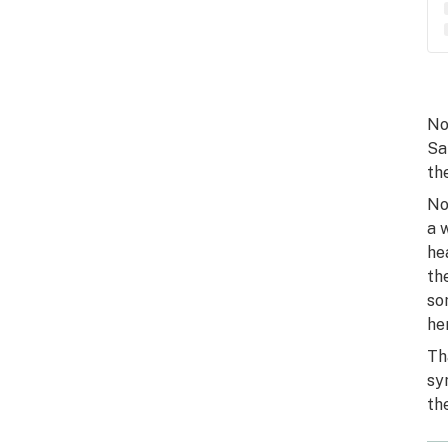
No
Sa
th
No
a 
he
th
so
he
Th
sy
th