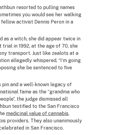
Rathbun resorted to pulling names
 Sometimes you would see her walking
d fellow activist Dennis Peron in a
 as a witch, she did appear twice in
 trial in 1992, at the age of 70, she
ny transport. Just like zealots at a
ution allegedly whispered, “I’m going
proposing she be sentenced to five
 pin and a well-known legacy of
ernational fame as the “grandma who
eople”, the judge dismissed all
hbun testified to the San Francisco
the
medicinal value of cannabis
,
bis providers. They also unanimously
celebrated in San Francisco.