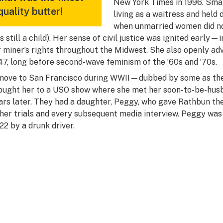
New York Times
in 1996. Sma
quality butter!
living as a waitress and held
when unmarried women did no 
s still a child). Her sense of civil justice was ignited early—
r miner’s rights throughout the Midwest. She also openly adv
47, long before second-wave feminism of the ’60s and ’70s.
move to San Francisco during WWII—dubbed by some as the
ought her to a USO show where she met her soon-to-be-husb
ars later. They had a daughter, Peggy, who gave Rathbun the
 her trials and every subsequent media interview. Peggy was t
 22 by a drunk driver.