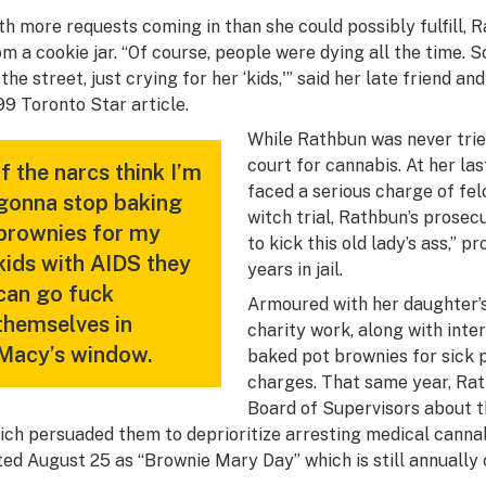
th more requests coming in than she could possibly fulfill, 
om a cookie jar. “Of course, people were dying all the time.
the street, just crying for her ‘kids,'” said her late friend an
99
Toronto Star
article.
While Rathbun was never tried
court for cannabis. At her last
If the narcs think I’m
faced a serious charge of felo
gonna stop baking
witch trial, Rathbun’s prosec
brownies for my
to kick this old lady’s ass,” 
kids with AIDS they
years in jail.
can go fuck
Armoured with her daughter’s
themselves in
charity work, along with int
Macy’s window.
baked pot brownies for sick p
charges. That same year, Rat
Board of Supervisors about 
ich persuaded them to deprioritize arresting medical canna
ted August 25 as “Brownie Mary Day” which is still annually 