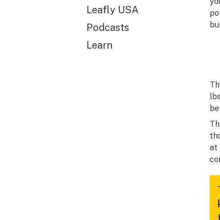
yo
Leafly USA
po
bu
Podcasts
Learn
Th
lb
be
Th
th
at
co