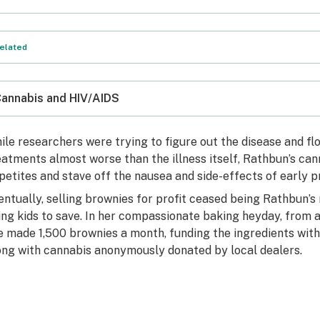
elated
annabis and HIV/AIDS
ile researchers were trying to figure out the disease and fl
eatments almost worse than the illness itself, Rathbun’s ca
petites and stave off the nausea and side-effects of early p
entually, selling brownies for profit ceased being Rathbu
ing kids to save. In her compassionate baking heyday, from a
e made 1,500 brownies a month, funding the ingredients with
ong with cannabis anonymously donated by local dealers.