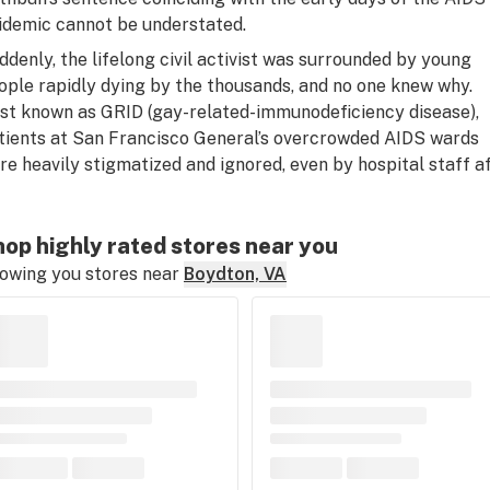
idemic cannot be understated.
ddenly, the lifelong civil activist was surrounded by young
ople rapidly dying by the thousands, and no one knew why.
rst known as GRID (gay-related-immunodeficiency disease),
tients at San Francisco General’s overcrowded AIDS wards
re heavily stigmatized and ignored, even by hospital staff af
op highly rated stores near you
owing you stores near
Boydton, VA