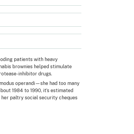
ooding patients with heavy
nnabis brownies helped stimulate
rotease-inhibitor drugs.
n’s modus operandi—she had too many
bout 1984 to 1990, it’s estimated
 her paltry social security cheques