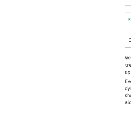
R
C
Wh
tr
ap
Ev
dy
sh
al