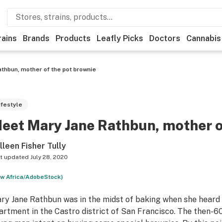
rains
Brands
Products
Leafly Picks
Doctors
Cannabis
thbun, mother of the pot brownie
ifestyle
eet Mary Jane Rathbun, mother o
lleen Fisher Tully
t updated
July 28, 2020
w Africa/AdobeStock)
ry Jane Rathbun was in the midst of baking when she heard 
artment in the Castro district of San Francisco. The then-6