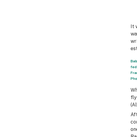
It
wa
wr
es
Bab
fed
Fra
Pho
Wh
fl
(A
Af
co
on
Ra