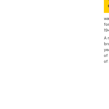
wa
fo
19
A 
br
ye
of
of