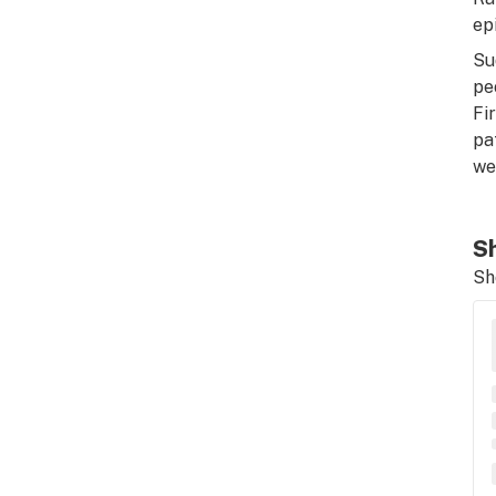
ep
Su
pe
Fi
pa
we
Sh
Sh