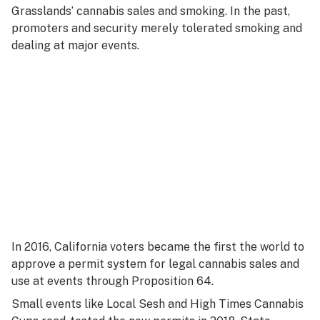
Grasslands’ cannabis sales and smoking. In the past,
promoters and security merely tolerated smoking and
dealing at major events.
In 2016, California voters became the first the world to
approve a permit system for legal cannabis sales and
use at events through Proposition 64.
Small events like Local Sesh and High Times Cannabis