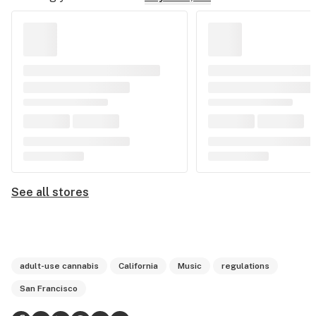
See all stores
adult-use cannabis
California
Music
regulations
San Francisco