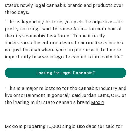
state’s newly legal cannabis brands and products over
three days.
“This is legendary, historic, you pick the adjective—it’s
pretty amazing,” said Terrance Alan—former chair of
the city’s cannabis task force. “To me it really
underscores the cultural desire to normalize cannabis
not just through where you can purchase it, but more
importantly how we integrate cannabis into daily life.”
Looking for Legal Cannabis?
“This is a major milestone for the cannabis industry and
live entertainment in general,” said Jordan Lams, CEO of
the leading multi-state cannabis brand
Moxie
.
Moxie is preparing 10,000 single-use dabs for sale for