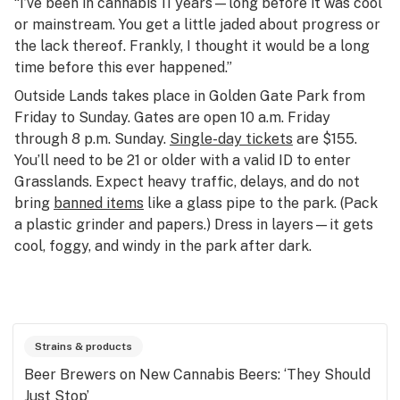
“I’ve been in cannabis 11 years—long before it was cool
or mainstream. You get a little jaded about progress or
the lack thereof. Frankly, I thought it would be a long
time before this ever happened.”
Outside Lands takes place in Golden Gate Park from
Friday to Sunday. Gates are open 10 a.m. Friday
through 8 p.m. Sunday.
Single-day tickets
are $155.
You’ll need to be 21 or older with a valid ID to enter
Grasslands. Expect heavy traffic, delays, and do not
bring
banned items
like a glass pipe to the park. (Pack
a plastic grinder and papers.) Dress in layers—it gets
cool, foggy, and windy in the park after dark.
Strains & products
Beer Brewers on New Cannabis Beers: ‘They Should
Just Stop’