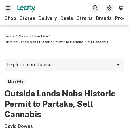
Shop
Stores
Delivery
Deals
Strains
Brands
Produ
Home
News
Lifestyle
Outside Lands Nabs Historic Permit to Partake, Sell Cannabis
Explore more topics
News
Lifestyle
Lifestyle
Outside Lands Nabs Historic
Strains & products
Permit to Partake, Sell
Industry
Cannabis
Growing
David Downs