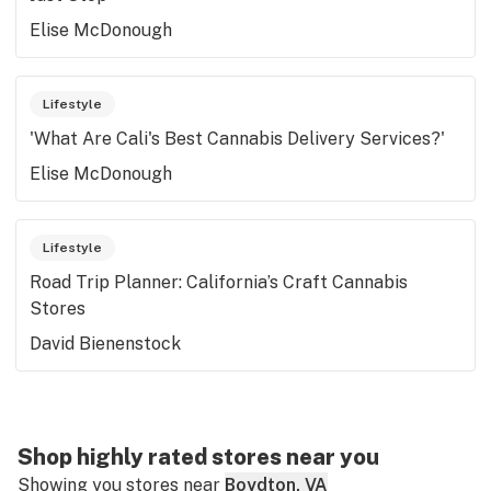
Elise McDonough
Lifestyle
'What Are Cali's Best Cannabis Delivery Services?'
Elise McDonough
Lifestyle
Road Trip Planner: California’s Craft Cannabis
Stores
David Bienenstock
Shop highly rated stores near you
Showing you stores near
Boydton, VA