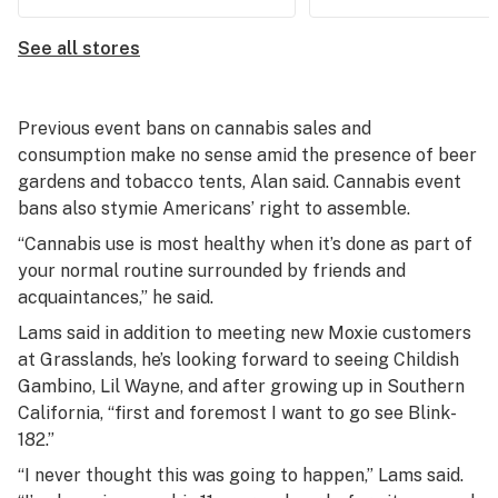
See all stores
Previous event bans on cannabis sales and
consumption make no sense amid the presence of beer
gardens and tobacco tents, Alan said. Cannabis event
bans also stymie Americans’ right to assemble.
“Cannabis use is most healthy when it’s done as part of
your normal routine surrounded by friends and
acquaintances,” he said.
Lams said in addition to meeting new Moxie customers
at Grasslands, he’s looking forward to seeing Childish
Gambino, Lil Wayne, and after growing up in Southern
California, “first and foremost I want to go see Blink-
182.”
“I never thought this was going to happen,” Lams said.