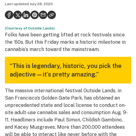
Last updated
July 28, 2020
Health
Science & tech
(Courtesy of Outside Lands)
Leafly USA
Folks have been getting lifted at rock festivals since
Podcasts
the ‘60s. But this Friday marks a historic milestone in
cannabis’s march toward the mainstream.
Learn
“This is legendary, historic, you pick the
adjective—it’s pretty amazing.”
The massive international festival Outside Lands, in
San Francisco’s Golden Gate Park, has obtained an
unprecedented state and local license to conduct on-
site adult-use cannabis sales and consumption Aug. 9-
11. Headliners include Paul Simon, Childish Gambino,
and Kacey Musgraves. More than 200,000 attendees
will be able to interact like never before with the