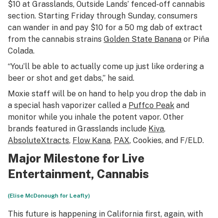
$10 at Grasslands, Outside Lands’ fenced-off cannabis
section. Starting Friday through Sunday, consumers
can wander in and pay $10 for a 50 mg dab of extract
from the cannabis strains
Golden State Banana
or Piña
Colada.
“You’ll be able to actually come up just like ordering a
beer or shot and get dabs,” he said.
Moxie staff will be on hand to help you drop the dab in
a special hash vaporizer called a
Puffco Peak
and
monitor while you inhale the potent vapor. Other
brands featured in Grasslands include
Kiva
,
AbsoluteXtracts
,
Flow Kana
,
PAX
, Cookies, and F/ELD.
Major Milestone for Live
Entertainment, Cannabis
(Elise McDonough for Leafly)
This future is happening in California first, again, with