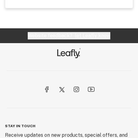
Website feedback?
let Leafly know
STAY IN TOUCH
Receive updates on new products, special offers, and