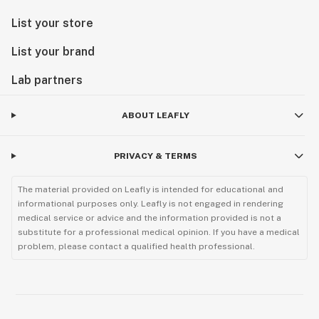
List your store
List your brand
Lab partners
ABOUT LEAFLY
PRIVACY & TERMS
The material provided on Leafly is intended for educational and
informational purposes only. Leafly is not engaged in rendering
medical service or advice and the information provided is not a
substitute for a professional medical opinion. If you have a medical
problem, please contact a qualified health professional.