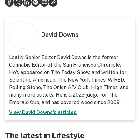
David Downs
Leafly Senior Editor David Downs is the former
Cannabis Editor of the San Francisco Chronicle.
He's appeared on The Today Show, and written for
Scientific American, The New York Times, WIRED,
Rolling Stone, The Onion A/V Club, High Times, and
many more outlets. He is a 2023 judge for The
Emerald Cup, and has covered weed since 2009.
View
David Downs
's articles
The latest in Lifestyle