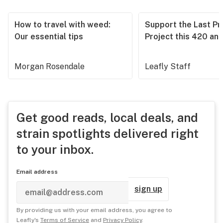
How to travel with weed:
Support the Last Pr
Our essential tips
Project this 420 an
Morgan Rosendale
Leafly Staff
Get good reads, local deals, and
strain spotlights delivered right
to your inbox.
Email address
sign up
By providing us with your email address, you agree to
Leafly's
Terms of Service
and
Privacy Policy
.