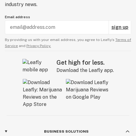
industry news.
Email address
sign up
By providing us with your email address, you agree to Leafly’s
Terms of
Service
and
Privacy Policy.
Get high for less.
Download the Leafly app.
BUSINESS SOLUTIONS