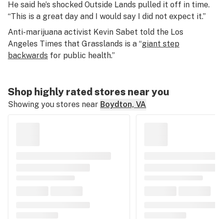
He said he’s shocked Outside Lands pulled it off in time.
“This is a great day and I would say I did not expect it.”
Anti-marijuana activist Kevin Sabet told the Los
Angeles Times that Grasslands is a “
giant step
backwards
for public health.”
Shop highly rated stores near you
Showing you stores near
Boydton, VA