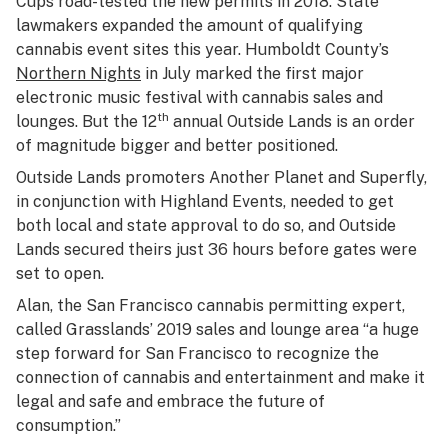
Cups road-tested the new permits in 2018. State
lawmakers expanded the amount of qualifying
cannabis event sites this year. Humboldt County’s
Northern Nights
in July marked the first major
electronic music festival with cannabis sales and
th
lounges. But the 12
annual Outside Lands is an order
of magnitude bigger and better positioned.
Outside Lands promoters Another Planet and Superfly,
in conjunction with Highland Events, needed to get
both local and state approval to do so, and Outside
Lands secured theirs just 36 hours before gates were
set to open.
Alan, the San Francisco cannabis permitting expert,
called Grasslands’ 2019 sales and lounge area “a huge
step forward for San Francisco to recognize the
connection of cannabis and entertainment and make it
legal and safe and embrace the future of
consumption.”