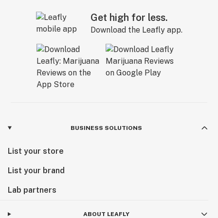
Get high for less.
Download the Leafly app.
BUSINESS SOLUTIONS
List your store
List your brand
Lab partners
ABOUT LEAFLY