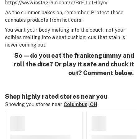
https://www.instagram.com/p/BrF-Lc1Hnyn/
As the summer bakes on, remember: Protect those
cannabis products from hot cars!
You want your body melting into the couch, not your
edibles melting into a seat cushion; ‘cus that stain is
never
coming out.
So—do you eat the frankengummy and
roll the dice? Or play it safe and chuck it
out? Comment below.
Shop highly rated stores near you
Showing you stores near
Columbus, OH