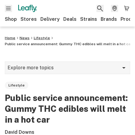
Shop
Stores
Delivery
Deals
Strains
Brands
Produ
Home
News
Lifestyle
Public service announcement: Gummy THC edibles will melt in a hot car
Explore more topics
News
Lifestyle
Lifestyle
Public service announcement:
Strains & products
Gummy THC edibles will melt
Industry
in a hot car
Growing
David Downs