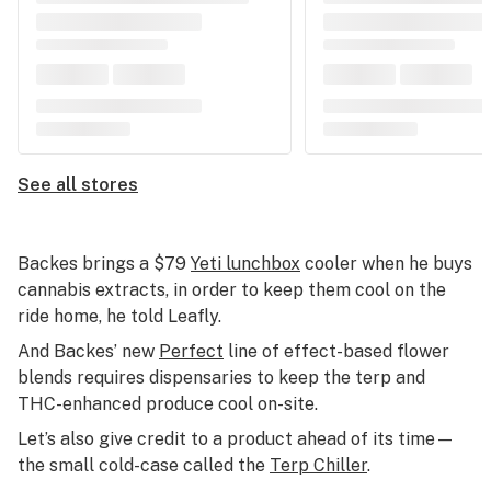
See all stores
Backes brings a $79
Yeti lunchbox
cooler when he buys
cannabis extracts, in order to keep them cool on the
ride home, he told Leafly.
And Backes’ new
Perfect
line of effect-based flower
blends requires dispensaries to keep the terp and
THC-enhanced produce cool on-site.
Let’s also give credit to a product ahead of its time—
the small cold-case called the
Terp Chiller
.