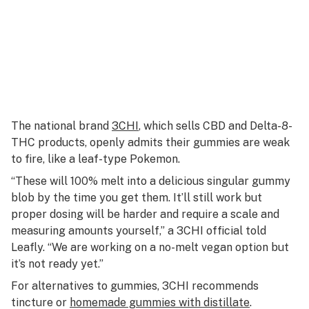
The national brand
3CHI
, which sells CBD and Delta-8-
THC products, openly admits their gummies are weak
to fire, like a leaf-type Pokemon.
“These will 100% melt into a delicious singular gummy
blob by the time you get them. It’ll still work but
proper dosing will be harder and require a scale and
measuring amounts yourself,” a 3CHI official told
Leafly. “We are working on a no-melt vegan option but
it’s not ready yet.”
For alternatives to gummies, 3CHI recommends
tincture or
homemade gummies with distillate
.