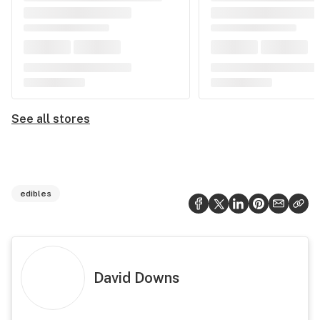
See all stores
edibles
David Downs