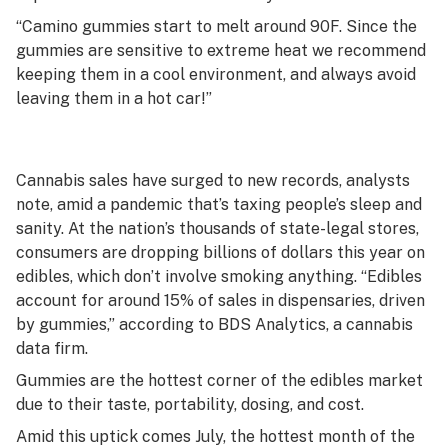
“Camino gummies start to melt around 90F. Since the
gummies are sensitive to extreme heat we recommend
keeping them in a cool environment, and always avoid
leaving them in a hot car!”
Cannabis sales have surged to new records, analysts
note, amid a pandemic that’s taxing people’s sleep and
sanity. At the nation’s thousands of state-legal stores,
consumers are dropping billions of dollars this year on
edibles, which don’t involve smoking anything. “Edibles
account for around 15% of sales in dispensaries, driven
by gummies,” according to BDS Analytics, a cannabis
data firm.
Gummies are the hottest corner of the edibles market
due to their taste, portability, dosing, and cost.
Amid this uptick comes July, the hottest month of the