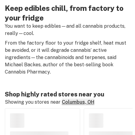
Keep edibles chill, from factory to
your fridge
You want to keep edibles—and all cannabis products,
really—cool.
From the factory floor to your fridge shelf, heat must
be avoided, or it will degrade cannabis’ active
ingredients—the cannabinoids and terpenes, said
Michael Backes, author of the best-selling book
Cannabis Pharmacy
.
Shop highly rated stores near you
Showing you stores near
Columbus, OH