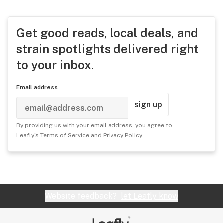
Get good reads, local deals, and
strain spotlights delivered right
to your inbox.
Email address
sign up
By providing us with your email address, you agree to
Leafly's
Terms of Service
and
Privacy Policy
.
Website feedback?
let Leafly know