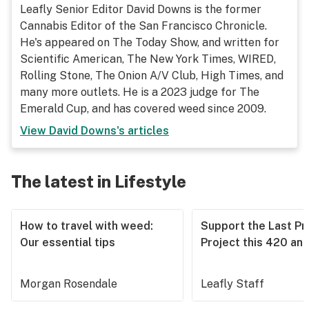
Leafly Senior Editor David Downs is the former
Cannabis Editor of the San Francisco Chronicle.
He's appeared on The Today Show, and written for
Scientific American, The New York Times, WIRED,
Rolling Stone, The Onion A/V Club, High Times, and
many more outlets. He is a 2023 judge for The
Emerald Cup, and has covered weed since 2009.
View
David Downs
's articles
The latest in Lifestyle
How to travel with weed:
Support the Last Pr
Our essential tips
Project this 420 an
Morgan Rosendale
Leafly Staff