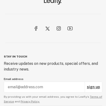
STAY IN TOUCH
Receive updates on new products, special offers, and
industry news.
Email address
sign up
By providing us with your email address, you agree to Leafly’s
Terms of
Service
and
Privacy Policy.