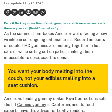
Last updated
July 28, 2020
Health
Science & tech
Papa & Barkley's new line of rosin gummies are divine—so don't cook
Leafly USA
them in your car. (David Downs/Leafly)
As the summer heat bakes America, we’re facing a new
Podcasts
wrinkle in our ongoing national crisis: Record amounts
Learn
of edible THC gummies are melting together in hot
cars or while sitting out on patios, making them
impossible to dose, coast to coast.
You want your body melting into the
couch, not your edibles melting into a
seat cushion.
America’s leading gummy maker Kiva Confections sells
the hit
Camino gummy
in California, and its food
experts have this advice for Leafly readers: