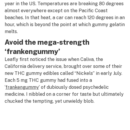
year in the US. Temperatures are breaking 80 degrees
almost everywhere except on the Pacific Coast
beaches. In that heat, a car can reach 120 degrees in an
hour, which is beyond the point at which gummy gelatin
melts.
Avoid the mega-strength
‘frankengummy’
Leafly first noticed the issue when Caliva, the
California delivery service, brought over some of their
new THC gummy edibles called “Nickels” in early July.
Each 5 mg THC gummy had fused into a
‘
frankengummy
‘ of dubiously dosed psychedelic
medicine. I nibbled on a corner for taste but ultimately
chucked the tempting, yet unwieldy blob.