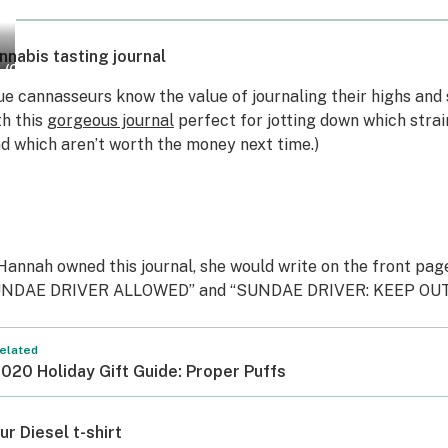
nnabis tasting journal
Courtesy
(Courtesy
f
of
ue cannasseurs know the value of journaling their highs and 
he
The
th this
gorgeous journal
perfect for jotting down which stra
hronnoisseur)
Chronnoisseur)
nd which aren’t worth the money next time.)
 Hannah owned this journal, she would write on the front pa
NDAE DRIVER ALLOWED” and “SUNDAE DRIVER: KEEP OUT
elated
020 Holiday Gift Guide: Proper Puffs
ur Diesel t-shirt