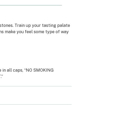
stones. Train up your tasting palate
ins make you feel some type of way
ge in all caps, “NO SMOKING
.”