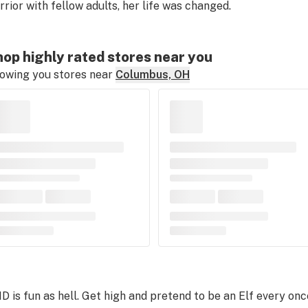
rrior with fellow adults, her life was changed.
op highly rated stores near you
owing you stores near
Columbus, OH
D is fun as hell. Get high and pretend to be an Elf every once