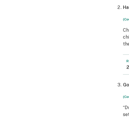
Ha
(Co
Ch
ch
th
R
2
Go
(Co
“D
se