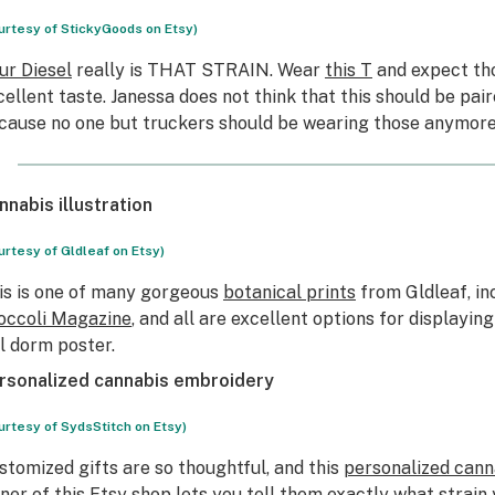
urtesy of StickyGoods on Etsy)
ur Diesel
really is THAT STRAIN. Wear
this T
and expect th
cellent taste. Janessa does not think that this should be pai
cause no one but truckers should be wearing those anymore
nnabis illustration
urtesy of Gldleaf on Etsy)
is is one of many gorgeous
botanical prints
from Gldleaf, in
occoli Magazine
, and all are excellent options for displayin
ll dorm poster.
rsonalized cannabis embroidery
urtesy of SydsStitch on Etsy)
stomized gifts are so thoughtful, and this
personalized can
ner of this Etsy shop lets you tell them exactly what strai