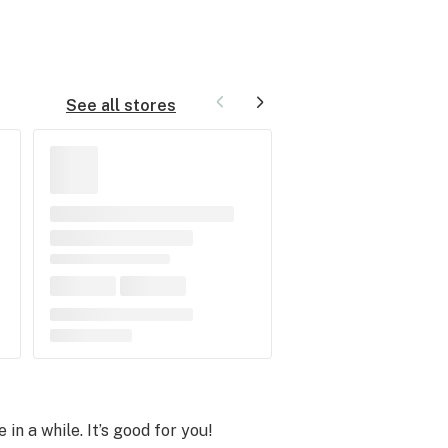
See all stores
 in a while. It’s good for you!