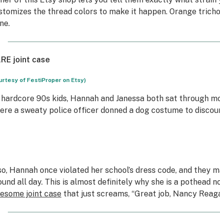
stomizes the thread colors to make it happen. Orange tricho
ne.
RE joint case
urtesy of FestiProper on Etsy)
 hardcore 90s kids, Hannah and Janessa both sat through m
ere a sweaty police officer donned a dog costume to discou
so, Hannah once violated her school’s dress code, and they 
ound all day. This is almost definitely why she is a pothead
esome joint case
that just screams, “Great job, Nancy Reag