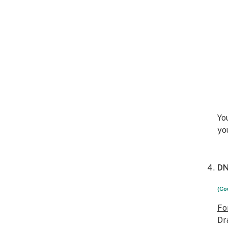
Yo
yo
DN
(Co
Fo
Dr