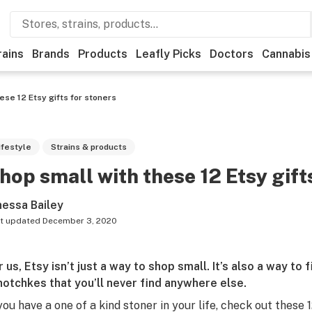
rains
Brands
Products
Leafly Picks
Doctors
Cannabis
ese 12 Etsy gifts for stoners
ifestyle
Strains & products
hop small with these 12 Etsy gift
nessa Bailey
t updated
December 3, 2020
r us,
Etsy
isn’t just a way to shop small. It’s also a way to
hotchkes that you’ll never find anywhere else.
 you have a one of a kind stoner in your life, check out these