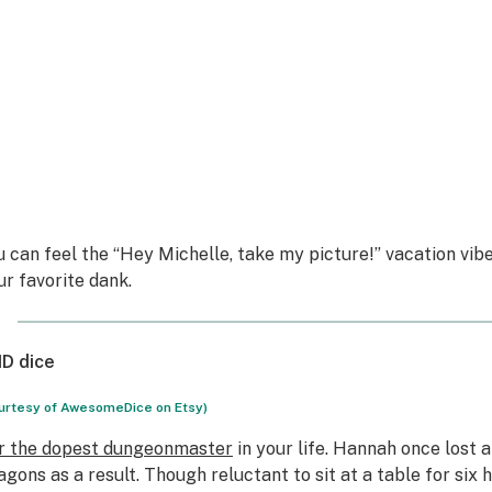
u can feel the “Hey Michelle, take my picture!” vacation vibes
ur favorite dank.
D dice
urtesy of AwesomeDice on Etsy)
r the dopest dungeonmaster
in your life. Hannah once lost 
agons as a result. Though reluctant to sit at a table for six