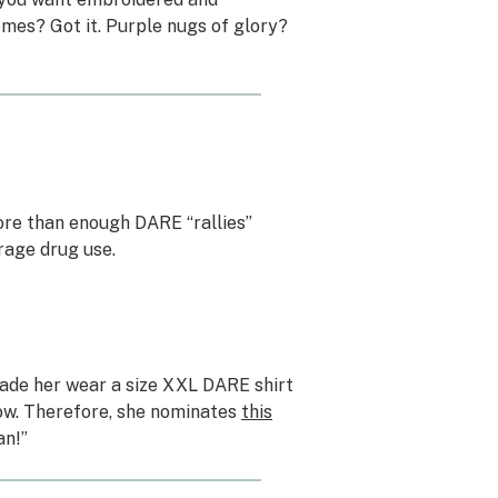
mes? Got it. Purple nugs of glory?
ore than enough DARE “rallies”
rage drug use.
made her wear a size XXL DARE shirt
 now. Therefore, she nominates
this
an!”