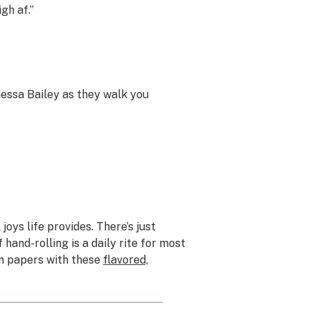
gh af.”
nessa Bailey as they walk you
joys life provides. There’s just
 hand-rolling is a daily rite for most
n papers with these
flavored,