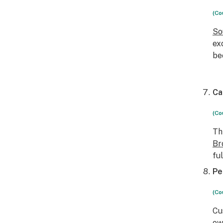
(Co
So
ex
be
Ca
(Co
Th
Br
fu
Pe
(Co
Cu
ow