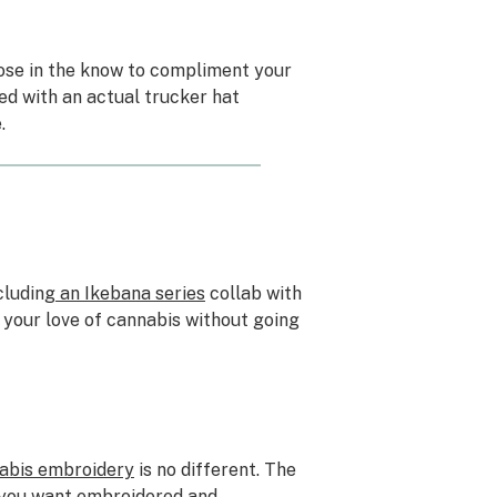
ose in the know to compliment your
red with an actual trucker hat
.
cluding
an Ikebana series
collab with
g your love of cannabis without going
nabis embroidery
is no different. The
n you want embroidered and