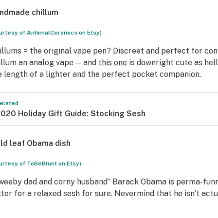
ndmade chillum
urtesy of AnhimalCeramics on Etsy)
illums = the original vape pen? Discreet and perfect for conv
illum an analog vape — and
this one
is downright cute as hell
e length of a lighter and the perfect pocket companion.
elated
020 Holiday Gift Guide: Stocking Sesh
ld leaf Obama dish
urtesy of ToBeBlunt on Etsy)
weeby dad and corny husband” Barack Obama is perma-funn
tter for a relaxed sesh for sure. Nevermind that he isn’t actu