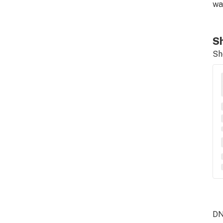
wa
Sh
Sh
DN