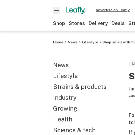
advertise on Leafly
Shop
Stores
Delivery
Deals
St
Home
News
Lifestyle
Shop small with th
News
L
S
Lifestyle
Strains & products
Ja
Las
Industry
Growing
Fo
Health
tc
Science & tech
If