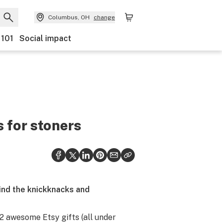
Columbus, OH
change
 101
Social impact
s for stoners
 find the knickknacks and
 12 awesome Etsy gifts (all under