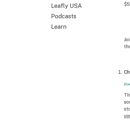
$5
Leafly USA
Podcasts
Learn
Jo
th
Ch
(Co
Th
so
st
vi