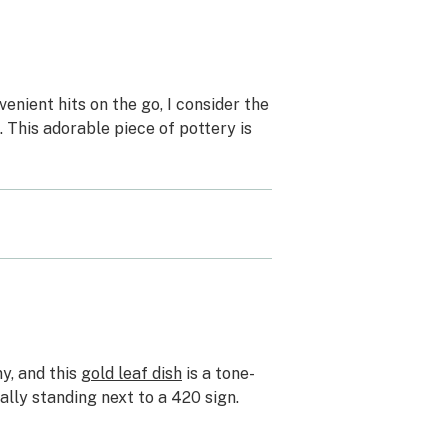
enient hits on the go, I consider the
. This adorable piece of pottery is
y, and this
gold leaf dish
is a tone-
ally standing next to a 420 sign.