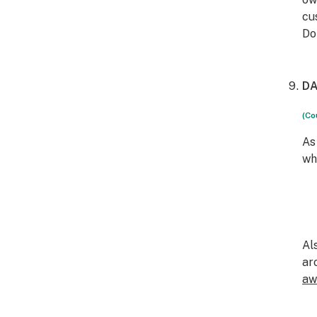
cu
Do
DA
(Co
As
wh
Al
ar
aw