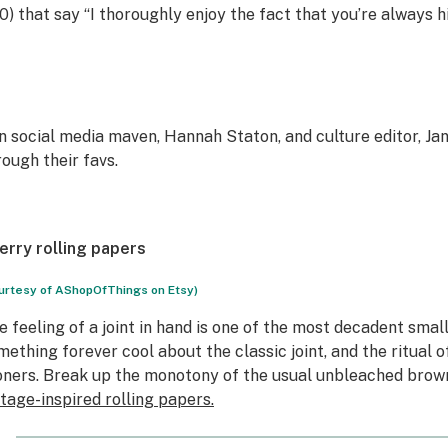
0) that say “I thoroughly enjoy the fact that you’re always hi
in social media maven, Hannah Staton, and culture editor, Ja
rough their favs.
erry rolling papers
urtesy of AShopOfThings on Etsy)
e feeling of a joint in hand is one of the most decadent small 
mething forever cool about the classic joint, and the ritual of
oners. Break up the monotony of the usual unbleached brow
ntage-inspired rolling papers.