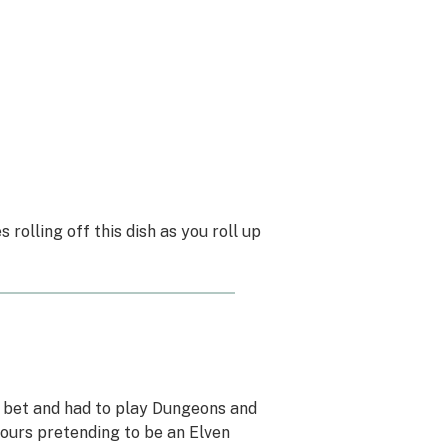
 rolling off this dish as you roll up
a bet and had to play Dungeons and
 hours pretending to be an Elven