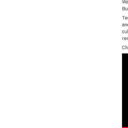
Wa
Bu
Te
an
cu
re
Ch