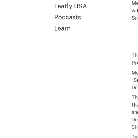
Me
Leafly USA
wi
Podcasts
Sn
Learn
Th
Pr
Me
“S
Do
Th
th
an
Qu
Ch
Te