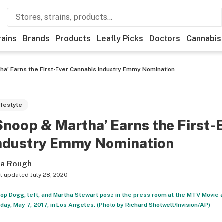
rains
Brands
Products
Leafly Picks
Doctors
Cannabis
ha’ Earns the First-Ever Cannabis Industry Emmy Nomination
ifestyle
Snoop & Martha’ Earns the First-
ndustry Emmy Nomination
sa Rough
t updated
July 28, 2020
op Dogg, left, and Martha Stewart pose in the press room at the MTV Movie 
day, May 7, 2017, in Los Angeles. (Photo by Richard Shotwell/Invision/AP)