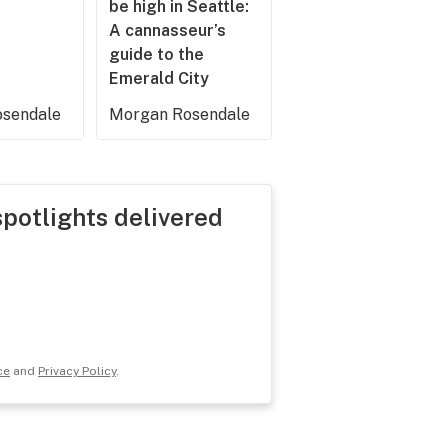
be high in Seattle:
A cannasseur’s
guide to the
Emerald City
sendale
Morgan Rosendale
spotlights delivered
ce
and
Privacy Policy
.