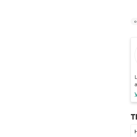
c
L
a
T
H