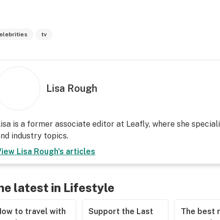
elebrities
tv
Lisa Rough
isa is a former associate editor at Leafly, where she speciali
nd industry topics.
View
Lisa Rough
's articles
he latest in Lifestyle
ow to travel with
Support the Last
The best 