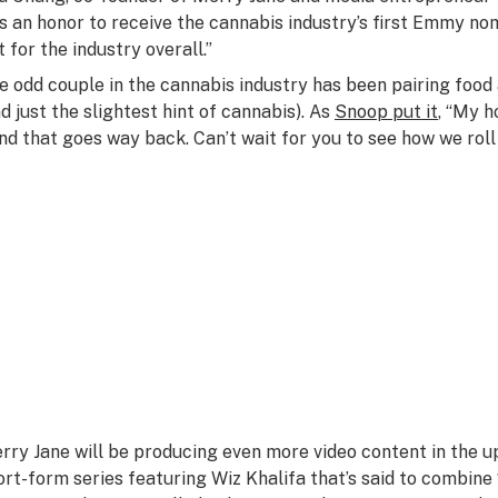
t’s an honor to receive the cannabis industry’s first Emmy no
t for the industry overall.”
e odd couple in the cannabis industry has been pairing food
nd just the slightest hint of cannabis). As
Snoop put it
, “My h
nd that goes way back. Can’t wait for you to see how we roll
rry Jane will be producing even more video content in the up
ort-form series featuring Wiz Khalifa that’s said to combine