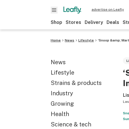
advertise on Leafly
Shop
Stores
Delivery
Deals
St
Home
News
Lifestyle
‘Snoop &amp; Mart
News
L
‘
Lifestyle
I
Strains & products
Industry
Li
Las
Growing
Health
Sno
Sun
Science & tech