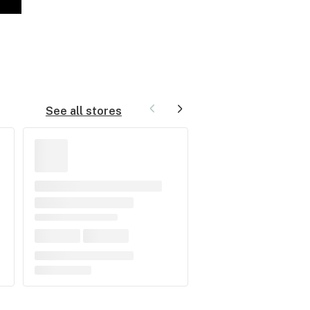
See all stores