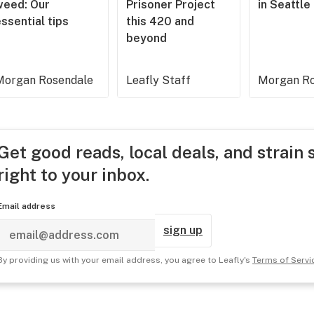
weed: Our
Prisoner Project
in Seattle
ssential tips
this 420 and
beyond
Morgan Rosendale
Leafly Staff
Morgan Ro
Get good reads, local deals, and strain 
right to your inbox.
Email address
sign up
By providing us with your email address, you agree to Leafly's
Terms of Servi