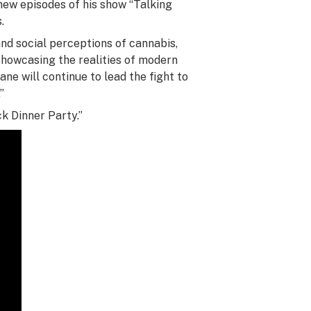
new episodes of his show “Talking
.
and social perceptions of cannabis,
showcasing the realities of modern
e will continue to lead the fight to
”
k Dinner Party.”