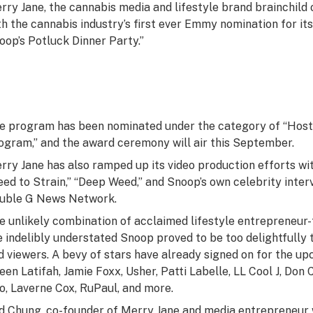
rry Jane, the cannabis media and lifestyle brand brainchil
th the cannabis industry’s first ever Emmy nomination for i
oop’s Potluck Dinner Party.”
e program has been nominated under the category of “Host 
ogram,” and the award ceremony will air this September.
rry Jane has also ramped up its video production efforts wit
eed to Strain,” “Deep Weed,” and Snoop’s own celebrity inter
uble G News Network.
e unlikely combination of acclaimed lifestyle entrepreneu
e indelibly understated Snoop proved to be too delightfully
d viewers. A bevy of stars have already signed on for the upc
een Latifah, Jamie Foxx, Usher, Patti Labelle, LL Cool J, Do
o, Laverne Cox, RuPaul, and more.
d Chung, co-founder of Merry Jane and media entrepreneu