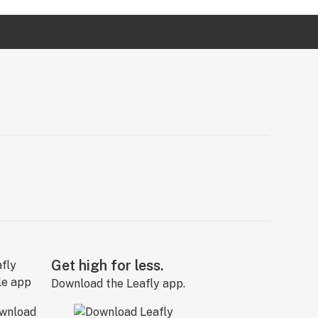
Get high for less.
Download the Leafly app.