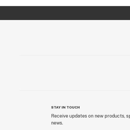
STAY IN TOUCH
Receive updates on new products, sp
news.