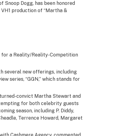
d of Snoop Dogg, has been honored
ts VH1 production of “Martha &
for a Reality/Reality-Competition
h several new offerings, including
view series, “GGN,” which stands for
r-turned-convict Martha Stewart and
 tempting for both celebrity guests
oming season, including P. Diddy,
n Cheadle, Terrence Howard, Margaret
r with Cashmere Agency, commented,