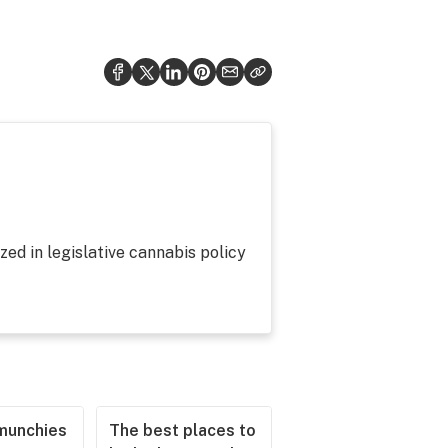
zed in legislative cannabis policy
munchies
The best places to