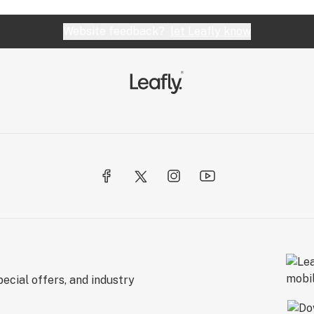
Website feedback?
let Leafly know
ecial offers, and industry