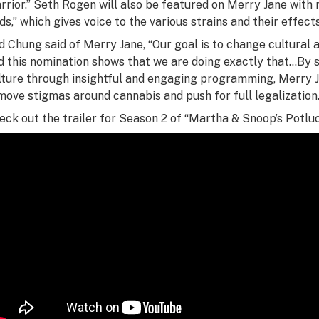
rrior.” Seth Rogen will also be featured on Merry Jane with 
ds,” which gives voice to the various strains and their effects
d Chung said of Merry Jane, “Our goal is to change cultural 
d this nomination shows that we are doing exactly that…By 
lture through insightful and engaging programming, Merry Jan
move stigmas around cannabis and push for full legalization.
eck out the trailer for Season 2 of “Martha & Snoop’s Potluc