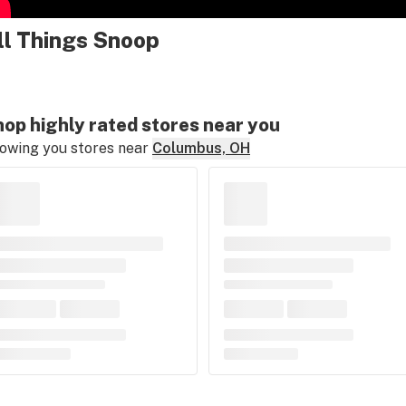
ll Things Snoop
op highly rated stores near you
owing you stores near
Columbus, OH