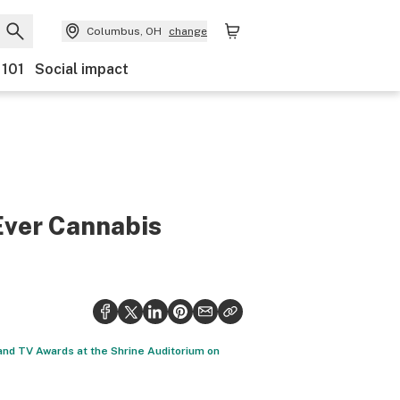
Columbus, OH
change
 101
Social impact
Ever Cannabis
and TV Awards at the Shrine Auditorium on