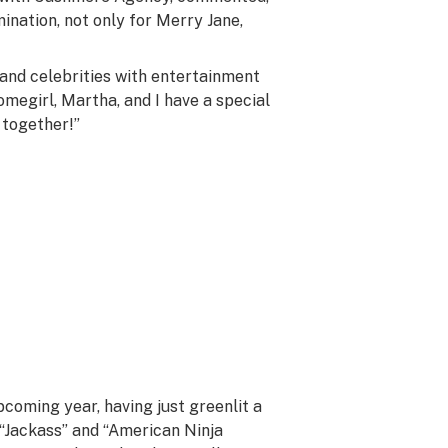
mination, not only for Merry Jane,
 and celebrities with entertainment
omegirl, Martha, and I have a special
 together!”
coming year, having just greenlit a
 “Jackass” and “American Ninja