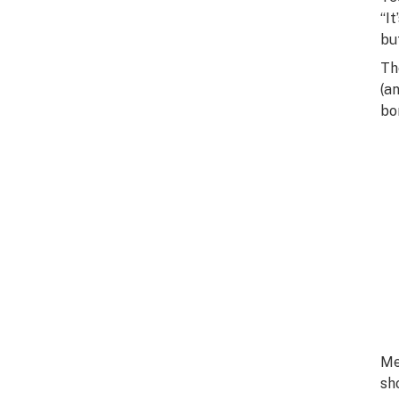
“I
bu
Th
(a
bo
Me
sh