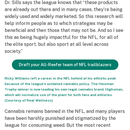
Dr. Sills says the league knows that “these products
are already out there and in many cases, they’re being
widely used and widely marketed. So this research will
help inform people as to which strategies may be
beneficial and then those that may not be. And so I see
this as being hugely impactful for the NFL, for all of
the elite sport, but also sport at all level across
society.”
Draft your All-Reefer team of NFL trailblazers
Ricky Williams left a career in the NFL behind at his athletic peak
because of the league’s outdated cannabis policy. The Heisman
Trophy winner is now leading his own legal cannabis brand, Highsman,
which will normalize use of the plant for both fans and athletes.
(Courtesy of Real Wellness)
Cannabis remains banned in the NFL, and many players
have been harshly punished and stigmatized by the
league for consuming weed. But the most recent