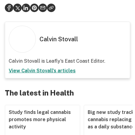
Calvin Stovall
Calvin Stovall is Leafly's East Coast Editor.
View
Calvin Stovall
's articles
The latest in Health
Study finds legal cannabis
Big new study track
promotes more physical
cannabis replacing 
activity
as a daily substance