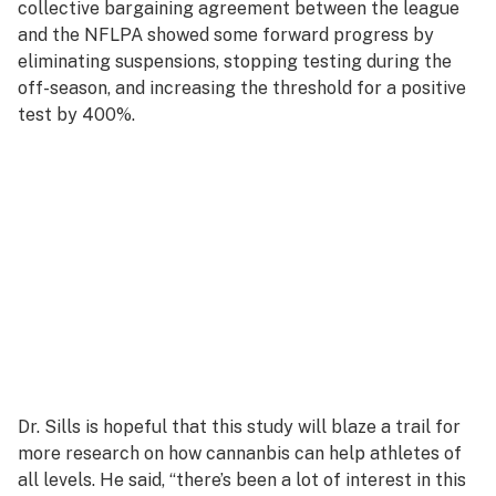
collective bargaining agreement between the league
and the NFLPA showed some forward progress by
eliminating suspensions, stopping testing during the
off-season, and increasing the threshold for a positive
test by 400%.
Dr. Sills is hopeful that this study will blaze a trail for
more research on how cannanbis can help athletes of
all levels. He said, “there’s been a lot of interest in this