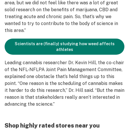
area, but we did not feel like there was a lot of great
solid research on the benefits of marijuana, CBD and
treating acute and chronic pain. So, that’s why we
wanted to try to contribute to the body of science in
this area.”
Scientists are (finally) studying how weed affects
athletes
Leading cannabis researcher Dr. Kevin Hill, the co-chair
of the NFL-NFLPA Joint Pain Management Committee,
explained one obstacle that’s held things up to this
point. “One reason is the scheduling of cannabis makes
it harder to do this research,” Dr. Hill said. “But the main
reason is that stakeholders really aren’t interested in
advancing the science.”
Shop highly rated stores near you