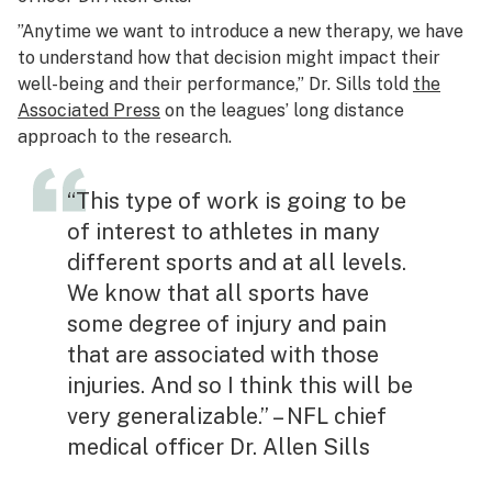
”Anytime we want to introduce a new therapy, we have
to understand how that decision might impact their
well-being and their performance,” Dr. Sills told
the
Associated Press
on the leagues’ long distance
approach to the research.
“This type of work is going to be
of interest to athletes in many
different sports and at all levels.
We know that all sports have
some degree of injury and pain
that are associated with those
injuries. And so I think this will be
very generalizable.” – NFL chief
medical officer Dr. Allen Sills