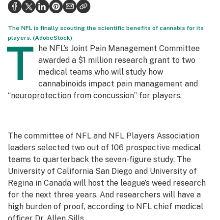
Health
Science & tech
The NFL is finally scouting the scientific benefits of cannabis for its
players. (AdobeStock)
T
Leafly USA
he NFL’s Joint Pain Management Committee
awarded a $1 million research grant to two
Podcasts
medical teams who will study how
cannabinoids impact pain management and
Learn
“
neuroprotection
from concussion” for players.
The committee of NFL and NFL Players Association
leaders selected two out of 106 prospective medical
teams to quarterback the seven-figure study. The
University of California San Diego and University of
Regina in Canada will host the league’s weed research
for the next three years. And researchers will have a
high burden of proof, according to NFL chief medical
officer Dr. Allen Sills.