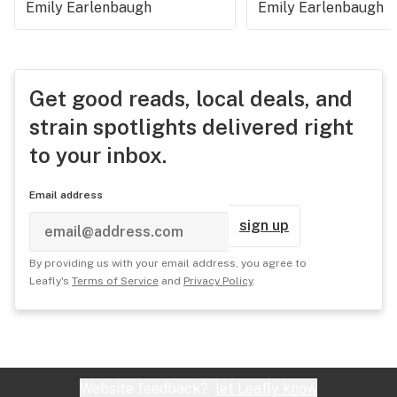
Emily Earlenbaugh
Emily Earlenbaugh
Get good reads, local deals, and
strain spotlights delivered right
to your inbox.
Email address
sign up
By providing us with your email address, you agree to
Leafly's
Terms of Service
and
Privacy Policy
.
Website feedback?
let Leafly know