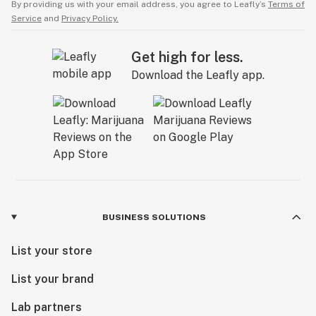
By providing us with your email address, you agree to Leafly’s
Terms of
Service
and
Privacy Policy.
Get high for less.
Download the Leafly app.
BUSINESS SOLUTIONS
List your store
List your brand
Lab partners