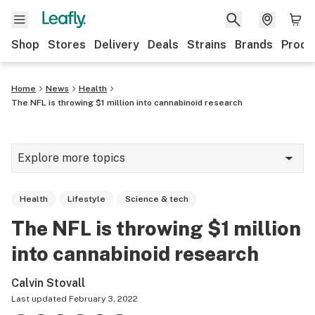
Shop
Stores
Delivery
Deals
Strains
Brands
Produ
Home
News
Health
The NFL is throwing $1 million into cannabinoid research
Explore more topics
News
Health
Lifestyle
Science & tech
Lifestyle
The NFL is throwing $1 million
Strains & products
into cannabinoid research
Industry
Calvin Stovall
Growing
Last updated
February 3, 2022