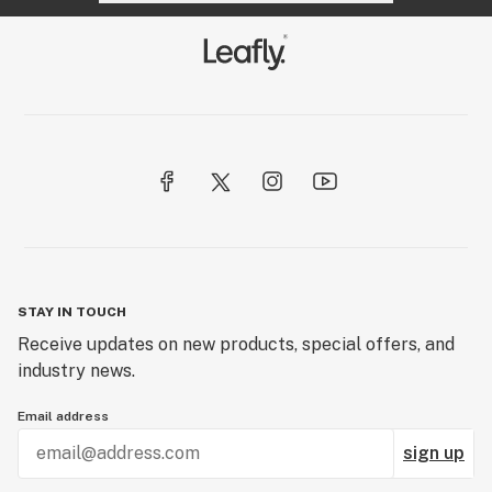
STAY IN TOUCH
Receive updates on new products, special offers, and
industry news.
Email address
sign up