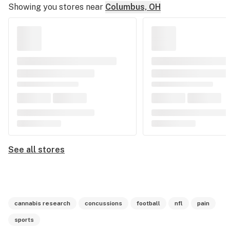
Showing you stores near
Columbus, OH
See all stores
cannabis research
concussions
football
nfl
pain
sports