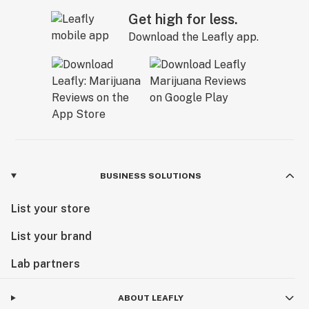
Get high for less.
Download the Leafly app.
BUSINESS SOLUTIONS
List your store
List your brand
Lab partners
ABOUT LEAFLY