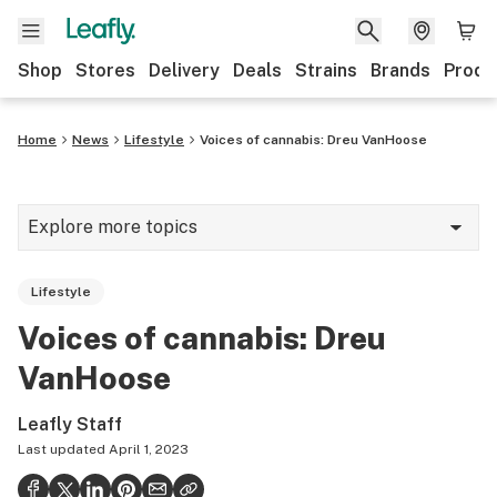
Shop
Stores
Delivery
Deals
Strains
Brands
Produ
Home
News
Lifestyle
Voices of cannabis: Dreu VanHoose
Explore more topics
News
Lifestyle
Lifestyle
Voices of cannabis: Dreu
Strains & products
VanHoose
Industry
Leafly Staff
Growing
Last updated
April 1, 2023
Health