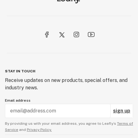
STAY IN TOUCH
Receive updates on new products, special offers, and
industry news.
Email address
sign up
By providing us with your email address, you agree to Leafly’s
Terms of
Service
and
Privacy Policy.