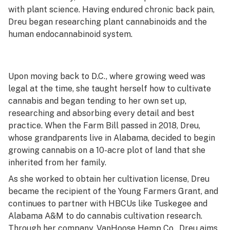
with plant science. Having endured chronic back pain,
Dreu began researching plant cannabinoids and the
human endocannabinoid system.
Upon moving back to D.C., where growing weed was
legal at the time, she taught herself how to cultivate
cannabis and began tending to her own set up,
researching and absorbing every detail and best
practice. When the Farm Bill passed in 2018, Dreu,
whose grandparents live in Alabama, decided to begin
growing cannabis on a 10-acre plot of land that she
inherited from her family.
As she worked to obtain her cultivation license, Dreu
became the recipient of the Young Farmers Grant, and
continues to partner with HBCUs like Tuskegee and
Alabama A&M to do cannabis cultivation research.
Through her company, VanHoose Hemp Co., Dreu aims