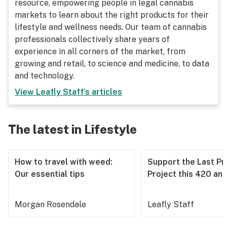
resource, empowering people in legal cannabis
markets to learn about the right products for their
lifestyle and wellness needs. Our team of cannabis
professionals collectively share years of
experience in all corners of the market, from
growing and retail, to science and medicine, to data
and technology.
View
Leafly Staff
's articles
The latest in Lifestyle
How to travel with weed:
Support the Last Pr
Our essential tips
Project this 420 an
Morgan Rosendale
Leafly Staff