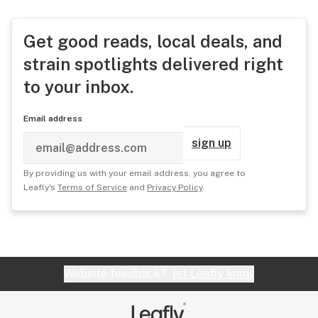
Get good reads, local deals, and
strain spotlights delivered right
to your inbox.
Email address
sign up
By providing us with your email address, you agree to
Leafly's
Terms of Service
and
Privacy Policy
.
Website feedback?
let Leafly know