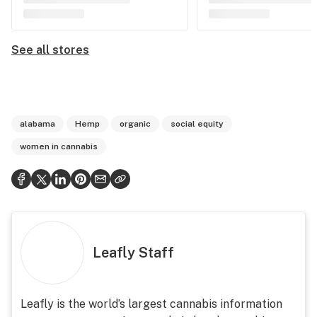
See all stores
alabama
Hemp
organic
social equity
women in cannabis
Leafly Staff
Leafly is the world’s largest cannabis information