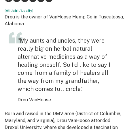
Science & tech
(Ali Jafri / Leafly)
Dreu is the owner of VanHoose Hemp Co in Tuscaloosa,
Leafly USA
Alabama.
Podcasts
“My aunts and uncles, they were
Learn
really big on herbal natural
alternative medicines as a way of
healing oneself. So I’d like to say I
come from a family of healers all
the way from my grandfather,
which comes full circle.”
Dreu VanHoose
Born and raised in the DMV area (District of Columbia,
Maryland, and Virginia), Dreu VanHoose attended
Drexel University, where she developed a fascination