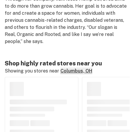
to do more than grow cannabis. Her goal is to advocate
for and create a space for women, individuals with
previous cannabis-related charges, disabled veterans,
and others to flourish in the industry. “Our slogan is
Real, Organic and Rooted, and like I say we’re real
people,” she says.
Shop highly rated stores near you
Showing you stores near
Columbus, OH