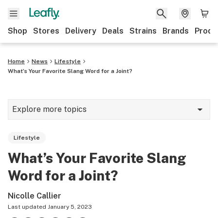
Shop
Stores
Delivery
Deals
Strains
Brands
Produ
Home
News
Lifestyle
What’s Your Favorite Slang Word for a Joint?
Explore more topics
News
Lifestyle
Lifestyle
What’s Your Favorite Slang
Strains & products
Word for a Joint?
Industry
Nicolle Callier
Growing
Last updated
January 5, 2023