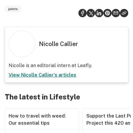
joints
Nicolle Callier
Nicolle is an editorial intern at Leafly.
View
Nicolle Callier
's articles
The latest in Lifestyle
How to travel with weed:
Support the Last Pr
Our essential tips
Project this 420 an