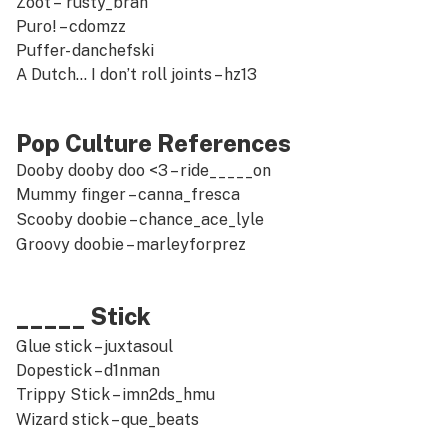
Zoot –
rusty_brah
Puro! –
cdomzz
Puffer-
danchefski
A Dutch… I don’t roll joints –
hz13
Pop Culture References
Dooby dooby doo <3 –
ride_____on
Mummy finger –
canna_fresca
Scooby doobie –
chance_ace_lyle
Groovy doobie –
marleyforprez
_____ Stick
Glue stick –
juxtasoul
Dopestick –
d1nman
Trippy Stick –
imn2ds_hmu
Wizard stick –
que_beats