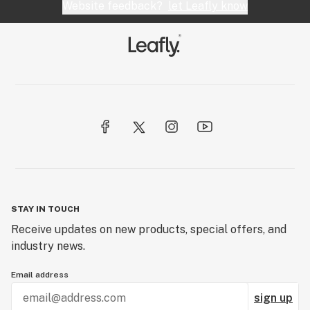
Website feedback?
let Leafly know
STAY IN TOUCH
Receive updates on new products, special offers, and
industry news.
Email address
sign up