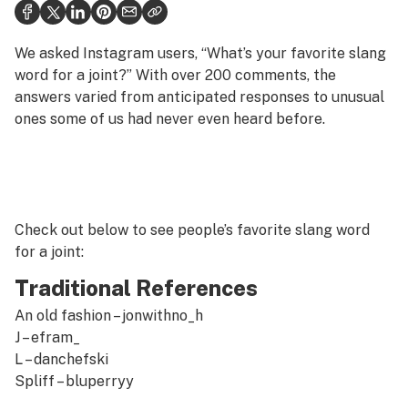
Health
Science & tech
We asked Instagram users, “What’s your favorite slang
word for a joint?” With over 200 comments, the
Leafly USA
answers varied from anticipated responses to unusual
ones some of us had never even heard before.
Podcasts
Learn
Check out below to see people’s favorite slang word
for a joint:
Traditional References
An old fashion –
jonwithno_h
J –
efram_
L –
danchefski
Spliff –
bluperryy