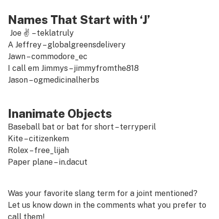
Names That Start with ‘J’
Joe ✌ –
teklatruly
A Jeffrey –
globalgreensdelivery
Jawn –
commodore_ec
I call em Jimmys –
jimmyfromthe818
Jason –
ogmedicinalherbs
Inanimate Objects
Baseball bat or bat for short –
terryperil
Kite –
citizenkem
Rolex –
free_lijah
Paper plane –
in.dacut
Was your favorite slang term for a joint mentioned?
Let us know down in the comments what you prefer to
call them!