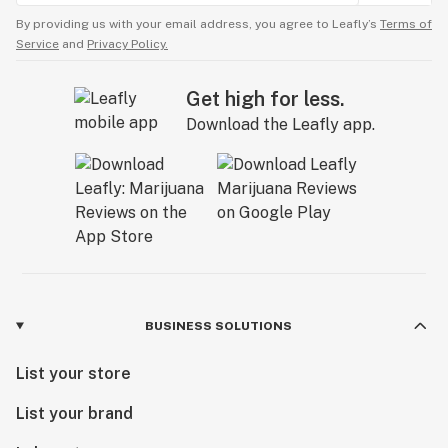
By providing us with your email address, you agree to Leafly’s
Terms of
Service
and
Privacy Policy.
Get high for less.
Download the Leafly app.
BUSINESS SOLUTIONS
List your store
List your brand