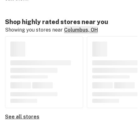
Shop highly rated stores near you
Showing you stores near
Columbus, OH
See all stores