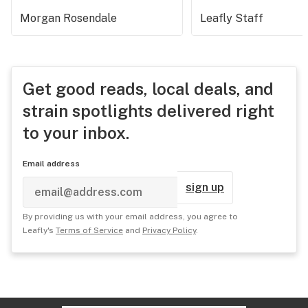
Morgan Rosendale
Leafly Staff
Get good reads, local deals, and
strain spotlights delivered right
to your inbox.
Email address
sign up
By providing us with your email address, you agree to
Leafly's
Terms of Service
and
Privacy Policy
.