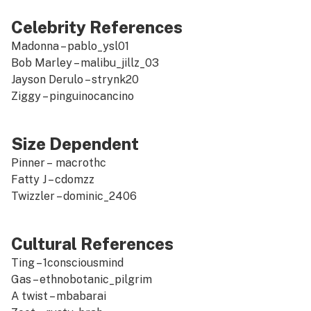
Celebrity References
Madonna –
pablo_ysl01
Bob Marley –
malibu_jillz_03
Jayson Derulo –
strynk20
Ziggy –
pinguinocancino
Size Dependent
Pinner –
macrothc
Fatty J –
cdomzz
Twizzler –
dominic_2406
Cultural References
Ting –
1consciousmind
Gas –
ethnobotanic_pilgrim
A twist –
mbabarai