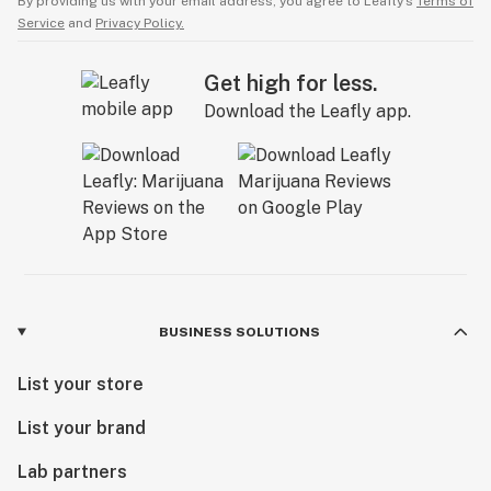
By providing us with your email address, you agree to Leafly’s
Terms of
Service
and
Privacy Policy.
Get high for less.
Download the Leafly app.
BUSINESS SOLUTIONS
List your store
List your brand
Lab partners