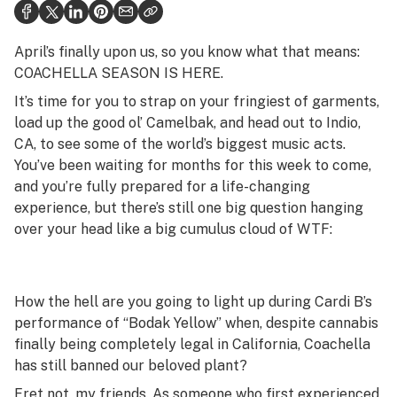
Health
Science & tech
April’s finally upon us, so you know what that means:
COACHELLA SEASON IS HERE.
Leafly USA
It’s time for you to strap on your fringiest of garments,
Podcasts
load up the good ol’ Camelbak, and head out to Indio,
CA, to see some of the world’s biggest music acts.
Learn
You’ve been waiting for months for this week to come,
and you’re fully prepared for a life-changing
experience, but there’s still one big question hanging
over your head like a big cumulus cloud of WTF:
How the hell are you going to light up during Cardi B’s
performance of “Bodak Yellow” when, despite cannabis
finally being completely legal in California, Coachella
has still banned our beloved plant?
Fret not, my friends. As someone who first experienced