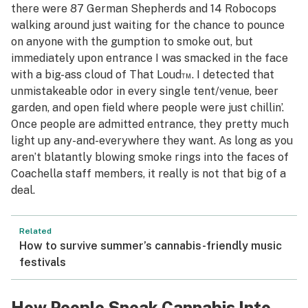
there were 87 German Shepherds and 14 Robocops
walking around just waiting for the chance to pounce
on anyone with the gumption to smoke out, but
immediately upon entrance I was smacked in the face
with a big-ass cloud of That Loud™. I detected that
unmistakeable odor in every single tent/venue, beer
garden, and open field where people were just chillin’.
Once people are admitted entrance, they pretty much
light up any-and-everywhere they want. As long as you
aren’t blatantly blowing smoke rings into the faces of
Coachella staff members, it really is not that big of a
deal.
Related
How to survive summer’s cannabis-friendly music
festivals
How People Sneak Cannabis Into