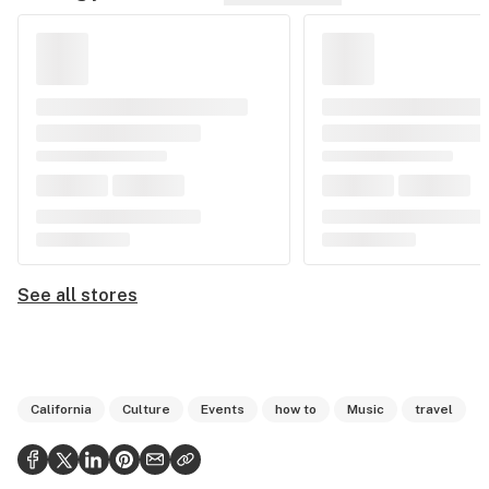
See all stores
California
Culture
Events
how to
Music
travel