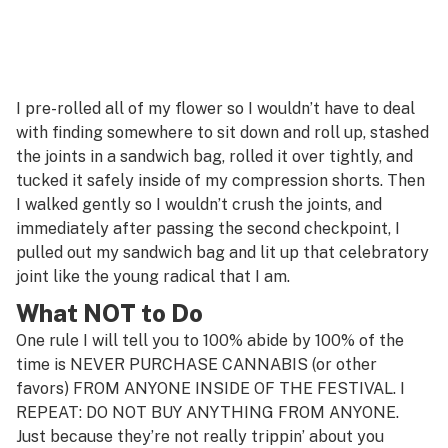
I pre-rolled all of my flower so I wouldn’t have to deal
with finding somewhere to sit down and roll up, stashed
the joints in a sandwich bag, rolled it over tightly, and
tucked it safely inside of my compression shorts. Then
I walked gently so I wouldn’t crush the joints, and
immediately after passing the second checkpoint, I
pulled out my sandwich bag and lit up that celebratory
joint like the young radical that I am.
What NOT to Do
One rule I will tell you to 100% abide by 100% of the
time is NEVER PURCHASE CANNABIS (or other
favors) FROM ANYONE INSIDE OF THE FESTIVAL. I
REPEAT: DO NOT BUY ANYTHING FROM ANYONE.
Just because they’re not really trippin’ about you