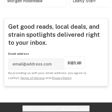
Morgan Rosendale
Leafly Staff
Get good reads, local deals, and
strain spotlights delivered right
to your inbox.
Email address
sign up
By providing us with your email address, you agree to
Leafly's
Terms of Service
and
Privacy Policy
.
Website feedback?
let Leafly know