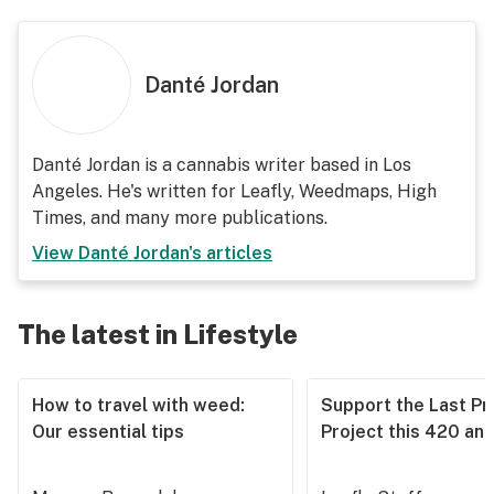
Danté Jordan
Danté Jordan is a cannabis writer based in Los
Angeles. He's written for Leafly, Weedmaps, High
Times, and many more publications.
View
Danté Jordan
's articles
The latest in Lifestyle
How to travel with weed:
Support the Last Pr
Our essential tips
Project this 420 an