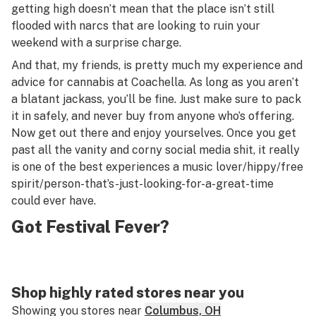
getting high doesn’t mean that the place isn’t still
flooded with narcs that are looking to ruin your
weekend with a surprise charge.
And that, my friends, is pretty much my experience and
advice for cannabis at Coachella. As long as you aren’t
a blatant jackass, you’ll be fine. Just make sure to pack
it in safely, and never buy from anyone who’s offering.
Now get out there and enjoy yourselves. Once you get
past all the vanity and corny social media shit, it really
is one of the best experiences a music lover/hippy/free
spirit/person-that’s-just-looking-for-a-great-time
could ever have.
Got Festival Fever?
Shop highly rated stores near you
Showing you stores near
Columbus, OH