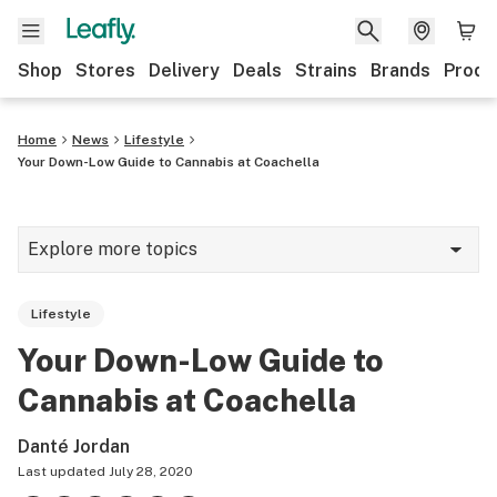
Shop
Stores
Delivery
Deals
Strains
Brands
Produ
Home
News
Lifestyle
Your Down-Low Guide to Cannabis at Coachella
Explore more topics
News
Lifestyle
Lifestyle
Your Down-Low Guide to
Strains & products
Cannabis at Coachella
Industry
Danté Jordan
Growing
Last updated
July 28, 2020