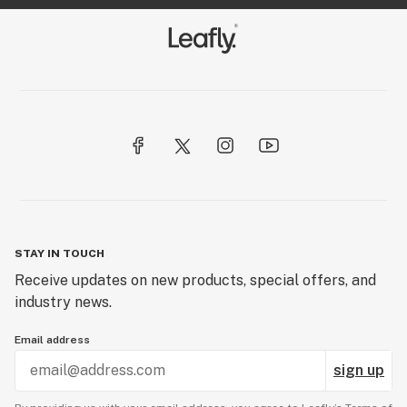
STAY IN TOUCH
Receive updates on new products, special offers, and
industry news.
Email address
sign up