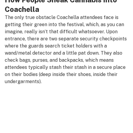
Coachella
The only true obstacle Coachella attendees face is
getting their green into the festival, which, as you can
imagine, really isn’t that difficult whatsoever. Upon
entrance, there are two separate security checkpoints
where the guards search ticket holders with a
wand/metal detector and a little pat down. They also
check bags, purses, and backpacks, which means
attendees typically stash their stash in a secure place
on their bodies (deep inside their shoes, inside their
undergarments).