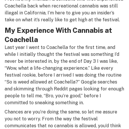
Coachella back when recreational cannabis was still
illegal in California, I’m here to give you an insider’s
take on what it’s really like to get high at the festival.
My Experience With Cannabis at
Coachella
Last year I went to Coachella for the first time, and
while I initially thought the festival was something I’d
never be interested in, by the end of Day 3 I was like,
“Wow, what a life-changing experience.” Like every
festival rookie, before I arrived I was doing the routine
“So is weed allowed at Coachella?” Google searches
and skimming through Reddit pages looking for enough
people to tell me, “Bro, you’re good,” before I
committed to sneaking something in.
Chances are you’re doing the same, so let me assure
you not to worry. From the way the festival
communicates that no cannabis is allowed, you’d think