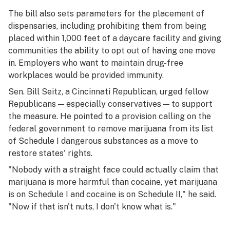
The bill also sets parameters for the placement of
dispensaries, including prohibiting them from being
placed within 1,000 feet of a daycare facility and giving
communities the ability to opt out of having one move
in. Employers who want to maintain drug-free
workplaces would be provided immunity.
Sen. Bill Seitz, a Cincinnati Republican, urged fellow
Republicans — especially conservatives — to support
the measure. He pointed to a provision calling on the
federal government to remove marijuana from its list
of Schedule I dangerous substances as a move to
restore states' rights.
"Nobody with a straight face could actually claim that
marijuana is more harmful than cocaine, yet marijuana
is on Schedule I and cocaine is on Schedule II," he said.
"Now if that isn't nuts, I don't know what is."