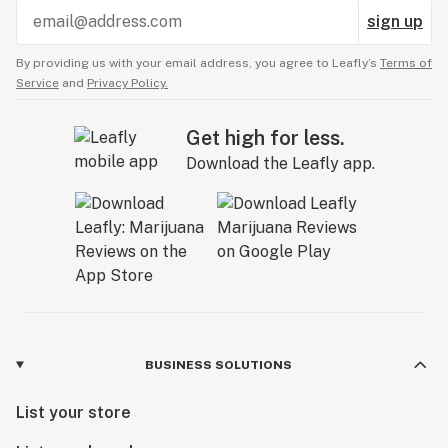
sign up
By providing us with your email address, you agree to Leafly’s
Terms of
Service
and
Privacy Policy.
Get high for less.
Download the Leafly app.
BUSINESS SOLUTIONS
List your store