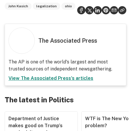
John Kasich
legalization
ohio
The Associated Press
The AP is one of the world's largest and most
trusted sources of independent newsgathering.
View
The Associated Press
's articles
The latest in Politics
Department of Justice
WTF is The New Yor
makes good on Trump’s
problem?