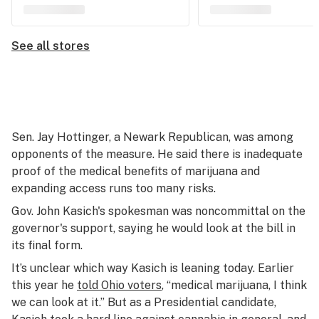
See all stores
Sen. Jay Hottinger, a Newark Republican, was among
opponents of the measure. He said there is inadequate
proof of the medical benefits of marijuana and
expanding access runs too many risks.
Gov. John Kasich's spokesman was noncommittal on the
governor's support, saying he would look at the bill in
its final form.
It’s unclear which way Kasich is leaning today. Earlier
this year he
told Ohio voters
, “medical marijuana, I think
we can look at it.” But as a Presidential candidate,