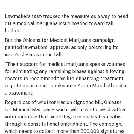
Lawmakers fast-tracked the measure as a way to head
off a medical marijuana issue headed toward fall
ballots.
But the Ohioans for Medical Marijuana campaign
painted lawmakers' approval as only bolstering its
issue's chances in the fall.
"Their support for medical marijuana speaks volumes
for eliminating any remaining biases against allowing
doctors to recommend this life-enhancing treatment
to patients in need," spokesman Aaron Marshall said in
a statement.
Regardless of whether Kasich signs the bill, Ohioans
for Medical Marijuana said it will move forward with a
voter initiative that would legalize medical cannabis
through a constitutional amendment. The campaign,
which needs to collect more than 300,000 signatures