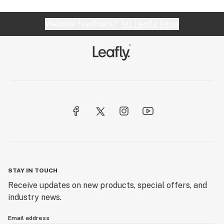
Website feedback?
let Leafly know
STAY IN TOUCH
Receive updates on new products, special offers, and
industry news.
Email address