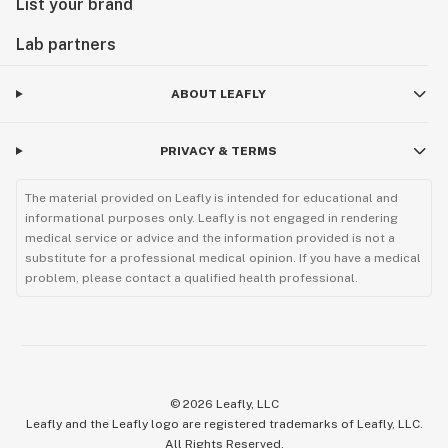
List your brand
Lab partners
ABOUT LEAFLY
PRIVACY & TERMS
The material provided on Leafly is intended for educational and
informational purposes only. Leafly is not engaged in rendering
medical service or advice and the information provided is not a
substitute for a professional medical opinion. If you have a medical
problem, please contact a qualified health professional.
©
2026
Leafly, LLC
Leafly and the Leafly logo are registered trademarks of Leafly, LLC.
All Rights Reserved.