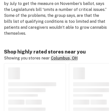
by July to get the measure on November’s ballot, says
the Legislature’s bill “omits a number of critical issues.”
Some of the problems, the group says, are that the
bill’s list of qualifying conditions is too limited and that
patients and caregivers wouldn’t able to grow cannabis
themselves.
Shop highly rated stores near you
Showing you stores near
Columbus, OH