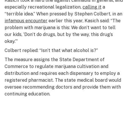
Kasich took a hard line against cannabis in general, and
especially recreational legalization,
calling it
a
“terrible idea.” When pressed by Stephen Colbert, in an
infamous encounter
earlier this year, Kasich said: “The
problem with marijuana is this: We don’t want to tell
our kids, ‘Don’t do drugs, but by the way, this drug’s
okay.’”
Colbert replied: “Isn’t that what alcohol is?”
The measure assigns the State Department of
Commerce to regulate marijuana cultivation and
distribution and requires each dispensary to employ a
registered pharmacist. The state medical board would
oversee recommending doctors and provide them with
continuing education.