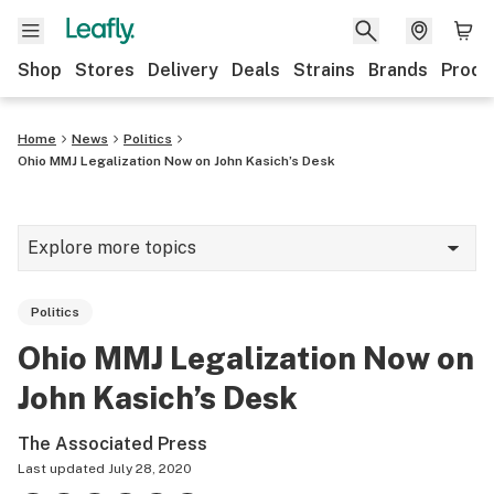
Shop
Stores
Delivery
Deals
Strains
Brands
Produ
Home
News
Politics
Ohio MMJ Legalization Now on John Kasich’s Desk
Explore more topics
News
Politics
Lifestyle
Ohio MMJ Legalization Now on
Strains & products
John Kasich’s Desk
Industry
The Associated Press
Growing
Last updated
July 28, 2020