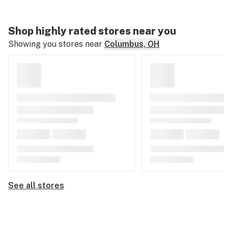
Shop highly rated stores near you
Showing you stores near
Columbus, OH
See all stores