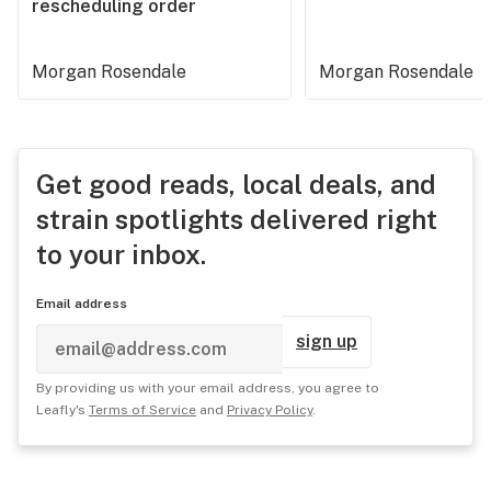
rescheduling order
Morgan Rosendale
Morgan Rosendale
Get good reads, local deals, and
strain spotlights delivered right
to your inbox.
Email address
sign up
By providing us with your email address, you agree to
Leafly's
Terms of Service
and
Privacy Policy
.