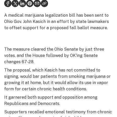
Health
Science & tech
A medical marijuana legalization bill has been sent to
Ohio Gov. John Kasich in an effort by state lawmakers
Leafly USA
to offset support for a proposed fall ballot measure.
Podcasts
Learn
The measure cleared the Ohio Senate by just three
votes, and the House followed by OK'ing Senate
changes 67-28.
The proposal, which Kasich has not committed to
signing, would bar patients from smoking marijuana or
growing it at home, but it would allow its use in vapor
form for certain chronic health conditions.
It garnered both support and opposition among
Republicans and Democrats.
Supporters recalled emotional testimony from chronic