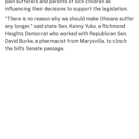
pain sufferers and parents of sick children as
influencing their decisions to support the legislation.
"There is no reason why we should make Ohioans suffer
any longer," said state Sen. Kenny Yuko, a Richmond
Heights Democrat who worked with Republican Sen.
David Burke, a pharmacist from Marysville, to clinch
the bill's Senate passage.