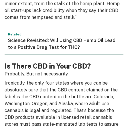
minor extent, from the stalk of the hemp plant. Hemp
oil start-ups lack credibility when they say their CBD
comes from hempseed and stalk.”
Related
Science Revisited: Will Using CBD Hemp Oil Lead
to a Positive Drug Test for THC?
Is There CBD in Your CBD?
Probably. But not necessarily.
Ironically, the only four states where you can be
absolutely sure that the CBD content claimed on the
label is the CBD content in the bottle are Colorado,
Washington, Oregon, and Alaska, where adult-use
cannabis is legal and regulated. That’s because the
CBD products available in licensed retail cannabis
stores must pass state-mandated lab tests to assure