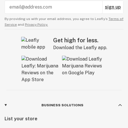
sign up
By providing us with your email address, you agree to Leafly’s
Terms of
Service
and
Privacy Policy.
Get high for less.
Download the Leafly app.
BUSINESS SOLUTIONS
List your store