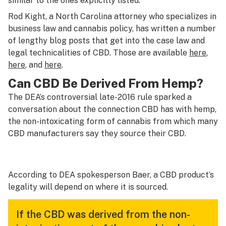
similar to the ones explicitly listed.
Rod Kight, a North Carolina attorney who specializes in
business law and cannabis policy, has written a number
of lengthy blog posts that get into the case law and
legal technicalities of CBD. Those are available
here
,
here
, and
here
.
Can CBD Be Derived From Hemp?
The DEA’s controversial late-2016 rule sparked a
conversation about the connection CBD has with hemp,
the non-intoxicating form of cannabis from which many
CBD manufacturers say they source their CBD.
According to DEA spokesperson Baer, a CBD product’s
legality will depend on where it is sourced.
If the CBD was derived from the non-