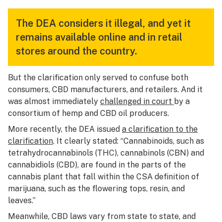
The DEA considers it illegal, and yet it
remains available online and in retail
stores around the country.
But the clarification only served to confuse both
consumers, CBD manufacturers, and retailers. And it
was almost immediately
challenged in court
by a
consortium of hemp and CBD oil producers.
More recently, the DEA issued
a clarification to the
clarification
. It clearly stated: “Cannabinoids, such as
tetrahydrocannabinols (THC), cannabinols (CBN) and
cannabidiols (CBD), are found in the parts of the
cannabis plant that fall within the CSA definition of
marijuana, such as the flowering tops, resin, and
leaves.”
Meanwhile, CBD laws vary from state to state, and