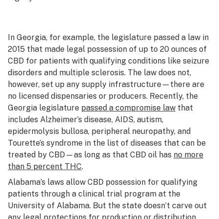
In Georgia, for example, the legislature passed a law in
2015 that made legal possession of up to 20 ounces of
CBD for patients with qualifying conditions like seizure
disorders and multiple sclerosis. The law does not,
however, set up any supply infrastructure—there are
no licensed dispensaries or producers. Recently, the
Georgia legislature
passed a compromise law
that
includes Alzheimer’s disease, AIDS, autism,
epidermolysis bullosa, peripheral neuropathy, and
Tourette’s syndrome in the list of diseases that can be
treated by CBD—as long as that CBD oil has
no more
than 5 percent THC
.
Alabama’s laws allow CBD possession for qualifying
patients through a clinical trial program at the
University of Alabama. But the state doesn’t carve out
any legal protections for production or distribution.