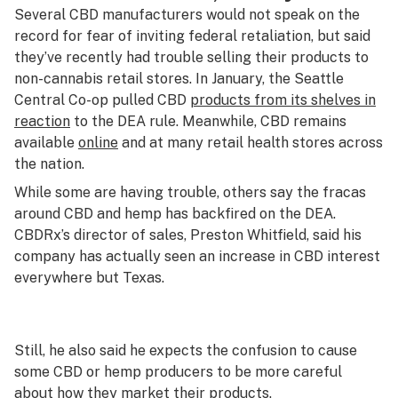
Several CBD manufacturers would not speak on the
record for fear of inviting federal retaliation, but said
they’ve recently had trouble selling their products to
non-cannabis retail stores. In January, the Seattle
Central Co-op pulled CBD
products from its shelves in
reaction
to the DEA rule. Meanwhile, CBD remains
available
online
and at many retail health stores across
the nation.
While some are having trouble, others say the fracas
around CBD and hemp has backfired on the DEA.
CBDRx’s director of sales, Preston Whitfield, said his
company has actually seen an increase in CBD interest
everywhere but Texas.
Still, he also said he expects the confusion to cause
some CBD or hemp producers to be more careful
about how they market their products.