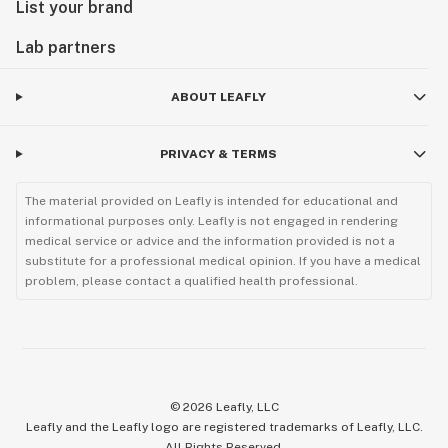
List your brand
Lab partners
ABOUT LEAFLY
PRIVACY & TERMS
The material provided on Leafly is intended for educational and
informational purposes only. Leafly is not engaged in rendering
medical service or advice and the information provided is not a
substitute for a professional medical opinion. If you have a medical
problem, please contact a qualified health professional.
©
2026
Leafly, LLC
Leafly and the Leafly logo are registered trademarks of Leafly, LLC.
All Rights Reserved.