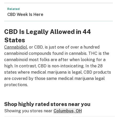
Related
CBD Week Is Here
CBD Is Legally Allowed in 44
States
Cannabidiol
, or CBD, is just one of over a hundred
cannabinoid compounds found in cannabis. THC is the
cannabinoid most folks are after when looking for a
high. In contrast, CBD is non-intoxicating. In the 28
states where medical marijuana is legal, CBD products
are covered by those same medical marijuana legal
protections.
Shop highly rated stores near you
Showing you stores near
Columbus, OH