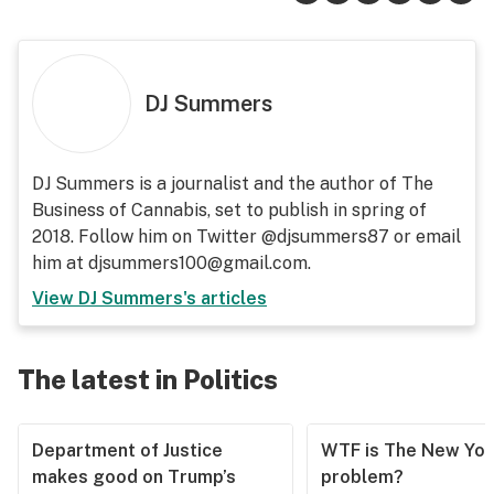
DJ Summers
DJ Summers is a journalist and the author of The
Business of Cannabis, set to publish in spring of
2018. Follow him on Twitter @djsummers87 or email
him at djsummers100@gmail.com.
View
DJ Summers
's articles
The latest in Politics
Department of Justice
WTF is The New Yor
makes good on Trump’s
problem?