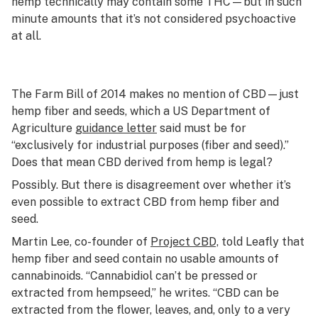
hemp technically may contain some THC—but in such
minute amounts that it’s not considered psychoactive
at all.
The Farm Bill of 2014 makes no mention of CBD—just
hemp fiber and seeds, which a US Department of
Agriculture
guidance letter
said must be for
“exclusively for industrial purposes (fiber and seed).”
Does that mean CBD derived from hemp is legal?
Possibly. But there is disagreement over whether it’s
even
possible
to extract CBD from hemp fiber and
seed.
Martin Lee, co-founder of
Project CBD,
told Leafly that
hemp fiber and seed contain no usable amounts of
cannabinoids. “Cannabidiol can’t be pressed or
extracted from hempseed,” he writes. “CBD can be
extracted from the flower, leaves, and, only to a very