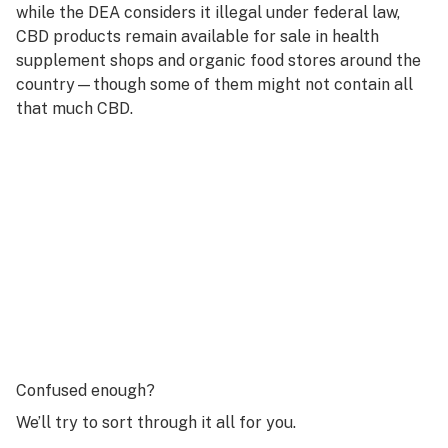
while the DEA considers it illegal under federal law,
CBD products remain available for sale in health
supplement shops and organic food stores around the
country—though some of them might not contain all
that much CBD.
Confused enough?
We’ll try to sort through it all for you.