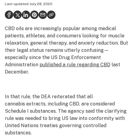
Last updated
July 28, 2020
Health
Science & tech
CBD oils are increasingly popular among medical
Leafly USA
patients, athletes, and consumers looking for muscle
Podcasts
relaxation, general therapy, and anxiety reduction. But
their legal status remains utterly confusing—
Learn
especially since the US Drug Enforcement
Administration
published a rule regarding CBD
last
December.
In that rule, the DEA reiterated that all
cannabis extracts, including CBD, are considered
Schedule I substances. The agency said the clarifying
rule was needed to bring US law into conformity with
United Nations treaties governing controlled
substances.