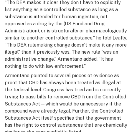
“The DEA makes it clear they don’t have to explicitly
list anything as a controlled substance as long as a
substance is intended for human ingestion, not
approved as a drug by the (US Food and Drug
Administration), or is structurally or pharmacologically
similar to another controlled substance,” he told Leafly.
“This DEA rulemaking change doesn’t make it any more
illegal” than it previously was. The new rule “was an
administrative change,” Armentano added. “It has
nothing to do with law enforcement.”
Armentano pointed to several pieces of evidence as
proof that CBD has always been treated as illegal at
the federal level. Congress has tried and is currently
trying to pass bills to
remove CBD from the Controlled
Substances Act
—which would be unnecessary if the
compound were already legal. Further, the Controlled
Substances Act itself specifies that the government
has the right to control substances that are chemically