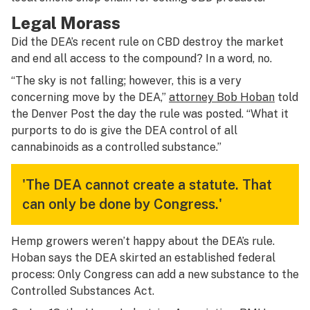
Legal Morass
Did the DEA’s recent rule on CBD destroy the market
and end all access to the compound? In a word, no.
“The sky is not falling; however, this is a very
concerning move by the DEA,”
attorney Bob Hoban
told
the Denver Post the day the rule was posted. “What it
purports to do is give the DEA control of all
cannabinoids as a controlled substance.”
'The DEA cannot create a statute. That
can only be done by Congress.'
Hemp growers weren’t happy about the DEA’s rule.
Hoban says the DEA skirted an established federal
process: Only Congress can add a new substance to the
Controlled Substances Act.