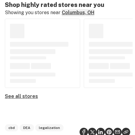
Shop highly rated stores near you
Showing you stores near
Columbus, OH
See all stores
cbd
DEA
legalization