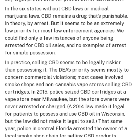
In the six states without CBD laws or medical
marijuana laws, CBD remains a drug that’s punishable,
in theory, by arrest. But it seems to be an extremely
low priority for most law enforcement agencies. We
could find only a few instances of anyone being
arrested for CBD oil sales, and no examples of arrest
for simple possession.
In practice, selling CBD seems to be legally riskier
than possessing it. The DEA’s priority seems mostly to
concern commercial violations; most cases involved
smoke shops and non-cannabis vape stores selling CBD
cartridges. In 2015,
police seized CBD cartridges
at a
vape store near Milwaukee, but the store owners were
never arrested or charged. (A 2014 law made it legal
for patients to possess and use CBD oil in Wisconsin,
but the law
did not make it legal to sell
.) That same
year, police in central Florida
arrested the owner
of a
local smoke shop chain for selling CBD products.