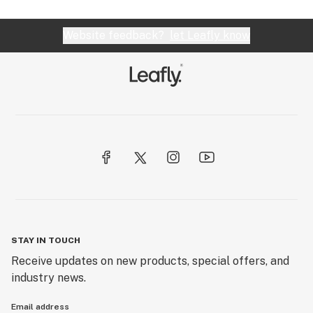
Website feedback?
let Leafly know
STAY IN TOUCH
Receive updates on new products, special offers, and
industry news.
Email address