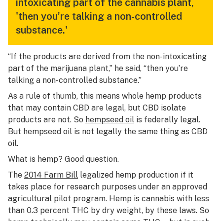
intoxicating part of the cannabis plant,
'then you’re talking a non-controlled
substance.'
“If the products are derived from the non-intoxicating
part of the marijuana plant,” he said, “then you’re
talking a non-controlled substance.”
As a rule of thumb, this means whole hemp products
that may contain CBD are legal, but CBD isolate
products are not. So
hempseed oil
is federally legal.
But hempseed oil is not legally the same thing as CBD
oil.
What is hemp? Good question.
The
2014 Farm Bill
legalized hemp production if it
takes place for research purposes under an approved
agricultural pilot program. Hemp is cannabis with less
than 0.3 percent THC by dry weight, by these laws. So