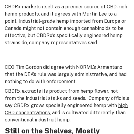
CBDRx
markets itself as a premier source of CBD-rich
hemp products, and it agrees with Martin Lee to a
point. Industrial-grade hemp imported from Europe or
Canada might not contain enough cannabinoids to be
effective, but CBDRx’s specifically engineered hemp
strains do, company representatives said.
CEO Tim Gordon did agree with NORML’s Armentano
that the DEA’s rule was largely administrative, and had
nothing to do with enforcement.
CBDRx extracts its product from hemp flower, not
from the industrial stalks and seeds. Company officials
say CBDRx grows specially engineered hemp with
high
CBD concentrations
, and is cultivated differently than
conventional industrial hemp.
Still on the Shelves, Mostly