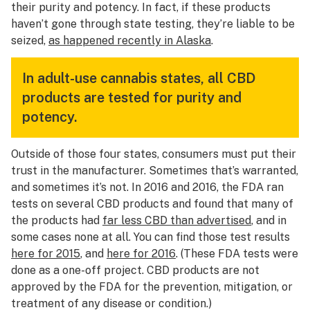
their purity and potency. In fact, if these products
haven’t gone through state testing, they’re liable to be
seized,
as happened recently in Alaska
.
In adult-use cannabis states, all CBD
products are tested for purity and
potency.
Outside of those four states, consumers must put their
trust in the manufacturer. Sometimes that’s warranted,
and sometimes it’s not. In 2016 and 2016, the FDA ran
tests on several CBD products and found that many of
the products had
far less CBD than advertised
, and in
some cases none at all. You can find those test results
here for 2015
, and
here for 2016
. (These FDA tests were
done as a one-off project. CBD products are not
approved by the FDA for the prevention, mitigation, or
treatment of any disease or condition.)