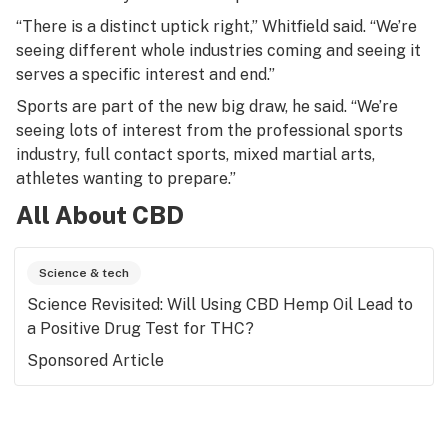
“There is a distinct uptick right,” Whitfield said. “We’re
seeing different whole industries coming and seeing it
serves a specific interest and end.”
Sports are part of the new big draw, he said. “We’re
seeing lots of interest from the professional sports
industry, full contact sports, mixed martial arts,
athletes wanting to prepare.”
All About CBD
Science & tech
Science Revisited: Will Using CBD Hemp Oil Lead to
a Positive Drug Test for THC?
Sponsored Article