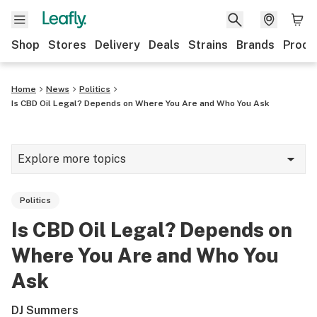
Shop
Stores
Delivery
Deals
Strains
Brands
Produ
Home
News
Politics
Is CBD Oil Legal? Depends on Where You Are and Who You Ask
Explore more topics
News
Politics
Lifestyle
Is CBD Oil Legal? Depends on
Strains & products
Where You Are and Who You
Industry
Ask
Growing
DJ Summers