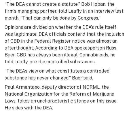
“The DEA cannot create a statute,” Bob Hoban, the
firm’s managing partner,
told Leafly
in an interview last
month. “That can only be done by Congress.”
Opinions are divided on whether the DEA’s rule itself
was legitimate. DEA officials contend that the inclusion
of CBD in the Federal Register notice was almost an
afterthought. According to DEA spokesperson Russ
Baer, CBD has always been illegal. Cannabinoids, he
told Leafly, are the controlled substances.
“The DEA’s view on what constitutes a controlled
substance has never changed,” Baer said.
Paul Armentano, deputy director of NORML, the
National Organization for the Reform of Marijuana
Laws, takes an uncharacteristic stance on this issue.
He sides with the DEA.