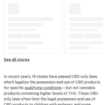
See all stores
In recent years, 16 states have passed CBD-only laws,
which legalize the possession and use of CBD products
for specific
qualifying conditions
—but not cannabis
products containing higher levels of THC. Those CBD-
only laws often limit the legal possession and use of
CBD products to children with epilepsy, and some