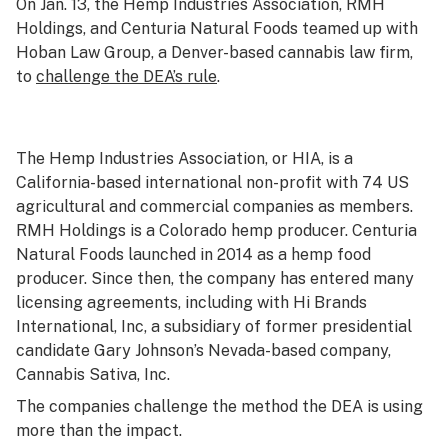
On Jan. 13, the Hemp Industries Association, RMH
Holdings, and Centuria Natural Foods teamed up with
Hoban Law Group, a Denver-based cannabis law firm,
to
challenge the DEA’s rule
.
The Hemp Industries Association, or HIA, is a
California-based international non-profit with 74 US
agricultural and commercial companies as members.
RMH Holdings is a Colorado hemp producer. Centuria
Natural Foods launched in 2014 as a hemp food
producer. Since then, the company has entered many
licensing agreements, including with Hi Brands
International, Inc, a subsidiary of former presidential
candidate Gary Johnson’s Nevada-based company,
Cannabis Sativa, Inc.
The companies challenge the method the DEA is using
more than the impact.