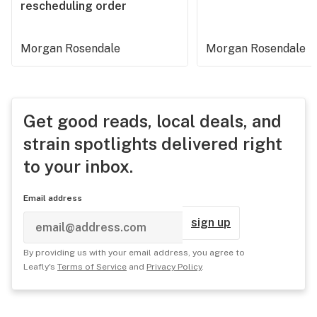
rescheduling order
Morgan Rosendale
Morgan Rosendale
Get good reads, local deals, and
strain spotlights delivered right
to your inbox.
Email address
sign up
By providing us with your email address, you agree to
Leafly's
Terms of Service
and
Privacy Policy
.