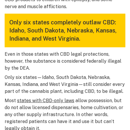
nerve and muscle afflictions.
Only six states completely outlaw CBD:
Idaho, South Dakota, Nebraska, Kansas,
Indiana, and West Virginia.
Even in those states with CBD legal protections,
however, the substance is considered federally illegal
by the DEA.
Only six states—Idaho, South Dakota, Nebraska,
Kansas, Indiana, and West Virginia—still consider every
part of the cannabis plant, including CBD, to be illegal.
Most
states with CBD-only laws
allow possession, but
do not allow licensed dispensaries, home cultivation, or
any other supply infrastructure. In other words,
registered patients can have it and use it but can’t
legally obtain it.