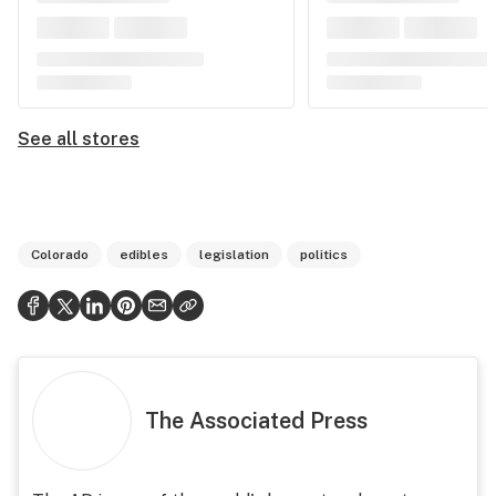
See all stores
Colorado
edibles
legislation
politics
The Associated Press