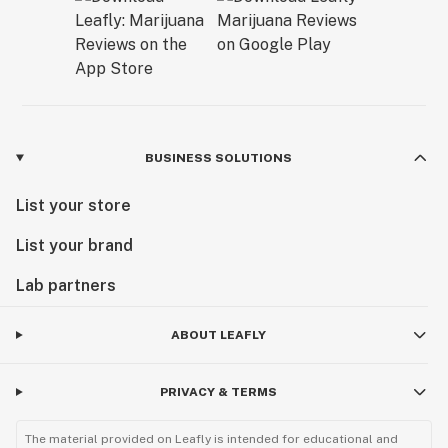
BUSINESS SOLUTIONS
List your store
List your brand
Lab partners
ABOUT LEAFLY
PRIVACY & TERMS
The material provided on Leafly is intended for educational and