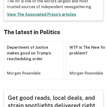
The AP is one of the world's largest and most
trusted sources of independent newsgathering.
View
The Associated Press
's articles
The latest in Politics
Department of Justice
WTF is The New Yor
makes good on Trump’s
problem?
rescheduling order
Morgan Rosendale
Morgan Rosendale
Get good reads, local deals, and
strain spotlights delivered right