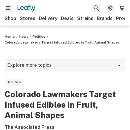
Shop
Stores
Delivery
Deals
Strains
Brands
Produ
Home
News
Politics
Colorado Lawmakers Target Infused Edibles in Fruit, Animal Shapes
Explore more topics
News
Politics
Lifestyle
Colorado Lawmakers Target
Strains & products
Infused Edibles in Fruit,
Industry
Animal Shapes
Growing
The Associated Press