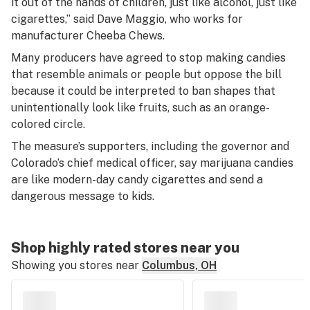
it out of the hands of children, just like alcohol, just like
cigarettes,” said Dave Maggio, who works for
manufacturer Cheeba Chews.
Many producers have agreed to stop making candies
that resemble animals or people but oppose the bill
because it could be interpreted to ban shapes that
unintentionally look like fruits, such as an orange-
colored circle.
The measure’s supporters, including the governor and
Colorado’s chief medical officer, say marijuana candies
are like modern-day candy cigarettes and send a
dangerous message to kids.
Shop highly rated stores near you
Showing you stores near
Columbus, OH