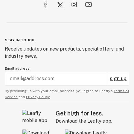
STAY IN TOUCH
Receive updates on new products, special offers, and
industry news.
Email address
sign up
By providing us with your email address, you agree to Leafly’s
Terms of
Service
and
Privacy Policy.
Get high for less.
Download the Leafly app.