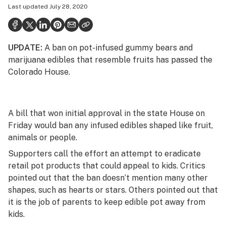
Last updated
July 28, 2020
Health
Science & tech
UPDATE:
A ban on pot-infused gummy bears and
Leafly USA
marijuana edibles that resemble fruits has passed the
Podcasts
Colorado House.
Learn
A bill that won initial approval in the state House on
Friday would ban any infused edibles shaped like fruit,
animals or people.
Supporters call the effort an attempt to eradicate
retail pot products that could appeal to kids. Critics
pointed out that the ban doesn’t mention many other
shapes, such as hearts or stars. Others pointed out that
it is the job of parents to keep edible pot away from
kids.