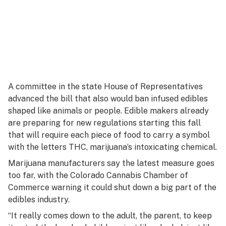
A committee in the state House of Representatives
advanced the bill that also would ban infused edibles
shaped like animals or people. Edible makers already
are preparing for new regulations starting this fall
that will require each piece of food to carry a symbol
with the letters THC, marijuana’s intoxicating chemical.
Marijuana manufacturers say the latest measure goes
too far, with the Colorado Cannabis Chamber of
Commerce warning it could shut down a big part of the
edibles industry.
“It really comes down to the adult, the parent, to keep