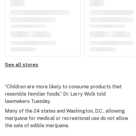
See all stores
“Children are more likely to consume products that
resemble familiar foods,” Dr. Larry Wolk told
lawmakers Tuesday.
Many of the 24 states and Washington, D.C., allowing
marijuana for medical or recreational use do not allow
the sale of edible marijuana.