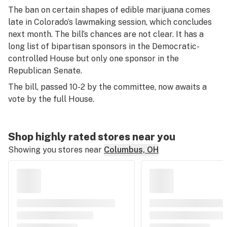
The ban on certain shapes of edible marijuana comes
late in Colorado’s lawmaking session, which concludes
next month. The bill’s chances are not clear. It has a
long list of bipartisan sponsors in the Democratic-
controlled House but only one sponsor in the
Republican Senate.
The bill, passed 10-2 by the committee, now awaits a
vote by the full House.
Shop highly rated stores near you
Showing you stores near
Columbus, OH