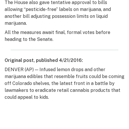
The House also gave tentative approval to bills
allowing “pesticide-free” labels on marijuana, and
another bill adjusting possession limits on liquid
marijuana.
All the measures await final, formal votes before
heading to the Senate.
Original post, published 4/21/2016:
DENVER (AP) — Infused lemon drops and other
marijuana edibles that resemble fruits could be coming
off Colorado shelves, the latest front in a battle by
lawmakers to eradicate retail cannabis products that
could appeal to kids.