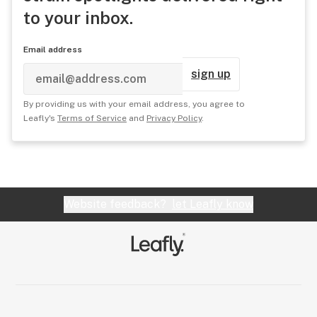
to your inbox.
Email address
sign up
By providing us with your email address, you agree to
Leafly's
Terms of Service
and
Privacy Policy
.
Website feedback?
let Leafly know