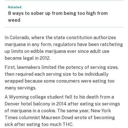
Related
8 ways to sober up from being too high from
weed
In Colorado, where the state constitution authorizes
marijuana in any form, regulators have been ratcheting
up limits on edible marijuana ever since adult use
became legal in 2012.
First, lawmakers limited the potency of serving sizes,
then required each serving size to be individually
wrapped because some consumers were eating too
many servings.
A Wyoming college student fell to his death from a
Denver hotel balcony in 2014 after eating six servings
of marijuana in a cookie. The same year, New York
Times columnist Maureen Dowd wrote of becoming
sick after eating too much THC.