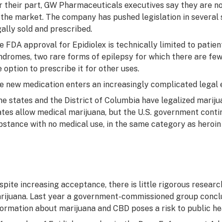
r their part, GW Pharmaceuticals executives say they are no
 the market. The company has pushed legislation in several 
gally sold and prescribed.
e FDA approval for Epidiolex is technically limited to pati
ndromes, two rare forms of epilepsy for which there are few
e option to prescribe it for other uses.
e new medication enters an increasingly complicated legal 
ne states and the District of Columbia have legalized mariju
ates allow medical marijuana, but the U.S. government continu
bstance with no medical use, in the same category as heroin
spite increasing acceptance, there is little rigorous resear
rijuana. Last year a government-commissioned group conclud
formation about marijuana and CBD poses a risk to public he