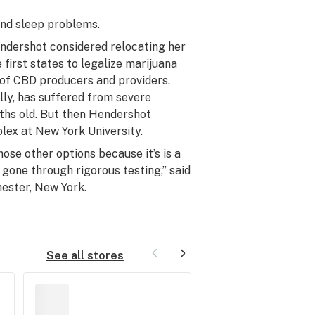
 and sleep problems.
endershot considered relocating her
 first states to legalize marijuana
of CBD producers and providers.
lly, has suffered from severe
ths old. But then Hendershot
olex at New York University.
hose other options because it’s is a
gone through rigorous testing,” said
hester, New York.
See all stores