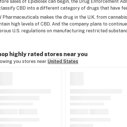
fore sales of Epidiolex can begin, the Drug Enforcement Ad
classify CBD into a different category of drugs that have fe
 Pharmaceuticals makes the drug in the U.K. from cannabis 
ntain high levels of CBD. And the company plans to continu
erous U.S. regulations on manufacturing restricted substan
op highly rated stores near you
owing you stores near
United States