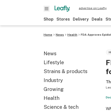
advertise on Leafly
Shop
Stores
Delivery
Deals
St
Home
News
Health
FDA Approves Epidio
News
H
F
Lifestyle
f
Strains & products
Industry
Th
Las
Growing
Health
Doc
Science & tech
WA