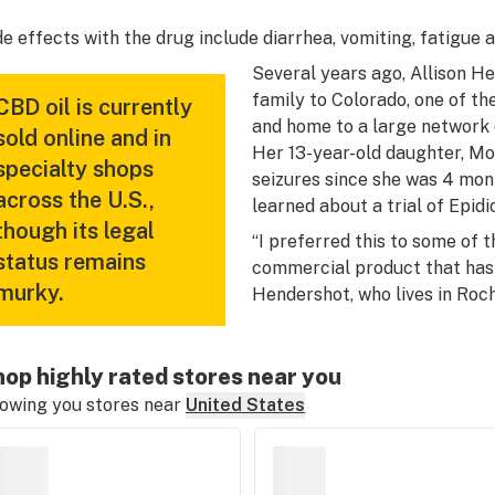
de effects with the drug include diarrhea, vomiting, fatigue
Several years ago, Allison H
family to Colorado, one of the
CBD oil is currently
and home to a large network 
sold online and in
Her 13-year-old daughter, Mo
specialty shops
seizures since she was 4 mon
across the U.S.,
learned about a trial of Epidi
though its legal
“I preferred this to some of t
status remains
commercial product that has 
murky.
Hendershot, who lives in Roc
op highly rated stores near you
owing you stores near
United States