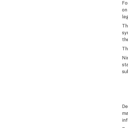
Fo
on
le
Th
sy
th
Th
Ni
st
su
De
ma
in