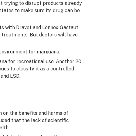
t trying to disrupt products already
states to make sure its drug can be
ents with Dravet and Lennox-Gastaut
 treatments. But doctors will have
environment for marijuana.
ana for recreational use. Another 20
es to classify it as a controlled
 and LSD.
ch on the benefits and harms of
ed that the lack of scientific
alth.