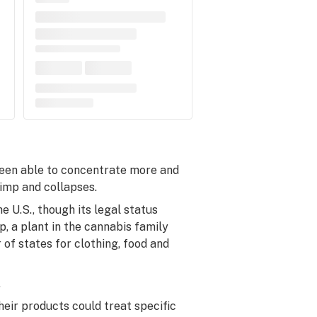
been able to concentrate more and
limp and collapses.
e U.S., though its legal status
, a plant in the cannabis family
 of states for clothing, food and
.
eir products could treat specific