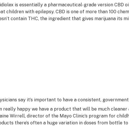
idiolex is essentially a pharmaceutical-grade version CBD oi
eat children with epilepsy. CBD is one of more than 100 chemi
esn’t contain THC, the ingredient that gives marijuana its mi
ysicians say it’s important to have a consistent, government
’m really happy we have a product that will be much cleaner a
laine Wirrell, director of the Mayo Clinic’s program for childh
oducts there’s often a huge variation in doses from bottle t