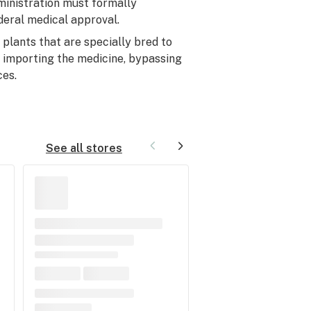
ministration must formally
deral medical approval.
plants that are specially bred to
e importing the medicine, bypassing
ces.
See all stores