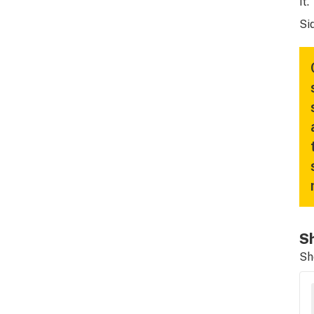
it.”
Si
Sh
Sh