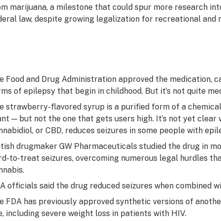
om marijuana, a milestone that could spur more research into
deral law, despite growing legalization for recreational and 
e Food and Drug Administration approved the medication, cal
rms of epilepsy that begin in childhood. But it’s not quite me
e strawberry-flavored syrup is a purified form of a chemical
ant — but not the one that gets users high. It’s not yet clear
nnabidiol, or CBD, reduces seizures in some people with epil
itish drugmaker GW Pharmaceuticals studied the drug in mor
rd-to-treat seizures, overcoming numerous legal hurdles tha
nnabis.
A officials said the drug reduced seizures when combined wi
e FDA has previously approved synthetic versions of anothe
e, including severe weight loss in patients with HIV.