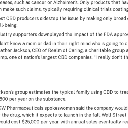
seases, such as cancer or Alzheimer’s. Only products that h
n make such claims, typically requiring clinical trials costing
st CBD producers sidestep the issue by making only broad 
ll-being.
dustry supporters downplayed the impact of the FDA approv
 don’t know a mom or dad in their right mind who is going to 
ather Jackson, CEO of Realm of Caring, a charitable group 
mp, one of nation’s largest CBD companies. “I really don’t thi
ckson’s group estimates the typical family using CBD to tre
,800 per year on the substance.
GW Pharmaceuticals spokeswoman said the company would 
r the drug, which it expects to launch in the fall. Wall Stree
 could cost $25,000 per year, with annual sales eventually rea