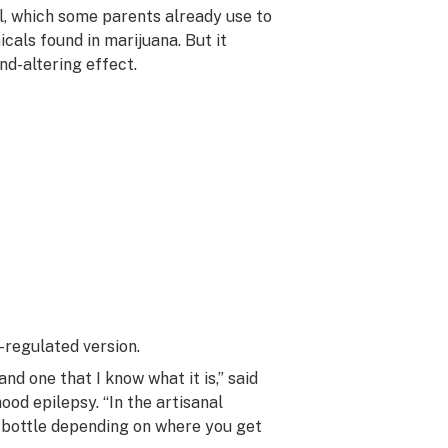
l, which some parents already use to
cals found in marijuana. But it
nd-altering effect.
-regulated version.
nd one that I know what it is,” said
ood epilepsy. “In the artisanal
o bottle depending on where you get