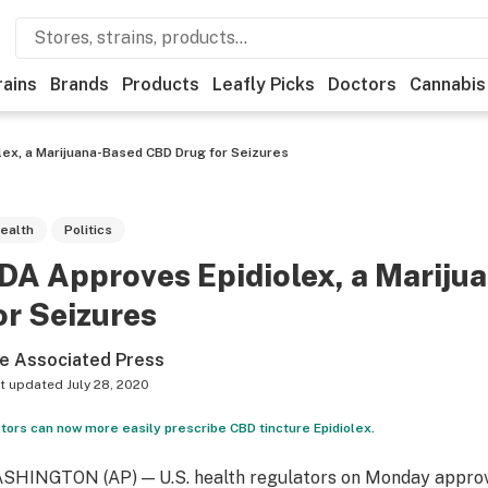
rains
Brands
Products
Leafly Picks
Doctors
Cannabis
lex, a Marijuana-Based CBD Drug for Seizures
ealth
Politics
DA Approves Epidiolex, a Marij
or Seizures
e Associated Press
t updated
July 28, 2020
tors can now more easily prescribe CBD tincture Epidiolex.
SHINGTON (AP) — U.S. health regulators on Monday approve