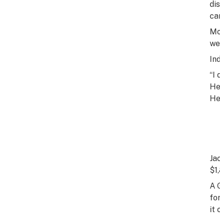
di
ca
Mo
we
In
“I
He
He
Ja
$1
A 
fo
it