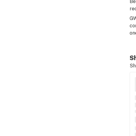
Be
re
GW
co
on
Sh
Sh