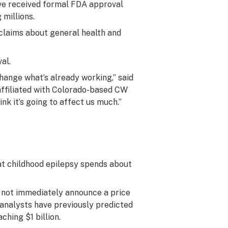
ave received formal FDA approval
 millions.
claims about general health and
al.
change what’s already working,” said
affiliated with Colorado-based CW
nk it’s going to affect us much.”
at childhood epilepsy spends about
not immediately announce a price
t analysts have previously predicted
ching $1 billion.