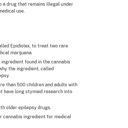
 a drug that remains illegal under
medical use.
led Epidiolex, to treat two rare
dical marijuana.
 ingredient found in the cannabis
 why the ingredient, called
epsy.
e than 500 children and adults with
t have long stymied research into
th older epilepsy drugs.
r cannabis ingredient for medical