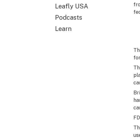
fr
Leafly USA
fe
Podcasts
Learn
Th
fo
Th
pl
ca
Br
ha
ca
FD
Th
us