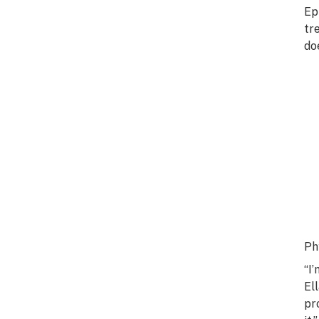
Ep
tr
do
Ph
“I
El
pr