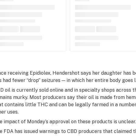
nce receiving Epidiolex, Hendershot says her daughter has 
s had fewer “drop” seizures — in which her entire body goes 
D oil is currently sold online and in specialty shops across th
mains murky. Most producers say their oil is made from hemp
at contains little THC and can be legally farmed in a number
her uses.
e impact of Monday’s approval on these products is unclear
e FDA has issued warnings to CBD producers that claimed th