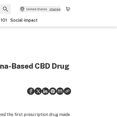
United States
change
 101
Social impact
uana-Based CBD Drug
d the first prescription drug made