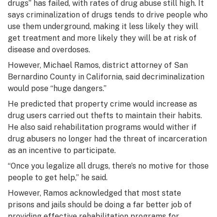
drugs” has failed, with rates of drug abuse still high. It
says criminalization of drugs tends to drive people who
use them underground, making it less likely they will
get treatment and more likely they will be at risk of
disease and overdoses.
However, Michael Ramos, district attorney of San
Bernardino County in California, said decriminalization
would pose “huge dangers.”
He predicted that property crime would increase as
drug users carried out thefts to maintain their habits.
He also said rehabilitation programs would wither if
drug abusers no longer had the threat of incarceration
as an incentive to participate.
“Once you legalize all drugs, there’s no motive for those
people to get help,” he said.
However, Ramos acknowledged that most state
prisons and jails should be doing a far better job of
providing effective rehabilitation programs for