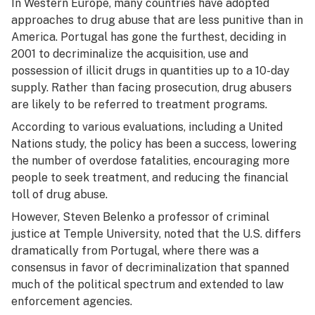
In Western Europe, many countries have adopted
approaches to drug abuse that are less punitive than in
America. Portugal has gone the furthest, deciding in
2001 to decriminalize the acquisition, use and
possession of illicit drugs in quantities up to a 10-day
supply. Rather than facing prosecution, drug abusers
are likely to be referred to treatment programs.
According to various evaluations, including a United
Nations study, the policy has been a success, lowering
the number of overdose fatalities, encouraging more
people to seek treatment, and reducing the financial
toll of drug abuse.
However, Steven Belenko a professor of criminal
justice at Temple University, noted that the U.S. differs
dramatically from Portugal, where there was a
consensus in favor of decriminalization that spanned
much of the political spectrum and extended to law
enforcement agencies.