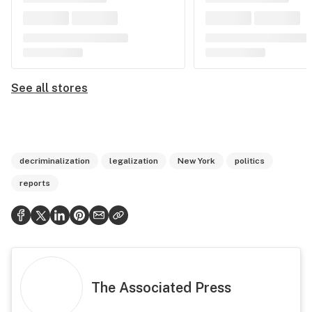
See all stores
decriminalization
legalization
New York
politics
reports
The Associated Press