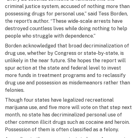
criminal justice system, accused of nothing more than
possessing drugs for personal use,” said Tess Borden,
the report’s author. “These wide-scale arrests have
destroyed countless lives while doing nothing to help
people who struggle with dependence.”
Borden acknowledged that broad decriminalization of
drug use, whether by Congress or state-by-state, is
unlikely in the near future. She hopes the report will
spur action at the state and federal level to invest
more funds in treatment programs and to reclassify
drug use and possession as misdemeanors rather than
felonies.
Though four states have legalized recreational
marijuana use, and five more will vote on that step next
month, no state has decriminalized personal use of
other common illicit drugs such as cocaine and heroin.
Possession of them is often classified as a felony.