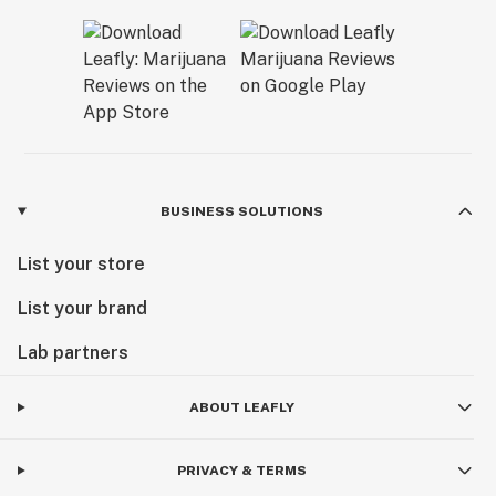
BUSINESS SOLUTIONS
List your store
List your brand
Lab partners
ABOUT LEAFLY
PRIVACY & TERMS