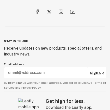
STAY IN TOUCH
Receive updates on new products, special offers, and
industry news.
Email address
sign up
By providing us with your email address, you agree to Leafly’s
Terms of
Service
and
Privacy Policy.
Get high for less.
Download the Leafly app.