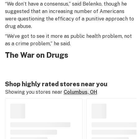
“We don’t have a consensus,” said Belenko, though he
suggested that an increasing number of Americans
were questioning the efficacy of a punitive approach to
drug abuse.
“We’ve got to see it more as public health problem, not
as a crime problem,” he said.
The War on Drugs
Shop highly rated stores near you
Showing you stores near
Columbus, OH