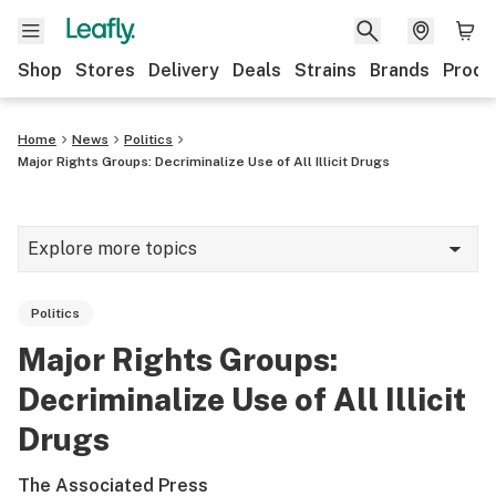
Shop
Stores
Delivery
Deals
Strains
Brands
Produ
Home
News
Politics
Major Rights Groups: Decriminalize Use of All Illicit Drugs
Explore more topics
News
Politics
Lifestyle
Major Rights Groups:
Strains & products
Decriminalize Use of All Illicit
Industry
Drugs
Growing
The Associated Press