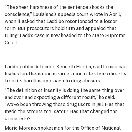
“The sheer harshness of the sentence shocks the
conscience,” Louisiana’s appeals court wrote in April,
when it asked that Ladd be resentenced to a lesser
term. But prosecutors held firm and appealed that
ruling; Ladd’s case is now headed to the state Supreme
Court.
Ladd’s public defender, Kenneth Hardin, said Louisiana’s
highest-in-the-nation incarceration rate stems directly
from its hardline approach to drug abusers.
“The definition of insanity is doing the same thing over
and over and expecting a different result,” he said.
“We’ve been throwing these drug users in jail. Has that
made the streets feel safer? Has that changed the
crime rate?”
Mario Moreno, spokesman for the Office of National