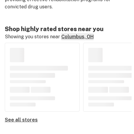
convicted drug users.
Shop highly rated stores near you
Showing you stores near
Columbus, OH
See all stores