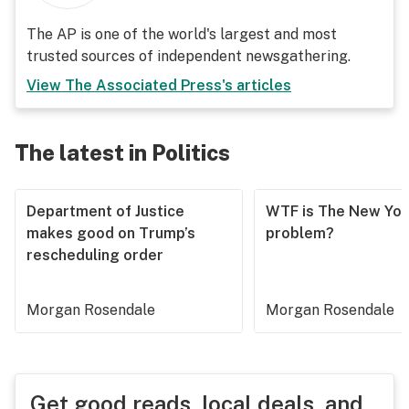
The AP is one of the world's largest and most
trusted sources of independent newsgathering.
View
The Associated Press
's articles
The latest in Politics
Department of Justice
WTF is The New Yor
makes good on Trump’s
problem?
rescheduling order
Morgan Rosendale
Morgan Rosendale
Get good reads, local deals, and