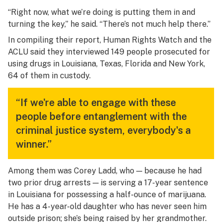
“Right now, what we’re doing is putting them in and
turning the key,” he said. “There’s not much help there.”
In compiling their report, Human Rights Watch and the
ACLU said they interviewed 149 people prosecuted for
using drugs in Louisiana, Texas, Florida and New York,
64 of them in custody.
“If we're able to engage with these
people before entanglement with the
criminal justice system, everybody's a
winner.”
Among them was Corey Ladd, who — because he had
two prior drug arrests — is serving a 17-year sentence
in Louisiana for possessing a half-ounce of marijuana.
He has a 4-year-old daughter who has never seen him
outside prison; she’s being raised by her grandmother.