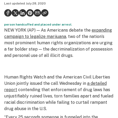
Last updated
July 28, 2020
Health
Science & tech
person handcuffed and placed under arrest.
Leafly USA
NEW YORK (AP) — As Americans debate the
expanding
Podcasts
campaign to legalize marijuana
, two of the nation’s
most prominent human rights organizations are urging
Learn
a far bolder step — the decriminalization of possession
and personal use of all illicit drugs.
Human Rights Watch and the American Civil Liberties
Union jointly issued the call Wednesday in
a detailed
report
contending that enforcement of drug laws has
unjustifiably ruined lives, torn families apart and fueled
racial discrimination while failing to curtail rampant
drug abuse in the U.S.
“Every 25 seconds someone is funneled into the