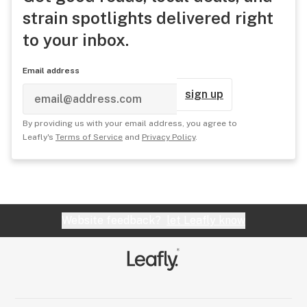
strain spotlights delivered right
to your inbox.
Email address
sign up
By providing us with your email address, you agree to
Leafly's
Terms of Service
and
Privacy Policy
.
Website feedback?
let Leafly know