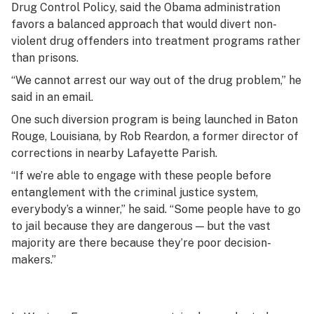
Drug Control Policy, said the Obama administration
favors a balanced approach that would divert non-
violent drug offenders into treatment programs rather
than prisons.
“We cannot arrest our way out of the drug problem,” he
said in an email.
One such diversion program is being launched in Baton
Rouge, Louisiana, by Rob Reardon, a former director of
corrections in nearby Lafayette Parish.
“If we’re able to engage with these people before
entanglement with the criminal justice system,
everybody’s a winner,” he said. “Some people have to go
to jail because they are dangerous — but the vast
majority are there because they’re poor decision-
makers.”