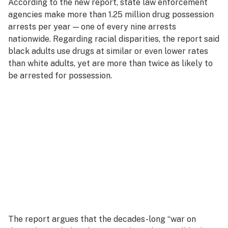
According to the new report, state law enforcement
agencies make more than 1.25 million drug possession
arrests per year — one of every nine arrests
nationwide. Regarding racial disparities, the report said
black adults use drugs at similar or even lower rates
than white adults, yet are more than twice as likely to
be arrested for possession.
The report argues that the decades-long “war on