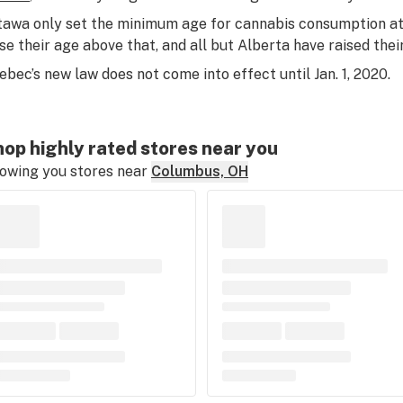
tawa only set the minimum age for cannabis consumption at
ise their age above that, and all but Alberta have raised their
ebec’s new law does not come into effect until Jan. 1, 2020.
op highly rated stores near you
owing you stores near
Columbus, OH