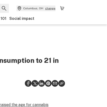
Columbus, OH
change
 101
Social impact
nsumption to 21 in
raised the age for cannabis