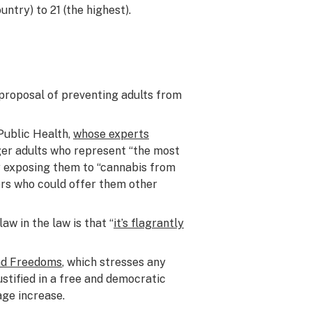
untry) to 21 (the highest).
e proposal of preventing adults from
Public Health,
whose experts
nger adults who represent “the most
y exposing them to “cannabis from
lers who could offer them other
aw in the law is that “
it’s flagrantly
and Freedoms
, which stresses any
ustified in a free and democratic
ge increase.