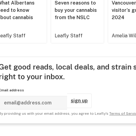
What Albertans
Seven reasons to
Vancouve
need to know
buy your cannabis
visitor’s 
about cannabis
from the NSLC
2024
eafly Staff
Leafly Staff
Amelia Wi
Get good reads, local deals, and strain 
right to your inbox.
Email address
sign up
By providing us with your email address, you agree to Leafly's
Terms of Servi