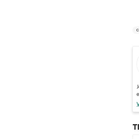
C
J
T