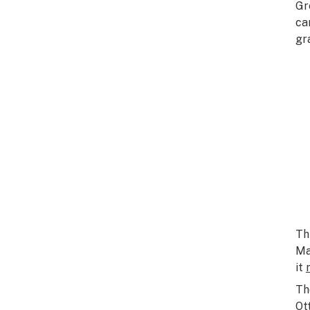
Gr
ca
gr
Th
Ma
it
Th
Ot