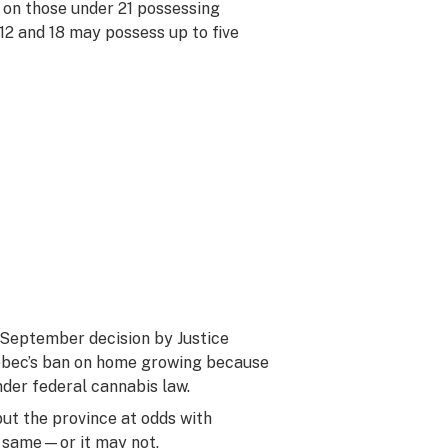
 on those under 21 possessing
12 and 18 may possess up to five
 September decision by Justice
ebec’s ban on home growing because
nder federal cannabis law.
ut the province at odds with
e same—or it may not.