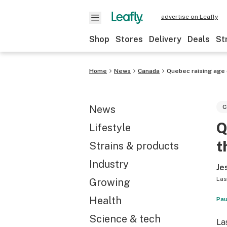
advertise on Leafly
Shop
Stores
Delivery
Deals
St
Home
News
Canada
Quebec raising age 
News
C
Q
Lifestyle
t
Strains & products
Industry
Je
Las
Growing
Health
Pau
Science & tech
La