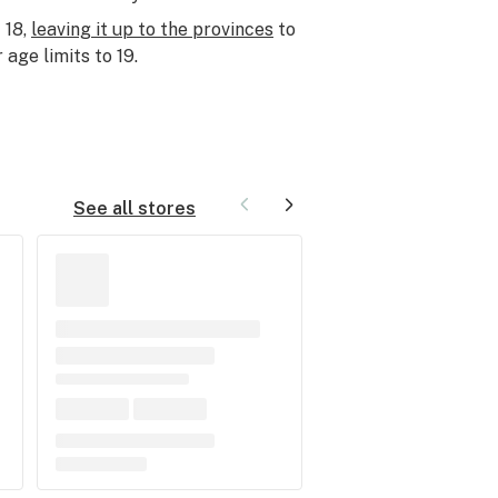
 18,
leaving it up to the provinces
to
 age limits to 19.
See all stores