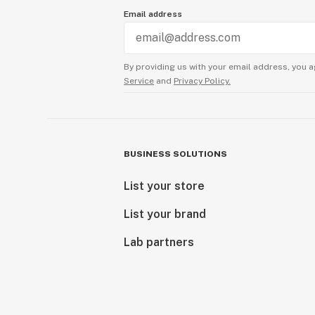
Email address
By providing us with your email address, you a
Service
and
Privacy Policy.
BUSINESS SOLUTIONS
List your store
List your brand
Lab partners