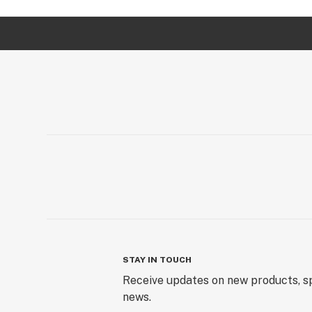
STAY IN TOUCH
Receive updates on new products, sp
news.