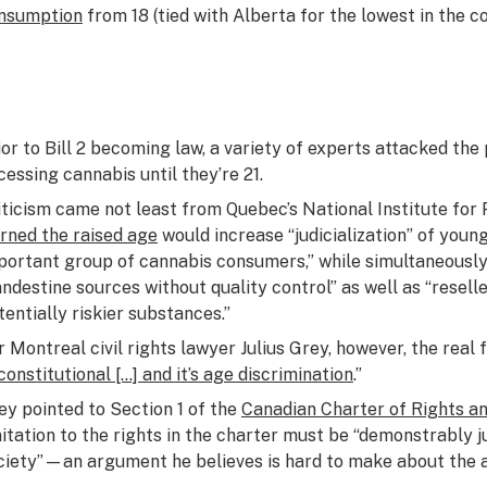
nsumption
from 18 (tied with Alberta for the lowest in the co
ior to Bill 2 becoming law, a variety of experts attacked th
cessing cannabis until they’re 21.
iticism came not least from Quebec’s National Institute for 
rned the raised age
would increase “judicialization” of you
portant group of cannabis consumers,” while simultaneousl
andestine sources without quality control” as well as “resel
tentially riskier substances.”
r Montreal civil rights lawyer Julius Grey, however, the real fl
constitutional […] and it’s age discrimination
.”
ey pointed to Section 1 of the
Canadian Charter of Rights 
mitation to the rights in the charter must be “demonstrably j
ciety”—an argument he believes is hard to make about the a