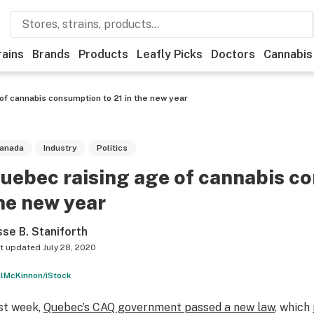
rains
Brands
Products
Leafly Picks
Doctors
Cannabis
of cannabis consumption to 21 in the new year
anada
Industry
Politics
uebec raising age of cannabis co
he new year
sse B. Staniforth
t updated
July 28, 2020
lMcKinnon/iStock
st week,
Quebec’s CAQ government passed a new law
, which