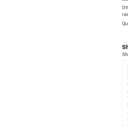
Ot
ra
Qu
Sh
Sh