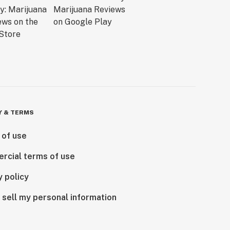
Y & TERMS
 of use
rcial terms of use
y policy
 sell my personal information