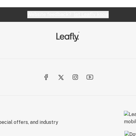
Website feedback?
let Leafly know
ecial offers, and industry