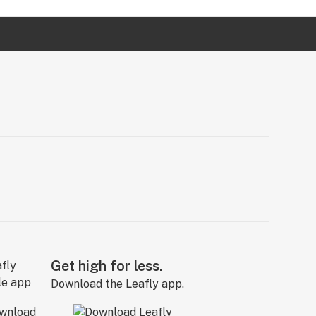
Get high for less.
Download the Leafly app.