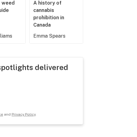
r weed
A history of
guide
cannabis
prohibition in
Canada
lliams
Emma Spears
spotlights delivered
ce
and
Privacy Policy
.