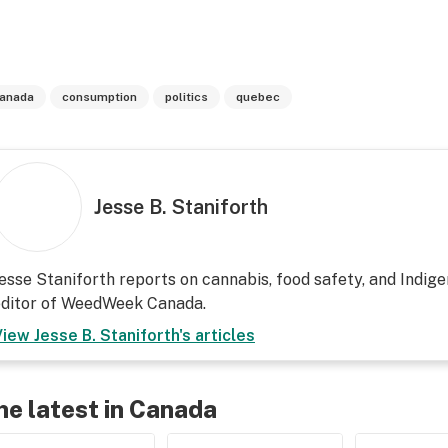
anada
consumption
politics
quebec
Jesse B. Staniforth
esse Staniforth reports on cannabis, food safety, and Indige
editor of WeedWeek Canada.
View
Jesse B. Staniforth
's articles
he latest in Canada