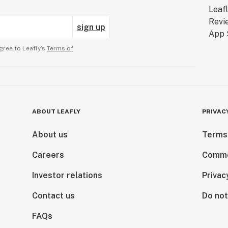
sign up
gree to Leafly’s
Terms of
ABOUT LEAFLY
PRIVAC
About us
Terms
Careers
Comme
Investor relations
Privac
Contact us
Do not
FAQs