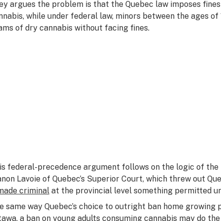
ey argues the problem is that the Quebec law imposes fines
nnabis, while under federal law, minors between the ages of 
ams of dry cannabis without facing fines.
is federal-precedence argument follows on the logic of the
non Lavoie of Quebec’s Superior Court, which threw out Qu
made criminal
at the provincial level something permitted u
e same way Quebec’s choice to outright ban home growing p
tawa
, a ban on young adults consuming cannabis may do th