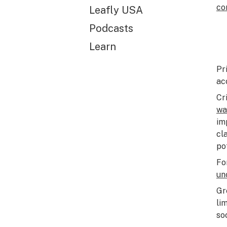
co
Leafly USA
Podcasts
Learn
Pr
ac
Cr
wa
im
cl
po
Fo
un
Gr
li
so