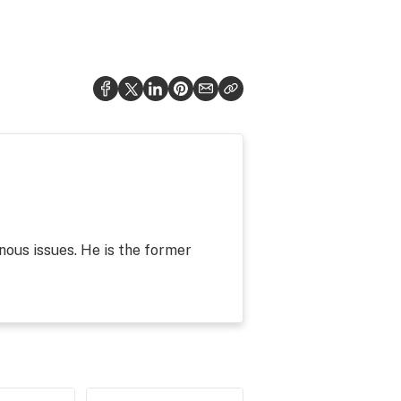
nous issues. He is the former