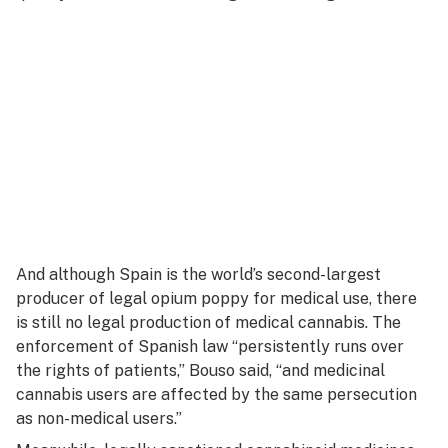
And although Spain is the world’s second-largest
producer of legal opium poppy for medical use, there
is still no legal production of medical cannabis. The
enforcement of Spanish law “persistently runs over
the rights of patients,” Bouso said, “and medicinal
cannabis users are affected by the same persecution
as non-medical users.”