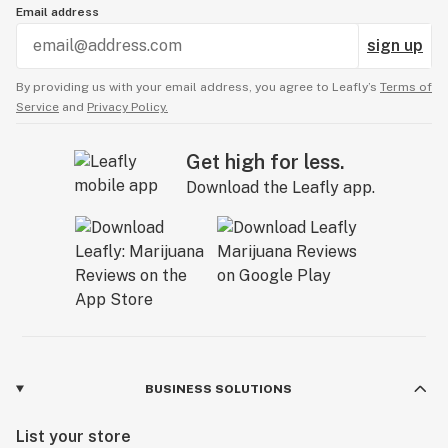
Email address
sign up
By providing us with your email address, you agree to Leafly’s
Terms of
Service
and
Privacy Policy.
Get high for less.
Download the Leafly app.
BUSINESS SOLUTIONS
List your store