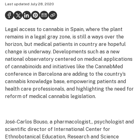
Last updated
July 28, 2020
Health
Science & tech
Legal access to cannabis in Spain, where the plant
Leafly USA
remains in a legal gray zone, is still a ways over the
Podcasts
horizon, but medical patients in country are hopeful
change is underway. Developments such as a new
Learn
national observatory centered on medical applications
of cannabinoids and initiatives like the CannabMed
conference in Barcelona are adding to the country’s
cannabis knowledge base, empowering patients and
health care professionals, and highlighting the need for
reform of medical cannabis legislation.
José-Carlos Bouso, a pharmacologist,, psychologist and
scientific director of International Center for
Ethnobotanical Education, Research and Science