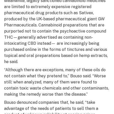
Meanwhile, legally sanctioned cannabinoid medicines
are limited to extremely expensive registered
pharmaceutical drug products such as Sativex,
produced by the UK-based pharmaceutical giant GW
Pharmaceuticals. Cannabinoid preparations that are
purported not to contain the psychoactive compound
THC—generally advertised as containing non-
intoxicating CBD instead— are increasingly being
purchased online in the forms of tinctures and various
topical and oral preparations based on hemp extracts,
he said.
“Although there are exceptions, many of these oils do
not contain what they pretend to,” Bouso said. “Worse
still: when analyzed, many of them were found to
contain toxic waste chemicals and other contaminants,
making the remedy worse than the disease.”
Bouso denounced companies that, he said, “take
advantage of the needs of patients to sell them a