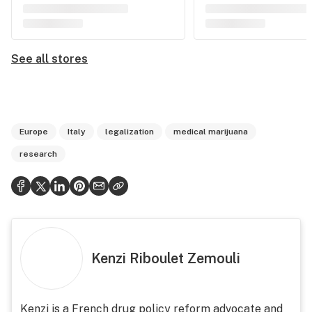
See all stores
Europe
Italy
legalization
medical marijuana
research
Kenzi Riboulet Zemouli
Kenzi is a French drug policy reform advocate and