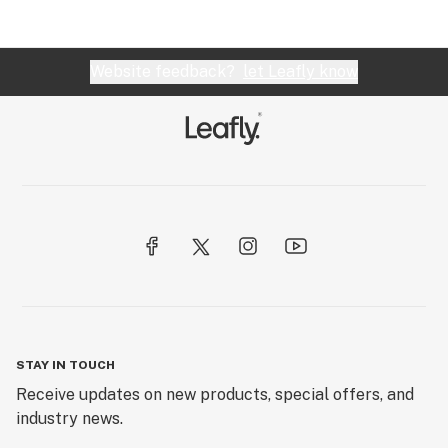
Website feedback?
let Leafly know
STAY IN TOUCH
Receive updates on new products, special offers, and
industry news.