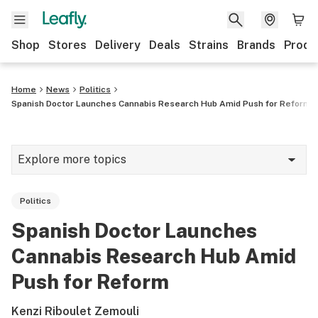
Shop
Stores
Delivery
Deals
Strains
Brands
Produ
Home
News
Politics
Spanish Doctor Launches Cannabis Research Hub Amid Push for Reform
Explore more topics
News
Politics
Lifestyle
Spanish Doctor Launches
Strains & products
Cannabis Research Hub Amid
Industry
Push for Reform
Growing
Kenzi Riboulet Zemouli