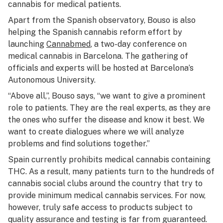
cannabis for medical patients.
Apart from the Spanish observatory, Bouso is also
helping the Spanish cannabis reform effort by
launching
Cannabmed
, a two-day conference on
medical cannabis in Barcelona. The gathering of
officials and experts will be hosted at Barcelona’s
Autonomous University.
“Above all,”, Bouso says, “we want to give a prominent
role to patients. They are the real experts, as they are
the ones who suffer the disease and know it best. We
want to create dialogues where we will analyze
problems and find solutions together.”
Spain currently prohibits medical cannabis containing
THC. As a result, many patients turn to the hundreds of
cannabis social clubs around the country that try to
provide minimum medical cannabis services. For now,
however, truly safe access to products subject to
quality assurance and testing is far from guaranteed.