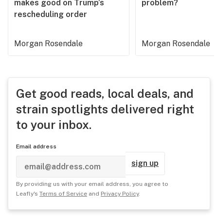
makes good on Trump’s
problem?
rescheduling order
Morgan Rosendale
Morgan Rosendale
Get good reads, local deals, and
strain spotlights delivered right
to your inbox.
Email address
sign up
By providing us with your email address, you agree to
Leafly's
Terms of Service
and
Privacy Policy
.