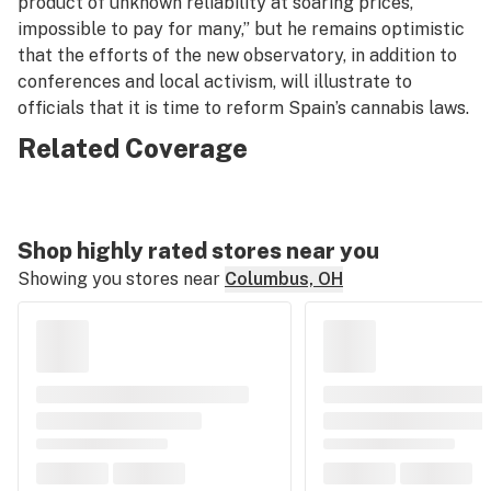
product of unknown reliability at soaring prices,
impossible to pay for many,” but he remains optimistic
that the efforts of the new observatory, in addition to
conferences and local activism, will illustrate to
officials that it is time to reform Spain’s cannabis laws.
Related Coverage
Shop highly rated stores near you
Showing you stores near
Columbus, OH