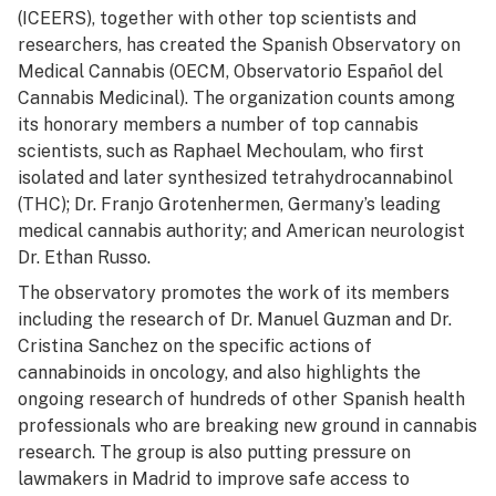
(ICEERS), together with other top scientists and
researchers, has created the Spanish Observatory on
Medical Cannabis (OECM, Observatorio Español del
Cannabis Medicinal). The organization counts among
its honorary members a number of top cannabis
scientists, such as Raphael Mechoulam, who first
isolated and later synthesized tetrahydrocannabinol
(THC); Dr. Franjo Grotenhermen, Germany’s leading
medical cannabis authority; and American neurologist
Dr. Ethan Russo.
The observatory promotes the work of its members
including the research of Dr. Manuel Guzman and Dr.
Cristina Sanchez on the specific actions of
cannabinoids in oncology, and also highlights the
ongoing research of hundreds of other Spanish health
professionals who are breaking new ground in cannabis
research. The group is also putting pressure on
lawmakers in Madrid to improve safe access to