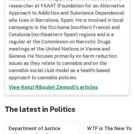
researcher at FAAAT (Foundation for an Alternative
Approach to Addiction and Substance Dependence)
who lives in Barcelona, Spain. He is involved in local
campaigns in the Occitania (southern France) and
Catalonia (northeastern Spain) regions and is a
regular at the Commission on Narcotic Drugs
meetings at the United Nations in Vienna and
Geneva. He focuses primarily on harm reduction
issues as they relate to cannabis and on the
cannabis social club model as a health-based
approach to cannabis policies.
View
Kenzi Riboulet Zemouli
's articles
The latest in Politics
Department of Justice
WTF is The New Yor