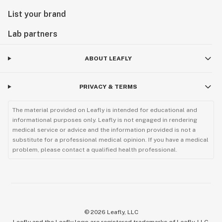
List your brand
Lab partners
ABOUT LEAFLY
PRIVACY & TERMS
The material provided on Leafly is intended for educational and
informational purposes only. Leafly is not engaged in rendering
medical service or advice and the information provided is not a
substitute for a professional medical opinion. If you have a medical
problem, please contact a qualified health professional.
©
2026
Leafly, LLC