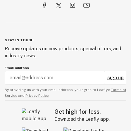
STAY IN TOUCH
Receive updates on new products, special offers, and
industry news.
Email address
sign up
By providing us with your email address, you agree to Leafly’s
Terms of
Service
and
Privacy Policy.
Get high for less.
Download the Leafly app.