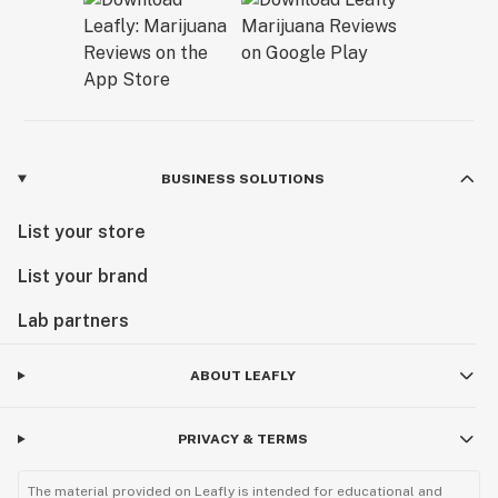
BUSINESS SOLUTIONS
List your store
List your brand
Lab partners
ABOUT LEAFLY
PRIVACY & TERMS
The material provided on Leafly is intended for educational and