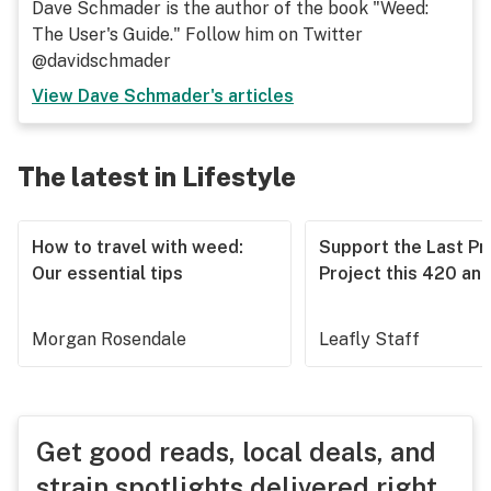
Dave Schmader is the author of the book "Weed:
The User's Guide." Follow him on Twitter
@davidschmader
View
Dave Schmader
's articles
The latest in Lifestyle
How to travel with weed:
Support the Last Pr
Our essential tips
Project this 420 an
Morgan Rosendale
Leafly Staff
Get good reads, local deals, and
strain spotlights delivered right