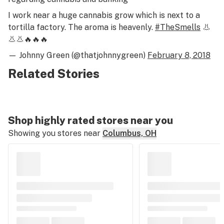
I work near a huge cannabis grow which is next to a
tortilla factory. The aroma is heavenly.
#TheSmells
👃
👃👃🔥🔥🔥
— Johnny Green (@thatjohnnygreen)
February 8, 2018
Related Stories
Shop highly rated stores near you
Showing you stores near
Columbus, OH