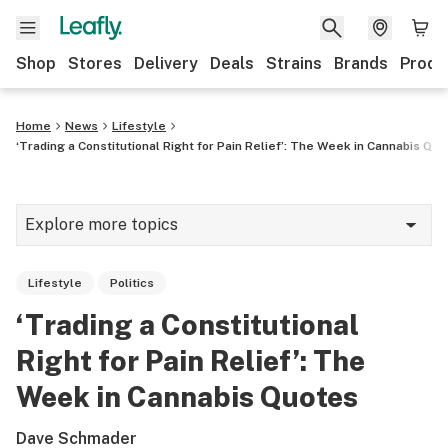
Shop
Stores
Delivery
Deals
Strains
Brands
Produ
Home
News
Lifestyle
‘Trading a Constitutional Right for Pain Relief’: The Week in Cannabis Qu
Explore more topics
News
Lifestyle
Politics
Lifestyle
‘Trading a Constitutional
Strains & products
Right for Pain Relief’: The
Industry
Week in Cannabis Quotes
Growing
Dave Schmader