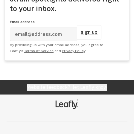
to your inbox.
Email address
sign up
By providing us with your email address, you agree to
Leafly's
Terms of Service
and
Privacy Policy
.
Website feedback?
let Leafly know