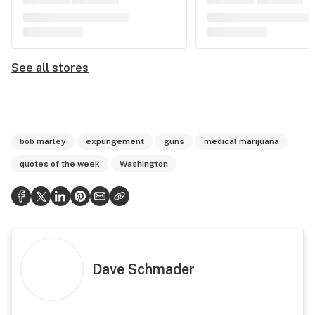
See all stores
bob marley
expungement
guns
medical marijuana
quotes of the week
Washington
Dave Schmader