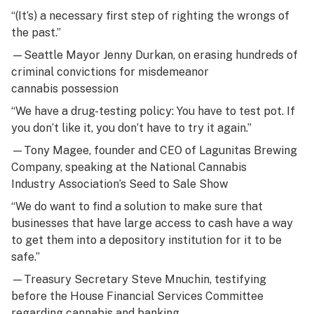
“(It’s) a necessary first step of righting the wrongs of
the past.”
—Seattle Mayor Jenny Durkan, on erasing hundreds of
criminal convictions for misdemeanor
cannabis possession
“We have a drug-testing policy: You have to test pot. If
you don’t like it, you don’t have to try it again.”
—
Tony Magee
, founder and CEO of Lagunitas Brewing
Company, speaking at the National Cannabis
Industry Association’s Seed to Sale Show
“We do want to find a solution to make sure that
businesses that have large access to cash have a way
to get them into a depository institution for it to be
safe.”
—Treasury Secretary Steve Mnuchin, testifying
before the House Financial Services Committee
regarding cannabis and banking