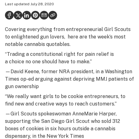
Last updated
July 28, 2020
Health
Science & tech
Covering everything from entrepreneurial Girl Scouts
Leafly USA
to enlightened gun lovers, here are the week’s most
Podcasts
notable cannabis quotables.
“Trading a constitutional right for pain relief is
Learn
a choice no one should have to make.”
—David Keene, former NRA president, in a
Washington
Times op-ed
arguing against depriving MMJ patients of
gun ownership
“We really want girls to be cookie entrepreneurs, to
find new and creative ways to reach customers.”
—Girl Scouts spokeswoman AnneMarie Harper,
supporting the San Diego Girl Scout who sold 312
boxes of cookies in six hours outside a cannabis
dispensary, in the
New York Times