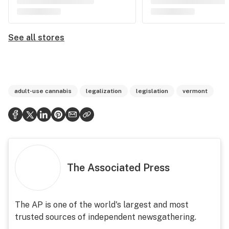
See all stores
adult-use cannabis
legalization
legislation
vermont
The Associated Press
The AP is one of the world's largest and most
trusted sources of independent newsgathering.