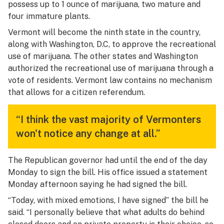
possess up to 1 ounce of marijuana, two mature and
four immature plants.
Vermont will become the ninth state in the country,
along with Washington, D.C, to approve the recreational
use of marijuana. The other states and Washington
authorized the recreational use of marijuana through a
vote of residents. Vermont law contains no mechanism
that allows for a citizen referendum.
“I think the vast majority of Vermonters
won't notice any change at all.”
The Republican governor had until the end of the day
Monday to sign the bill. His office issued a statement
Monday afternoon saying he had signed the bill.
“Today, with mixed emotions, I have signed” the bill he
said. “I personally believe that what adults do behind