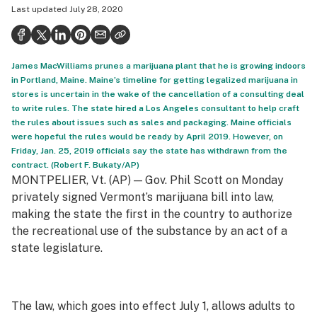
Last updated
July 28, 2020
Health
Science & tech
James MacWilliams prunes a marijuana plant that he is growing indoors
Leafly USA
in Portland, Maine. Maine’s timeline for getting legalized marijuana in
stores is uncertain in the wake of the cancellation of a consulting deal
Podcasts
to write rules. The state hired a Los Angeles consultant to help craft
the rules about issues such as sales and packaging. Maine officials
Learn
were hopeful the rules would be ready by April 2019. However, on
Friday, Jan. 25, 2019 officials say the state has withdrawn from the
contract. (Robert F. Bukaty/AP)
MONTPELIER, Vt. (AP) — Gov. Phil Scott on Monday
privately signed Vermont’s marijuana bill into law,
making the state the first in the country to authorize
the recreational use of the substance by an act of a
state legislature.
The law, which goes into effect July 1, allows adults to