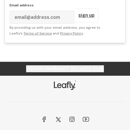
Email address
sign up
By providing us with your email address, you agree to
Leafly's
Terms of Service
and
Privacy Policy
.
Website feedback?
let Leafly know