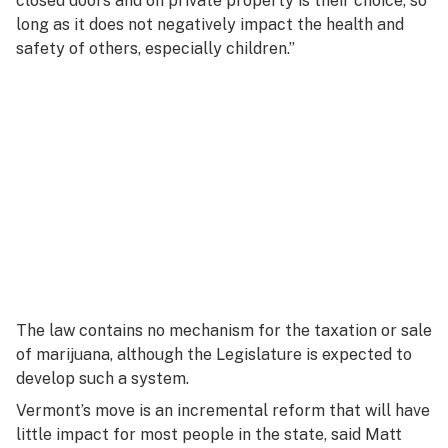
closed doors and on private property is their choice, so
long as it does not negatively impact the health and
safety of others, especially children.”
The law contains no mechanism for the taxation or sale
of marijuana, although the Legislature is expected to
develop such a system.
Vermont’s move is an incremental reform that will have
little impact for most people in the state, said Matt