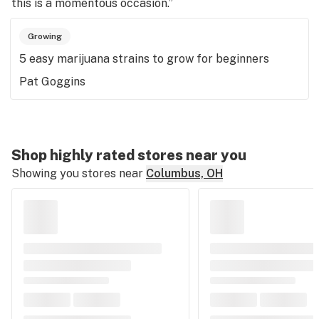
this is a momentous occasion.”
Growing
5 easy marijuana strains to grow for beginners
Pat Goggins
Shop highly rated stores near you
Showing you stores near
Columbus, OH