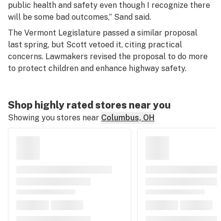
public health and safety even though I recognize there
will be some bad outcomes,” Sand said.
The Vermont Legislature passed a similar proposal
last spring, but Scott vetoed it, citing practical
concerns. Lawmakers revised the proposal to do more
to protect children and enhance highway safety.
Shop highly rated stores near you
Showing you stores near
Columbus, OH