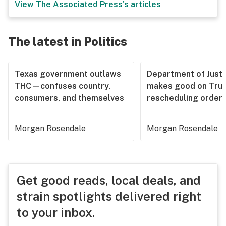
View
The Associated Press
's articles
The latest in Politics
Texas government outlaws
Department of Justi
THC—confuses country,
makes good on Tru
consumers, and themselves
rescheduling order
Morgan Rosendale
Morgan Rosendale
Get good reads, local deals, and
strain spotlights delivered right
to your inbox.