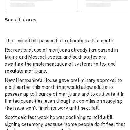
See all stores
The revised bill passed both chambers this month.
Recreational use of marijuana already has passed in
Maine and Massachusetts, and both states are
awaiting the implementation of systems to tax and
regulate marijuana.
New Hampshire’s House gave preliminary approval to
a bill earlier this month that would allow adults to
possess up to 1 ounce of marijuana and to cultivate it in
limited quantities, even though a commission studying
the issue won’t finish its work until next fall.
Scott said last week he was declining to hold a bill
signing ceremony because “some people don’t feel that