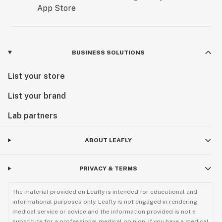
BUSINESS SOLUTIONS
List your store
List your brand
Lab partners
ABOUT LEAFLY
PRIVACY & TERMS
The material provided on Leafly is intended for educational and
informational purposes only. Leafly is not engaged in rendering
medical service or advice and the information provided is not a
substitute for a professional medical opinion. If you have a medical