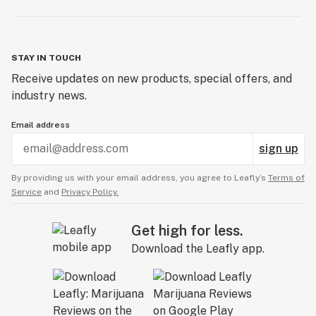
STAY IN TOUCH
Receive updates on new products, special offers, and
industry news.
Email address
sign up
By providing us with your email address, you agree to Leafly’s
Terms of
Service
and
Privacy Policy.
Get high for less.
Download the Leafly app.