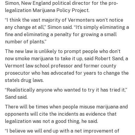
Simon, New England political director for the pro-
legalization Marijuana Policy Project.
“I think the vast majority of Vermonters won’t notice
any change at all,” Simon said. “It’s simply eliminating a
fine and eliminating a penalty for growing a small
number of plants.”
The new law is unlikely to prompt people who don’t
now smoke marijuana to take it up, said Robert Sand, a
Vermont law school professor and former county
prosecutor who has advocated for years to change the
state’s drug laws.
“Realistically anyone who wanted to try it has tried it,”
Sand said.
There will be times when people misuse marijuana and
opponents will cite the incidents as evidence that
legalization was not a good thing, he said.
“I believe we will end up with a net improvement of