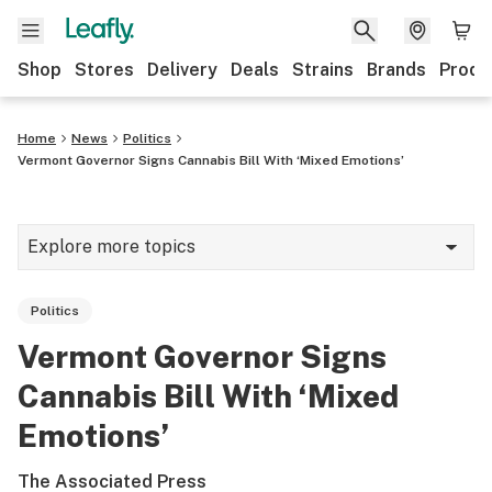
Shop
Stores
Delivery
Deals
Strains
Brands
Produ
Home
News
Politics
Vermont Governor Signs Cannabis Bill With ‘Mixed Emotions’
Explore more topics
News
Politics
Lifestyle
Vermont Governor Signs
Strains & products
Cannabis Bill With ‘Mixed
Industry
Emotions’
Growing
The Associated Press