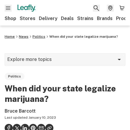
Shop
Stores
Delivery
Deals
Strains
Brands
Produ
Home
News
Politics
When did your state legalize marijuana?
Explore more topics
News
Politics
Lifestyle
When did your state legalize
Strains & products
marijuana?
Industry
Bruce Barcott
Growing
Last updated
January 10, 2023
Health