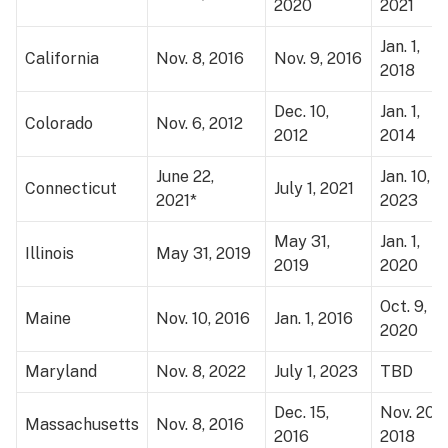
2020
2021
Jan. 1,
California
Nov. 8, 2016
Nov. 9, 2016
2018
Dec. 10,
Jan. 1,
Colorado
Nov. 6, 2012
2012
2014
June 22,
Jan. 10,
Connecticut
July 1, 2021
2021*
2023
May 31,
Jan. 1,
Illinois
May 31, 2019
2019
2020
Oct. 9,
Maine
Nov. 10, 2016
Jan. 1, 2016
2020
Maryland
Nov. 8, 2022
July 1, 2023
TBD
Dec. 15,
Nov. 20,
Massachusetts
Nov. 8, 2016
2016
2018