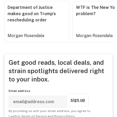
Department of Justice
WTF is The New Yor
makes good on Trump’s
problem?
rescheduling order
Morgan Rosendale
Morgan Rosendale
Get good reads, local deals, and
strain spotlights delivered right
to your inbox.
Email address
sign up
By providing us with your email address, you agree to
Leafly's
Terms of Service
and
Privacy Policy
.