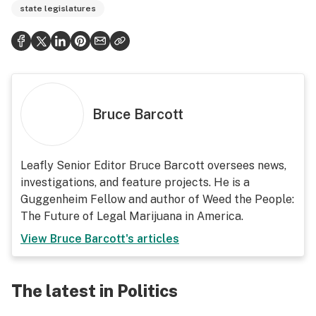
state legislatures
Bruce Barcott
Leafly Senior Editor Bruce Barcott oversees news,
investigations, and feature projects. He is a
Guggenheim Fellow and author of Weed the People:
The Future of Legal Marijuana in America.
View
Bruce Barcott
's articles
The latest in Politics