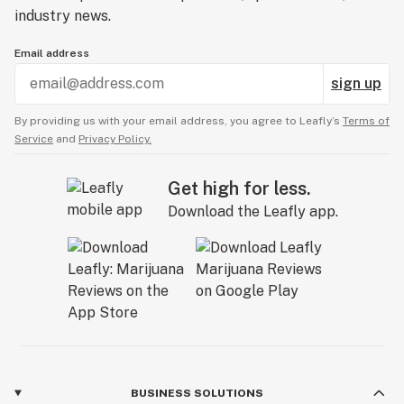
industry news.
Email address
sign up
By providing us with your email address, you agree to Leafly’s
Terms of
Service
and
Privacy Policy.
Get high for less.
Download the Leafly app.
BUSINESS SOLUTIONS