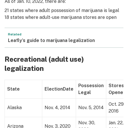
As of Jan. 10, 2022, there are:
21 states where adult possession of marijuana is legal
18 states where adult-use marijuana stores are open
Related
Leafly’s guide to marijuana legalization
Recreational (adult use)
legalization
Possession
Stores
State
Election
Date
Legal
Opened
Oct. 29,
Alaska
Nov. 4, 2014
Nov. 5, 2014
2016
Nov. 30,
Jan. 22,
Arizona
Nov. 3, 2020