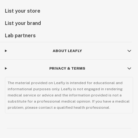
List your store
List your brand
Lab partners
ABOUT LEAFLY
PRIVACY & TERMS
The material provided on Leafly is intended for educational and
informational purposes only. Leafly is not engaged in rendering
medical service or advice and the information provided is not a
substitute for a professional medical opinion. If you have a medical
problem, please contact a qualified health professional.