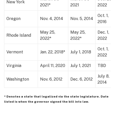
New York
2021*
2021
2022
Oct. 1,
Oregon
Nov. 4, 2014
Nov. 5, 2014
2016
May 25,
May 25,
Dec. 1,
Rhode Island
2022*
2022*
2022
Oct. 1,
Vermont
Jan. 22, 2018*
July 1, 2018
2022
Virginia
April 11, 2020
July 1, 2021
TBD
July 8,
Washington
Nov. 6, 2012
Dec. 6, 2012
2014
* Denotes a state that legalized via the state legislature. Date
listed is when the governor signed the bill into law.