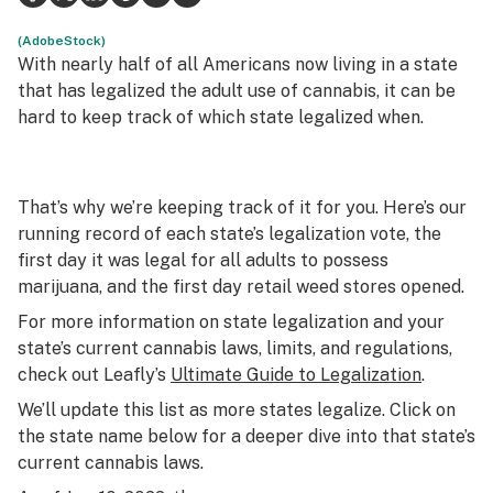
Science & tech
(AdobeStock)
With nearly half of all Americans now living in a state
Leafly USA
that has legalized the adult use of cannabis, it can be
hard to keep track of which state legalized when.
Podcasts
Learn
That’s why we’re keeping track of it for you. Here’s our
running record of each state’s legalization vote, the
first day it was legal for all adults to possess
marijuana, and the first day retail weed stores opened.
For more information on state legalization and your
state’s current cannabis laws, limits, and regulations,
check out Leafly’s
Ultimate Guide to Legalization
.
We’ll update this list as more states legalize. Click on
the state name below for a deeper dive into that state’s
current cannabis laws.