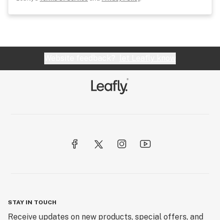
Website feedback?
let Leafly know
STAY IN TOUCH
Receive updates on new products, special offers, and