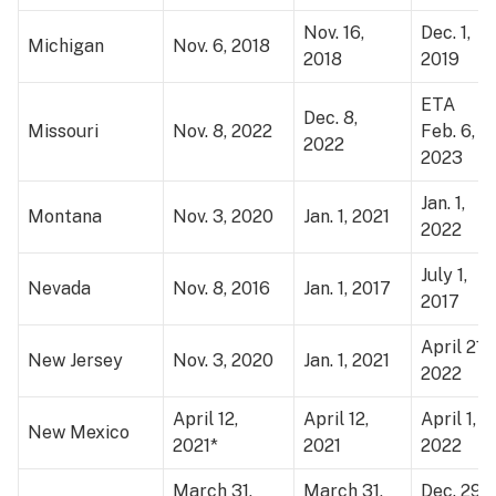
Nov. 16,
Dec. 1,
Michigan
Nov. 6, 2018
2018
2019
ETA
Dec. 8,
Missouri
Nov. 8, 2022
Feb. 6,
2022
2023
Jan. 1,
Montana
Nov. 3, 2020
Jan. 1, 2021
2022
July 1,
Nevada
Nov. 8, 2016
Jan. 1, 2017
2017
April 21,
New Jersey
Nov. 3, 2020
Jan. 1, 2021
2022
April 12,
April 12,
April 1,
New Mexico
2021*
2021
2022
March 31,
March 31,
Dec. 29,