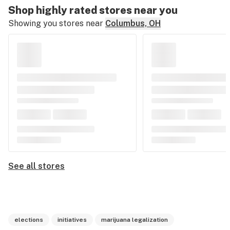
Shop highly rated stores near you
Showing you stores near
Columbus, OH
See all stores
elections
initiatives
marijuana legalization