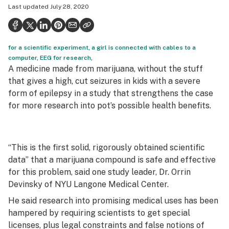
Last updated
July 28, 2020
Health
Science & tech
for a scientific experiment, a girl is connected with cables to a
Leafly USA
computer, EEG for research,
A medicine made from marijuana, without the stuff
Podcasts
that gives a high, cut seizures in kids with a severe
Learn
form of epilepsy in a study that strengthens the case
for more research into pot’s possible health benefits.
“This is the first solid, rigorously obtained scientific
data” that a marijuana compound is safe and effective
for this problem, said one study leader, Dr. Orrin
Devinsky of NYU Langone Medical Center.
He said research into promising medical uses has been
hampered by requiring scientists to get special
licenses, plus legal constraints and false notions of