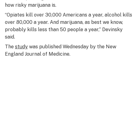
how risky marijuana is.
“Opiates kill over 30,000 Americans a year, alcohol kills
over 80,000 a year. And marijuana, as best we know,
probably kills less than 50 people a year,” Devinsky
said.
The
study
was published Wednesday by the New
England Journal of Medicine.