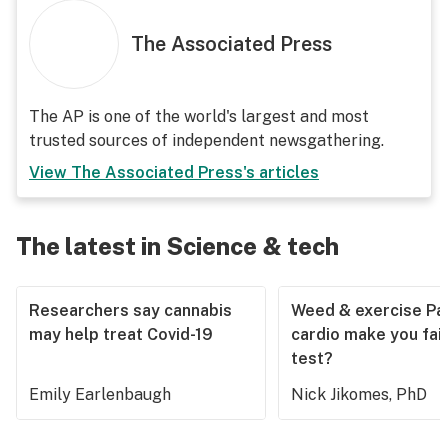
The Associated Press
The AP is one of the world's largest and most
trusted sources of independent newsgathering.
View
The Associated Press
's articles
The latest in Science & tech
Researchers say cannabis
Weed & exercise Part
may help treat Covid-19
cardio make you fail
test?
Emily Earlenbaugh
Nick Jikomes, PhD