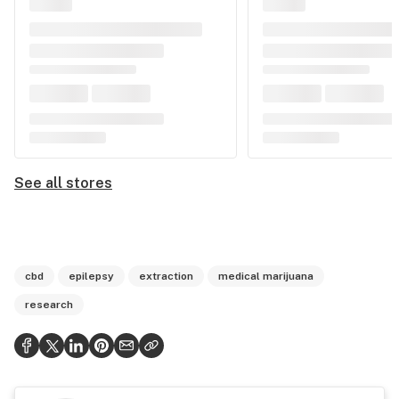
See all stores
cbd
epilepsy
extraction
medical marijuana
research