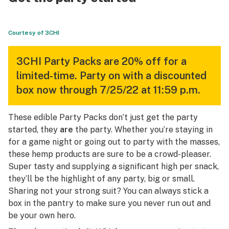
Courtesy of 3CHI
3CHI Party Packs are 20% off for a
limited-time. Party on with a discounted
box now through 7/25/22 at 11:59 p.m.
These edible Party Packs don’t just get the party
started, they
are
the party. Whether you’re staying in
for a game night or going out to party with the masses,
these hemp products are sure to be a crowd-pleaser.
Super tasty and supplying a significant high per snack,
they’ll be the highlight of any party, big or small.
Sharing not your strong suit? You can always stick a
box in the pantry to make sure you never run out and
be your own hero.