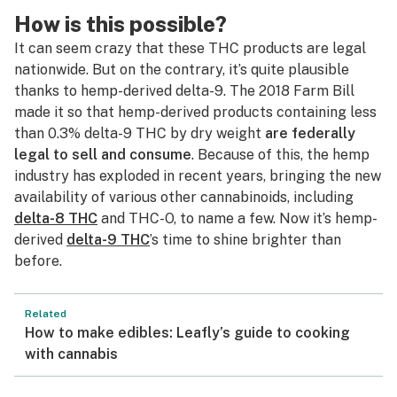
How is this possible?
It can seem crazy that these THC products are legal
nationwide. But on the contrary, it’s quite plausible
thanks to hemp-derived delta-9. The 2018 Farm Bill
made it so that hemp-derived products containing less
than 0.3% delta-9 THC by dry weight
are federally
legal to sell and consume
. Because of this, the hemp
industry has exploded in recent years, bringing the new
availability of various other cannabinoids, including
delta-8 THC
and THC-O, to name a few. Now it’s hemp-
derived
delta-9 THC
’s time to shine brighter than
before.
Related
How to make edibles: Leafly’s guide to cooking
with cannabis