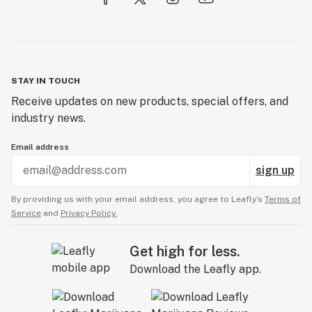
STAY IN TOUCH
Receive updates on new products, special offers, and
industry news.
Email address
sign up
By providing us with your email address, you agree to Leafly’s
Terms of
Service
and
Privacy Policy.
Get high for less.
Download the Leafly app.