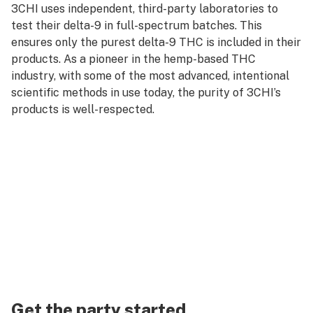
3CHI uses independent, third-party laboratories to
test their delta-9 in full-spectrum batches. This
ensures only the purest delta-9 THC is included in their
products. As a pioneer in the hemp-based THC
industry, with some of the most advanced, intentional
scientific methods in use today, the purity of 3CHI’s
products is well-respected.
Get the party started