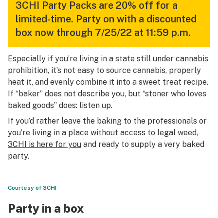
3CHI Party Packs are 20% off for a
limited-time. Party on with a discounted
box now through 7/25/22 at 11:59 p.m.
Especially if you’re living in a state still under cannabis
prohibition, it’s not easy to source cannabis, properly
heat it, and evenly combine it into a sweet treat recipe.
If “baker” does not describe you, but “stoner who loves
baked goods” does: listen up.
If you’d rather leave the baking to the professionals or
you’re living in a place without access to legal weed,
3CHI is here for you
and ready to supply a very baked
party.
Courtesy of 3CHI
Party in a box