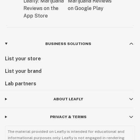
BUSINESS SOLUTIONS
List your store
List your brand
Lab partners
ABOUT LEAFLY
PRIVACY & TERMS
The material provided on Leafly is intended for educational and
informational purposes only. Leafly is not engaged in rendering