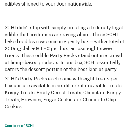
edibles shipped to your door nationwide.
3CHI didn’t stop with simply creating a federally legal
edible that customers are raving about. These 3CHI
baked edibles now come in a party box—with a total of
200mg delta-9 THC per box, across eight sweet
treats
. These edible Party Packs stand out in a crowd
of hemp-based products. In one box, 3CHI essentially
caters the dessert portion of the best kind of party.
3CHI’s Party Packs each come with eight treats per
box and are available in six different craveable treats:
Krispy Treats, Fruity Cereal Treats, Chocolate Krispy
Treats, Brownies, Sugar Cookies, or Chocolate Chip
Cookies.
Courtesy of 3CHI