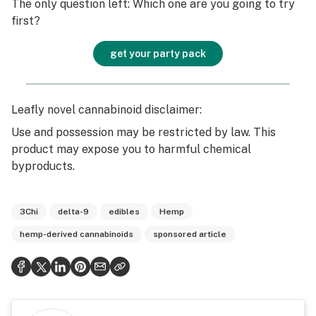
The only question left: Which one are you going to try
first?
get your party pack
Leafly novel cannabinoid disclaimer:
Use and possession may be restricted by law. This
product may expose you to harmful chemical
byproducts.
3Chi
delta-9
edibles
Hemp
hemp-derived cannabinoids
sponsored article