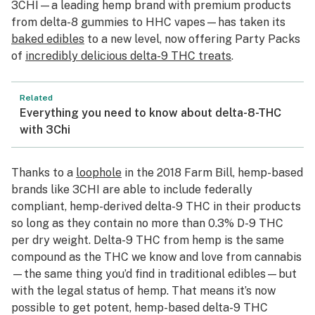
3CHI—a leading hemp brand with premium products
from delta-8 gummies to HHC vapes—has taken its
baked edibles
to a new level, now offering Party Packs
of
incredibly delicious delta-9 THC treats
.
Related
Everything you need to know about delta-8-THC
with 3Chi
Thanks to a
loophole
in the 2018 Farm Bill, hemp-based
brands like 3CHI are able to include federally
compliant, hemp-derived delta-9 THC in their products
so long as they contain no more than 0.3% D-9 THC
per dry weight. Delta-9 THC from hemp is the same
compound as the THC we know and love from cannabis
—the same thing you’d find in traditional edibles—but
with the legal status of hemp. That means it’s now
possible to get potent, hemp-based delta-9 THC