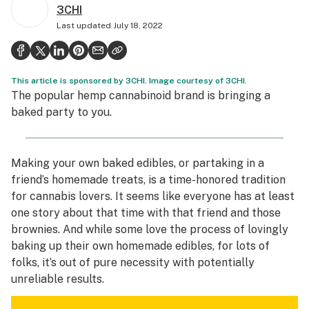
3CHI
Health
Last updated
July 18, 2022
Science & tech
Leafly USA
This article is sponsored by 3CHI. Image courtesy of 3CHI.
Podcasts
The popular hemp cannabinoid brand is bringing a
baked party to you
.
Learn
Making your own baked edibles, or partaking in a
friend’s homemade treats, is a time-honored tradition
for cannabis lovers. It seems like everyone has at least
one story about that time with that friend and those
brownies. And while some love the process of lovingly
baking up their own homemade edibles, for lots of
folks, it’s out of pure necessity with potentially
unreliable results.