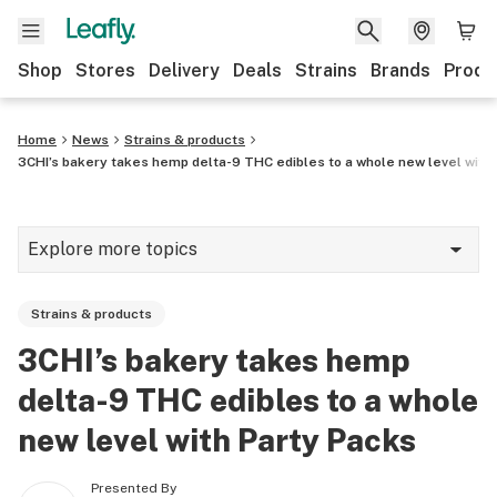
Shop
Stores
Delivery
Deals
Strains
Brands
Produ
Home
News
Strains & products
3CHI’s bakery takes hemp delta-9 THC edibles to a whole new level with
Explore more topics
News
Strains & products
Lifestyle
3CHI’s bakery takes hemp
Strains & products
delta-9 THC edibles to a whole
Industry
new level with Party Packs
Growing
Presented By