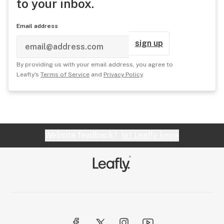
to your inbox.
Email address
sign up
By providing us with your email address, you agree to
Leafly's
Terms of Service
and
Privacy Policy
.
Website feedback?
let Leafly know