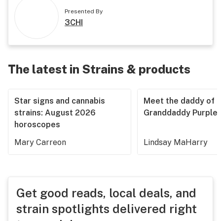
Presented By
3CHI
The latest in Strains & products
Star signs and cannabis
Meet the daddy of
strains: August 2026
Granddaddy Purple
horoscopes
Mary Carreon
Lindsay MaHarry
Get good reads, local deals, and
strain spotlights delivered right