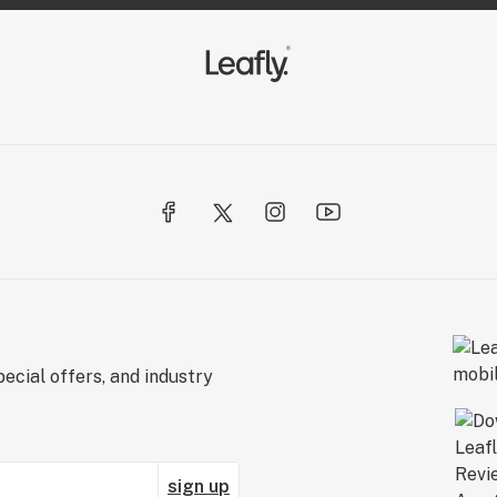
ecial offers, and industry
sign up