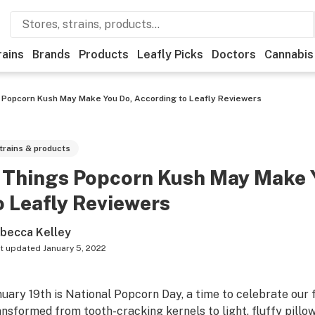
rains
Brands
Products
Leafly Picks
Doctors
Cannabis
 Popcorn Kush May Make You Do, According to Leafly Reviewers
trains & products
 Things Popcorn Kush May Make 
o Leafly Reviewers
becca Kelley
t updated
January 5, 2022
nuary 19th is National Popcorn Day, a time to celebrate our 
ansformed from tooth-cracking kernels to light, fluffy pillo