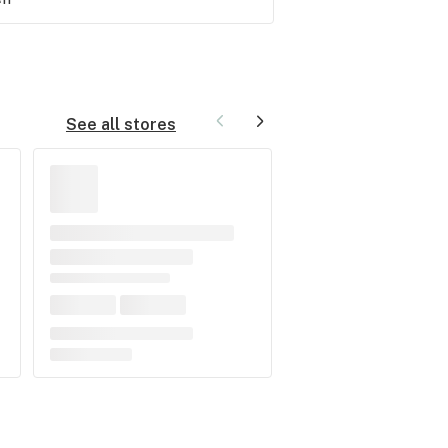
See all stores