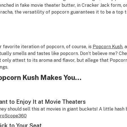
enched in fake movie theater butter, in Cracker Jack form, or
iracha, the versatility of popcorn guarantees it to be a top 
r favorite iteration of popcorn, of course, is
Popcorn Kush
, 
tually smells and tastes like popcorn. Don’t believe me? Ch
t only attest to its aroma and flavor, but allege that Popcorn
ings.
opcorn Kush Makes You…
nt to Enjoy It at Movie Theaters
hey should sell this at movies in giant buckets! A little hash
roScope360
ick to Your Seat