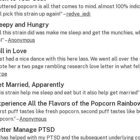
uttered popcorn is all that comes to mind. almost 100% indic
l pick this strain up again!” –
redye_jedi
eepy and Hungry
ll this strain did was make me sleep and get the munchies, wh
!” –
Anonymous
ll in Love
ust had a nice dance with this here lass. We went all over the 
ote her a two page rambling research love letter in what felt l
rpe
t Married, Apparently
his strain help me sleep and eat but it also help get married”
perience All the Flavors of the Popcorn Rainbo
irst puff tastes like fresh popcorn, second puff tastes like bu
pcorn.” –
Anonymous
etter Manage PTSD
t has helped with my PTSD and the subsequent underlying cond