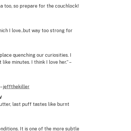
a too, so prepare for the couchlock!
ich I love..but way too strong for
place quenching our curiosities. I
ike minutes. I think I love her.” –
 –
jeffthekiller
w
tter, last puff tastes like burnt
itions. It is one of the more subtle