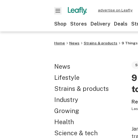
advertise on Leafly
Shop
Stores
Delivery
Deals
St
Home
News
Strains & products
9 Things
News
S
9
Lifestyle
t
Strains & products
Industry
Re
Las
Growing
Health
Ja
Science & tech
tr