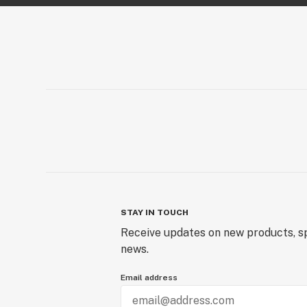
STAY IN TOUCH
Receive updates on new products, sp
news.
Email address