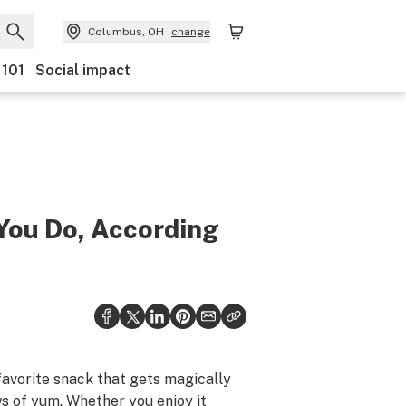
Columbus, OH
change
 101
Social impact
You Do, According
favorite snack that gets magically
ws of yum. Whether you enjoy it