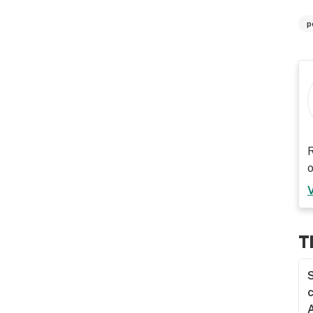
p
R
o
T
S
c