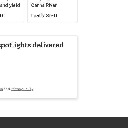
and yield
Canna River
ff
Leafly Staff
spotlights delivered
ce
and
Privacy Policy
.