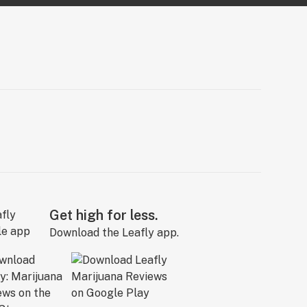
Get high for less.
Download the Leafly app.