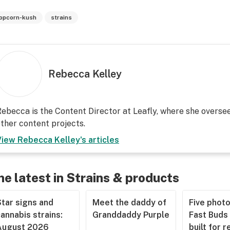
opcorn-kush
strains
Rebecca Kelley
ebecca is the Content Director at Leafly, where she overs
ther content projects.
View
Rebecca Kelley
's articles
he latest in Strains & products
tar signs and
Meet the daddy of
Five phot
annabis strains:
Granddaddy Purple
Fast Buds 
August 2026
built for r