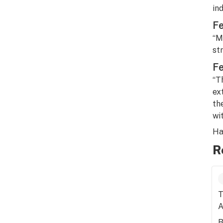
in
Fe
“M
str
Fe
“T
ex
th
wi
Ha
R
T
A
B