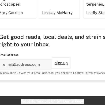
horoscopes
terpenes, 
Mary Carreon
Lindsay MaHarry
Leafly Sta
Get good reads, local deals, and strain 
right to your inbox.
Email address
sign up
By providing us with your email address, you agree to Leafly's
Terms of Servi
Website feedback?
let Leafly know