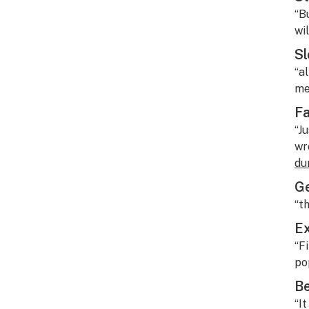
“B
wil
Sl
“a
me
Fa
“J
wr
du
Ge
“t
Ex
“F
po
B
“I