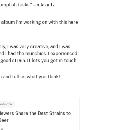
omplish tasks.” –
cckrantz
album I’m working on with this here
hly, I was very creative, and I was
nd I had the munchies. I experienced
good strain. It lets you get in touch
n and tell us what you think!
roducts
iewers Share the Best Strains to
Beer
en