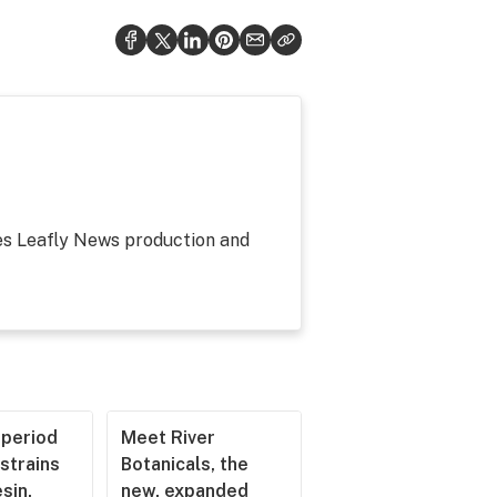
ees Leafly News production and
operiod
Meet River
strains
Botanicals, the
esin,
new, expanded