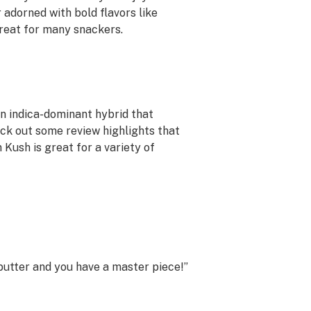
 adorned with bold flavors like
treat for many snackers.
an indica-dominant hybrid that
eck out some review highlights that
 Kush is great for a variety of
 butter and you have a master piece!”