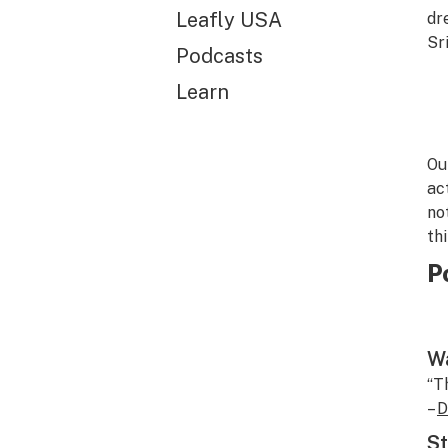
Leafly USA
dr
Sr
Podcasts
Learn
Ou
ac
no
th
P
Wa
“T
–
D
St