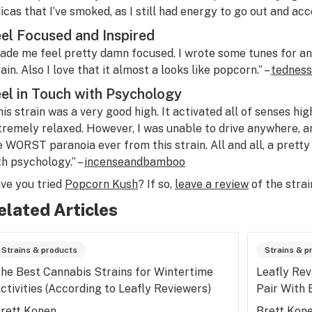
dicas that I’ve smoked, as I still had energy to go out and acc
el Focused and Inspired
ade me feel pretty damn focused. I wrote some tunes for an 
ain. Also I love that it almost a looks like popcorn.” –
tedness
el in Touch with Psychology
his strain was a very good high. It activated all of senses hig
tremely relaxed. However, I was unable to drive anywhere, a
e WORST paranoia ever from this strain. All and all, a pretty 
th psychology.” –
incenseandbamboo
ve you tried
Popcorn Kush
? If so,
leave a review
of the strai
elated Articles
Strains & products
Strains & p
he Best Cannabis Strains for Wintertime
Leafly Rev
ctivities (According to Leafly Reviewers)
Pair With 
rett Konen
Brett Kon