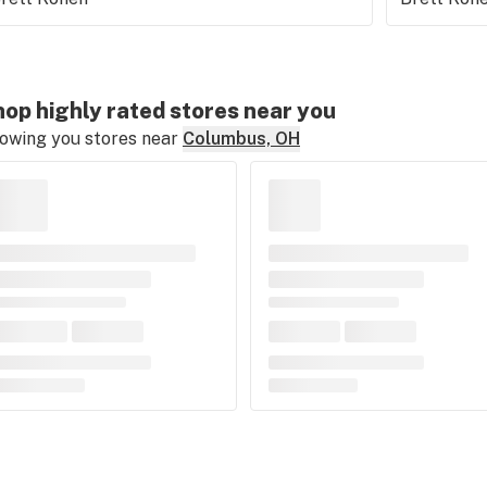
op highly rated stores near you
owing you stores near
Columbus, OH