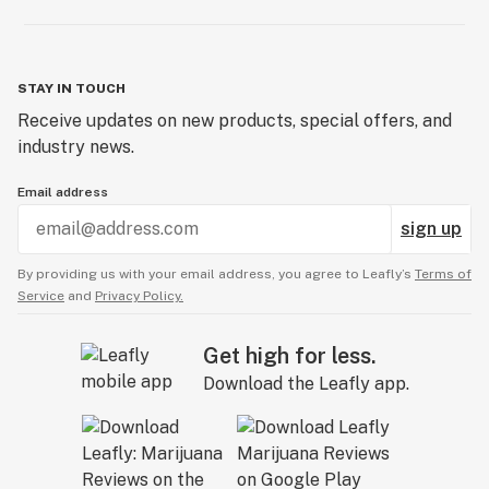
STAY IN TOUCH
Receive updates on new products, special offers, and
industry news.
Email address
sign up
By providing us with your email address, you agree to Leafly’s
Terms of
Service
and
Privacy Policy.
Get high for less.
Download the Leafly app.