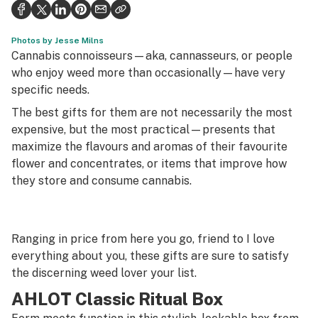
Health
Science & tech
Photos by Jesse Milns
Cannabis connoisseurs—aka, cannasseurs, or people
Leafly USA
who enjoy weed more than occasionally—have very
specific needs.
Podcasts
The best gifts for them are not necessarily the most
Learn
expensive, but the most practical—presents that
maximize the flavours and aromas of their favourite
flower and concentrates, or items that improve how
they store and consume cannabis.
Ranging in price from
here you go, friend
to
I love
everything about you
, these gifts are sure to satisfy
the discerning weed lover your list.
AHLOT Classic Ritual Box