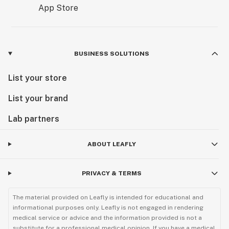
BUSINESS SOLUTIONS
List your store
List your brand
Lab partners
ABOUT LEAFLY
PRIVACY & TERMS
The material provided on Leafly is intended for educational and
informational purposes only. Leafly is not engaged in rendering
medical service or advice and the information provided is not a
substitute for a professional medical opinion. If you have a medical