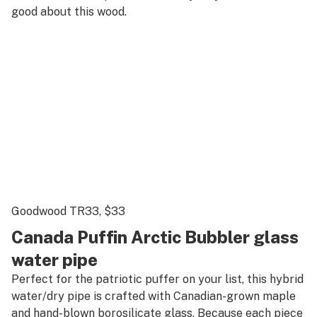
good about this wood.
Goodwood TR33
, $33
Canada Puffin Arctic Bubbler glass
water pipe
Perfect for the patriotic puffer on your list, this hybrid
water/dry pipe is crafted with Canadian-grown maple
and hand-blown borosilicate glass. Because each piece