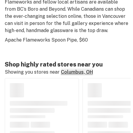
Flameworks and fellow local artisans are available
from BC’s Boro and Beyond. While Canadians can shop
the ever-changing selection online, those in Vancouver
can visit in person for the full gallery experience where
high-end, handmade glassware is the top draw.
Apache Flameworks Spoon Pipe
, $60
Shop highly rated stores near you
Showing you stores near
Columbus, OH