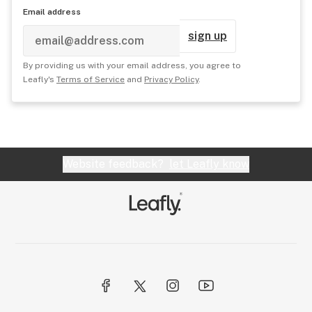
Email address
sign up
By providing us with your email address, you agree to
Leafly's
Terms of Service
and
Privacy Policy
.
Website feedback?
let Leafly know