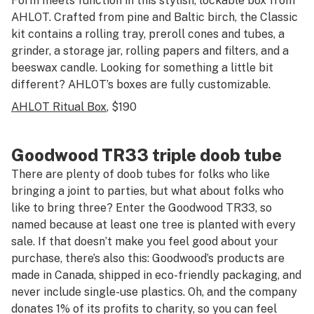
Form meets function in this stylish, lockable box from
AHLOT. Crafted from pine and Baltic birch, the Classic
kit contains a rolling tray, preroll cones and tubes, a
grinder, a storage jar, rolling papers and filters, and a
beeswax candle. Looking for something a little bit
different? AHLOT’s boxes are fully customizable.
AHLOT Ritual Box
, $190
Goodwood TR33 triple doob tube
There are plenty of doob tubes for folks who like
bringing a joint to parties, but what about folks who
like to bring three? Enter the Goodwood TR33, so
named because at least one tree is planted with every
sale. If that doesn’t make you feel good about your
purchase, there’s also this: Goodwood’s products are
made in Canada, shipped in eco-friendly packaging, and
never include single-use plastics. Oh, and the company
donates 1% of its profits to charity, so you can feel