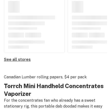
See all stores
Canadian Lumber rolling papers
, $4 per pack
Torrch Mini Handheld Concentrates
Vaporizer
For the concentrates fan who already has a sweet
stationary rig, this portable dab doodad makes it easy