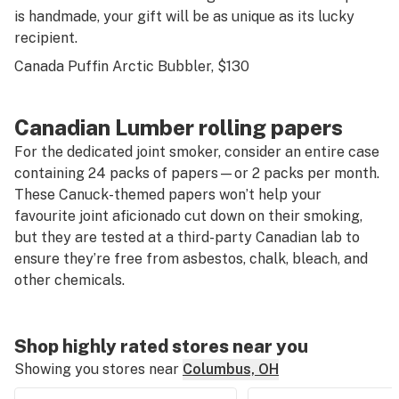
is handmade, your gift will be as unique as its lucky
recipient.
Canada Puffin Arctic Bubbler
, $130
Canadian Lumber rolling papers
For the dedicated joint smoker, consider an entire case
containing 24 packs of papers—or 2 packs per month.
These Canuck-themed papers won’t help your
favourite joint aficionado cut down on their smoking,
but they are tested at a third-party Canadian lab to
ensure they’re free from asbestos, chalk, bleach, and
other chemicals.
Shop highly rated stores near you
Showing you stores near
Columbus, OH