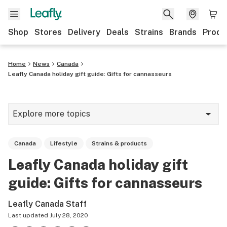
Shop
Stores
Delivery
Deals
Strains
Brands
Produ
Home
News
Canada
Leafly Canada holiday gift guide: Gifts for cannasseurs
Explore more topics
News
Canada
Lifestyle
Strains & products
Lifestyle
Leafly Canada holiday gift
Strains & products
guide: Gifts for cannasseurs
Industry
Leafly Canada Staff
Growing
Last updated
July 28, 2020