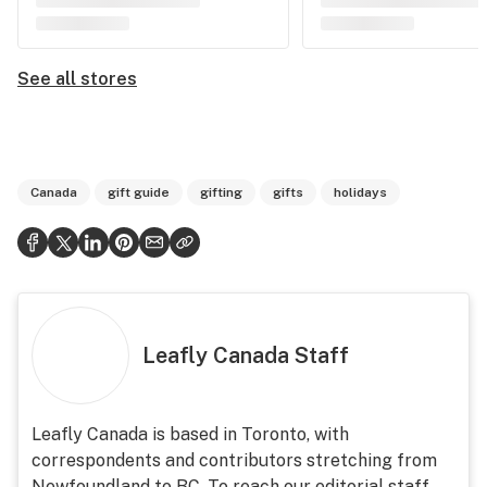
See all stores
Canada
gift guide
gifting
gifts
holidays
Leafly Canada Staff
Leafly Canada is based in Toronto, with
correspondents and contributors stretching from
Newfoundland to BC. To reach our editorial staff