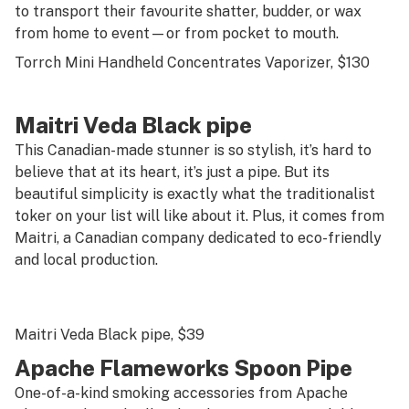
to transport their favourite shatter, budder, or wax
from home to event—or from pocket to mouth.
Torrch Mini Handheld Concentrates Vaporizer
, $130
Maitri Veda Black pipe
This Canadian-made stunner is so stylish, it’s hard to
believe that at its heart, it’s just a pipe. But its
beautiful simplicity is exactly what the traditionalist
toker on your list will like about it. Plus, it comes from
Maitri, a Canadian company dedicated to eco-friendly
and local production.
Maitri Veda Black pipe
, $39
Apache Flameworks Spoon Pipe
One-of-a-kind smoking accessories from Apache