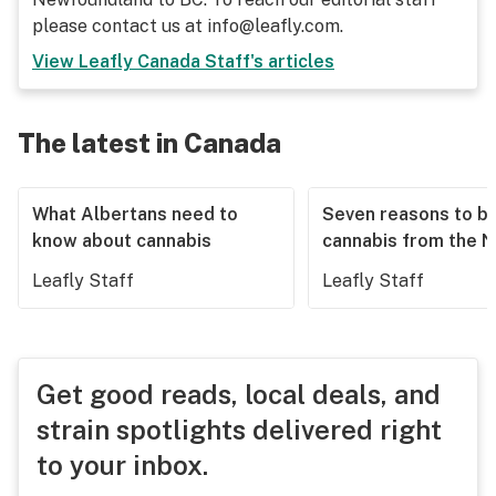
please contact us at info@leafly.com.
View
Leafly Canada Staff
's articles
The latest in Canada
What Albertans need to
Seven reasons to b
know about cannabis
cannabis from the 
Leafly Staff
Leafly Staff
Get good reads, local deals, and
strain spotlights delivered right
to your inbox.