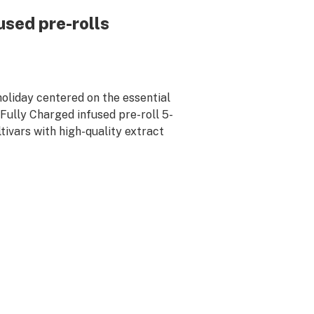
sed pre-rolls
 holiday centered on the essential
Fully Charged infused pre-roll 5-
tivars with high-quality extract