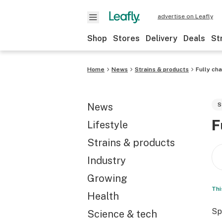
advertise on Leafly
Shop
Stores
Delivery
Deals
St
Home
News
Strains & products
Fully ch
News
S
F
Lifestyle
Strains & products
Industry
Growing
Thi
Health
Sp
Science & tech