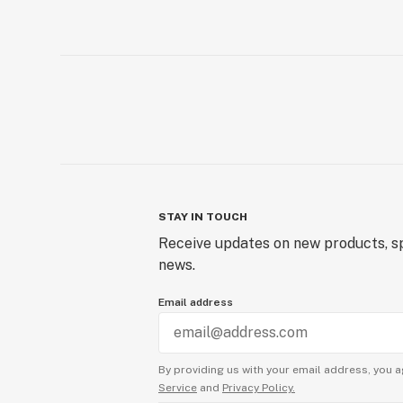
STAY IN TOUCH
Receive updates on new products, sp
news.
Email address
By providing us with your email address, you a
Service
and
Privacy Policy.