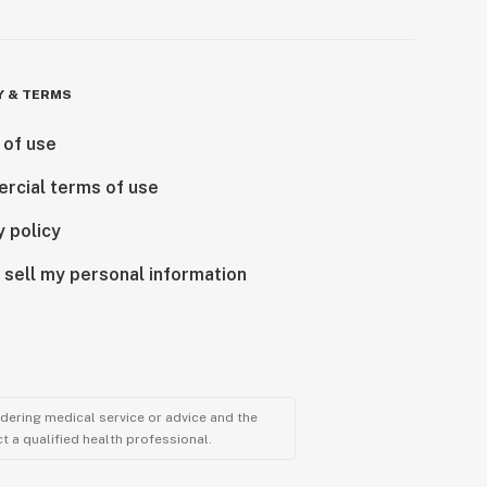
Y & TERMS
 of use
rcial terms of use
y policy
 sell my personal information
ndering medical service or advice and the
t a qualified health professional.