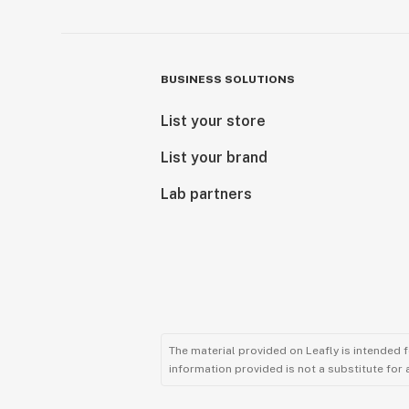
BUSINESS SOLUTIONS
List your store
List your brand
Lab partners
The material provided on Leafly is intended 
information provided is not a substitute for