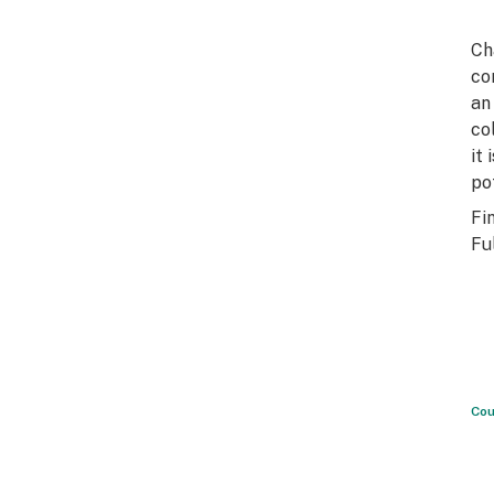
Ch
co
an
co
it
po
Fi
Fu
Cou