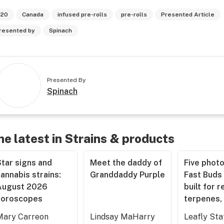
20
Canada
infused pre-rolls
pre-rolls
Presented Article
resented by
Spinach
Presented By
Spinach
he latest in Strains & products
tar signs and
Meet the daddy of
Five phot
annabis strains:
Granddaddy Purple
Fast Buds 
August 2026
built for r
horoscopes
terpenes, 
Mary Carreon
Lindsay MaHarry
Leafly Sta