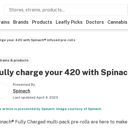
rains
Brands
Products
Leafly Picks
Doctors
Cannabis
arge your 420 with Spinach® infused pre-rolls
trains & products
ully charge your 420 with Spinac
Presented By
Spinach
Last updated
April 4, 2023
s article is presented by Spinach. Image courtesy of Spinach.
inach
®
Fully Charged multi-pack pre-rolls are here to make y