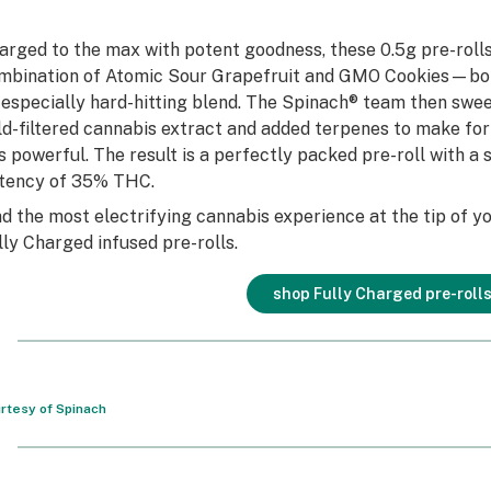
arged to the max with potent goodness, these 0.5g pre-rolls 
mbination of Atomic Sour Grapefruit and GMO Cookies—bot
 especially hard-hitting blend. The Spinach® team then swee
ld-filtered cannabis extract and added terpenes to make for 
 is powerful. The result is a perfectly packed pre-roll with 
tency of 35% THC.
nd the most electrifying cannabis experience at the tip of y
lly Charged infused pre-rolls.
shop Fully Charged pre-roll
rtesy of Spinach