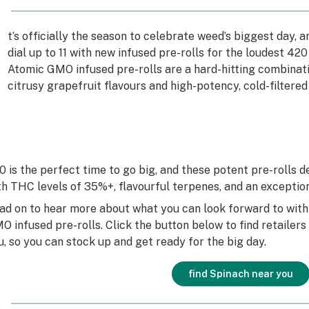
I
t’s officially the season to celebrate weed’s biggest day, 
dial up to 11 with new infused pre-rolls for the loudest 4
Atomic GMO infused pre-rolls are a hard-hitting combinati
citrusy grapefruit flavours and high-potency, cold-filtered
0 is the perfect time to go big, and these potent pre-rolls d
th THC levels of 35%+, flavourful terpenes, and an excepti
ad on to hear more about what you can look forward to wit
O infused pre-rolls. Click the button below to find retailer
u, so you can stock up and get ready for the big day.
find Spinach near you