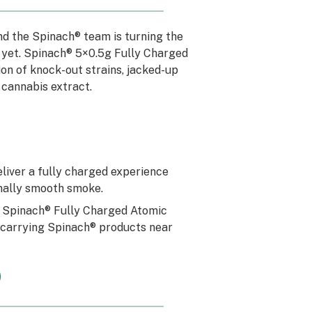
and the Spinach® team is turning the
20 yet. Spinach® 5×0.5g Fully Charged
on of knock-out strains, jacked-up
 cannabis extract.
eliver a fully charged experience
onally smooth smoke.
h Spinach® Fully Charged Atomic
s carrying Spinach® products near