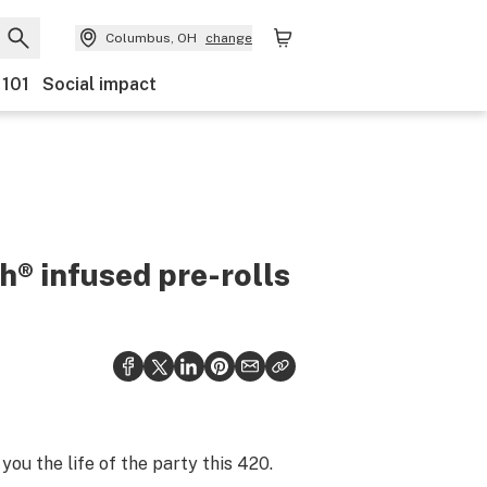
Columbus, OH
change
 101
Social impact
h® infused pre-rolls
ou the life of the party this 420.