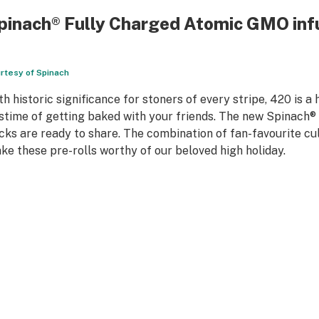
pinach
®
Fully Charged Atomic GMO infu
rtesy of Spinach
th historic significance for stoners of every stripe, 420 is a
stime of getting baked with your friends. The new Spinach® 
cks are ready to share. The combination of fan-favourite cul
ke these pre-rolls worthy of our beloved high holiday.