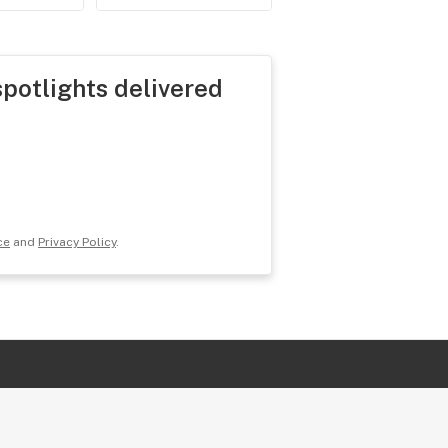
spotlights delivered
ce
and
Privacy Policy
.