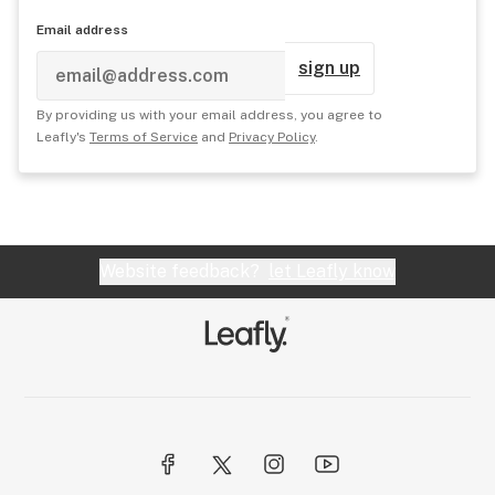
Email address
sign up
By providing us with your email address, you agree to
Leafly's
Terms of Service
and
Privacy Policy
.
Website feedback?
let Leafly know