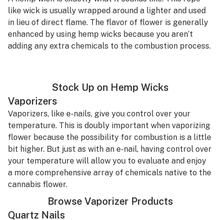
like wick is usually wrapped around a lighter and used
in lieu of direct flame. The flavor of flower is generally
enhanced by using hemp wicks because you aren’t
adding any extra chemicals to the combustion process.
Stock Up on Hemp Wicks
Vaporizers
Vaporizers, like e-nails, give you control over your
temperature. This is doubly important when vaporizing
flower because the possibility for combustion is a little
bit higher. But just as with an e-nail, having control over
your temperature will allow you to evaluate and enjoy
a more comprehensive array of chemicals native to the
cannabis flower.
Browse Vaporizer Products
Quartz Nails