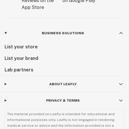
BUSINESS SOLUTIONS
List your store
List your brand
Lab partners
ABOUT LEAFLY
PRIVACY & TERMS
The material provided on Leafly is intended for educational and
informational purposes only. Leafly is not engaged in rendering
medical service or advice and the information provided is not a