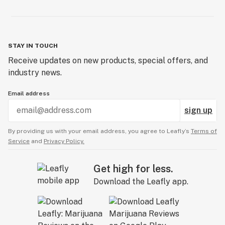
STAY IN TOUCH
Receive updates on new products, special offers, and
industry news.
Email address
sign up
By providing us with your email address, you agree to Leafly’s
Terms of
Service
and
Privacy Policy.
Get high for less.
Download the Leafly app.