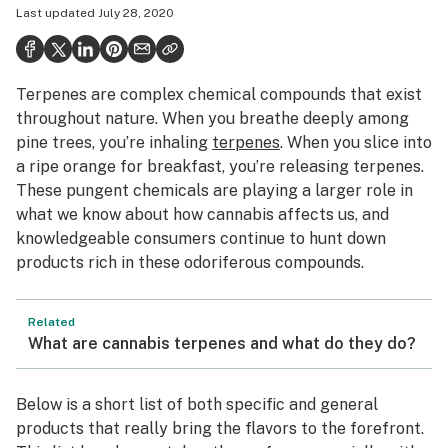
Last updated
July 28, 2020
Health
Science & tech
Terpenes are complex chemical compounds that exist
Leafly USA
throughout nature. When you breathe deeply among
Podcasts
pine trees, you’re inhaling
terpenes
. When you slice into
a ripe orange for breakfast, you’re releasing terpenes.
Learn
These pungent chemicals are playing a larger role in
what we know about how cannabis affects us, and
knowledgeable consumers continue to hunt down
products rich in these odoriferous compounds.
Related
What are cannabis terpenes and what do they do?
Below is a short list of both specific and general
products that really bring the flavors to the forefront.