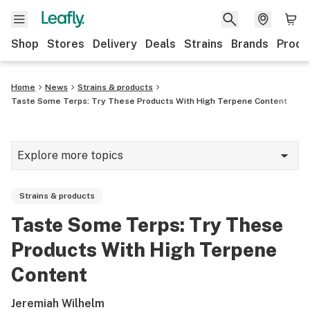
Shop
Stores
Delivery
Deals
Strains
Brands
Produ
Home
News
Strains & products
Taste Some Terps: Try These Products With High Terpene Content
Explore more topics
News
Strains & products
Lifestyle
Taste Some Terps: Try These
Strains & products
Products With High Terpene
Industry
Content
Growing
Jeremiah Wilhelm