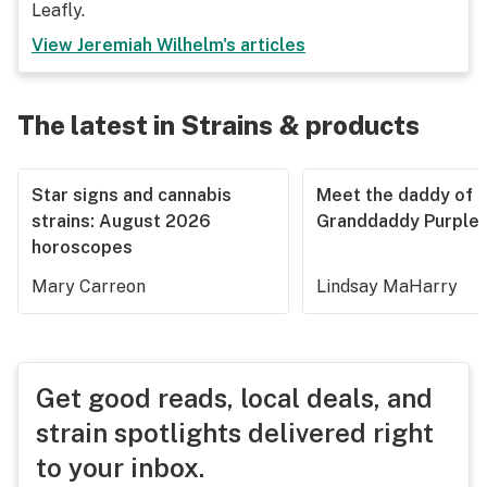
Leafly.
View
Jeremiah Wilhelm
's articles
The latest in Strains & products
Star signs and cannabis
Meet the daddy of
strains: August 2026
Granddaddy Purple
horoscopes
Mary Carreon
Lindsay MaHarry
Get good reads, local deals, and
strain spotlights delivered right
to your inbox.