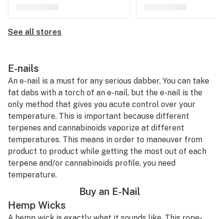
See all stores
E-nails
An e-nail is a must for any serious dabber. You can take
fat dabs with a torch of an e-nail, but the e-nail is the
only method that gives you acute control over your
temperature. This is important because different
terpenes and cannabinoids vaporize at different
temperatures. This means in order to maneuver from
product to product while getting the most out of each
terpene and/or cannabinoids profile, you need
temperature.
Buy an E-Nail
Hemp Wicks
A hemp wick is exactly what it sounds like. This rope-