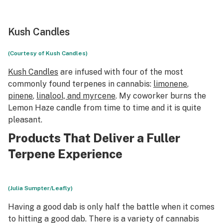
Kush Candles
(Courtesy of Kush Candles)
Kush Candles
are infused with four of the most
commonly found terpenes in cannabis:
limonene
,
pinene
,
linalool, and myrcene
. My coworker burns the
Lemon Haze candle from time to time and it is quite
pleasant.
Products That Deliver a Fuller
Terpene Experience
(Julia Sumpter/Leafly)
Having
a good dab is only half the battle when it comes
to
hitting
a good dab. There is a variety of cannabis