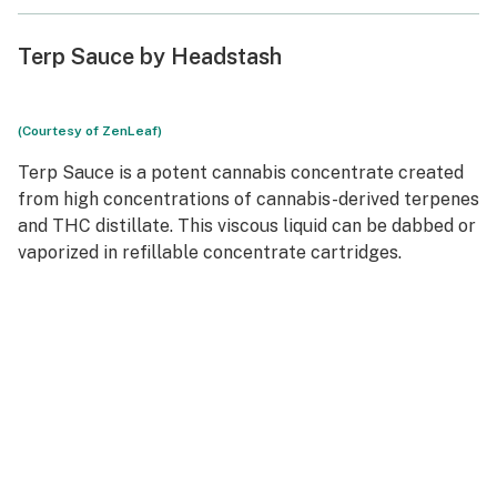
Terp Sauce by Headstash
(Courtesy of ZenLeaf)
Terp Sauce is a potent cannabis concentrate created
from high concentrations of cannabis-derived terpenes
and THC distillate. This viscous liquid can be dabbed or
vaporized in refillable concentrate cartridges.