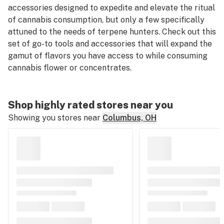
accessories designed to expedite and elevate the ritual
of cannabis consumption, but only a few specifically
attuned to the needs of terpene hunters. Check out this
set of go-to tools and accessories that will expand the
gamut of flavors you have access to while consuming
cannabis flower or concentrates.
Shop highly rated stores near you
Showing you stores near
Columbus, OH