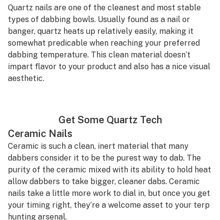
Quartz nails are one of the cleanest and most stable
types of dabbing bowls. Usually found as a nail or
banger, quartz heats up relatively easily, making it
somewhat predicable when reaching your preferred
dabbing temperature. This clean material doesn’t
impart flavor to your product and also has a nice visual
aesthetic.
Get Some Quartz Tech
Ceramic Nails
Ceramic is such a clean, inert material that many
dabbers consider it to be the purest way to dab. The
purity of the ceramic mixed with its ability to hold heat
allow dabbers to take bigger, cleaner dabs. Ceramic
nails take a little more work to dial in, but once you get
your timing right, they’re a welcome asset to your terp
hunting arsenal.