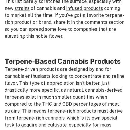
This list barely scratches the surface, especially with
new
strains
of cannabis and
infused products
coming
to market all the time. If you’ve got a favorite terpene-
rich product or brand, share it in the comments section
so you can spread some love to companies that are
elevating this noble flower.
Terpene-Based Cannabis Products
Terpene-driven products are designed by and for
cannabis enthusiasts looking to concentrate and refine
flavor. This type of appreciation isn’t better, just
drastically more specific, as natural, cannabis-derived
terpenes exist in much smaller quantities when
compared to the
THC
and
CBD
percentages of most
strains. This means terpene-rich products must derive
from terpene-rich cannabis, which is its own special
task to acquire and cultivate, especially for mass