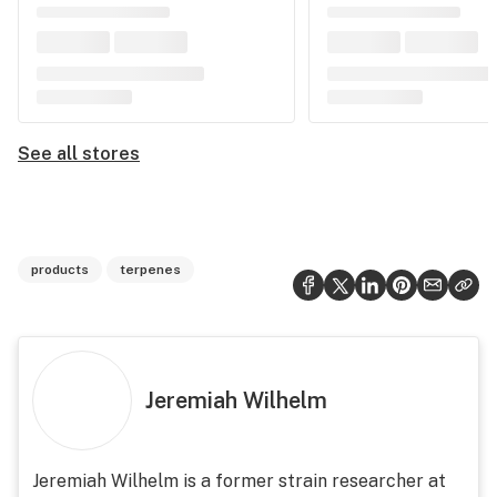
See all stores
products
terpenes
Jeremiah Wilhelm
Jeremiah Wilhelm is a former strain researcher at