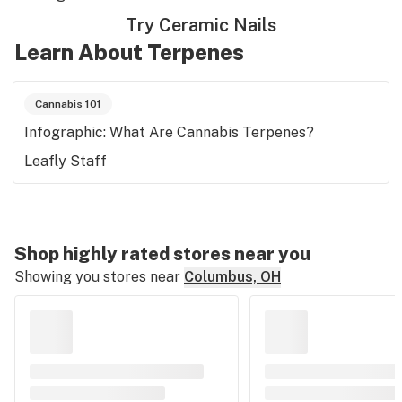
Try Ceramic Nails
Learn About Terpenes
Cannabis 101
Infographic: What Are Cannabis Terpenes?
Leafly Staff
Shop highly rated stores near you
Showing you stores near
Columbus, OH