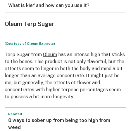
What is kief and how can you use it?
Oleum Terp Sugar
(Courtesy of Oleum Extracts)
Terp Sugar from
Oleum
has an intense high that sticks
to the bones. This product is not only flavorful, but the
effects seem to linger in both the body and mind a bit
longer than an average concentrate. It might just be
me, but generally, the effects of flower and
concentrates with higher terpene percentages seem
to possess a bit more longevity.
Related
8 ways to sober up from being too high from
weed