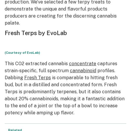
production. We’ve selected a few terpy treats to
demonstrate the unique and flavorful products
producers are creating for the discerning cannabis
palate.
Fresh Terps by EvoLab
(Courtesy of EvoLab)
This CO2 extracted cannabis
concentrate
captures
strain-specific, full spectrum
cannabinoid
profiles.
Dabbing
Fresh Terps
is comparable to hitting fresh
bud, but in a distilled and concentrated form. Fresh
Terps is predominantly terpenes, but it also contains
about 20% cannabinoids, making it a fantastic addition
to the end of a joint or the top of a bowl to increase
potency while amping up flavor.
Related