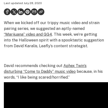
Last updated
July 28, 2020
Health
Science & tech
When we kicked off our trippy music video and strain
Leafly USA
pairing series, we suggested an aptly-named
Podcasts
“Marijuana” video and GG4
. This week, we’re getting
into the Halloween spirit with a spooktastic suggestion
Learn
from David Karalis, Leafly’s content strategist.
David recommends checking out
Aphex Twin’s
disturbing “Come to Daddy” music video
because, in his
words, “I like being scared/horrified.”