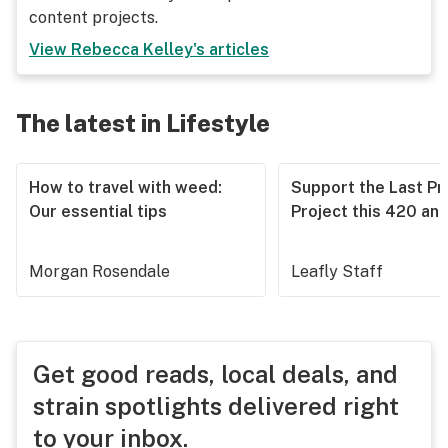
content projects.
View
Rebecca Kelley
's articles
The latest in Lifestyle
How to travel with weed:
Support the Last Pr
Our essential tips
Project this 420 an
Morgan Rosendale
Leafly Staff
Get good reads, local deals, and
strain spotlights delivered right
to your inbox.