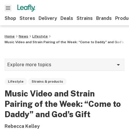
Shop
Stores
Delivery
Deals
Strains
Brands
Produ
Home
News
Lifestyle
Music Video and Strain Pairing of the Week: “Come to Daddy” and God’s Gi
Explore more topics
News
Lifestyle
Strains & products
Lifestyle
Music Video and Strain
Strains & products
Pairing of the Week: “Come to
Industry
Daddy” and God’s Gift
Growing
Rebecca Kelley