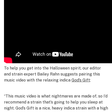
To help you get into the Halloween spirit, our editor
and strain expert Bailey Rahn suggests pairing this
music video with the relaxing indica
God’s Gift
:
“This music video is what nightmares are made of, so I’d
recommend a strain that’s going to help you sleep at
night. God’s Gift is a nice, heavy indica strain with a high