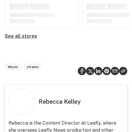
See all stores
Music
strains
Rebecca Kelley
Rebecca is the Content Director at Leafly, where
she oversees Leafly News production and other