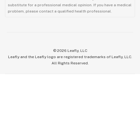
substitute for a professional medical opinion. If you have a medical
problem, please contact a qualified health professional.
©
2026
Leafly, LLC
Leafly and the Leafly logo are registered trademarks of Leafly, LLC.
All Rights Reserved.