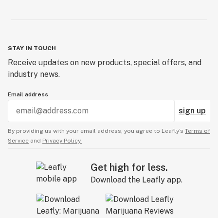
STAY IN TOUCH
Receive updates on new products, special offers, and
industry news.
Email address
sign up
By providing us with your email address, you agree to Leafly’s
Terms of
Service
and
Privacy Policy.
Get high for less.
Download the Leafly app.