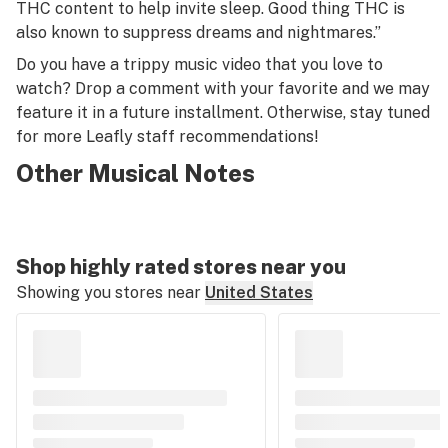
THC content to help invite sleep. Good thing THC is
also known to suppress dreams and nightmares.”
Do you have a trippy music video that you love to
watch? Drop a comment with your favorite and we may
feature it in a future installment. Otherwise, stay tuned
for more Leafly staff recommendations!
Other Musical Notes
Shop highly rated stores near you
Showing you stores near
United States