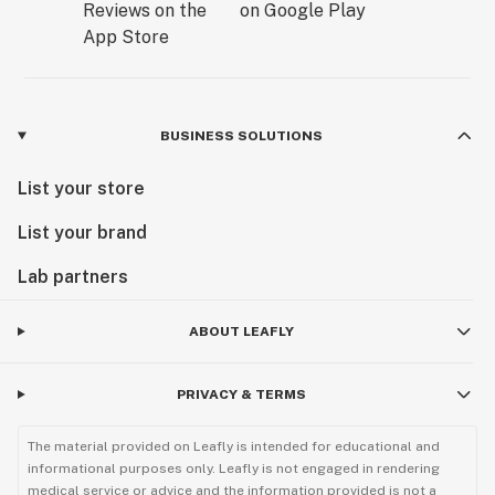
BUSINESS SOLUTIONS
List your store
List your brand
Lab partners
ABOUT LEAFLY
PRIVACY & TERMS
The material provided on Leafly is intended for educational and
informational purposes only. Leafly is not engaged in rendering
medical service or advice and the information provided is not a