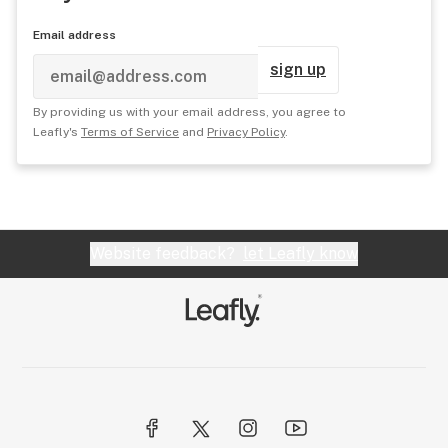
Email address
sign up
By providing us with your email address, you agree to
Leafly's
Terms of Service
and
Privacy Policy
.
Website feedback?
let Leafly know