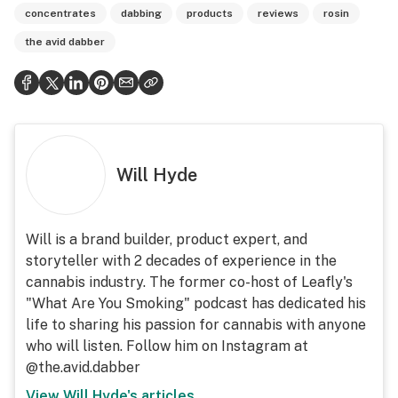
concentrates
dabbing
products
reviews
rosin
the avid dabber
Will Hyde
Will is a brand builder, product expert, and
storyteller with 2 decades of experience in the
cannabis industry. The former co-host of Leafly's
"What Are You Smoking" podcast has dedicated his
life to sharing his passion for cannabis with anyone
who will listen. Follow him on Instagram at
@the.avid.dabber
View
Will Hyde
's articles