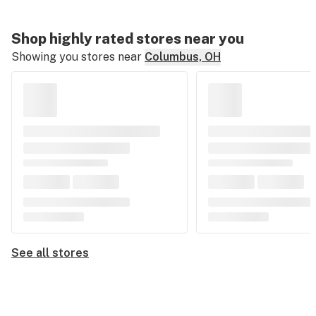
Shop highly rated stores near you
Showing you stores near
Columbus, OH
See all stores