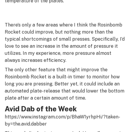
temperature of the plates.
There’s only a few areas where I think the Rosinbomb
Rocket could improve, but nothing more than the
typical shortcomings of small presses. Specifically, I’d
love to see an increase in the amount of pressure it
utilizes. In my experience, more pressure almost
always increases efficiency.
The only other feature that might improve the
Rosinbomb Rocket is a built-in timer to monitor how
long you are pressing. Better yet, it could include an
automated plate-release that would lower the bottom
plate after a certain amount of time.
Avid Dab of the Week
https://www.instagram.com/p/BhaW1yrhpHi/?taken-
by=the.avid.dabber