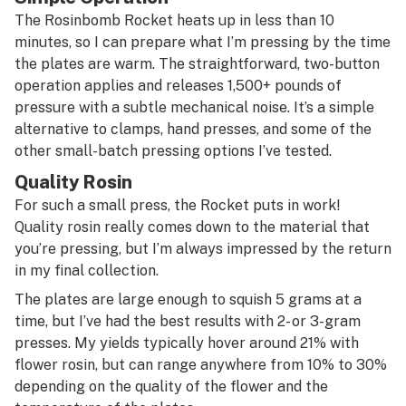
The Rosinbomb Rocket heats up in less than 10
minutes, so I can prepare what I’m pressing by the time
the plates are warm. The straightforward, two-button
operation applies and releases 1,500+ pounds of
pressure with a subtle mechanical noise. It’s a simple
alternative to clamps, hand presses, and some of the
other small-batch pressing options I’ve tested.
Quality Rosin
For such a small press, the Rocket puts in work!
Quality rosin really comes down to the material that
you’re pressing, but I’m always impressed by the return
in my final collection.
The plates are large enough to squish 5 grams at a
time, but I’ve had the best results with 2- or 3-gram
presses. My yields typically hover around 21% with
flower rosin, but can range anywhere from 10% to 30%
depending on the quality of the flower and the