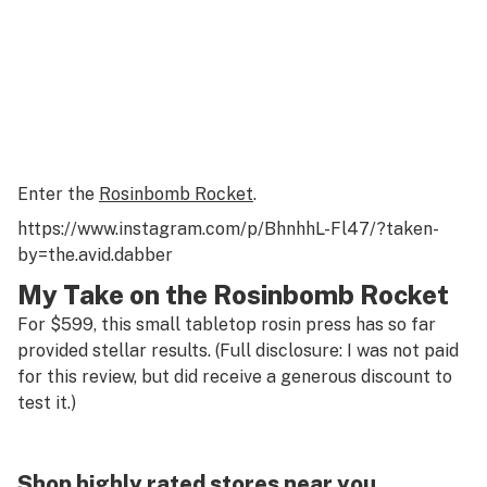
Enter the
Rosinbomb Rocket
.
https://www.instagram.com/p/BhnhhL-Fl47/?taken-
by=the.avid.dabber
My Take on the Rosinbomb Rocket
For $599, this small tabletop rosin press has so far
provided stellar results. (Full disclosure: I was not paid
for this review, but did receive a generous discount to
test it.)
Shop highly rated stores near you