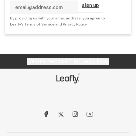
sign up
By providing us with your email address, you agree to
Leafly's
Terms of Service
and
Privacy Policy
.
Website feedback?
let Leafly know