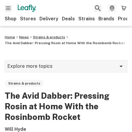
Shop
Stores
Delivery
Deals
Strains
Brands
Produ
Home
News
Strains & products
The Avid Dabber: Pressing Rosin at Home With the Rosinbomb Rocket
Explore more topics
News
Strains & products
Lifestyle
The Avid Dabber: Pressing
Strains & products
Rosin at Home With the
Industry
Rosinbomb Rocket
Growing
Will Hyde