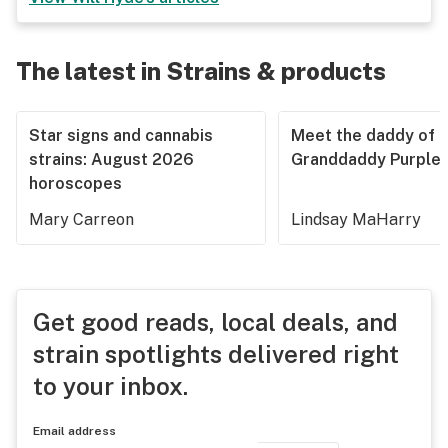
The latest in Strains & products
Star signs and cannabis
Meet the daddy of
strains: August 2026
Granddaddy Purple
horoscopes
Mary Carreon
Lindsay MaHarry
Get good reads, local deals, and
strain spotlights delivered right
to your inbox.
Email address