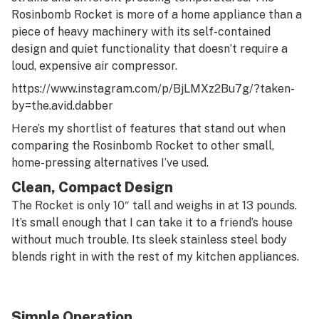
Rosinbomb Rocket is more of a home appliance than a
piece of heavy machinery with its self-contained
design and quiet functionality that doesn’t require a
loud, expensive air compressor.
https://www.instagram.com/p/BjLMXz2Bu7g/?taken-
by=the.avid.dabber
Here’s my shortlist of features that stand out when
comparing the Rosinbomb Rocket to other small,
home-pressing alternatives I’ve used.
Clean, Compact Design
The Rocket is only 10″ tall and weighs in at 13 pounds.
It’s small enough that I can take it to a friend’s house
without much trouble. Its sleek stainless steel body
blends right in with the rest of my kitchen appliances.
Simple Operation