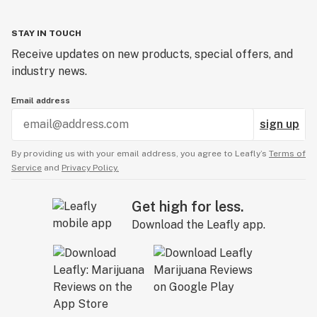
STAY IN TOUCH
Receive updates on new products, special offers, and
industry news.
Email address
sign up
By providing us with your email address, you agree to Leafly’s
Terms of
Service
and
Privacy Policy.
Get high for less.
Download the Leafly app.