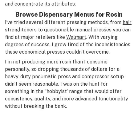
and concentrate its attributes.
Browse Dispensary Menus for Rosin
I’ve tried several different pressing methods, from
hair
straighteners
to questionable manual presses you can
find at major retailers like
Walmart
. With varying
degrees of success, I grew tired of the inconsistencies
these economical presses couldn’t overcome.
I’m not producing more rosin than I consume
personally, so dropping thousands of dollars for a
heavy-duty pneumatic press and compressor setup
didn’t seem reasonable. I was on the hunt for
something in the “hobbyist’ range that would offer
consistency, quality, and more advanced functionality
without breaking the bank.