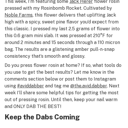
This week, I’m featuring some
Jack Herer
flower rosin
pressed with my Rosinbomb Rocket. Cultivated by
Noble Farms
, this flower delivers that uplifting Jack
high with a spicy, sweet pine flavor you’d expect from
this classic. I pressed my last 2.5 grams of flower into
this 0.6 gram mini slab. It was pressed at 210°F for
around 2 minutes and 15 seconds through a 110 micron
bag. The results are a glistening amber pull-n-snap
consistency that’s smooth and glossy.
Do you press flower rosin at home? If so, what tools do
you use to get the best results? Let me know in the
comments section below or post them to Instagram
using
#aviddabber
and tag me
@the.avid.dabber
. Next
week I’ll share some helpful tips for getting the most
out of pressing rosin. Until then, keep your nail warm
and ONLY DAB THE BEST!
Keep the Dabs Coming