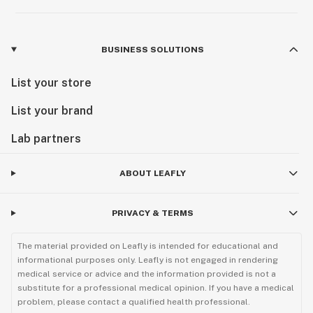
BUSINESS SOLUTIONS
List your store
List your brand
Lab partners
ABOUT LEAFLY
PRIVACY & TERMS
The material provided on Leafly is intended for educational and
informational purposes only. Leafly is not engaged in rendering
medical service or advice and the information provided is not a
substitute for a professional medical opinion. If you have a medical
problem, please contact a qualified health professional.