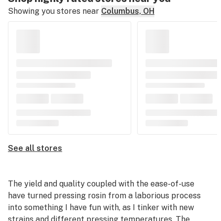
Showing you stores near
Columbus, OH
See all stores
The yield and quality coupled with the ease-of-use
have turned pressing rosin from a laborious process
into something I have fun with, as I tinker with new
strains and different pressing temperatures. The