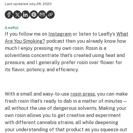
Last updated
July 28, 2020
Health
Science & tech
(Leafly)
Leafly USA
If you follow me on
Instagram
or listen to Leafly’s
What
Podcasts
Are You Smoking?
podcast then you already know how
much I enjoy pressing my own rosin. Rosin is a
Learn
solventless concentrate that’s created using heat and
pressure, and I generally prefer rosin over flower for
its flavor, potency, and efficiency.
With a small and easy-to-use
rosin press
, you can make
fresh rosin that’s ready to dab in a matter of minutes—
all without the use of dangerous solvents. Making your
own rosin allows you to get creative and experiment
with different cannabis strains, all while deepening
your understanding of that product as you squeeze out