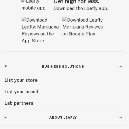
Get high for less.
Download the Leafly app.
BUSINESS SOLUTIONS
List your store
List your brand
Lab partners
ABOUT LEAFLY