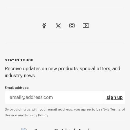
STAY IN TOUCH
Receive updates on new products, special offers, and
industry news.
Email address
sign up
By providing us with your email address, you agree to Leafly’s
Terms of
Service
and
Privacy Policy.