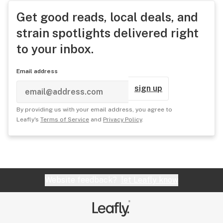
Get good reads, local deals, and
strain spotlights delivered right
to your inbox.
Email address
sign up
By providing us with your email address, you agree to
Leafly's
Terms of Service
and
Privacy Policy
.
Website feedback?
let Leafly know