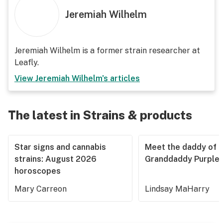
Jeremiah Wilhelm
Jeremiah Wilhelm is a former strain researcher at
Leafly.
View
Jeremiah Wilhelm
's articles
The latest in Strains & products
Star signs and cannabis
Meet the daddy of
strains: August 2026
Granddaddy Purple
horoscopes
Mary Carreon
Lindsay MaHarry