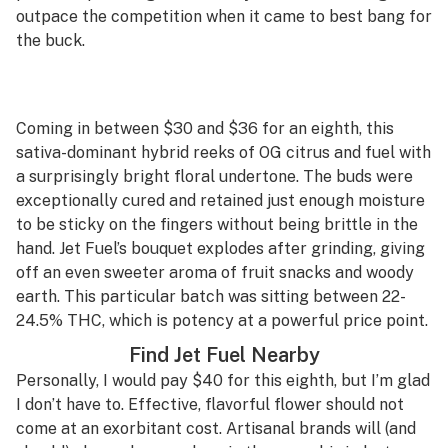
outpace the competition when it came to best bang for
the buck.
Coming in between $30 and $36 for an eighth, this
sativa-dominant hybrid reeks of OG citrus and fuel with
a surprisingly bright floral undertone. The buds were
exceptionally cured and retained just enough moisture
to be sticky on the fingers without being brittle in the
hand. Jet Fuel’s bouquet explodes after grinding, giving
off an even sweeter aroma of fruit snacks and woody
earth. This particular batch was sitting between 22-
24.5% THC, which is potency at a powerful price point.
Find Jet Fuel Nearby
Personally, I would pay $40 for this eighth, but I’m glad
I don’t have to. Effective, flavorful flower should not
come at an exorbitant cost. Artisanal brands will (and