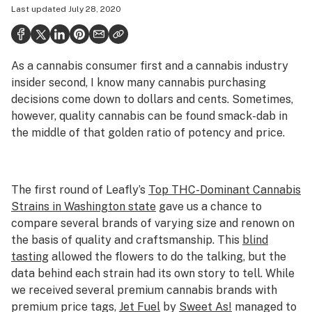
Last updated
July 28, 2020
Health
Science & tech
As a cannabis consumer first and a cannabis industry
Leafly USA
insider second, I know many cannabis purchasing
Podcasts
decisions come down to dollars and cents. Sometimes,
however, quality cannabis can be found smack-dab in
Learn
the middle of that golden ratio of potency and price.
The first round of Leafly’s
Top THC-Dominant Cannabis
Strains in Washington state
gave us a chance to
compare several brands of varying size and renown on
the basis of quality and craftsmanship. This
blind
tasting
allowed the flowers to do the talking, but the
data behind each strain had its own story to tell. While
we received several premium cannabis brands with
premium price tags,
Jet Fuel
by
Sweet As!
managed to