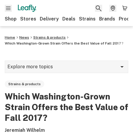
Shop
Stores
Delivery
Deals
Strains
Brands
Produ
Home
News
Strains & products
Which Washington-Grown Strain Offers the Best Value of Fall 2017?
Explore more topics
News
Strains & products
Lifestyle
Which Washington-Grown
Strains & products
Strain Offers the Best Value of
Industry
Fall 2017?
Growing
Jeremiah Wilhelm