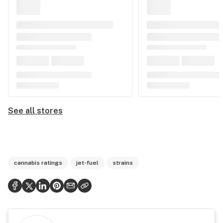
See all stores
cannabis ratings
jet-fuel
strains