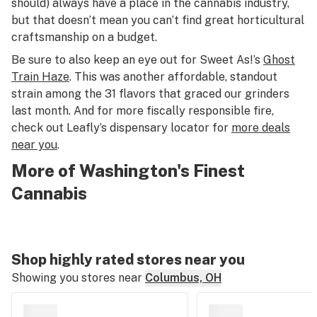
should) always have a place in the cannabis industry,
but that doesn’t mean you can’t find great horticultural
craftsmanship on a budget.
Be sure to also keep an eye out for Sweet As!’s
Ghost
Train Haze
. This was another affordable, standout
strain among the 31 flavors that graced our grinders
last month. And for more fiscally responsible fire,
check out Leafly’s dispensary locator for
more deals
near you
.
More of Washington's Finest
Cannabis
Shop highly rated stores near you
Showing you stores near
Columbus, OH