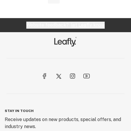
Website feedback?
let Leafly know
STAY IN TOUCH
Receive updates on new products, special offers, and
industry news.