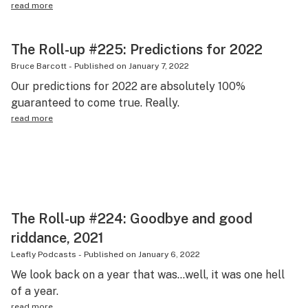
read more
The Roll-up #225: Predictions for 2022
Bruce Barcott
-
Published on
January 7, 2022
Our predictions for 2022 are absolutely 100%
guaranteed to come true. Really.
read more
The Roll-up #224: Goodbye and good
riddance, 2021
Leafly Podcasts
-
Published on
January 6, 2022
We look back on a year that was…well, it was one hell
of a year.
read more