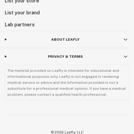
List your store
List your brand
Lab partners
ABOUT LEAFLY
PRIVACY & TERMS
The material provided on Leafly is intended for educational and
informational purposes only. Leafly is not engaged in rendering
medical service or advice and the information provided is not a
substitute for a professional medical opinion. If you have a medical
problem, please contact a qualified health professional.
©
2026
Leafly, LLC