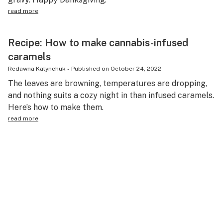
read more
Recipe: How to make cannabis-infused
caramels
Redawna Kalynchuk
-
Published on
October 24, 2022
The leaves are browning, temperatures are dropping,
and nothing suits a cozy night in than infused caramels.
Here’s how to make them.
read more