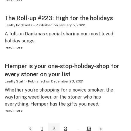
The Roll-up #223: High for the holidays
Leafly Podcasts
-
Published on
January 5, 2022
A full-on Dankmas special sharing our most loved
holiday songs.
read more
Hemper is your one-stop-holiday-shop for
every stoner on your list
Leafly Staff
-
Published on
December 23, 2021
Whether you’re shopping for a novice smoker, the
wayfaring weed lover, or the stoner who has
everything, Hemper has the gifts you need.
read more
1
2
3
...
18