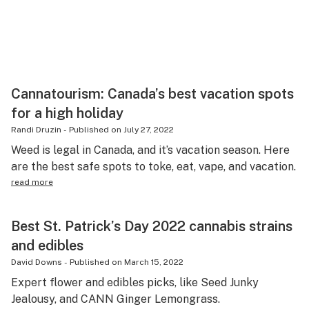
Cannatourism: Canada’s best vacation spots
for a high holiday
Randi Druzin
-
Published on
July 27, 2022
Weed is legal in Canada, and it’s vacation season. Here
are the best safe spots to toke, eat, vape, and vacation.
read more
Best St. Patrick’s Day 2022 cannabis strains
and edibles
David Downs
-
Published on
March 15, 2022
Expert flower and edibles picks, like Seed Junky
Jealousy, and CANN Ginger Lemongrass.